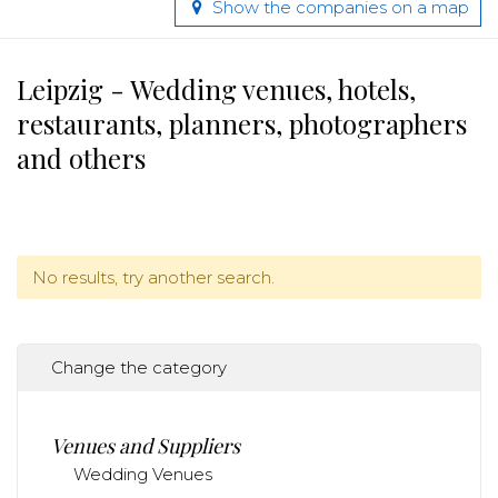
Show the companies on a map
Leipzig - Wedding venues, hotels,
restaurants, planners, photographers
and others
No results, try another search.
Change the category
Venues and Suppliers
Wedding Venues