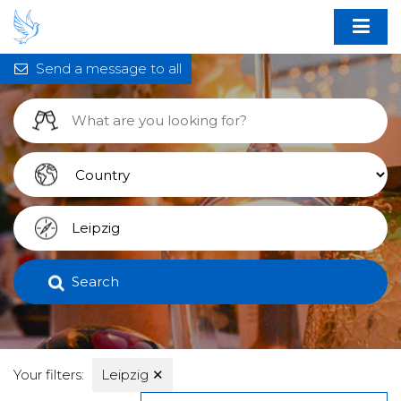
Send a message to all
Search
Your filters:
Leipzig
✕