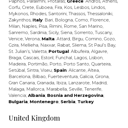
Paphos
,
Paralimni
,
Protaras
;
Greece
:
Andros
,
Athens
,
Corfu
,
Crete
,
Euboea
,
Fira
,
Kos
,
Lesbos
,
Lindos
,
Mykonos
,
Rhodes
,
Santorini
,
Thassos
,
Thessaloniki
,
Zakynthos
;
Italy
:
Bari
,
Bologna
,
Como
,
Florence
,
Milan
,
Naples
,
Pisa
,
Rimini
,
Rome
,
San Marino
,
Sanremo
,
Sardinia
,
Sicily
,
Siena
,
Sorrento
,
Tuscany
,
Venice
,
Verona
;
Malta
:
Attard
,
Birgu
,
Comino
,
Gozo
,
Gzira
,
Mellieha
,
Naxxar
,
Rabat
,
Sliema
,
St Paul’s Bay
,
St. Julian’s
,
Valetta
;
Portugal
:
Albufeira
,
Algavre
,
Braga
,
Cascais
,
Estoril
,
Funchal
,
Lagos
,
Lisbon
,
Madeira
,
Portimão
,
Porto
,
Porto Santo
,
Quarteira
,
Setúbal
,
Sintra
,
Viseu
;
Spain
:
Alicante
,
Altea
,
Barcelona
,
Bilbao
,
Fuerteventura
,
Galicia
,
Girona
,
Gran Canaria
,
Granada
,
Ibiza
,
Lanzarote
,
Madrid
,
Malaga
,
Mallorca
,
Marabella
,
Seville
,
Tenerife
,
Valencia
;
Albania
;
Bosnia and Herzegovina
;
Bulgaria
;
Montenegro
;
Serbia
;
Turkey
United Kingdom