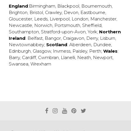
England
:
Birmingham
,
Blackpool
,
Bournemouth
,
Brighton
,
Bristol
,
Crawley
,
Devon
,
Eastbourne
,
Gloucester
,
Leeds
,
Liverpool
,
London
,
Manchester
,
Newcastle
,
Norwich
,
Portsmouth
,
Sheffield
,
Southampton
,
Stratford-upon-Avon
,
York
;
Northern
Ireland
:
Belfast
,
Bangor
,
Craigavon
,
Derry
,
Lisburn
,
Newtownabbey
;
Scotland
:
Aberdeen
,
Dundee
,
Edinburgh
,
Glasgow
,
Invrness
,
Paisley
,
Perth
;
Wales
:
Barry
,
Cardiff
,
Cwmbran
,
Llanelli
,
Neath
,
Newport
,
Swansea
,
Wrexham