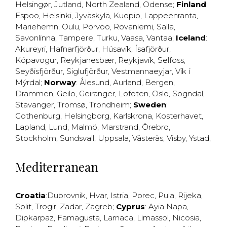
Helsingør
,
Jutland
,
North Zealand
,
Odense
;
Finland
:
Espoo
,
Helsinki
,
Jyväskylä
,
Kuopio
,
Lappeenranta
,
Mariehemn
,
Oulu
,
Porvoo
,
Rovaniemi
,
Salla
,
Savonlinna
,
Tampere
,
Turku
,
Vaasa
,
Vantaa
;
Iceland
:
Akureyri
,
Hafnarfjörður
,
Húsavík
,
Ísafjörður
,
Kópavogur
,
Reykjanesbær
,
Reykjavík
,
Selfoss
,
Seyðisfjörður
,
Siglufjörður
,
Vestmannaeyjar
,
Vík í
Mýrdal
;
Norway
:
Ålesund
,
Aurland
,
Bergen
,
Drammen
,
Geilo
,
Geiranger
,
Lofoten
,
Oslo
,
Sogndal
,
Stavanger
,
Tromsø
,
Trondheim
;
Sweden
:
Gothenburg
,
Helsingborg
,
Karlskrona
,
Kosterhavet
,
Lapland
,
Lund
,
Malmö
,
Marstrand
,
Örebro
,
Stockholm
,
Sundsvall
,
Uppsala
,
Västerås
,
Visby
,
Ystad
,
Mediterranean
Croatia
:
Dubrovnik
,
Hvar
,
Istria
,
Porec
,
Pula
,
Rijeka
,
Split
,
Trogir
,
Zadar
,
Zagreb
;
Cyprus
:
Ayia Napa
,
Dipkarpaz
,
Famagusta
,
Larnaca
,
Limassol
,
Nicosia
,