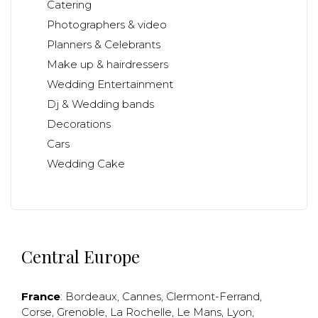
Catering
Photographers & video
Planners & Celebrants
Make up & hairdressers
Wedding Entertainment
Dj & Wedding bands
Decorations
Cars
Wedding Cake
Central Europe
France
:
Bordeaux
,
Cannes
,
Clermont-Ferrand
,
Corse
,
Grenoble
,
La Rochelle
,
Le Mans
,
Lyon
,