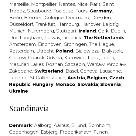
Marseille
,
Montpellier
,
Nantes
,
Nice
,
Paris
,
Saint
Tropez
,
Strasbourg
,
Toulouse
,
Tours
;
Germany
:
Berlin
,
Bremen
,
Cologne
,
Dortmund
,
Dresden
,
Düsseldorf
,
Frankfurt
,
Hamburg
,
Hanover
,
Leipzig
,
Munich
,
Nuremberg
,
Stuttgart
;
Ireland
:
Cork
,
Dublin
,
Dun Laogharie
,
Galway
,
Limerick
;
The Netherlands
:
Amsterdam
,
Eindhoven
,
Groningen
,
The Hague
,
Rotterdam
,
Utrecht
;
Poland
:
Bialowieza
,
Bialystok
,
Cracow
,
Gdansk
,
Gdynia
,
Katowice
,
Lodz
,
Lublin
,
Masurian Lakes
,
Poznan
,
Szczecin
,
Warsaw
,
Wroclaw
,
Zakopane
;
Switzerland
:
Basel
,
Geneva
,
Lausanne
,
Lucerne
,
St Gallen
,
Zürich
;
Austria
;
Belgium
;
Czech
Republic
;
Hungary
;
Monaco
;
Slovakia
;
Slovenia
;
Ukraine
Scandinavia
Denmark
:
Aalborg
,
Aarhus
,
Billund
,
Bornholm
,
Copenhagen
,
Esbjerg
,
Frederikshavn
,
Funen
,