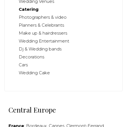
Wedding Venues
Catering
Photographers & video
Planners & Celebrants
Make up & hairdressers
Wedding Entertainment
Dj & Wedding bands
Decorations
Cars
Wedding Cake
Central Europe
France
:
Bordeaux
,
Cannes
,
Clermont-Ferrand
,