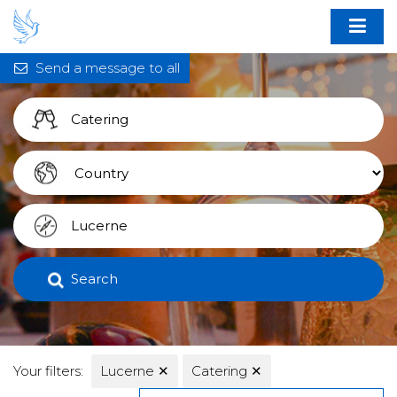
Send a message to all
Search
Your filters:
Lucerne
✕
Catering
✕