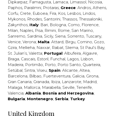
Dipkarpaz
,
Famagusta
,
Larnaca
,
Limassol
,
Nicosia
,
Paphos
,
Paralimni
,
Protaras
;
Greece
:
Andros
,
Athens
,
Corfu
,
Crete
,
Euboea
,
Fira
,
Kos
,
Lesbos
,
Lindos
,
Mykonos
,
Rhodes
,
Santorini
,
Thassos
,
Thessaloniki
,
Zakynthos
;
Italy
:
Bari
,
Bologna
,
Como
,
Florence
,
Milan
,
Naples
,
Pisa
,
Rimini
,
Rome
,
San Marino
,
Sanremo
,
Sardinia
,
Sicily
,
Siena
,
Sorrento
,
Tuscany
,
Venice
,
Verona
;
Malta
:
Attard
,
Birgu
,
Comino
,
Gozo
,
Gzira
,
Mellieha
,
Naxxar
,
Rabat
,
Sliema
,
St Paul’s Bay
,
St. Julian’s
,
Valetta
;
Portugal
:
Albufeira
,
Algavre
,
Braga
,
Cascais
,
Estoril
,
Funchal
,
Lagos
,
Lisbon
,
Madeira
,
Portimão
,
Porto
,
Porto Santo
,
Quarteira
,
Setúbal
,
Sintra
,
Viseu
;
Spain
:
Alicante
,
Altea
,
Barcelona
,
Bilbao
,
Fuerteventura
,
Galicia
,
Girona
,
Gran Canaria
,
Granada
,
Ibiza
,
Lanzarote
,
Madrid
,
Malaga
,
Mallorca
,
Marabella
,
Seville
,
Tenerife
,
Valencia
;
Albania
;
Bosnia and Herzegovina
;
Bulgaria
;
Montenegro
;
Serbia
;
Turkey
United Kingdom