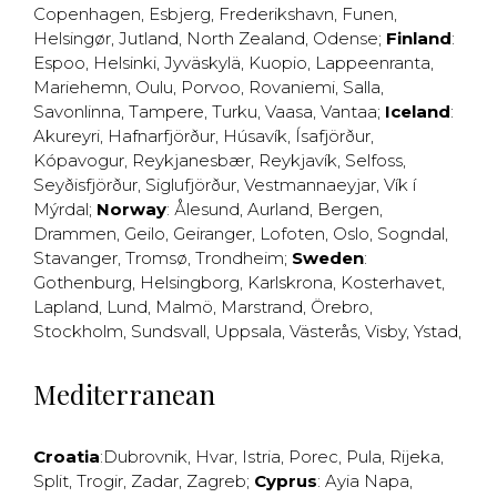
Copenhagen
,
Esbjerg
,
Frederikshavn
,
Funen
,
Helsingør
,
Jutland
,
North Zealand
,
Odense
;
Finland
:
Espoo
,
Helsinki
,
Jyväskylä
,
Kuopio
,
Lappeenranta
,
Mariehemn
,
Oulu
,
Porvoo
,
Rovaniemi
,
Salla
,
Savonlinna
,
Tampere
,
Turku
,
Vaasa
,
Vantaa
;
Iceland
:
Akureyri
,
Hafnarfjörður
,
Húsavík
,
Ísafjörður
,
Kópavogur
,
Reykjanesbær
,
Reykjavík
,
Selfoss
,
Seyðisfjörður
,
Siglufjörður
,
Vestmannaeyjar
,
Vík í
Mýrdal
;
Norway
:
Ålesund
,
Aurland
,
Bergen
,
Drammen
,
Geilo
,
Geiranger
,
Lofoten
,
Oslo
,
Sogndal
,
Stavanger
,
Tromsø
,
Trondheim
;
Sweden
:
Gothenburg
,
Helsingborg
,
Karlskrona
,
Kosterhavet
,
Lapland
,
Lund
,
Malmö
,
Marstrand
,
Örebro
,
Stockholm
,
Sundsvall
,
Uppsala
,
Västerås
,
Visby
,
Ystad
,
Mediterranean
Croatia
:
Dubrovnik
,
Hvar
,
Istria
,
Porec
,
Pula
,
Rijeka
,
Split
,
Trogir
,
Zadar
,
Zagreb
;
Cyprus
:
Ayia Napa
,