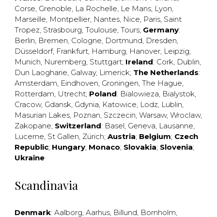
Corse
,
Grenoble
,
La Rochelle
,
Le Mans
,
Lyon
,
Marseille
,
Montpellier
,
Nantes
,
Nice
,
Paris
,
Saint
Tropez
,
Strasbourg
,
Toulouse
,
Tours
;
Germany
:
Berlin
,
Bremen
,
Cologne
,
Dortmund
,
Dresden
,
Düsseldorf
,
Frankfurt
,
Hamburg
,
Hanover
,
Leipzig
,
Munich
,
Nuremberg
,
Stuttgart
;
Ireland
:
Cork
,
Dublin
,
Dun Laogharie
,
Galway
,
Limerick
;
The Netherlands
:
Amsterdam
,
Eindhoven
,
Groningen
,
The Hague
,
Rotterdam
,
Utrecht
;
Poland
:
Bialowieza
,
Bialystok
,
Cracow
,
Gdansk
,
Gdynia
,
Katowice
,
Lodz
,
Lublin
,
Masurian Lakes
,
Poznan
,
Szczecin
,
Warsaw
,
Wroclaw
,
Zakopane
;
Switzerland
:
Basel
,
Geneva
,
Lausanne
,
Lucerne
,
St Gallen
,
Zürich
;
Austria
;
Belgium
;
Czech
Republic
;
Hungary
;
Monaco
;
Slovakia
;
Slovenia
;
Ukraine
Scandinavia
Denmark
:
Aalborg
,
Aarhus
,
Billund
,
Bornholm
,