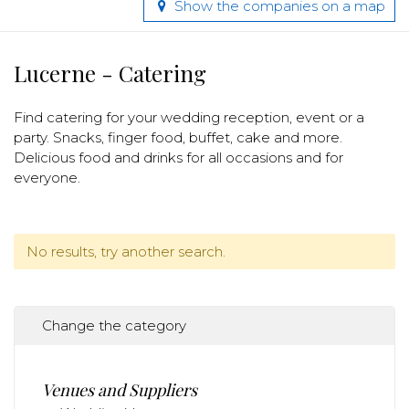
Show the companies on a map
Lucerne - Catering
Find catering for your wedding reception, event or a
party. Snacks, finger food, buffet, cake and more.
Delicious food and drinks for all occasions and for
everyone.
No results, try another search.
Change the category
Venues and Suppliers