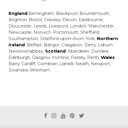
England
:
Birmingham
,
Blackpool
,
Bournemouth
,
Brighton
,
Bristol
,
Crawley
,
Devon
,
Eastbourne
,
Gloucester
,
Leeds
,
Liverpool
,
London
,
Manchester
,
Newcastle
,
Norwich
,
Portsmouth
,
Sheffield
,
Southampton
,
Stratford-upon-Avon
,
York
;
Northern
Ireland
:
Belfast
,
Bangor
,
Craigavon
,
Derry
,
Lisburn
,
Newtownabbey
;
Scotland
:
Aberdeen
,
Dundee
,
Edinburgh
,
Glasgow
,
Invrness
,
Paisley
,
Perth
;
Wales
:
Barry
,
Cardiff
,
Cwmbran
,
Llanelli
,
Neath
,
Newport
,
Swansea
,
Wrexham