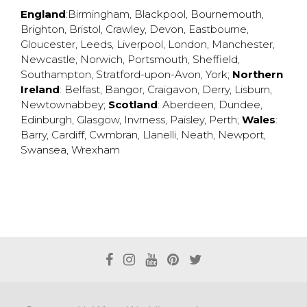
England
:
Birmingham
,
Blackpool
,
Bournemouth
,
Brighton
,
Bristol
,
Crawley
,
Devon
,
Eastbourne
,
Gloucester
,
Leeds
,
Liverpool
,
London
,
Manchester
,
Newcastle
,
Norwich
,
Portsmouth
,
Sheffield
,
Southampton
,
Stratford-upon-Avon
,
York
;
Northern
Ireland
:
Belfast
,
Bangor
,
Craigavon
,
Derry
,
Lisburn
,
Newtownabbey
;
Scotland
:
Aberdeen
,
Dundee
,
Edinburgh
,
Glasgow
,
Invrness
,
Paisley
,
Perth
;
Wales
:
Barry
,
Cardiff
,
Cwmbran
,
Llanelli
,
Neath
,
Newport
,
Swansea
,
Wrexham