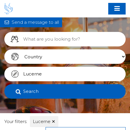
Send a message to all
Search
Your filters:
Lucerne
✕