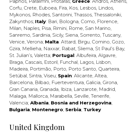
Paphos
,
Paralimni
,
Protaras
;
Greece
:
Andros
,
Athens
,
Corfu
,
Crete
,
Euboea
,
Fira
,
Kos
,
Lesbos
,
Lindos
,
Mykonos
,
Rhodes
,
Santorini
,
Thassos
,
Thessaloniki
,
Zakynthos
;
Italy
:
Bari
,
Bologna
,
Como
,
Florence
,
Milan
,
Naples
,
Pisa
,
Rimini
,
Rome
,
San Marino
,
Sanremo
,
Sardinia
,
Sicily
,
Siena
,
Sorrento
,
Tuscany
,
Venice
,
Verona
;
Malta
:
Attard
,
Birgu
,
Comino
,
Gozo
,
Gzira
,
Mellieha
,
Naxxar
,
Rabat
,
Sliema
,
St Paul’s Bay
,
St. Julian’s
,
Valetta
;
Portugal
:
Albufeira
,
Algavre
,
Braga
,
Cascais
,
Estoril
,
Funchal
,
Lagos
,
Lisbon
,
Madeira
,
Portimão
,
Porto
,
Porto Santo
,
Quarteira
,
Setúbal
,
Sintra
,
Viseu
;
Spain
:
Alicante
,
Altea
,
Barcelona
,
Bilbao
,
Fuerteventura
,
Galicia
,
Girona
,
Gran Canaria
,
Granada
,
Ibiza
,
Lanzarote
,
Madrid
,
Malaga
,
Mallorca
,
Marabella
,
Seville
,
Tenerife
,
Valencia
;
Albania
;
Bosnia and Herzegovina
;
Bulgaria
;
Montenegro
;
Serbia
;
Turkey
United Kingdom