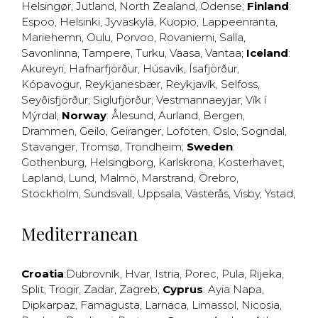
Helsingør
,
Jutland
,
North Zealand
,
Odense
;
Finland
:
Espoo
,
Helsinki
,
Jyväskylä
,
Kuopio
,
Lappeenranta
,
Mariehemn
,
Oulu
,
Porvoo
,
Rovaniemi
,
Salla
,
Savonlinna
,
Tampere
,
Turku
,
Vaasa
,
Vantaa
;
Iceland
:
Akureyri
,
Hafnarfjörður
,
Húsavík
,
Ísafjörður
,
Kópavogur
,
Reykjanesbær
,
Reykjavík
,
Selfoss
,
Seyðisfjörður
,
Siglufjörður
,
Vestmannaeyjar
,
Vík í
Mýrdal
;
Norway
:
Ålesund
,
Aurland
,
Bergen
,
Drammen
,
Geilo
,
Geiranger
,
Lofoten
,
Oslo
,
Sogndal
,
Stavanger
,
Tromsø
,
Trondheim
;
Sweden
:
Gothenburg
,
Helsingborg
,
Karlskrona
,
Kosterhavet
,
Lapland
,
Lund
,
Malmö
,
Marstrand
,
Örebro
,
Stockholm
,
Sundsvall
,
Uppsala
,
Västerås
,
Visby
,
Ystad
,
Mediterranean
Croatia
:
Dubrovnik
,
Hvar
,
Istria
,
Porec
,
Pula
,
Rijeka
,
Split
,
Trogir
,
Zadar
,
Zagreb
;
Cyprus
:
Ayia Napa
,
Dipkarpaz
,
Famagusta
,
Larnaca
,
Limassol
,
Nicosia
,