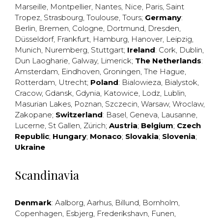
Marseille
,
Montpellier
,
Nantes
,
Nice
,
Paris
,
Saint
Tropez
,
Strasbourg
,
Toulouse
,
Tours
;
Germany
:
Berlin
,
Bremen
,
Cologne
,
Dortmund
,
Dresden
,
Düsseldorf
,
Frankfurt
,
Hamburg
,
Hanover
,
Leipzig
,
Munich
,
Nuremberg
,
Stuttgart
;
Ireland
:
Cork
,
Dublin
,
Dun Laogharie
,
Galway
,
Limerick
;
The Netherlands
:
Amsterdam
,
Eindhoven
,
Groningen
,
The Hague
,
Rotterdam
,
Utrecht
;
Poland
:
Bialowieza
,
Bialystok
,
Cracow
,
Gdansk
,
Gdynia
,
Katowice
,
Lodz
,
Lublin
,
Masurian Lakes
,
Poznan
,
Szczecin
,
Warsaw
,
Wroclaw
,
Zakopane
;
Switzerland
:
Basel
,
Geneva
,
Lausanne
,
Lucerne
,
St Gallen
,
Zürich
;
Austria
;
Belgium
;
Czech
Republic
;
Hungary
;
Monaco
;
Slovakia
;
Slovenia
;
Ukraine
Scandinavia
Denmark
:
Aalborg
,
Aarhus
,
Billund
,
Bornholm
,
Copenhagen
,
Esbjerg
,
Frederikshavn
,
Funen
,