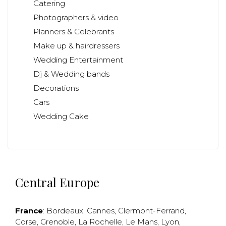
Catering
Photographers & video
Planners & Celebrants
Make up & hairdressers
Wedding Entertainment
Dj & Wedding bands
Decorations
Cars
Wedding Cake
Central Europe
France
:
Bordeaux
,
Cannes
,
Clermont-Ferrand
,
Corse
,
Grenoble
,
La Rochelle
,
Le Mans
,
Lyon
,