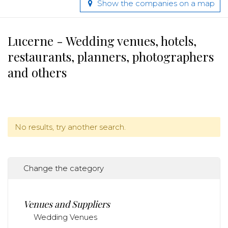
Show the companies on a map
Lucerne - Wedding venues, hotels,
restaurants, planners, photographers
and others
No results, try another search.
Change the category
Venues and Suppliers
Wedding Venues