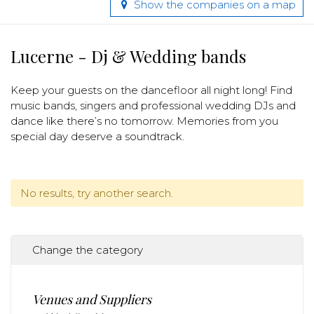
Show the companies on a map
Lucerne - Dj & Wedding bands
Keep your guests on the dancefloor all night long! Find
music bands, singers and professional wedding DJs and
dance like there’s no tomorrow. Memories from you
special day deserve a soundtrack.
No results, try another search.
Change the category
Venues and Suppliers