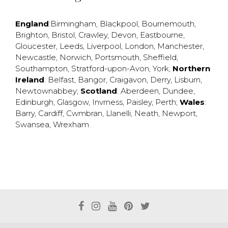
England
:
Birmingham
,
Blackpool
,
Bournemouth
,
Brighton
,
Bristol
,
Crawley
,
Devon
,
Eastbourne
,
Gloucester
,
Leeds
,
Liverpool
,
London
,
Manchester
,
Newcastle
,
Norwich
,
Portsmouth
,
Sheffield
,
Southampton
,
Stratford-upon-Avon
,
York
;
Northern
Ireland
:
Belfast
,
Bangor
,
Craigavon
,
Derry
,
Lisburn
,
Newtownabbey
;
Scotland
:
Aberdeen
,
Dundee
,
Edinburgh
,
Glasgow
,
Invrness
,
Paisley
,
Perth
;
Wales
:
Barry
,
Cardiff
,
Cwmbran
,
Llanelli
,
Neath
,
Newport
,
Swansea
,
Wrexham