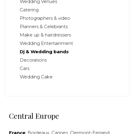
Wedding Venues
Catering
Photographers & video
Planners & Celebrants
Make up & hairdressers
Wedding Entertainment
Dj & Wedding bands
Decorations
Cars
Wedding Cake
Central Europe
France
:
Bordeaux
,
Cannes
,
Clermont-Ferrand
,