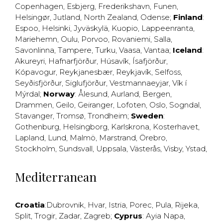
Copenhagen
,
Esbjerg
,
Frederikshavn
,
Funen
,
Helsingør
,
Jutland
,
North Zealand
,
Odense
;
Finland
:
Espoo
,
Helsinki
,
Jyväskylä
,
Kuopio
,
Lappeenranta
,
Mariehemn
,
Oulu
,
Porvoo
,
Rovaniemi
,
Salla
,
Savonlinna
,
Tampere
,
Turku
,
Vaasa
,
Vantaa
;
Iceland
:
Akureyri
,
Hafnarfjörður
,
Húsavík
,
Ísafjörður
,
Kópavogur
,
Reykjanesbær
,
Reykjavík
,
Selfoss
,
Seyðisfjörður
,
Siglufjörður
,
Vestmannaeyjar
,
Vík í
Mýrdal
;
Norway
:
Ålesund
,
Aurland
,
Bergen
,
Drammen
,
Geilo
,
Geiranger
,
Lofoten
,
Oslo
,
Sogndal
,
Stavanger
,
Tromsø
,
Trondheim
;
Sweden
:
Gothenburg
,
Helsingborg
,
Karlskrona
,
Kosterhavet
,
Lapland
,
Lund
,
Malmö
,
Marstrand
,
Örebro
,
Stockholm
,
Sundsvall
,
Uppsala
,
Västerås
,
Visby
,
Ystad
,
Mediterranean
Croatia
:
Dubrovnik
,
Hvar
,
Istria
,
Porec
,
Pula
,
Rijeka
,
Split
,
Trogir
,
Zadar
,
Zagreb
;
Cyprus
:
Ayia Napa
,