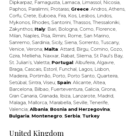
Dipkarpaz
,
Famagusta
,
Larnaca
,
Limassol
,
Nicosia
,
Paphos
,
Paralimni
,
Protaras
;
Greece
:
Andros
,
Athens
,
Corfu
,
Crete
,
Euboea
,
Fira
,
Kos
,
Lesbos
,
Lindos
,
Mykonos
,
Rhodes
,
Santorini
,
Thassos
,
Thessaloniki
,
Zakynthos
;
Italy
:
Bari
,
Bologna
,
Como
,
Florence
,
Milan
,
Naples
,
Pisa
,
Rimini
,
Rome
,
San Marino
,
Sanremo
,
Sardinia
,
Sicily
,
Siena
,
Sorrento
,
Tuscany
,
Venice
,
Verona
;
Malta
:
Attard
,
Birgu
,
Comino
,
Gozo
,
Gzira
,
Mellieha
,
Naxxar
,
Rabat
,
Sliema
,
St Paul’s Bay
,
St. Julian’s
,
Valetta
;
Portugal
:
Albufeira
,
Algavre
,
Braga
,
Cascais
,
Estoril
,
Funchal
,
Lagos
,
Lisbon
,
Madeira
,
Portimão
,
Porto
,
Porto Santo
,
Quarteira
,
Setúbal
,
Sintra
,
Viseu
;
Spain
:
Alicante
,
Altea
,
Barcelona
,
Bilbao
,
Fuerteventura
,
Galicia
,
Girona
,
Gran Canaria
,
Granada
,
Ibiza
,
Lanzarote
,
Madrid
,
Malaga
,
Mallorca
,
Marabella
,
Seville
,
Tenerife
,
Valencia
;
Albania
;
Bosnia and Herzegovina
;
Bulgaria
;
Montenegro
;
Serbia
;
Turkey
United Kingdom