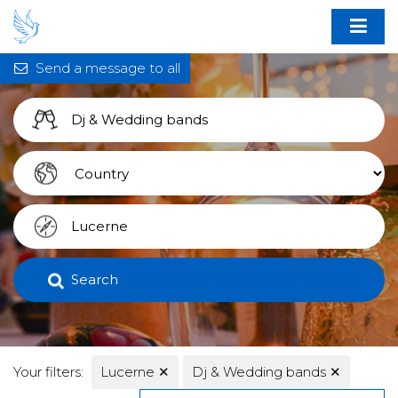
Send a message to all
Search
Your filters:
Lucerne
✕
Dj & Wedding bands
✕