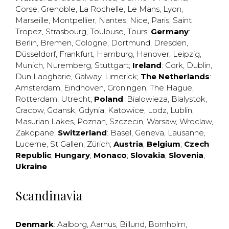
Corse
,
Grenoble
,
La Rochelle
,
Le Mans
,
Lyon
,
Marseille
,
Montpellier
,
Nantes
,
Nice
,
Paris
,
Saint
Tropez
,
Strasbourg
,
Toulouse
,
Tours
;
Germany
:
Berlin
,
Bremen
,
Cologne
,
Dortmund
,
Dresden
,
Düsseldorf
,
Frankfurt
,
Hamburg
,
Hanover
,
Leipzig
,
Munich
,
Nuremberg
,
Stuttgart
;
Ireland
:
Cork
,
Dublin
,
Dun Laogharie
,
Galway
,
Limerick
;
The Netherlands
:
Amsterdam
,
Eindhoven
,
Groningen
,
The Hague
,
Rotterdam
,
Utrecht
;
Poland
:
Bialowieza
,
Bialystok
,
Cracow
,
Gdansk
,
Gdynia
,
Katowice
,
Lodz
,
Lublin
,
Masurian Lakes
,
Poznan
,
Szczecin
,
Warsaw
,
Wroclaw
,
Zakopane
;
Switzerland
:
Basel
,
Geneva
,
Lausanne
,
Lucerne
,
St Gallen
,
Zürich
;
Austria
;
Belgium
;
Czech
Republic
;
Hungary
;
Monaco
;
Slovakia
;
Slovenia
;
Ukraine
Scandinavia
Denmark
:
Aalborg
,
Aarhus
,
Billund
,
Bornholm
,