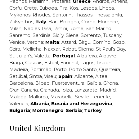
Paphos
,
Paralimni
,
Protaras
;
Greece
:
Andros
,
Athens
,
Corfu
,
Crete
,
Euboea
,
Fira
,
Kos
,
Lesbos
,
Lindos
,
Mykonos
,
Rhodes
,
Santorini
,
Thassos
,
Thessaloniki
,
Zakynthos
;
Italy
:
Bari
,
Bologna
,
Como
,
Florence
,
Milan
,
Naples
,
Pisa
,
Rimini
,
Rome
,
San Marino
,
Sanremo
,
Sardinia
,
Sicily
,
Siena
,
Sorrento
,
Tuscany
,
Venice
,
Verona
;
Malta
:
Attard
,
Birgu
,
Comino
,
Gozo
,
Gzira
,
Mellieha
,
Naxxar
,
Rabat
,
Sliema
,
St Paul’s Bay
,
St. Julian’s
,
Valetta
;
Portugal
:
Albufeira
,
Algavre
,
Braga
,
Cascais
,
Estoril
,
Funchal
,
Lagos
,
Lisbon
,
Madeira
,
Portimão
,
Porto
,
Porto Santo
,
Quarteira
,
Setúbal
,
Sintra
,
Viseu
;
Spain
:
Alicante
,
Altea
,
Barcelona
,
Bilbao
,
Fuerteventura
,
Galicia
,
Girona
,
Gran Canaria
,
Granada
,
Ibiza
,
Lanzarote
,
Madrid
,
Malaga
,
Mallorca
,
Marabella
,
Seville
,
Tenerife
,
Valencia
;
Albania
;
Bosnia and Herzegovina
;
Bulgaria
;
Montenegro
;
Serbia
;
Turkey
United Kingdom