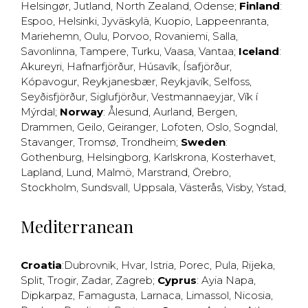
Helsingør
,
Jutland
,
North Zealand
,
Odense
;
Finland
:
Espoo
,
Helsinki
,
Jyväskylä
,
Kuopio
,
Lappeenranta
,
Mariehemn
,
Oulu
,
Porvoo
,
Rovaniemi
,
Salla
,
Savonlinna
,
Tampere
,
Turku
,
Vaasa
,
Vantaa
;
Iceland
:
Akureyri
,
Hafnarfjörður
,
Húsavík
,
Ísafjörður
,
Kópavogur
,
Reykjanesbær
,
Reykjavík
,
Selfoss
,
Seyðisfjörður
,
Siglufjörður
,
Vestmannaeyjar
,
Vík í
Mýrdal
;
Norway
:
Ålesund
,
Aurland
,
Bergen
,
Drammen
,
Geilo
,
Geiranger
,
Lofoten
,
Oslo
,
Sogndal
,
Stavanger
,
Tromsø
,
Trondheim
;
Sweden
:
Gothenburg
,
Helsingborg
,
Karlskrona
,
Kosterhavet
,
Lapland
,
Lund
,
Malmö
,
Marstrand
,
Örebro
,
Stockholm
,
Sundsvall
,
Uppsala
,
Västerås
,
Visby
,
Ystad
,
Mediterranean
Croatia
:
Dubrovnik
,
Hvar
,
Istria
,
Porec
,
Pula
,
Rijeka
,
Split
,
Trogir
,
Zadar
,
Zagreb
;
Cyprus
:
Ayia Napa
,
Dipkarpaz
,
Famagusta
,
Larnaca
,
Limassol
,
Nicosia
,