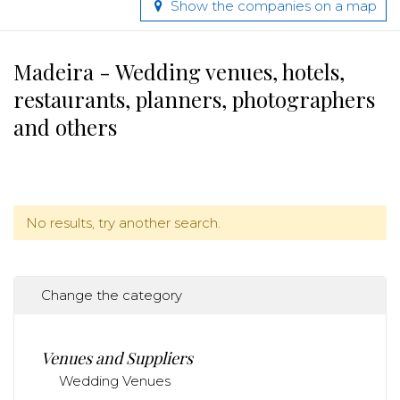
Show the companies on a map
Madeira - Wedding venues, hotels,
restaurants, planners, photographers
and others
No results, try another search.
Change the category
Venues and Suppliers
Wedding Venues