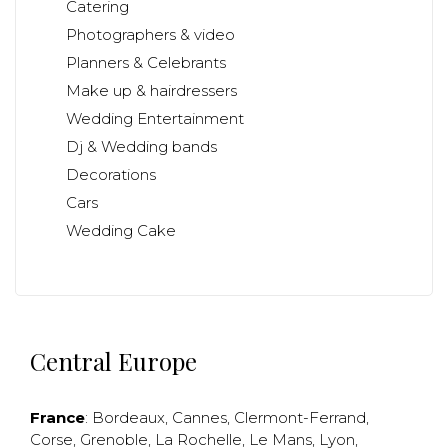
Catering
Photographers & video
Planners & Celebrants
Make up & hairdressers
Wedding Entertainment
Dj & Wedding bands
Decorations
Cars
Wedding Cake
Central Europe
France
:
Bordeaux
,
Cannes
,
Clermont-Ferrand
,
Corse
,
Grenoble
,
La Rochelle
,
Le Mans
,
Lyon
,