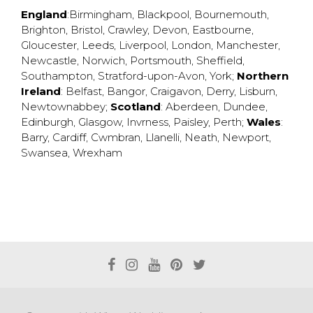
England
:
Birmingham
,
Blackpool
,
Bournemouth
,
Brighton
,
Bristol
,
Crawley
,
Devon
,
Eastbourne
,
Gloucester
,
Leeds
,
Liverpool
,
London
,
Manchester
,
Newcastle
,
Norwich
,
Portsmouth
,
Sheffield
,
Southampton
,
Stratford-upon-Avon
,
York
;
Northern
Ireland
:
Belfast
,
Bangor
,
Craigavon
,
Derry
,
Lisburn
,
Newtownabbey
;
Scotland
:
Aberdeen
,
Dundee
,
Edinburgh
,
Glasgow
,
Invrness
,
Paisley
,
Perth
;
Wales
:
Barry
,
Cardiff
,
Cwmbran
,
Llanelli
,
Neath
,
Newport
,
Swansea
,
Wrexham