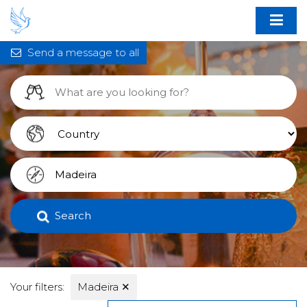
Send a message to all
Search
Your filters:
Madeira
✕