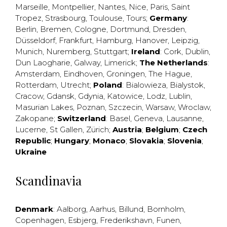
Marseille
,
Montpellier
,
Nantes
,
Nice
,
Paris
,
Saint
Tropez
,
Strasbourg
,
Toulouse
,
Tours
;
Germany
:
Berlin
,
Bremen
,
Cologne
,
Dortmund
,
Dresden
,
Düsseldorf
,
Frankfurt
,
Hamburg
,
Hanover
,
Leipzig
,
Munich
,
Nuremberg
,
Stuttgart
;
Ireland
:
Cork
,
Dublin
,
Dun Laogharie
,
Galway
,
Limerick
;
The Netherlands
:
Amsterdam
,
Eindhoven
,
Groningen
,
The Hague
,
Rotterdam
,
Utrecht
;
Poland
:
Bialowieza
,
Bialystok
,
Cracow
,
Gdansk
,
Gdynia
,
Katowice
,
Lodz
,
Lublin
,
Masurian Lakes
,
Poznan
,
Szczecin
,
Warsaw
,
Wroclaw
,
Zakopane
;
Switzerland
:
Basel
,
Geneva
,
Lausanne
,
Lucerne
,
St Gallen
,
Zürich
;
Austria
;
Belgium
;
Czech
Republic
;
Hungary
;
Monaco
;
Slovakia
;
Slovenia
;
Ukraine
Scandinavia
Denmark
:
Aalborg
,
Aarhus
,
Billund
,
Bornholm
,
Copenhagen
,
Esbjerg
,
Frederikshavn
,
Funen
,