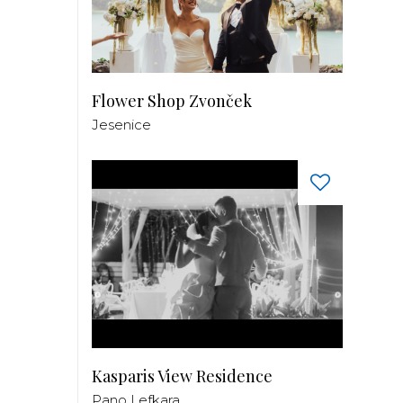
Flower Shop Zvonček
Jesenice
Kasparis View Residence
Pano Lefkara