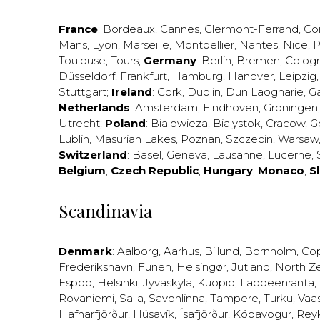
France
:
Bordeaux
,
Cannes
,
Clermont-Ferrand
,
Co
Mans
,
Lyon
,
Marseille
,
Montpellier
,
Nantes
,
Nice
,
P
Toulouse
,
Tours
;
Germany
:
Berlin
,
Bremen
,
Colog
Düsseldorf
,
Frankfurt
,
Hamburg
,
Hanover
,
Leipzig
Stuttgart
;
Ireland
:
Cork
,
Dublin
,
Dun Laogharie
,
G
Netherlands
:
Amsterdam
,
Eindhoven
,
Groningen
Utrecht
;
Poland
:
Bialowieza
,
Bialystok
,
Cracow
,
G
Lublin
,
Masurian Lakes
,
Poznan
,
Szczecin
,
Warsaw
Switzerland
:
Basel
,
Geneva
,
Lausanne
,
Lucerne
,
Belgium
;
Czech Republic
;
Hungary
;
Monaco
;
S
Scandinavia
Denmark
:
Aalborg
,
Aarhus
,
Billund
,
Bornholm
,
Co
Frederikshavn
,
Funen
,
Helsingør
,
Jutland
,
North Z
Espoo
,
Helsinki
,
Jyväskylä
,
Kuopio
,
Lappeenranta
,
Rovaniemi
,
Salla
,
Savonlinna
,
Tampere
,
Turku
,
Vaa
Hafnarfjörður
,
Húsavík
,
Ísafjörður
,
Kópavogur
,
Rey