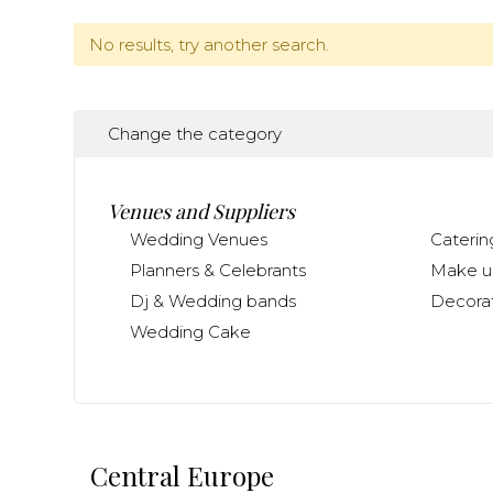
No results, try another search.
Change the category
Venues and Suppliers
Wedding Venues
Caterin
Planners & Celebrants
Make up
Dj & Wedding bands
Decorat
Wedding Cake
Central Europe