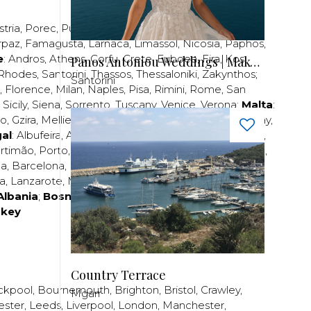
stria
,
Porec
,
Pula
,
Rijeka
,
Split
,
Trogir
,
Zadar
,
Zagreb
;
rpaz
,
Famagusta
,
Larnaca
,
Limassol
,
Nicosia
,
Paphos
,
e
:
Andros
,
Athens
,
Corfu
,
Crete
,
Euboea
,
Fira
,
Kos
,
Panos Antoniou Weddings | Makeup & Hair
Rhodes
,
Santorini
,
Thassos
,
Thessaloniki
,
Zakynthos
;
Santorini
,
Florence
,
Milan
,
Naples
,
Pisa
,
Rimini
,
Rome
,
San
,
Sicily
,
Siena
,
Sorrento
,
Tuscany
,
Venice
,
Verona
;
Malta
:
zo
,
Gzira
,
Mellieha
,
Naxxar
,
Rabat
,
Sliema
,
St Paul’s Bay
,
al
:
Albufeira
,
Algavre
,
Braga
,
Cascais
,
Estoril
,
Funchal
,
rtimão
,
Porto
,
Porto Santo
,
Quarteira
,
Setúbal
,
Sintra
,
ea
,
Barcelona
,
Bilbao
,
Fuerteventura
,
Galicia
,
Girona
,
za
,
Lanzarote
,
Madrid
,
Malaga
,
Mallorca
,
Marabella
,
Albania
;
Bosnia and Herzegovina
;
Bulgaria
;
rkey
Country Terrace
ckpool
,
Bournemouth
,
Brighton
,
Bristol
,
Crawley
,
Mgarr
ester
,
Leeds
,
Liverpool
,
London
,
Manchester
,