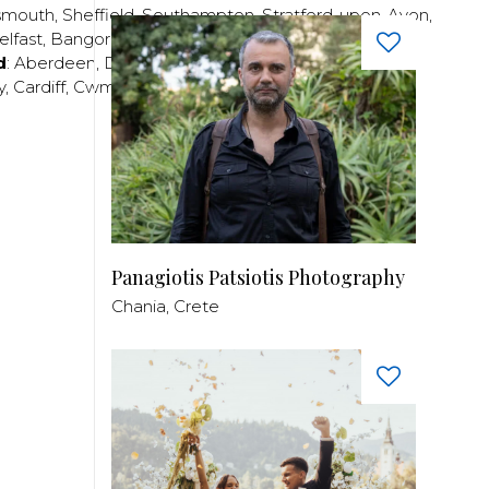
smouth
,
Sheffield
,
Southampton
,
Stratford-upon-Avon
,
elfast
,
Bangor
,
Craigavon
,
Derry
,
Lisburn
,
d
:
Aberdeen
,
Dundee
,
Edinburgh
,
Glasgow
,
Invrness
,
y
,
Cardiff
,
Cwmbran
,
Llanelli
,
Neath
,
Newport
,
Panagiotis Patsiotis Photography
Chania, Crete