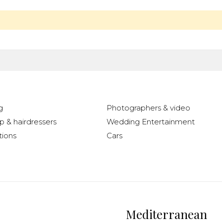
g
Photographers & video
 & hairdressers
Wedding Entertainment
ions
Cars
Mediterranean