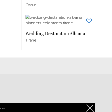
Ostuni
Wedding Destination Albania
Tirane
PL
ies.