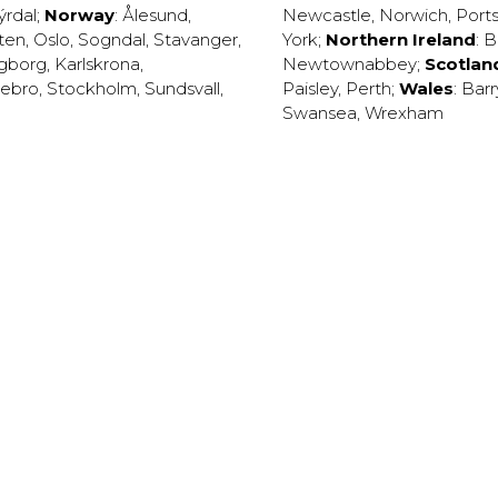
ýrdal
;
Norway
:
Ålesund
,
Newcastle
,
Norwich
,
Port
ten
,
Oslo
,
Sogndal
,
Stavanger
,
York
;
Northern Ireland
:
B
ngborg
,
Karlskrona
,
Newtownabbey
;
Scotlan
ebro
,
Stockholm
,
Sundsvall
,
Paisley
,
Perth
;
Wales
:
Barr
Swansea
,
Wrexham