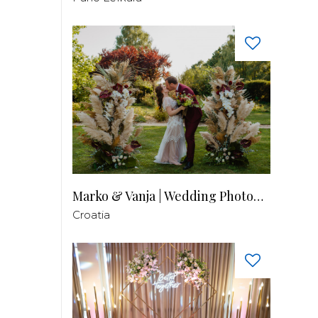
Marko & Vanja | Wedding Photography
Croatia