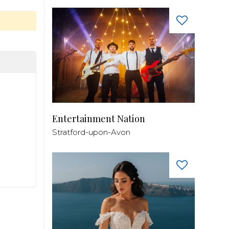
Entertainment Nation
Stratford-upon-Avon