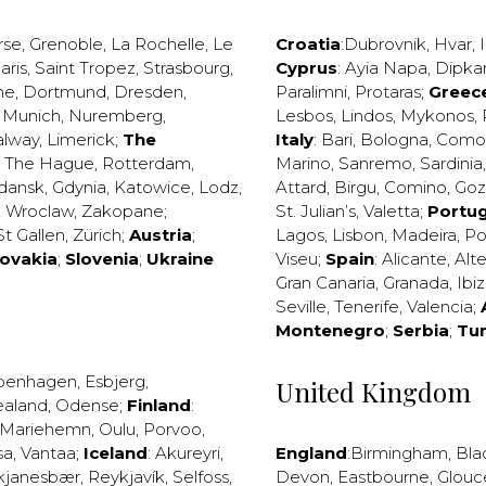
rse
,
Grenoble
,
La Rochelle
,
Le
Croatia
:
Dubrovnik
,
Hvar
,
I
aris
,
Saint Tropez
,
Strasbourg
,
Cyprus
:
Ayia Napa
,
Dipka
ne
,
Dortmund
,
Dresden
,
Paralimni
,
Protaras
;
Greec
,
Munich
,
Nuremberg
,
Lesbos
,
Lindos
,
Mykonos
,
alway
,
Limerick
;
The
Italy
:
Bari
,
Bologna
,
Como
,
The Hague
,
Rotterdam
,
Marino
,
Sanremo
,
Sardinia
dansk
,
Gdynia
,
Katowice
,
Lodz
,
Attard
,
Birgu
,
Comino
,
Go
,
Wroclaw
,
Zakopane
;
St. Julian’s
,
Valetta
;
Portug
St Gallen
,
Zürich
;
Austria
;
Lagos
,
Lisbon
,
Madeira
,
Po
lovakia
;
Slovenia
;
Ukraine
Viseu
;
Spain
:
Alicante
,
Alt
Gran Canaria
,
Granada
,
Ibi
Seville
,
Tenerife
,
Valencia
;
Montenegro
;
Serbia
;
Tu
penhagen
,
Esbjerg
,
United Kingdom
ealand
,
Odense
;
Finland
:
Mariehemn
,
Oulu
,
Porvoo
,
sa
,
Vantaa
;
Iceland
:
Akureyri
,
England
:
Birmingham
,
Bla
kjanesbær
,
Reykjavík
,
Selfoss
,
Devon
,
Eastbourne
,
Glouc