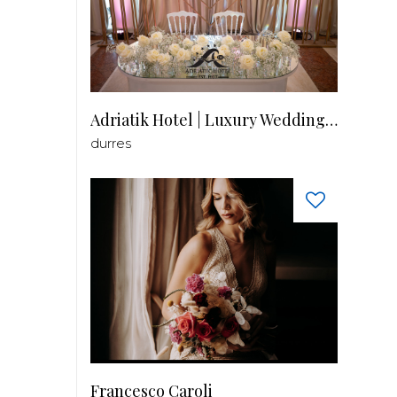
Adriatik Hotel | Luxury Wedding Venue
durres
Francesco Caroli