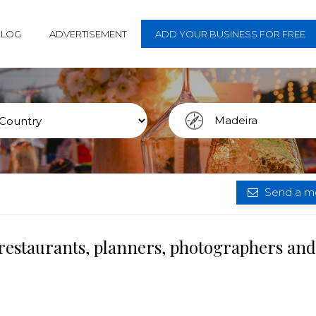
BLOG
ADVERTISEMENT
ADD YOUR BUSINESS FOR FREE
Send a me
restaurants, planners, photographers and