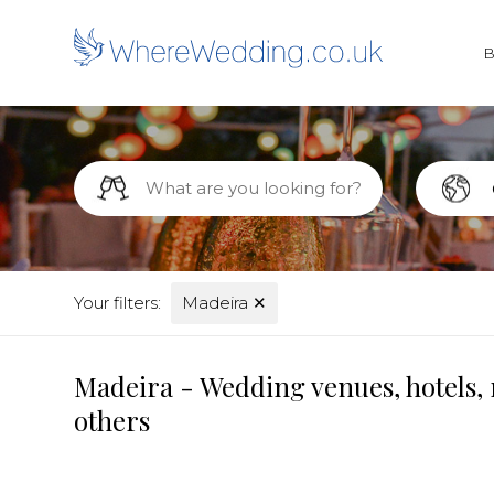
Your filters:
Madeira
✕
Madeira - Wedding venues, hotels, 
others