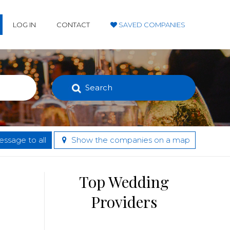
LOG IN
CONTACT
SAVED COMPANIES
Search
ssage to all
Show the companies on a map
Top Wedding
Providers