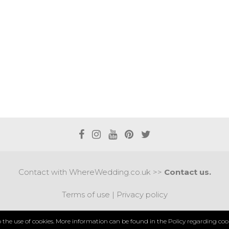
Contact with WhereWedding.co.uk >>
Contact us.
Terms of use
|
Privacy policy
PYRIGHT 2017 © AXEL MEDIA | DESIGNED BY
DESIGNUM.
to the use of cookies. More information can be found in the
Policy regarding cook