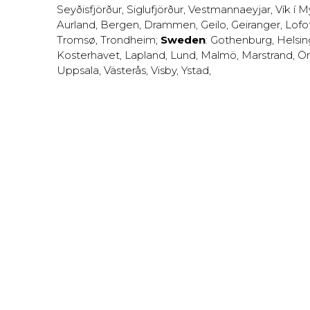
Seyðisfjörður
,
Siglufjörður
,
Vestmannaeyjar
,
Vík í M
Aurland
,
Bergen
,
Drammen
,
Geilo
,
Geiranger
,
Lofo
Tromsø
,
Trondheim
;
Sweden
:
Gothenburg
,
Helsi
Kosterhavet
,
Lapland
,
Lund
,
Malmö
,
Marstrand
,
Ör
Uppsala
,
Västerås
,
Visby
,
Ystad
,