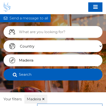
Send a message to all
Search
Your filters:
Madeira
✕