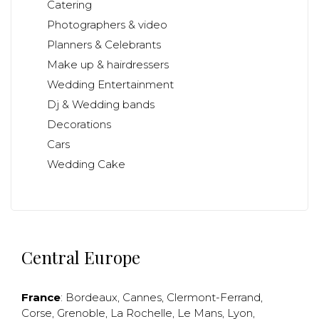
Catering
Photographers & video
Planners & Celebrants
Make up & hairdressers
Wedding Entertainment
Dj & Wedding bands
Decorations
Cars
Wedding Cake
Central Europe
France
:
Bordeaux
,
Cannes
,
Clermont-Ferrand
,
Corse
,
Grenoble
,
La Rochelle
,
Le Mans
,
Lyon
,