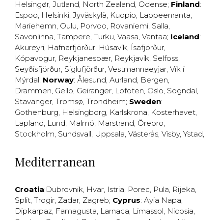
Helsingør
,
Jutland
,
North Zealand
,
Odense
;
Finland
:
Espoo
,
Helsinki
,
Jyväskylä
,
Kuopio
,
Lappeenranta
,
Mariehemn
,
Oulu
,
Porvoo
,
Rovaniemi
,
Salla
,
Savonlinna
,
Tampere
,
Turku
,
Vaasa
,
Vantaa
;
Iceland
:
Akureyri
,
Hafnarfjörður
,
Húsavík
,
Ísafjörður
,
Kópavogur
,
Reykjanesbær
,
Reykjavík
,
Selfoss
,
Seyðisfjörður
,
Siglufjörður
,
Vestmannaeyjar
,
Vík í
Mýrdal
;
Norway
:
Ålesund
,
Aurland
,
Bergen
,
Drammen
,
Geilo
,
Geiranger
,
Lofoten
,
Oslo
,
Sogndal
,
Stavanger
,
Tromsø
,
Trondheim
;
Sweden
:
Gothenburg
,
Helsingborg
,
Karlskrona
,
Kosterhavet
,
Lapland
,
Lund
,
Malmö
,
Marstrand
,
Örebro
,
Stockholm
,
Sundsvall
,
Uppsala
,
Västerås
,
Visby
,
Ystad
,
Mediterranean
Croatia
:
Dubrovnik
,
Hvar
,
Istria
,
Porec
,
Pula
,
Rijeka
,
Split
,
Trogir
,
Zadar
,
Zagreb
;
Cyprus
:
Ayia Napa
,
Dipkarpaz
,
Famagusta
,
Larnaca
,
Limassol
,
Nicosia
,