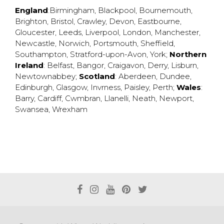
England
:
Birmingham
,
Blackpool
,
Bournemouth
,
Brighton
,
Bristol
,
Crawley
,
Devon
,
Eastbourne
,
Gloucester
,
Leeds
,
Liverpool
,
London
,
Manchester
,
Newcastle
,
Norwich
,
Portsmouth
,
Sheffield
,
Southampton
,
Stratford-upon-Avon
,
York
;
Northern
Ireland
:
Belfast
,
Bangor
,
Craigavon
,
Derry
,
Lisburn
,
Newtownabbey
;
Scotland
:
Aberdeen
,
Dundee
,
Edinburgh
,
Glasgow
,
Invrness
,
Paisley
,
Perth
;
Wales
:
Barry
,
Cardiff
,
Cwmbran
,
Llanelli
,
Neath
,
Newport
,
Swansea
,
Wrexham