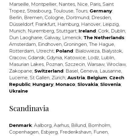
Marseille
,
Montpellier
,
Nantes
,
Nice
,
Paris
,
Saint
Tropez
,
Strasbourg
,
Toulouse
,
Tours
;
Germany
:
Berlin
,
Bremen
,
Cologne
,
Dortmund
,
Dresden
,
Düsseldorf
,
Frankfurt
,
Hamburg
,
Hanover
,
Leipzig
,
Munich
,
Nuremberg
,
Stuttgart
;
Ireland
:
Cork
,
Dublin
,
Dun Laogharie
,
Galway
,
Limerick
;
The Netherlands
:
Amsterdam
,
Eindhoven
,
Groningen
,
The Hague
,
Rotterdam
,
Utrecht
;
Poland
:
Bialowieza
,
Bialystok
,
Cracow
,
Gdansk
,
Gdynia
,
Katowice
,
Lodz
,
Lublin
,
Masurian Lakes
,
Poznan
,
Szczecin
,
Warsaw
,
Wroclaw
,
Zakopane
;
Switzerland
:
Basel
,
Geneva
,
Lausanne
,
Lucerne
,
St Gallen
,
Zürich
;
Austria
;
Belgium
;
Czech
Republic
;
Hungary
;
Monaco
;
Slovakia
;
Slovenia
;
Ukraine
Scandinavia
Denmark
:
Aalborg
,
Aarhus
,
Billund
,
Bornholm
,
Copenhagen
,
Esbjerg
,
Frederikshavn
,
Funen
,