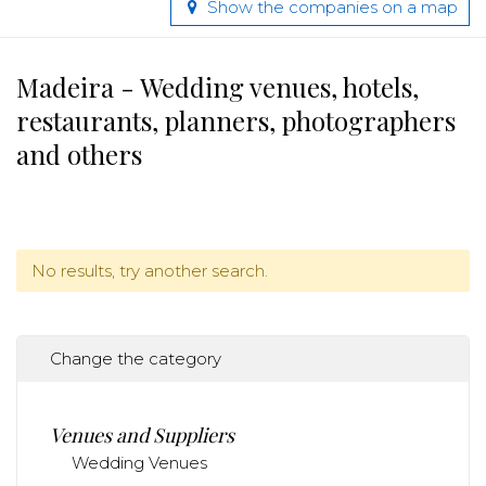
Show the companies on a map
Madeira - Wedding venues, hotels,
restaurants, planners, photographers
and others
No results, try another search.
Change the category
Venues and Suppliers
Wedding Venues