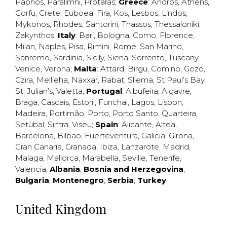
Paphos
,
Paralimni
,
Protaras
;
Greece
:
Andros
,
Athens
,
Corfu
,
Crete
,
Euboea
,
Fira
,
Kos
,
Lesbos
,
Lindos
,
Mykonos
,
Rhodes
,
Santorini
,
Thassos
,
Thessaloniki
,
Zakynthos
;
Italy
:
Bari
,
Bologna
,
Como
,
Florence
,
Milan
,
Naples
,
Pisa
,
Rimini
,
Rome
,
San Marino
,
Sanremo
,
Sardinia
,
Sicily
,
Siena
,
Sorrento
,
Tuscany
,
Venice
,
Verona
;
Malta
:
Attard
,
Birgu
,
Comino
,
Gozo
,
Gzira
,
Mellieha
,
Naxxar
,
Rabat
,
Sliema
,
St Paul’s Bay
,
St. Julian’s
,
Valetta
;
Portugal
:
Albufeira
,
Algavre
,
Braga
,
Cascais
,
Estoril
,
Funchal
,
Lagos
,
Lisbon
,
Madeira
,
Portimão
,
Porto
,
Porto Santo
,
Quarteira
,
Setúbal
,
Sintra
,
Viseu
;
Spain
:
Alicante
,
Altea
,
Barcelona
,
Bilbao
,
Fuerteventura
,
Galicia
,
Girona
,
Gran Canaria
,
Granada
,
Ibiza
,
Lanzarote
,
Madrid
,
Malaga
,
Mallorca
,
Marabella
,
Seville
,
Tenerife
,
Valencia
;
Albania
;
Bosnia and Herzegovina
;
Bulgaria
;
Montenegro
;
Serbia
;
Turkey
United Kingdom