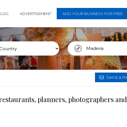
BLOG
ADVERTISEMENT
ADD YOUR BUSINESS FOR FREE
Send a me
restaurants, planners, photographers and