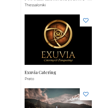
Thessaloniki
Exuvia Catering
Prato