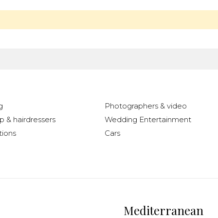
g
Photographers & video
 & hairdressers
Wedding Entertainment
ions
Cars
Mediterranean