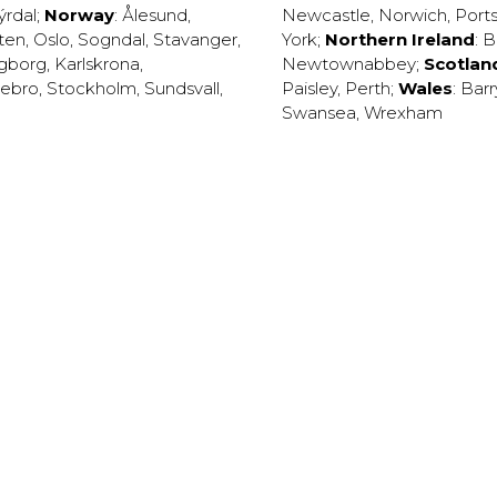
ýrdal
;
Norway
:
Ålesund
,
Newcastle
,
Norwich
,
Port
ten
,
Oslo
,
Sogndal
,
Stavanger
,
York
;
Northern Ireland
:
B
ngborg
,
Karlskrona
,
Newtownabbey
;
Scotlan
ebro
,
Stockholm
,
Sundsvall
,
Paisley
,
Perth
;
Wales
:
Barr
Swansea
,
Wrexham