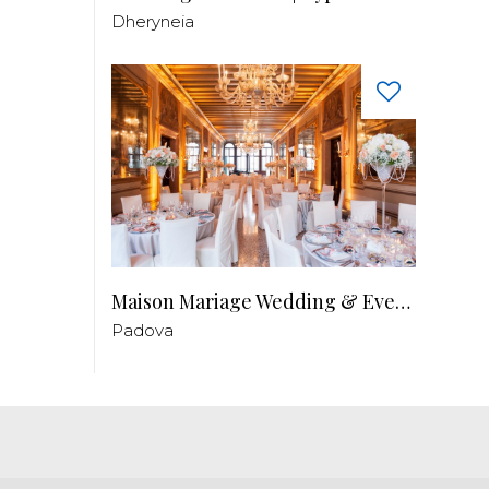
Dheryneia
Maison Mariage Wedding & Events
Padova