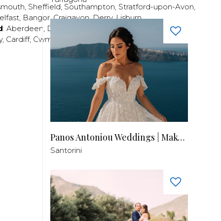
smouth
,
Sheffield
,
Southampton
,
Stratford-upon-Avon
,
elfast
,
Bangor
,
Craigavon
,
Derry
,
Lisburn
,
d
:
Aberdeen
,
Dundee
,
Edinburgh
,
Glasgow
,
Invrness
,
y
,
Cardiff
,
Cwmbran
,
Llanelli
,
Neath
,
Newport
,
Panos Antoniou Weddings | Makeup & Hair
Santorini