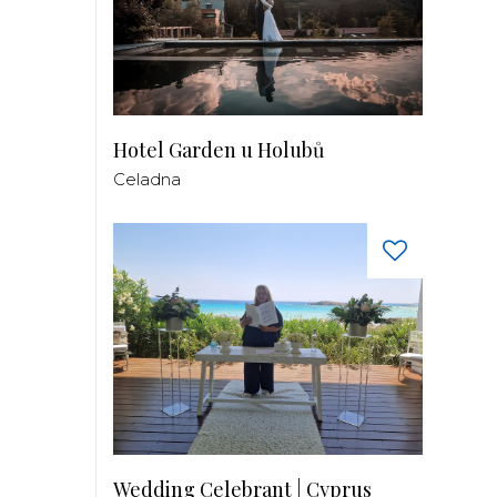
Hotel Garden u Holubů
Celadna
Wedding Celebrant | Cyprus