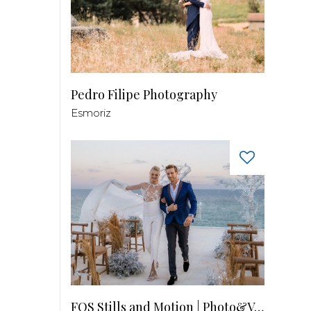
Pedro Filipe Photography
Esmoriz
FOS Stills and Motion | Photo&Video