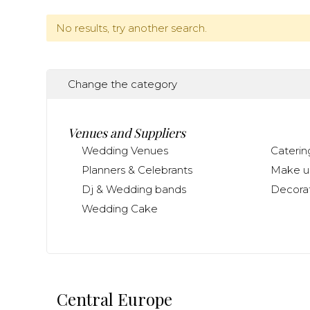
No results, try another search.
Change the category
Venues and Suppliers
Wedding Venues
Caterin
Planners & Celebrants
Make up
Dj & Wedding bands
Decorat
Wedding Cake
Central Europe