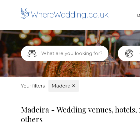
Your filters:
Madeira
✕
Madeira - Wedding venues, hotels, 
others