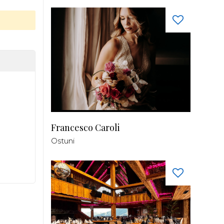
Francesco Caroli
Ostuni