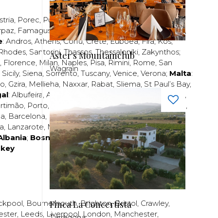
stria
,
Porec
,
Pula
,
Rijeka
,
Split
,
Trogir
,
Zadar
,
Zagreb
;
rpaz
,
Famagusta
,
Larnaca
,
Limassol
,
Nicosia
,
Paphos
,
e
:
Andros
,
Athens
,
Corfu
,
Crete
,
Euboea
,
Fira
,
Kos
,
Rhodes
,
Santorini
,
Thassos
,
Thessaloniki
,
Zakynthos
;
Aster's Mountainclub
,
Florence
,
Milan
,
Naples
,
Pisa
,
Rimini
,
Rome
,
San
Wagrain
,
Sicily
,
Siena
,
Sorrento
,
Tuscany
,
Venice
,
Verona
;
Malta
:
zo
,
Gzira
,
Mellieha
,
Naxxar
,
Rabat
,
Sliema
,
St Paul’s Bay
,
al
:
Albufeira
,
Algavre
,
Braga
,
Cascais
,
Estoril
,
Funchal
,
rtimão
,
Porto
,
Porto Santo
,
Quarteira
,
Setúbal
,
Sintra
,
ea
,
Barcelona
,
Bilbao
,
Fuerteventura
,
Galicia
,
Girona
,
za
,
Lanzarote
,
Madrid
,
Malaga
,
Mallorca
,
Marabella
,
Albania
;
Bosnia and Herzegovina
;
Bulgaria
;
rkey
Finca La Concertista
ckpool
,
Bournemouth
,
Brighton
,
Bristol
,
Crawley
,
ester
,
Leeds
,
Liverpool
,
London
,
Manchester
,
Tarragona