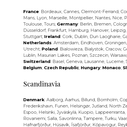
France
:
Bordeaux
,
Cannes
,
Clermont-Ferrand
,
Co
Mans
,
Lyon
,
Marseille
,
Montpellier
,
Nantes
,
Nice
,
P
Toulouse
,
Tours
;
Germany
:
Berlin
,
Bremen
,
Colog
Düsseldorf
,
Frankfurt
,
Hamburg
,
Hanover
,
Leipzig
Stuttgart
;
Ireland
:
Cork
,
Dublin
,
Dun Laogharie
,
G
Netherlands
:
Amsterdam
,
Eindhoven
,
Groningen
Utrecht
;
Poland
:
Bialowieza
,
Bialystok
,
Cracow
,
G
Lublin
,
Masurian Lakes
,
Poznan
,
Szczecin
,
Warsaw
Switzerland
:
Basel
,
Geneva
,
Lausanne
,
Lucerne
,
Belgium
;
Czech Republic
;
Hungary
;
Monaco
;
S
Scandinavia
Denmark
:
Aalborg
,
Aarhus
,
Billund
,
Bornholm
,
Co
Frederikshavn
,
Funen
,
Helsingør
,
Jutland
,
North Z
Espoo
,
Helsinki
,
Jyväskylä
,
Kuopio
,
Lappeenranta
,
Rovaniemi
,
Salla
,
Savonlinna
,
Tampere
,
Turku
,
Vaa
Hafnarfjörður
,
Húsavík
,
Ísafjörður
,
Kópavogur
,
Rey