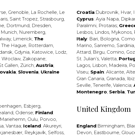
rse
,
Grenoble
,
La Rochelle
,
Le
Croatia
:
Dubrovnik
,
Hvar
,
I
aris
,
Saint Tropez
,
Strasbourg
,
Cyprus
:
Ayia Napa
,
Dipka
ne
,
Dortmund
,
Dresden
,
Paralimni
,
Protaras
;
Greec
,
Munich
,
Nuremberg
,
Lesbos
,
Lindos
,
Mykonos
,
alway
,
Limerick
;
The
Italy
:
Bari
,
Bologna
,
Como
,
The Hague
,
Rotterdam
,
Marino
,
Sanremo
,
Sardinia
dansk
,
Gdynia
,
Katowice
,
Lodz
,
Attard
,
Birgu
,
Comino
,
Go
,
Wroclaw
,
Zakopane
;
St. Julian’s
,
Valetta
;
Portug
St Gallen
,
Zürich
;
Austria
;
Lagos
,
Lisbon
,
Madeira
,
Po
lovakia
;
Slovenia
;
Ukraine
Viseu
;
Spain
:
Alicante
,
Alt
Gran Canaria
,
Granada
,
Ibi
Seville
,
Tenerife
,
Valencia
;
Montenegro
;
Serbia
;
Tu
penhagen
,
Esbjerg
,
United Kingdom
ealand
,
Odense
;
Finland
:
Mariehemn
,
Oulu
,
Porvoo
,
sa
,
Vantaa
;
Iceland
:
Akureyri
,
England
:
Birmingham
,
Bla
kjanesbær
,
Reykjavík
,
Selfoss
,
Devon
,
Eastbourne
,
Glouc