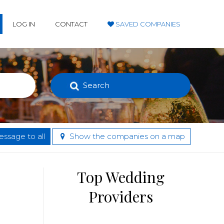
LOG IN
CONTACT
SAVED COMPANIES
Search
ssage to all
Show the companies on a map
Top Wedding
Providers