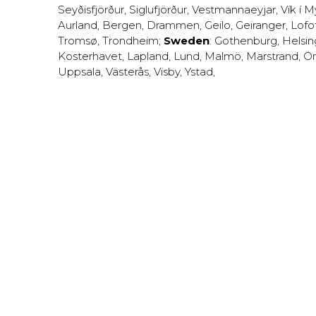
Seyðisfjörður
,
Siglufjörður
,
Vestmannaeyjar
,
Vík í M
Aurland
,
Bergen
,
Drammen
,
Geilo
,
Geiranger
,
Lofo
Tromsø
,
Trondheim
;
Sweden
:
Gothenburg
,
Helsi
Kosterhavet
,
Lapland
,
Lund
,
Malmö
,
Marstrand
,
Ör
Uppsala
,
Västerås
,
Visby
,
Ystad
,