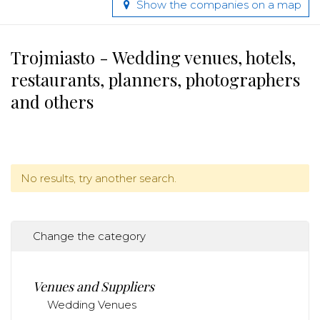
Show the companies on a map
Trojmiasto - Wedding venues, hotels,
restaurants, planners, photographers
and others
No results, try another search.
Change the category
Venues and Suppliers
Wedding Venues