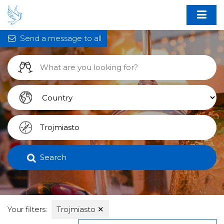
Send a message to all
Search
Your filters:
Trojmiasto
✕