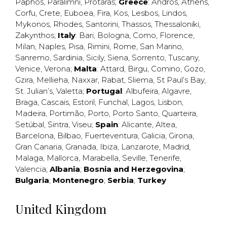
Paphos
,
Paralimni
,
Protaras
;
Greece
:
Andros
,
Athens
,
Corfu
,
Crete
,
Euboea
,
Fira
,
Kos
,
Lesbos
,
Lindos
,
Mykonos
,
Rhodes
,
Santorini
,
Thassos
,
Thessaloniki
,
Zakynthos
;
Italy
:
Bari
,
Bologna
,
Como
,
Florence
,
Milan
,
Naples
,
Pisa
,
Rimini
,
Rome
,
San Marino
,
Sanremo
,
Sardinia
,
Sicily
,
Siena
,
Sorrento
,
Tuscany
,
Venice
,
Verona
;
Malta
:
Attard
,
Birgu
,
Comino
,
Gozo
,
Gzira
,
Mellieha
,
Naxxar
,
Rabat
,
Sliema
,
St Paul’s Bay
,
St. Julian’s
,
Valetta
;
Portugal
:
Albufeira
,
Algavre
,
Braga
,
Cascais
,
Estoril
,
Funchal
,
Lagos
,
Lisbon
,
Madeira
,
Portimão
,
Porto
,
Porto Santo
,
Quarteira
,
Setúbal
,
Sintra
,
Viseu
;
Spain
:
Alicante
,
Altea
,
Barcelona
,
Bilbao
,
Fuerteventura
,
Galicia
,
Girona
,
Gran Canaria
,
Granada
,
Ibiza
,
Lanzarote
,
Madrid
,
Malaga
,
Mallorca
,
Marabella
,
Seville
,
Tenerife
,
Valencia
;
Albania
;
Bosnia and Herzegovina
;
Bulgaria
;
Montenegro
;
Serbia
;
Turkey
United Kingdom