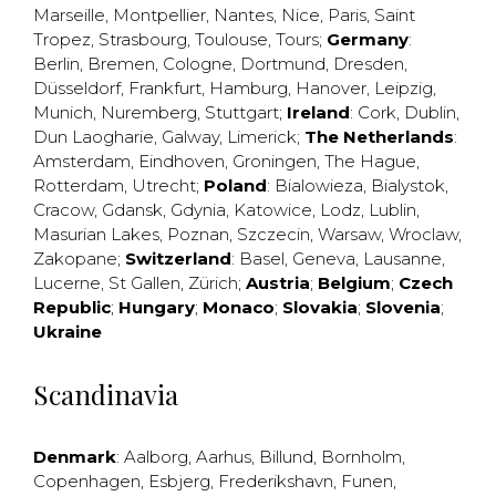
Marseille
,
Montpellier
,
Nantes
,
Nice
,
Paris
,
Saint
Tropez
,
Strasbourg
,
Toulouse
,
Tours
;
Germany
:
Berlin
,
Bremen
,
Cologne
,
Dortmund
,
Dresden
,
Düsseldorf
,
Frankfurt
,
Hamburg
,
Hanover
,
Leipzig
,
Munich
,
Nuremberg
,
Stuttgart
;
Ireland
:
Cork
,
Dublin
,
Dun Laogharie
,
Galway
,
Limerick
;
The Netherlands
:
Amsterdam
,
Eindhoven
,
Groningen
,
The Hague
,
Rotterdam
,
Utrecht
;
Poland
:
Bialowieza
,
Bialystok
,
Cracow
,
Gdansk
,
Gdynia
,
Katowice
,
Lodz
,
Lublin
,
Masurian Lakes
,
Poznan
,
Szczecin
,
Warsaw
,
Wroclaw
,
Zakopane
;
Switzerland
:
Basel
,
Geneva
,
Lausanne
,
Lucerne
,
St Gallen
,
Zürich
;
Austria
;
Belgium
;
Czech
Republic
;
Hungary
;
Monaco
;
Slovakia
;
Slovenia
;
Ukraine
Scandinavia
Denmark
:
Aalborg
,
Aarhus
,
Billund
,
Bornholm
,
Copenhagen
,
Esbjerg
,
Frederikshavn
,
Funen
,