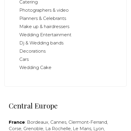
Catering
Photographers & video
Planners & Celebrants
Make up & hairdressers
Wedding Entertainment
Dj & Wedding bands
Decorations
Cars
Wedding Cake
Central Europe
France
:
Bordeaux
,
Cannes
,
Clermont-Ferrand
,
Corse
,
Grenoble
,
La Rochelle
,
Le Mans
,
Lyon
,