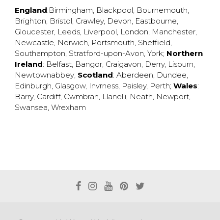
England
:
Birmingham
,
Blackpool
,
Bournemouth
,
Brighton
,
Bristol
,
Crawley
,
Devon
,
Eastbourne
,
Gloucester
,
Leeds
,
Liverpool
,
London
,
Manchester
,
Newcastle
,
Norwich
,
Portsmouth
,
Sheffield
,
Southampton
,
Stratford-upon-Avon
,
York
;
Northern
Ireland
:
Belfast
,
Bangor
,
Craigavon
,
Derry
,
Lisburn
,
Newtownabbey
;
Scotland
:
Aberdeen
,
Dundee
,
Edinburgh
,
Glasgow
,
Invrness
,
Paisley
,
Perth
;
Wales
:
Barry
,
Cardiff
,
Cwmbran
,
Llanelli
,
Neath
,
Newport
,
Swansea
,
Wrexham