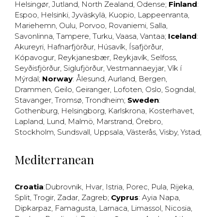
Helsingør
,
Jutland
,
North Zealand
,
Odense
;
Finland
:
Espoo
,
Helsinki
,
Jyväskylä
,
Kuopio
,
Lappeenranta
,
Mariehemn
,
Oulu
,
Porvoo
,
Rovaniemi
,
Salla
,
Savonlinna
,
Tampere
,
Turku
,
Vaasa
,
Vantaa
;
Iceland
:
Akureyri
,
Hafnarfjörður
,
Húsavík
,
Ísafjörður
,
Kópavogur
,
Reykjanesbær
,
Reykjavík
,
Selfoss
,
Seyðisfjörður
,
Siglufjörður
,
Vestmannaeyjar
,
Vík í
Mýrdal
;
Norway
:
Ålesund
,
Aurland
,
Bergen
,
Drammen
,
Geilo
,
Geiranger
,
Lofoten
,
Oslo
,
Sogndal
,
Stavanger
,
Tromsø
,
Trondheim
;
Sweden
:
Gothenburg
,
Helsingborg
,
Karlskrona
,
Kosterhavet
,
Lapland
,
Lund
,
Malmö
,
Marstrand
,
Örebro
,
Stockholm
,
Sundsvall
,
Uppsala
,
Västerås
,
Visby
,
Ystad
,
Mediterranean
Croatia
:
Dubrovnik
,
Hvar
,
Istria
,
Porec
,
Pula
,
Rijeka
,
Split
,
Trogir
,
Zadar
,
Zagreb
;
Cyprus
:
Ayia Napa
,
Dipkarpaz
,
Famagusta
,
Larnaca
,
Limassol
,
Nicosia
,