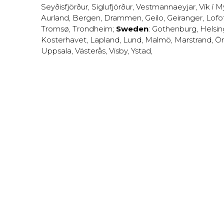
Seyðisfjörður
,
Siglufjörður
,
Vestmannaeyjar
,
Vík í M
Aurland
,
Bergen
,
Drammen
,
Geilo
,
Geiranger
,
Lofo
Tromsø
,
Trondheim
;
Sweden
:
Gothenburg
,
Helsi
Kosterhavet
,
Lapland
,
Lund
,
Malmö
,
Marstrand
,
Ör
Uppsala
,
Västerås
,
Visby
,
Ystad
,