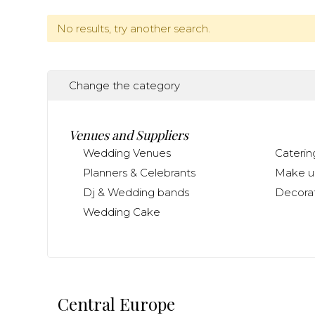
No results, try another search.
Change the category
Venues and Suppliers
Wedding Venues
Caterin
Planners & Celebrants
Make up
Dj & Wedding bands
Decorat
Wedding Cake
Central Europe