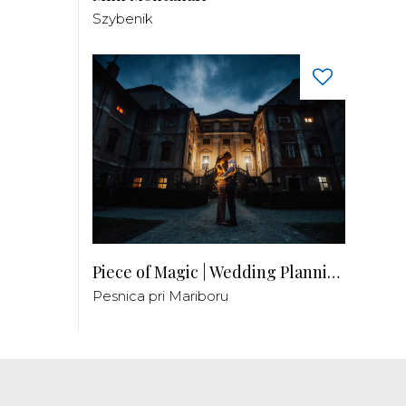
Szybenik
Piece of Magic | Wedding Planning by Patricia
Pesnica pri Mariboru