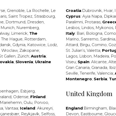
rse
,
Grenoble
,
La Rochelle
,
Le
Croatia
:
Dubrovnik
,
Hvar
,
I
aris
,
Saint Tropez
,
Strasbourg
,
Cyprus
:
Ayia Napa
,
Dipka
ne
,
Dortmund
,
Dresden
,
Paralimni
,
Protaras
;
Greec
,
Munich
,
Nuremberg
,
Lesbos
,
Lindos
,
Mykonos
,
alway
,
Limerick
;
The
Italy
:
Bari
,
Bologna
,
Como
,
The Hague
,
Rotterdam
,
Marino
,
Sanremo
,
Sardinia
dansk
,
Gdynia
,
Katowice
,
Lodz
,
Attard
,
Birgu
,
Comino
,
Go
,
Wroclaw
,
Zakopane
;
St. Julian’s
,
Valetta
;
Portug
St Gallen
,
Zürich
;
Austria
;
Lagos
,
Lisbon
,
Madeira
,
Po
lovakia
;
Slovenia
;
Ukraine
Viseu
;
Spain
:
Alicante
,
Alt
Gran Canaria
,
Granada
,
Ibi
Seville
,
Tenerife
,
Valencia
;
Montenegro
;
Serbia
;
Tu
penhagen
,
Esbjerg
,
United Kingdom
ealand
,
Odense
;
Finland
:
Mariehemn
,
Oulu
,
Porvoo
,
sa
,
Vantaa
;
Iceland
:
Akureyri
,
England
:
Birmingham
,
Bla
kjanesbær
,
Reykjavík
,
Selfoss
,
Devon
,
Eastbourne
,
Glouc