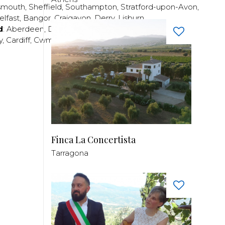
smouth
,
Sheffield
,
Southampton
,
Stratford-upon-Avon
,
elfast
,
Bangor
,
Craigavon
,
Derry
,
Lisburn
,
d
:
Aberdeen
,
Dundee
,
Edinburgh
,
Glasgow
,
Invrness
,
y
,
Cardiff
,
Cwmbran
,
Llanelli
,
Neath
,
Newport
,
Finca La Concertista
Tarragona