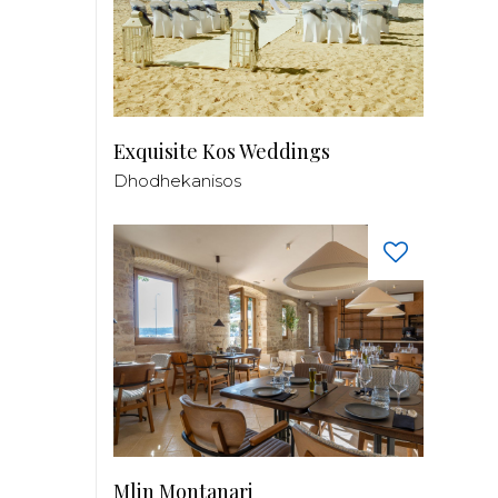
Exquisite Kos Weddings
Dhodhekanisos
Mlin Montanari