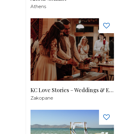
Athens
KC Love Stories – Weddings & Events
Zakopane