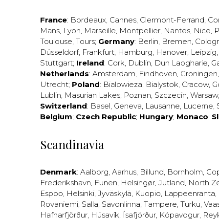
France
:
Bordeaux
,
Cannes
,
Clermont-Ferrand
,
Co
Mans
,
Lyon
,
Marseille
,
Montpellier
,
Nantes
,
Nice
,
P
Toulouse
,
Tours
;
Germany
:
Berlin
,
Bremen
,
Colog
Düsseldorf
,
Frankfurt
,
Hamburg
,
Hanover
,
Leipzig
Stuttgart
;
Ireland
:
Cork
,
Dublin
,
Dun Laogharie
,
G
Netherlands
:
Amsterdam
,
Eindhoven
,
Groningen
Utrecht
;
Poland
:
Bialowieza
,
Bialystok
,
Cracow
,
G
Lublin
,
Masurian Lakes
,
Poznan
,
Szczecin
,
Warsaw
Switzerland
:
Basel
,
Geneva
,
Lausanne
,
Lucerne
,
Belgium
;
Czech Republic
;
Hungary
;
Monaco
;
S
Scandinavia
Denmark
:
Aalborg
,
Aarhus
,
Billund
,
Bornholm
,
Co
Frederikshavn
,
Funen
,
Helsingør
,
Jutland
,
North Z
Espoo
,
Helsinki
,
Jyväskylä
,
Kuopio
,
Lappeenranta
,
Rovaniemi
,
Salla
,
Savonlinna
,
Tampere
,
Turku
,
Vaa
Hafnarfjörður
,
Húsavík
,
Ísafjörður
,
Kópavogur
,
Rey