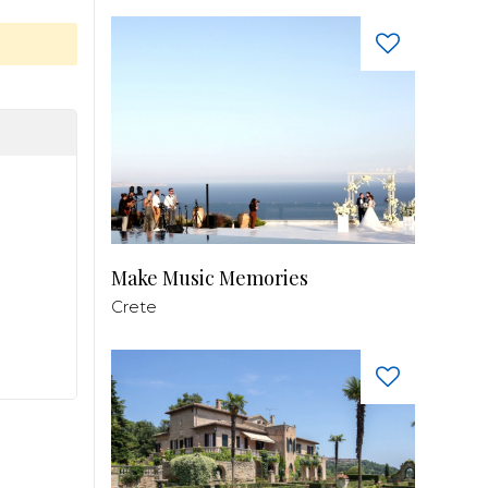
Make Music Memories
Crete