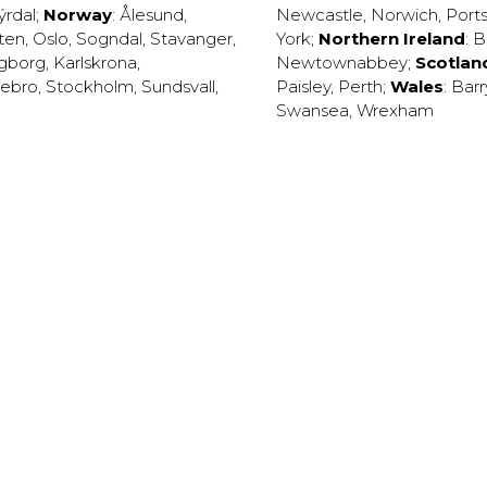
ýrdal
;
Norway
:
Ålesund
,
Newcastle
,
Norwich
,
Port
ten
,
Oslo
,
Sogndal
,
Stavanger
,
York
;
Northern Ireland
:
B
ngborg
,
Karlskrona
,
Newtownabbey
;
Scotlan
ebro
,
Stockholm
,
Sundsvall
,
Paisley
,
Perth
;
Wales
:
Barr
Swansea
,
Wrexham