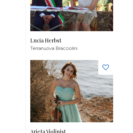
Lucia Herbst
Terranuova Bracciolini
Arieta Violinist