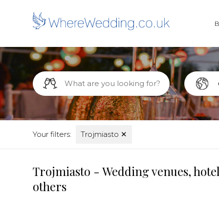
Your filters:
Trojmiasto
✕
Trojmiasto - Wedding venues, hotel
others