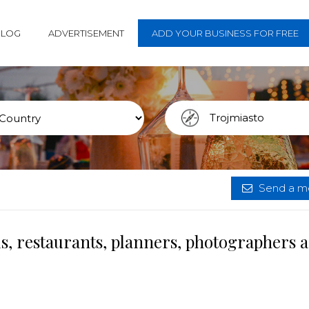
BLOG
ADVERTISEMENT
ADD YOUR BUSINESS FOR FREE
Send a me
s, restaurants, planners, photographers 