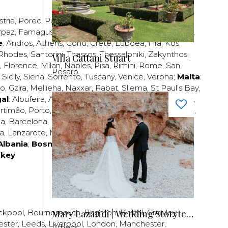
stria
,
Porec
,
Pula
,
Rijeka
,
Split
,
Trogir
,
Zadar
,
Zagreb
;
rpaz
,
Famagusta
,
Larnaca
,
Limassol
,
Nicosia
,
Paphos
,
e
:
Andros
,
Athens
,
Corfu
,
Crete
,
Euboea
,
Fira
,
Kos
,
Rhodes
,
Santorini
,
Thassos
,
Thessaloniki
,
Zakynthos
;
Villa Cattani Stuart
,
Florence
,
Milan
,
Naples
,
Pisa
,
Rimini
,
Rome
,
San
Pesaro
,
Sicily
,
Siena
,
Sorrento
,
Tuscany
,
Venice
,
Verona
;
Malta
:
zo
,
Gzira
,
Mellieha
,
Naxxar
,
Rabat
,
Sliema
,
St Paul’s Bay
,
al
:
Albufeira
,
Algavre
,
Braga
,
Cascais
,
Estoril
,
Funchal
,
rtimão
,
Porto
,
Porto Santo
,
Quarteira
,
Setúbal
,
Sintra
,
ea
,
Barcelona
,
Bilbao
,
Fuerteventura
,
Galicia
,
Girona
,
za
,
Lanzarote
,
Madrid
,
Malaga
,
Mallorca
,
Marabella
,
Albania
;
Bosnia and Herzegovina
;
Bulgaria
;
rkey
Μary Lazaridi | Wedding Storyteller
ckpool
,
Bournemouth
,
Brighton
,
Bristol
,
Crawley
,
ester
,
Leeds
,
Liverpool
,
London
,
Manchester
,
Athens