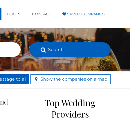
LOG IN
CONTACT
SAVED COMPANIES
Search
ssage to all
Show the companies on a map
and
Top Wedding
Providers