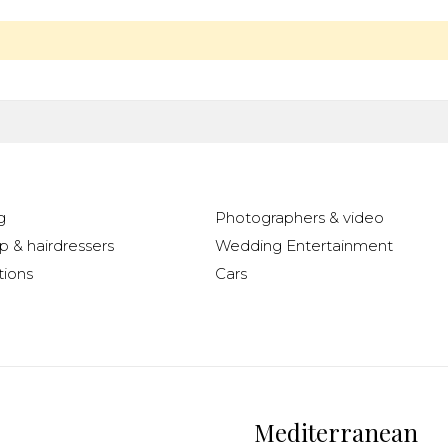
g
Photographers & video
 & hairdressers
Wedding Entertainment
ions
Cars
Mediterranean