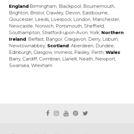
England
:
Birmingham
,
Blackpool
,
Bournemouth
,
Brighton
,
Bristol
,
Crawley
,
Devon
,
Eastbourne
,
Gloucester
,
Leeds
,
Liverpool
,
London
,
Manchester
,
Newcastle
,
Norwich
,
Portsmouth
,
Sheffield
,
Southampton
,
Stratford-upon-Avon
,
York
;
Northern
Ireland
:
Belfast
,
Bangor
,
Craigavon
,
Derry
,
Lisburn
,
Newtownabbey
;
Scotland
:
Aberdeen
,
Dundee
,
Edinburgh
,
Glasgow
,
Invrness
,
Paisley
,
Perth
;
Wales
:
Barry
,
Cardiff
,
Cwmbran
,
Llanelli
,
Neath
,
Newport
,
Swansea
,
Wrexham