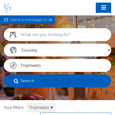
Send a message to all
Search
Your filters:
Trojmiasto
✕