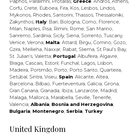
Paphos
,
Paralimni
,
Protaras
;
Greece
:
Andros
,
Athens
,
Corfu
,
Crete
,
Euboea
,
Fira
,
Kos
,
Lesbos
,
Lindos
,
Mykonos
,
Rhodes
,
Santorini
,
Thassos
,
Thessaloniki
,
Zakynthos
;
Italy
:
Bari
,
Bologna
,
Como
,
Florence
,
Milan
,
Naples
,
Pisa
,
Rimini
,
Rome
,
San Marino
,
Sanremo
,
Sardinia
,
Sicily
,
Siena
,
Sorrento
,
Tuscany
,
Venice
,
Verona
;
Malta
:
Attard
,
Birgu
,
Comino
,
Gozo
,
Gzira
,
Mellieha
,
Naxxar
,
Rabat
,
Sliema
,
St Paul’s Bay
,
St. Julian’s
,
Valetta
;
Portugal
:
Albufeira
,
Algavre
,
Braga
,
Cascais
,
Estoril
,
Funchal
,
Lagos
,
Lisbon
,
Madeira
,
Portimão
,
Porto
,
Porto Santo
,
Quarteira
,
Setúbal
,
Sintra
,
Viseu
;
Spain
:
Alicante
,
Altea
,
Barcelona
,
Bilbao
,
Fuerteventura
,
Galicia
,
Girona
,
Gran Canaria
,
Granada
,
Ibiza
,
Lanzarote
,
Madrid
,
Malaga
,
Mallorca
,
Marabella
,
Seville
,
Tenerife
,
Valencia
;
Albania
;
Bosnia and Herzegovina
;
Bulgaria
;
Montenegro
;
Serbia
;
Turkey
United Kingdom