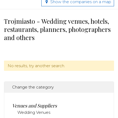
Show the companies on a map
Trojmiasto - Wedding venues, hotels,
restaurants, planners, photographers
and others
No results, try another search.
Change the category
Venues and Suppliers
Wedding Venues