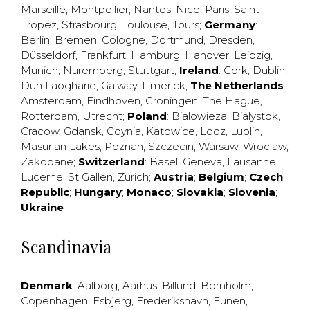
Marseille
,
Montpellier
,
Nantes
,
Nice
,
Paris
,
Saint
Tropez
,
Strasbourg
,
Toulouse
,
Tours
;
Germany
:
Berlin
,
Bremen
,
Cologne
,
Dortmund
,
Dresden
,
Düsseldorf
,
Frankfurt
,
Hamburg
,
Hanover
,
Leipzig
,
Munich
,
Nuremberg
,
Stuttgart
;
Ireland
:
Cork
,
Dublin
,
Dun Laogharie
,
Galway
,
Limerick
;
The Netherlands
:
Amsterdam
,
Eindhoven
,
Groningen
,
The Hague
,
Rotterdam
,
Utrecht
;
Poland
:
Bialowieza
,
Bialystok
,
Cracow
,
Gdansk
,
Gdynia
,
Katowice
,
Lodz
,
Lublin
,
Masurian Lakes
,
Poznan
,
Szczecin
,
Warsaw
,
Wroclaw
,
Zakopane
;
Switzerland
:
Basel
,
Geneva
,
Lausanne
,
Lucerne
,
St Gallen
,
Zürich
;
Austria
;
Belgium
;
Czech
Republic
;
Hungary
;
Monaco
;
Slovakia
;
Slovenia
;
Ukraine
Scandinavia
Denmark
:
Aalborg
,
Aarhus
,
Billund
,
Bornholm
,
Copenhagen
,
Esbjerg
,
Frederikshavn
,
Funen
,