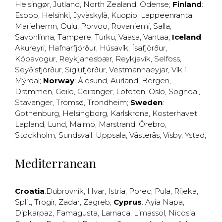
Helsingør
,
Jutland
,
North Zealand
,
Odense
;
Finland
:
Espoo
,
Helsinki
,
Jyväskylä
,
Kuopio
,
Lappeenranta
,
Mariehemn
,
Oulu
,
Porvoo
,
Rovaniemi
,
Salla
,
Savonlinna
,
Tampere
,
Turku
,
Vaasa
,
Vantaa
;
Iceland
:
Akureyri
,
Hafnarfjörður
,
Húsavík
,
Ísafjörður
,
Kópavogur
,
Reykjanesbær
,
Reykjavík
,
Selfoss
,
Seyðisfjörður
,
Siglufjörður
,
Vestmannaeyjar
,
Vík í
Mýrdal
;
Norway
:
Ålesund
,
Aurland
,
Bergen
,
Drammen
,
Geilo
,
Geiranger
,
Lofoten
,
Oslo
,
Sogndal
,
Stavanger
,
Tromsø
,
Trondheim
;
Sweden
:
Gothenburg
,
Helsingborg
,
Karlskrona
,
Kosterhavet
,
Lapland
,
Lund
,
Malmö
,
Marstrand
,
Örebro
,
Stockholm
,
Sundsvall
,
Uppsala
,
Västerås
,
Visby
,
Ystad
,
Mediterranean
Croatia
:
Dubrovnik
,
Hvar
,
Istria
,
Porec
,
Pula
,
Rijeka
,
Split
,
Trogir
,
Zadar
,
Zagreb
;
Cyprus
:
Ayia Napa
,
Dipkarpaz
,
Famagusta
,
Larnaca
,
Limassol
,
Nicosia
,