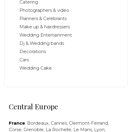
Catering
Photographers & video
Planners & Celebrants
Make up & hairdressers
Wedding Entertainment
Dj & Wedding bands
Decorations
Cars
Wedding Cake
Central Europe
France
:
Bordeaux
,
Cannes
,
Clermont-Ferrand
,
Corse
,
Grenoble
,
La Rochelle
,
Le Mans
,
Lyon
,