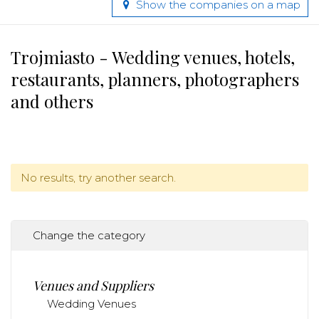
Show the companies on a map
Trojmiasto - Wedding venues, hotels,
restaurants, planners, photographers
and others
No results, try another search.
Change the category
Venues and Suppliers
Wedding Venues