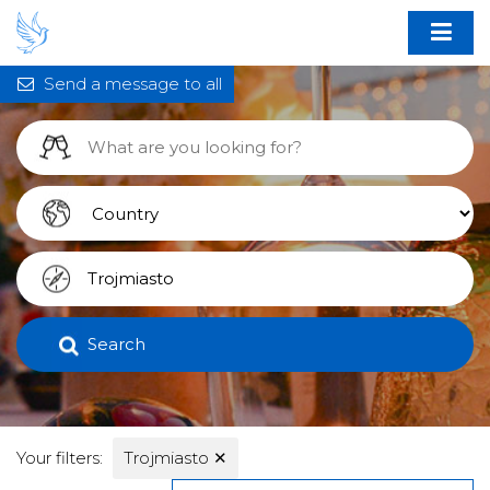
Send a message to all
Search
Your filters:
Trojmiasto
✕