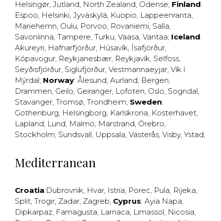
Helsingør
,
Jutland
,
North Zealand
,
Odense
;
Finland
:
Espoo
,
Helsinki
,
Jyväskylä
,
Kuopio
,
Lappeenranta
,
Mariehemn
,
Oulu
,
Porvoo
,
Rovaniemi
,
Salla
,
Savonlinna
,
Tampere
,
Turku
,
Vaasa
,
Vantaa
;
Iceland
:
Akureyri
,
Hafnarfjörður
,
Húsavík
,
Ísafjörður
,
Kópavogur
,
Reykjanesbær
,
Reykjavík
,
Selfoss
,
Seyðisfjörður
,
Siglufjörður
,
Vestmannaeyjar
,
Vík í
Mýrdal
;
Norway
:
Ålesund
,
Aurland
,
Bergen
,
Drammen
,
Geilo
,
Geiranger
,
Lofoten
,
Oslo
,
Sogndal
,
Stavanger
,
Tromsø
,
Trondheim
;
Sweden
:
Gothenburg
,
Helsingborg
,
Karlskrona
,
Kosterhavet
,
Lapland
,
Lund
,
Malmö
,
Marstrand
,
Örebro
,
Stockholm
,
Sundsvall
,
Uppsala
,
Västerås
,
Visby
,
Ystad
,
Mediterranean
Croatia
:
Dubrovnik
,
Hvar
,
Istria
,
Porec
,
Pula
,
Rijeka
,
Split
,
Trogir
,
Zadar
,
Zagreb
;
Cyprus
:
Ayia Napa
,
Dipkarpaz
,
Famagusta
,
Larnaca
,
Limassol
,
Nicosia
,