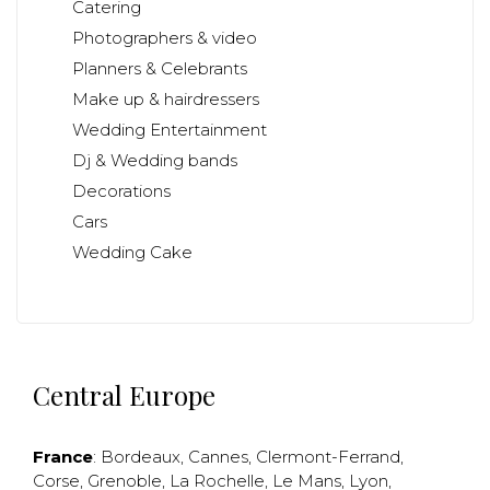
Catering
Photographers & video
Planners & Celebrants
Make up & hairdressers
Wedding Entertainment
Dj & Wedding bands
Decorations
Cars
Wedding Cake
Central Europe
France
:
Bordeaux
,
Cannes
,
Clermont-Ferrand
,
Corse
,
Grenoble
,
La Rochelle
,
Le Mans
,
Lyon
,