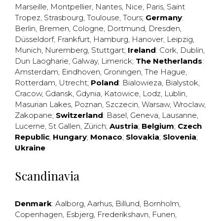
Marseille
,
Montpellier
,
Nantes
,
Nice
,
Paris
,
Saint
Tropez
,
Strasbourg
,
Toulouse
,
Tours
;
Germany
:
Berlin
,
Bremen
,
Cologne
,
Dortmund
,
Dresden
,
Düsseldorf
,
Frankfurt
,
Hamburg
,
Hanover
,
Leipzig
,
Munich
,
Nuremberg
,
Stuttgart
;
Ireland
:
Cork
,
Dublin
,
Dun Laogharie
,
Galway
,
Limerick
;
The Netherlands
:
Amsterdam
,
Eindhoven
,
Groningen
,
The Hague
,
Rotterdam
,
Utrecht
;
Poland
:
Bialowieza
,
Bialystok
,
Cracow
,
Gdansk
,
Gdynia
,
Katowice
,
Lodz
,
Lublin
,
Masurian Lakes
,
Poznan
,
Szczecin
,
Warsaw
,
Wroclaw
,
Zakopane
;
Switzerland
:
Basel
,
Geneva
,
Lausanne
,
Lucerne
,
St Gallen
,
Zürich
;
Austria
;
Belgium
;
Czech
Republic
;
Hungary
;
Monaco
;
Slovakia
;
Slovenia
;
Ukraine
Scandinavia
Denmark
:
Aalborg
,
Aarhus
,
Billund
,
Bornholm
,
Copenhagen
,
Esbjerg
,
Frederikshavn
,
Funen
,