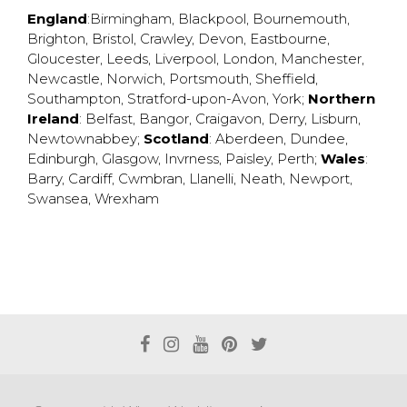
England
:
Birmingham
,
Blackpool
,
Bournemouth
,
Brighton
,
Bristol
,
Crawley
,
Devon
,
Eastbourne
,
Gloucester
,
Leeds
,
Liverpool
,
London
,
Manchester
,
Newcastle
,
Norwich
,
Portsmouth
,
Sheffield
,
Southampton
,
Stratford-upon-Avon
,
York
;
Northern
Ireland
:
Belfast
,
Bangor
,
Craigavon
,
Derry
,
Lisburn
,
Newtownabbey
;
Scotland
:
Aberdeen
,
Dundee
,
Edinburgh
,
Glasgow
,
Invrness
,
Paisley
,
Perth
;
Wales
:
Barry
,
Cardiff
,
Cwmbran
,
Llanelli
,
Neath
,
Newport
,
Swansea
,
Wrexham