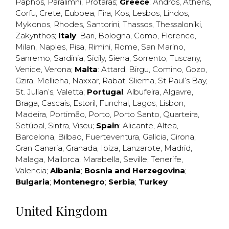
Paphos
,
Paralimni
,
Protaras
;
Greece
:
Andros
,
Athens
,
Corfu
,
Crete
,
Euboea
,
Fira
,
Kos
,
Lesbos
,
Lindos
,
Mykonos
,
Rhodes
,
Santorini
,
Thassos
,
Thessaloniki
,
Zakynthos
;
Italy
:
Bari
,
Bologna
,
Como
,
Florence
,
Milan
,
Naples
,
Pisa
,
Rimini
,
Rome
,
San Marino
,
Sanremo
,
Sardinia
,
Sicily
,
Siena
,
Sorrento
,
Tuscany
,
Venice
,
Verona
;
Malta
:
Attard
,
Birgu
,
Comino
,
Gozo
,
Gzira
,
Mellieha
,
Naxxar
,
Rabat
,
Sliema
,
St Paul’s Bay
,
St. Julian’s
,
Valetta
;
Portugal
:
Albufeira
,
Algavre
,
Braga
,
Cascais
,
Estoril
,
Funchal
,
Lagos
,
Lisbon
,
Madeira
,
Portimão
,
Porto
,
Porto Santo
,
Quarteira
,
Setúbal
,
Sintra
,
Viseu
;
Spain
:
Alicante
,
Altea
,
Barcelona
,
Bilbao
,
Fuerteventura
,
Galicia
,
Girona
,
Gran Canaria
,
Granada
,
Ibiza
,
Lanzarote
,
Madrid
,
Malaga
,
Mallorca
,
Marabella
,
Seville
,
Tenerife
,
Valencia
;
Albania
;
Bosnia and Herzegovina
;
Bulgaria
;
Montenegro
;
Serbia
;
Turkey
United Kingdom