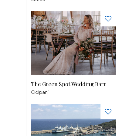
The Green Spot Wedding Barn
Ciolpani