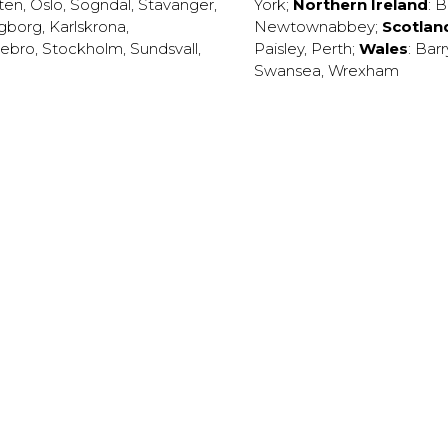
ten
,
Oslo
,
Sogndal
,
Stavanger
,
York
;
Northern Ireland
:
B
ngborg
,
Karlskrona
,
Newtownabbey
;
Scotlan
ebro
,
Stockholm
,
Sundsvall
,
Paisley
,
Perth
;
Wales
:
Barr
Swansea
,
Wrexham