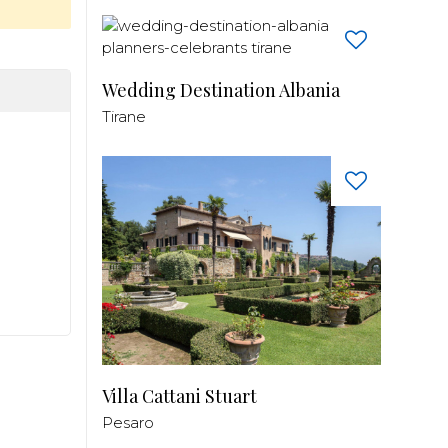
Wedding Destination Albania
Tirane
Villa Cattani Stuart
Pesaro