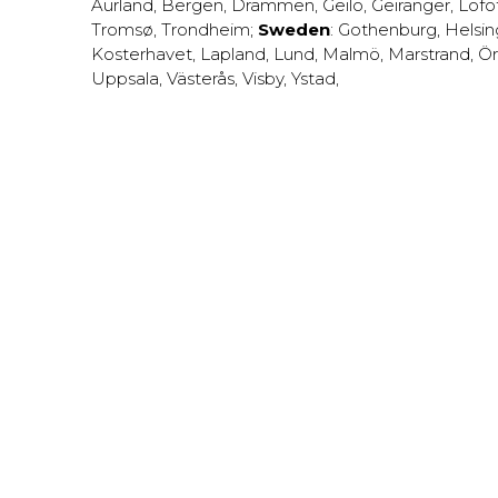
Aurland
,
Bergen
,
Drammen
,
Geilo
,
Geiranger
,
Lofo
Tromsø
,
Trondheim
;
Sweden
:
Gothenburg
,
Helsi
Kosterhavet
,
Lapland
,
Lund
,
Malmö
,
Marstrand
,
Ör
Uppsala
,
Västerås
,
Visby
,
Ystad
,