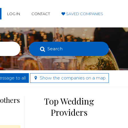
LOG IN
CONTACT
SAVED COMPANIES
Search
ssage to all
Show the companies on a map
 others
Top Wedding
Providers