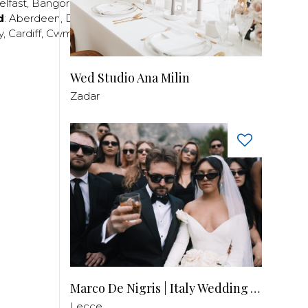
elfast
,
Bangor
,
Craigavon
,
Derry
,
Lisburn
,
d
:
Aberdeen
,
Dundee
,
Edinburgh
,
Glasgow
,
Invrness
,
y
,
Cardiff
,
Cwmbran
,
Llanelli
,
Neath
,
Newport
,
Wed Studio Ana Milin
Zadar
Marco De Nigris | Italy Wedding Videographer
Lecce