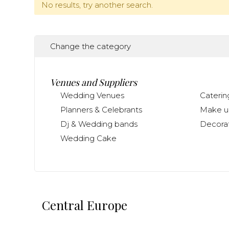
No results, try another search.
Change the category
Venues and Suppliers
Wedding Venues
Caterin
Planners & Celebrants
Make up
Dj & Wedding bands
Decorat
Wedding Cake
Central Europe