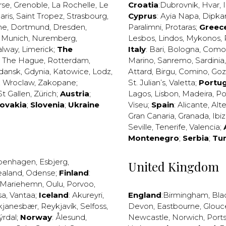
rse
,
Grenoble
,
La Rochelle
,
Le
Croatia
:
Dubrovnik
,
Hvar
,
I
aris
,
Saint Tropez
,
Strasbourg
,
Cyprus
:
Ayia Napa
,
Dipka
ne
,
Dortmund
,
Dresden
,
Paralimni
,
Protaras
;
Greec
,
Munich
,
Nuremberg
,
Lesbos
,
Lindos
,
Mykonos
,
alway
,
Limerick
;
The
Italy
:
Bari
,
Bologna
,
Como
,
The Hague
,
Rotterdam
,
Marino
,
Sanremo
,
Sardinia
dansk
,
Gdynia
,
Katowice
,
Lodz
,
Attard
,
Birgu
,
Comino
,
Go
,
Wroclaw
,
Zakopane
;
St. Julian’s
,
Valetta
;
Portug
St Gallen
,
Zürich
;
Austria
;
Lagos
,
Lisbon
,
Madeira
,
Po
lovakia
;
Slovenia
;
Ukraine
Viseu
;
Spain
:
Alicante
,
Alt
Gran Canaria
,
Granada
,
Ibi
Seville
,
Tenerife
,
Valencia
;
Montenegro
;
Serbia
;
Tu
penhagen
,
Esbjerg
,
United Kingdom
ealand
,
Odense
;
Finland
:
Mariehemn
,
Oulu
,
Porvoo
,
sa
,
Vantaa
;
Iceland
:
Akureyri
,
England
:
Birmingham
,
Bla
kjanesbær
,
Reykjavík
,
Selfoss
,
Devon
,
Eastbourne
,
Glouc
ýrdal
;
Norway
:
Ålesund
,
Newcastle
,
Norwich
,
Port