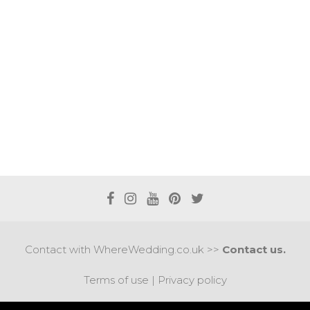
Contact with WhereWedding.co.uk >>
Contact us.
Terms of use
|
Privacy policy
PYRIGHT 2017 © AXEL MEDIA | DESIGNED BY
DESIGNUM.