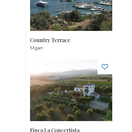
Country Terrace
Mgarr
Finca La Concertista