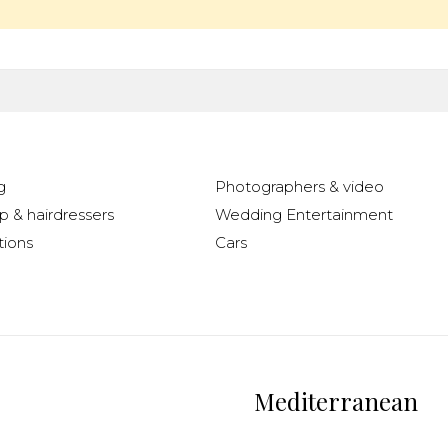
g
Photographers & video
 & hairdressers
Wedding Entertainment
ions
Cars
Mediterranean