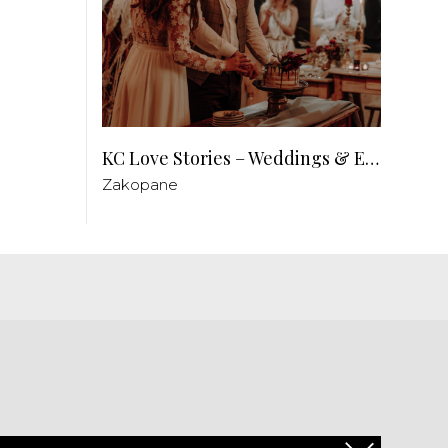
KC Love Stories – Weddings & Events
Zakopane
PL