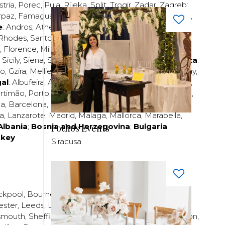
stria
,
Porec
,
Pula
,
Rijeka
,
Split
,
Trogir
,
Zadar
,
Zagreb
;
rpaz
,
Famagusta
,
Larnaca
,
Limassol
,
Nicosia
,
Paphos
,
e
:
Andros
,
Athens
,
Corfu
,
Crete
,
Euboea
,
Fira
,
Kos
,
Rhodes
,
Santorini
,
Thassos
,
Thessaloniki
,
Zakynthos
;
,
Florence
,
Milan
,
Naples
,
Pisa
,
Rimini
,
Rome
,
San
,
Sicily
,
Siena
,
Sorrento
,
Tuscany
,
Venice
,
Verona
;
Malta
:
zo
,
Gzira
,
Mellieha
,
Naxxar
,
Rabat
,
Sliema
,
St Paul’s Bay
,
al
:
Albufeira
,
Algavre
,
Braga
,
Cascais
,
Estoril
,
Funchal
,
rtimão
,
Porto
,
Porto Santo
,
Quarteira
,
Setúbal
,
Sintra
,
ea
,
Barcelona
,
Bilbao
,
Fuerteventura
,
Galicia
,
Girona
,
za
,
Lanzarote
,
Madrid
,
Malaga
,
Mallorca
,
Marabella
,
Albania
;
Bosnia and Herzegovina
;
Bulgaria
;
Pothos Events
rkey
Siracusa
ckpool
,
Bournemouth
,
Brighton
,
Bristol
,
Crawley
,
ester
,
Leeds
,
Liverpool
,
London
,
Manchester
,
smouth
,
Sheffield
,
Southampton
,
Stratford-upon-Avon
,