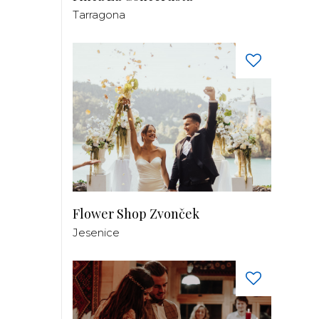
Tarragona
Flower Shop Zvonček
Jesenice