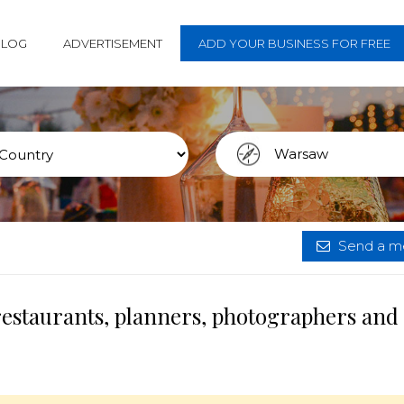
BLOG
ADVERTISEMENT
ADD YOUR BUSINESS FOR FREE
Send a me
restaurants, planners, photographers and