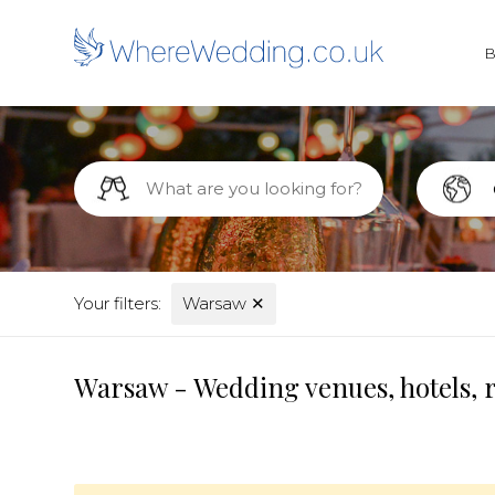
Your filters:
Warsaw
✕
Warsaw - Wedding venues, hotels, 