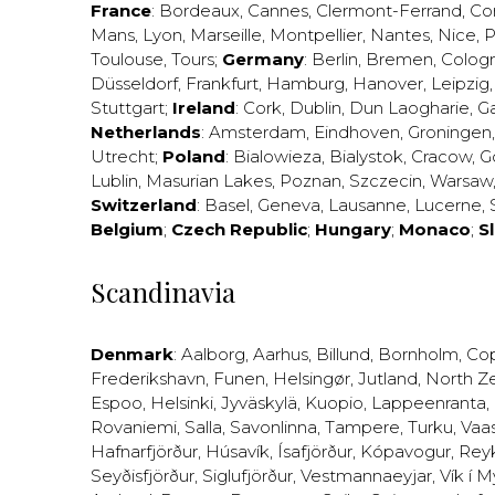
France
:
Bordeaux
,
Cannes
,
Clermont-Ferrand
,
Co
Mans
,
Lyon
,
Marseille
,
Montpellier
,
Nantes
,
Nice
,
P
Toulouse
,
Tours
;
Germany
:
Berlin
,
Bremen
,
Colog
Düsseldorf
,
Frankfurt
,
Hamburg
,
Hanover
,
Leipzig
Stuttgart
;
Ireland
:
Cork
,
Dublin
,
Dun Laogharie
,
G
Netherlands
:
Amsterdam
,
Eindhoven
,
Groningen
Utrecht
;
Poland
:
Bialowieza
,
Bialystok
,
Cracow
,
G
Lublin
,
Masurian Lakes
,
Poznan
,
Szczecin
,
Warsaw
Switzerland
:
Basel
,
Geneva
,
Lausanne
,
Lucerne
,
Belgium
;
Czech Republic
;
Hungary
;
Monaco
;
S
Scandinavia
Denmark
:
Aalborg
,
Aarhus
,
Billund
,
Bornholm
,
Co
Frederikshavn
,
Funen
,
Helsingør
,
Jutland
,
North Z
Espoo
,
Helsinki
,
Jyväskylä
,
Kuopio
,
Lappeenranta
,
Rovaniemi
,
Salla
,
Savonlinna
,
Tampere
,
Turku
,
Vaa
Hafnarfjörður
,
Húsavík
,
Ísafjörður
,
Kópavogur
,
Rey
Seyðisfjörður
,
Siglufjörður
,
Vestmannaeyjar
,
Vík í M