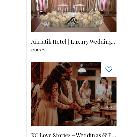
Adriatik Hotel | Luxury Wedding Venue
durres
KC Love Stories – Weddings & Events