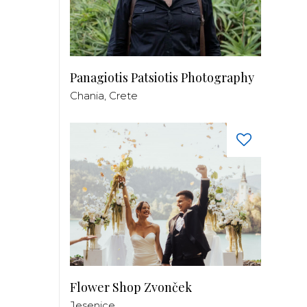
Panagiotis Patsiotis Photography
Chania, Crete
Flower Shop Zvonček
Jesenice