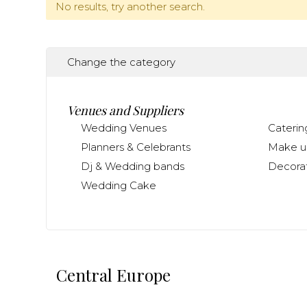
No results, try another search.
Change the category
Venues and Suppliers
Wedding Venues
Caterin
Planners & Celebrants
Make up
Dj & Wedding bands
Decorat
Wedding Cake
Central Europe