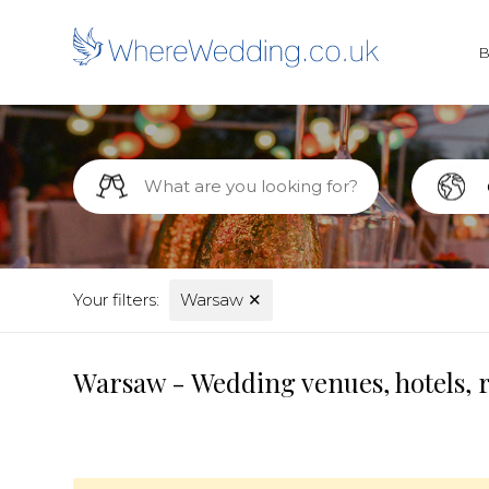
Your filters:
Warsaw
✕
Warsaw - Wedding venues, hotels, 