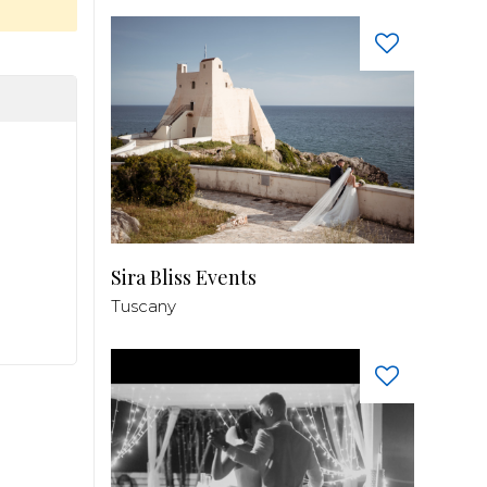
Sira Bliss Events
Tuscany