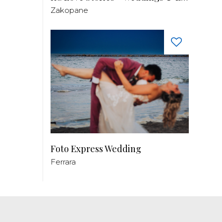
Zakopane
Foto Express Wedding
Ferrara