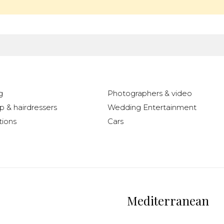
g
Photographers & video
 & hairdressers
Wedding Entertainment
ions
Cars
Mediterranean