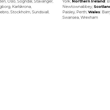
ten
,
Oslo
,
Sogndal
,
Stavanger
,
York
;
Northern Ireland
:
B
ngborg
,
Karlskrona
,
Newtownabbey
;
Scotlan
ebro
,
Stockholm
,
Sundsvall
,
Paisley
,
Perth
;
Wales
:
Barr
Swansea
,
Wrexham