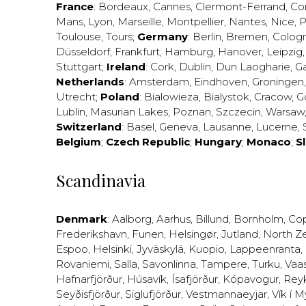
France
:
Bordeaux
,
Cannes
,
Clermont-Ferrand
,
Co
Mans
,
Lyon
,
Marseille
,
Montpellier
,
Nantes
,
Nice
,
P
Toulouse
,
Tours
;
Germany
:
Berlin
,
Bremen
,
Colog
Düsseldorf
,
Frankfurt
,
Hamburg
,
Hanover
,
Leipzig
Stuttgart
;
Ireland
:
Cork
,
Dublin
,
Dun Laogharie
,
G
Netherlands
:
Amsterdam
,
Eindhoven
,
Groningen
Utrecht
;
Poland
:
Bialowieza
,
Bialystok
,
Cracow
,
G
Lublin
,
Masurian Lakes
,
Poznan
,
Szczecin
,
Warsaw
Switzerland
:
Basel
,
Geneva
,
Lausanne
,
Lucerne
,
Belgium
;
Czech Republic
;
Hungary
;
Monaco
;
S
Scandinavia
Denmark
:
Aalborg
,
Aarhus
,
Billund
,
Bornholm
,
Co
Frederikshavn
,
Funen
,
Helsingør
,
Jutland
,
North Z
Espoo
,
Helsinki
,
Jyväskylä
,
Kuopio
,
Lappeenranta
,
Rovaniemi
,
Salla
,
Savonlinna
,
Tampere
,
Turku
,
Vaa
Hafnarfjörður
,
Húsavík
,
Ísafjörður
,
Kópavogur
,
Rey
Seyðisfjörður
,
Siglufjörður
,
Vestmannaeyjar
,
Vík í M