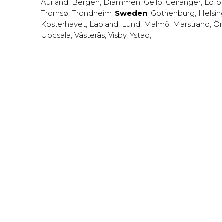
Aurland
,
Bergen
,
Drammen
,
Geilo
,
Geiranger
,
Lofo
Tromsø
,
Trondheim
;
Sweden
:
Gothenburg
,
Helsi
Kosterhavet
,
Lapland
,
Lund
,
Malmö
,
Marstrand
,
Ör
Uppsala
,
Västerås
,
Visby
,
Ystad
,