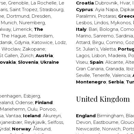
rse
,
Grenoble
,
La Rochelle
,
Le
Croatia
:
Dubrovnik
,
Hvar
,
I
aris
,
Saint Tropez
,
Strasbourg
,
Cyprus
:
Ayia Napa
,
Dipka
ne
,
Dortmund
,
Dresden
,
Paralimni
,
Protaras
;
Greec
,
Munich
,
Nuremberg
,
Lesbos
,
Lindos
,
Mykonos
,
alway
,
Limerick
;
The
Italy
:
Bari
,
Bologna
,
Como
,
The Hague
,
Rotterdam
,
Marino
,
Sanremo
,
Sardinia
dansk
,
Gdynia
,
Katowice
,
Lodz
,
Attard
,
Birgu
,
Comino
,
Go
,
Wroclaw
,
Zakopane
;
St. Julian’s
,
Valetta
;
Portug
St Gallen
,
Zürich
;
Austria
;
Lagos
,
Lisbon
,
Madeira
,
Po
lovakia
;
Slovenia
;
Ukraine
Viseu
;
Spain
:
Alicante
,
Alt
Gran Canaria
,
Granada
,
Ibi
Seville
,
Tenerife
,
Valencia
;
Montenegro
;
Serbia
;
Tu
penhagen
,
Esbjerg
,
United Kingdom
ealand
,
Odense
;
Finland
:
Mariehemn
,
Oulu
,
Porvoo
,
sa
,
Vantaa
;
Iceland
:
Akureyri
,
England
:
Birmingham
,
Bla
kjanesbær
,
Reykjavík
,
Selfoss
,
Devon
,
Eastbourne
,
Glouc
ýrdal
;
Norway
:
Ålesund
,
Newcastle
,
Norwich
,
Port