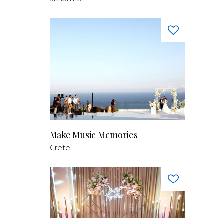
Make Music Memories
Crete