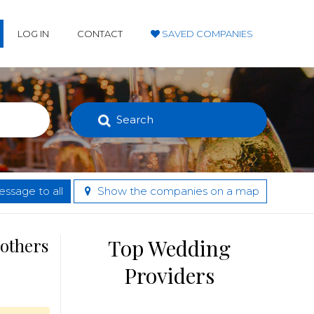
LOG IN
CONTACT
SAVED COMPANIES
Search
ssage to all
Show the companies on a map
 others
Top Wedding
Providers