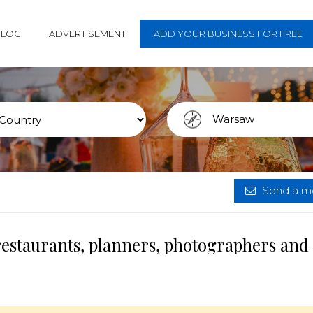
BLOG
ADVERTISEMENT
ADD YOUR BUSINESS FOR FREE
Send a me
restaurants, planners, photographers and