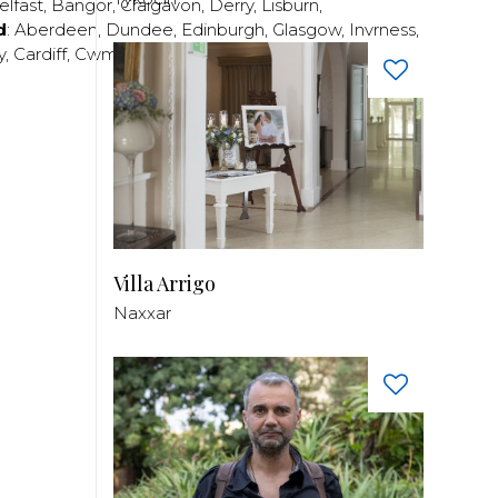
elfast
,
Bangor
,
Craigavon
,
Derry
,
Lisburn
,
d
:
Aberdeen
,
Dundee
,
Edinburgh
,
Glasgow
,
Invrness
,
y
,
Cardiff
,
Cwmbran
,
Llanelli
,
Neath
,
Newport
,
Villa Arrigo
Naxxar