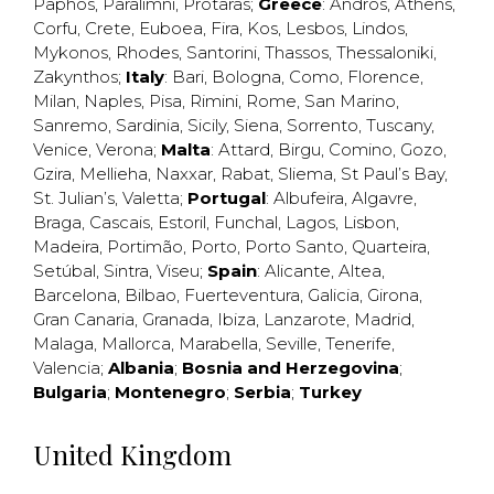
Paphos
,
Paralimni
,
Protaras
;
Greece
:
Andros
,
Athens
,
Corfu
,
Crete
,
Euboea
,
Fira
,
Kos
,
Lesbos
,
Lindos
,
Mykonos
,
Rhodes
,
Santorini
,
Thassos
,
Thessaloniki
,
Zakynthos
;
Italy
:
Bari
,
Bologna
,
Como
,
Florence
,
Milan
,
Naples
,
Pisa
,
Rimini
,
Rome
,
San Marino
,
Sanremo
,
Sardinia
,
Sicily
,
Siena
,
Sorrento
,
Tuscany
,
Venice
,
Verona
;
Malta
:
Attard
,
Birgu
,
Comino
,
Gozo
,
Gzira
,
Mellieha
,
Naxxar
,
Rabat
,
Sliema
,
St Paul’s Bay
,
St. Julian’s
,
Valetta
;
Portugal
:
Albufeira
,
Algavre
,
Braga
,
Cascais
,
Estoril
,
Funchal
,
Lagos
,
Lisbon
,
Madeira
,
Portimão
,
Porto
,
Porto Santo
,
Quarteira
,
Setúbal
,
Sintra
,
Viseu
;
Spain
:
Alicante
,
Altea
,
Barcelona
,
Bilbao
,
Fuerteventura
,
Galicia
,
Girona
,
Gran Canaria
,
Granada
,
Ibiza
,
Lanzarote
,
Madrid
,
Malaga
,
Mallorca
,
Marabella
,
Seville
,
Tenerife
,
Valencia
;
Albania
;
Bosnia and Herzegovina
;
Bulgaria
;
Montenegro
;
Serbia
;
Turkey
United Kingdom