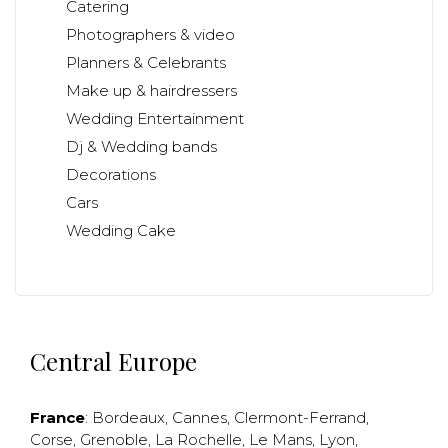
Catering
Photographers & video
Planners & Celebrants
Make up & hairdressers
Wedding Entertainment
Dj & Wedding bands
Decorations
Cars
Wedding Cake
Central Europe
France
:
Bordeaux
,
Cannes
,
Clermont-Ferrand
,
Corse
,
Grenoble
,
La Rochelle
,
Le Mans
,
Lyon
,