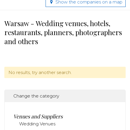
Show the companies on a map
Warsaw - Wedding venues, hotels,
restaurants, planners, photographers
and others
No results, try another search.
Change the category
Venues and Suppliers
Wedding Venues