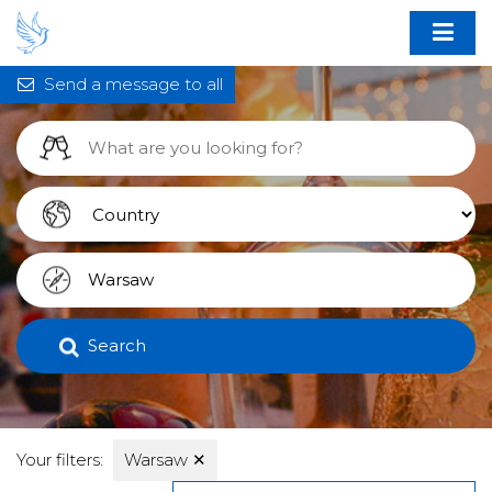
Send a message to all
Search
Your filters:
Warsaw
✕