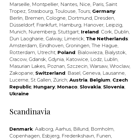
Marseille
,
Montpellier
,
Nantes
,
Nice
,
Paris
,
Saint
Tropez
,
Strasbourg
,
Toulouse
,
Tours
;
Germany
:
Berlin
,
Bremen
,
Cologne
,
Dortmund
,
Dresden
,
Düsseldorf
,
Frankfurt
,
Hamburg
,
Hanover
,
Leipzig
,
Munich
,
Nuremberg
,
Stuttgart
;
Ireland
:
Cork
,
Dublin
,
Dun Laogharie
,
Galway
,
Limerick
;
The Netherlands
:
Amsterdam
,
Eindhoven
,
Groningen
,
The Hague
,
Rotterdam
,
Utrecht
;
Poland
:
Bialowieza
,
Bialystok
,
Cracow
,
Gdansk
,
Gdynia
,
Katowice
,
Lodz
,
Lublin
,
Masurian Lakes
,
Poznan
,
Szczecin
,
Warsaw
,
Wroclaw
,
Zakopane
;
Switzerland
:
Basel
,
Geneva
,
Lausanne
,
Lucerne
,
St Gallen
,
Zürich
;
Austria
;
Belgium
;
Czech
Republic
;
Hungary
;
Monaco
;
Slovakia
;
Slovenia
;
Ukraine
Scandinavia
Denmark
:
Aalborg
,
Aarhus
,
Billund
,
Bornholm
,
Copenhagen
,
Esbjerg
,
Frederikshavn
,
Funen
,