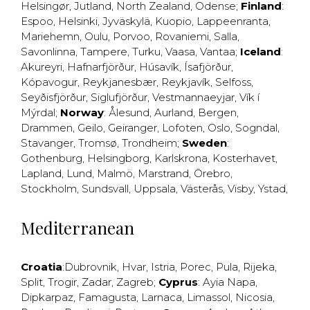
Helsingør
,
Jutland
,
North Zealand
,
Odense
;
Finland
:
Espoo
,
Helsinki
,
Jyväskylä
,
Kuopio
,
Lappeenranta
,
Mariehemn
,
Oulu
,
Porvoo
,
Rovaniemi
,
Salla
,
Savonlinna
,
Tampere
,
Turku
,
Vaasa
,
Vantaa
;
Iceland
:
Akureyri
,
Hafnarfjörður
,
Húsavík
,
Ísafjörður
,
Kópavogur
,
Reykjanesbær
,
Reykjavík
,
Selfoss
,
Seyðisfjörður
,
Siglufjörður
,
Vestmannaeyjar
,
Vík í
Mýrdal
;
Norway
:
Ålesund
,
Aurland
,
Bergen
,
Drammen
,
Geilo
,
Geiranger
,
Lofoten
,
Oslo
,
Sogndal
,
Stavanger
,
Tromsø
,
Trondheim
;
Sweden
:
Gothenburg
,
Helsingborg
,
Karlskrona
,
Kosterhavet
,
Lapland
,
Lund
,
Malmö
,
Marstrand
,
Örebro
,
Stockholm
,
Sundsvall
,
Uppsala
,
Västerås
,
Visby
,
Ystad
,
Mediterranean
Croatia
:
Dubrovnik
,
Hvar
,
Istria
,
Porec
,
Pula
,
Rijeka
,
Split
,
Trogir
,
Zadar
,
Zagreb
;
Cyprus
:
Ayia Napa
,
Dipkarpaz
,
Famagusta
,
Larnaca
,
Limassol
,
Nicosia
,