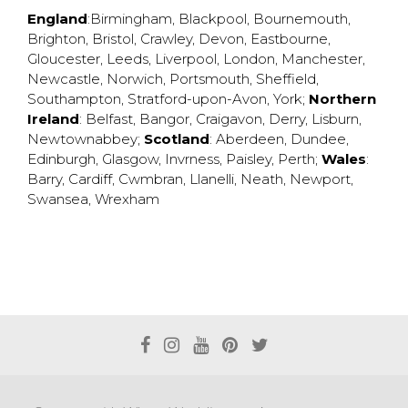
England
:
Birmingham
,
Blackpool
,
Bournemouth
,
Brighton
,
Bristol
,
Crawley
,
Devon
,
Eastbourne
,
Gloucester
,
Leeds
,
Liverpool
,
London
,
Manchester
,
Newcastle
,
Norwich
,
Portsmouth
,
Sheffield
,
Southampton
,
Stratford-upon-Avon
,
York
;
Northern
Ireland
:
Belfast
,
Bangor
,
Craigavon
,
Derry
,
Lisburn
,
Newtownabbey
;
Scotland
:
Aberdeen
,
Dundee
,
Edinburgh
,
Glasgow
,
Invrness
,
Paisley
,
Perth
;
Wales
:
Barry
,
Cardiff
,
Cwmbran
,
Llanelli
,
Neath
,
Newport
,
Swansea
,
Wrexham