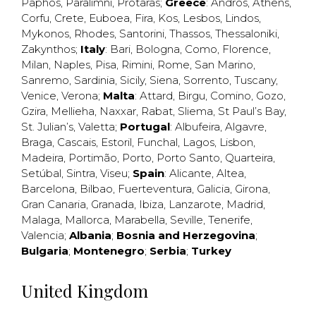
Paphos
,
Paralimni
,
Protaras
;
Greece
:
Andros
,
Athens
,
Corfu
,
Crete
,
Euboea
,
Fira
,
Kos
,
Lesbos
,
Lindos
,
Mykonos
,
Rhodes
,
Santorini
,
Thassos
,
Thessaloniki
,
Zakynthos
;
Italy
:
Bari
,
Bologna
,
Como
,
Florence
,
Milan
,
Naples
,
Pisa
,
Rimini
,
Rome
,
San Marino
,
Sanremo
,
Sardinia
,
Sicily
,
Siena
,
Sorrento
,
Tuscany
,
Venice
,
Verona
;
Malta
:
Attard
,
Birgu
,
Comino
,
Gozo
,
Gzira
,
Mellieha
,
Naxxar
,
Rabat
,
Sliema
,
St Paul’s Bay
,
St. Julian’s
,
Valetta
;
Portugal
:
Albufeira
,
Algavre
,
Braga
,
Cascais
,
Estoril
,
Funchal
,
Lagos
,
Lisbon
,
Madeira
,
Portimão
,
Porto
,
Porto Santo
,
Quarteira
,
Setúbal
,
Sintra
,
Viseu
;
Spain
:
Alicante
,
Altea
,
Barcelona
,
Bilbao
,
Fuerteventura
,
Galicia
,
Girona
,
Gran Canaria
,
Granada
,
Ibiza
,
Lanzarote
,
Madrid
,
Malaga
,
Mallorca
,
Marabella
,
Seville
,
Tenerife
,
Valencia
;
Albania
;
Bosnia and Herzegovina
;
Bulgaria
;
Montenegro
;
Serbia
;
Turkey
United Kingdom