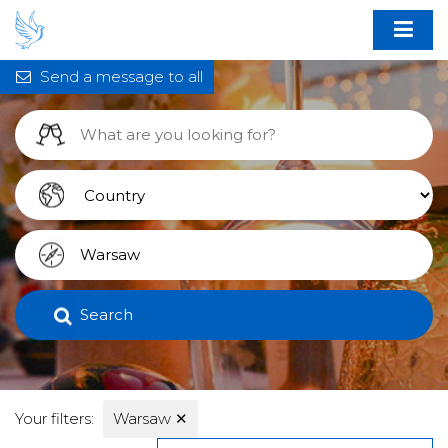
Send a message to all
Search
Your filters:
Warsaw
✕