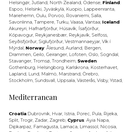
Helsingør
,
Jutland
,
North Zealand
,
Odense
;
Finland
:
Espoo
,
Helsinki
,
Jyväskylä
,
Kuopio
,
Lappeenranta
,
Mariehemn
,
Oulu
,
Porvoo
,
Rovaniemi
,
Salla
,
Savonlinna
,
Tampere
,
Turku
,
Vaasa
,
Vantaa
;
Iceland
:
Akureyri
,
Hafnarfjörður
,
Húsavík
,
Ísafjörður
,
Kópavogur
,
Reykjanesbær
,
Reykjavík
,
Selfoss
,
Seyðisfjörður
,
Siglufjörður
,
Vestmannaeyjar
,
Vík í
Mýrdal
;
Norway
:
Ålesund
,
Aurland
,
Bergen
,
Drammen
,
Geilo
,
Geiranger
,
Lofoten
,
Oslo
,
Sogndal
,
Stavanger
,
Tromsø
,
Trondheim
;
Sweden
:
Gothenburg
,
Helsingborg
,
Karlskrona
,
Kosterhavet
,
Lapland
,
Lund
,
Malmö
,
Marstrand
,
Örebro
,
Stockholm
,
Sundsvall
,
Uppsala
,
Västerås
,
Visby
,
Ystad
,
Mediterranean
Croatia
:
Dubrovnik
,
Hvar
,
Istria
,
Porec
,
Pula
,
Rijeka
,
Split
,
Trogir
,
Zadar
,
Zagreb
;
Cyprus
:
Ayia Napa
,
Dipkarpaz
,
Famagusta
,
Larnaca
,
Limassol
,
Nicosia
,