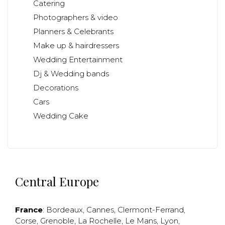
Catering
Photographers & video
Planners & Celebrants
Make up & hairdressers
Wedding Entertainment
Dj & Wedding bands
Decorations
Cars
Wedding Cake
Central Europe
France
:
Bordeaux
,
Cannes
,
Clermont-Ferrand
,
Corse
,
Grenoble
,
La Rochelle
,
Le Mans
,
Lyon
,