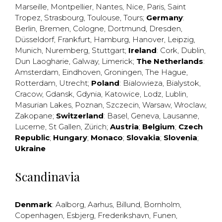
Marseille
,
Montpellier
,
Nantes
,
Nice
,
Paris
,
Saint
Tropez
,
Strasbourg
,
Toulouse
,
Tours
;
Germany
:
Berlin
,
Bremen
,
Cologne
,
Dortmund
,
Dresden
,
Düsseldorf
,
Frankfurt
,
Hamburg
,
Hanover
,
Leipzig
,
Munich
,
Nuremberg
,
Stuttgart
;
Ireland
:
Cork
,
Dublin
,
Dun Laogharie
,
Galway
,
Limerick
;
The Netherlands
:
Amsterdam
,
Eindhoven
,
Groningen
,
The Hague
,
Rotterdam
,
Utrecht
;
Poland
:
Bialowieza
,
Bialystok
,
Cracow
,
Gdansk
,
Gdynia
,
Katowice
,
Lodz
,
Lublin
,
Masurian Lakes
,
Poznan
,
Szczecin
,
Warsaw
,
Wroclaw
,
Zakopane
;
Switzerland
:
Basel
,
Geneva
,
Lausanne
,
Lucerne
,
St Gallen
,
Zürich
;
Austria
;
Belgium
;
Czech
Republic
;
Hungary
;
Monaco
;
Slovakia
;
Slovenia
;
Ukraine
Scandinavia
Denmark
:
Aalborg
,
Aarhus
,
Billund
,
Bornholm
,
Copenhagen
,
Esbjerg
,
Frederikshavn
,
Funen
,