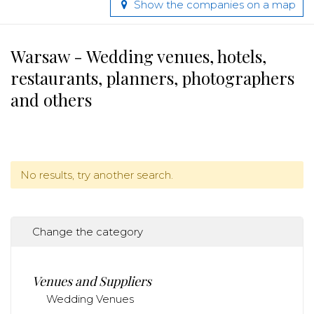
Show the companies on a map
Warsaw - Wedding venues, hotels,
restaurants, planners, photographers
and others
No results, try another search.
Change the category
Venues and Suppliers
Wedding Venues