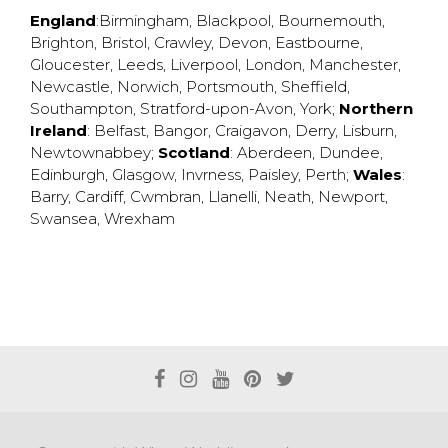
England
:
Birmingham
,
Blackpool
,
Bournemouth
,
Brighton
,
Bristol
,
Crawley
,
Devon
,
Eastbourne
,
Gloucester
,
Leeds
,
Liverpool
,
London
,
Manchester
,
Newcastle
,
Norwich
,
Portsmouth
,
Sheffield
,
Southampton
,
Stratford-upon-Avon
,
York
;
Northern
Ireland
:
Belfast
,
Bangor
,
Craigavon
,
Derry
,
Lisburn
,
Newtownabbey
;
Scotland
:
Aberdeen
,
Dundee
,
Edinburgh
,
Glasgow
,
Invrness
,
Paisley
,
Perth
;
Wales
:
Barry
,
Cardiff
,
Cwmbran
,
Llanelli
,
Neath
,
Newport
,
Swansea
,
Wrexham