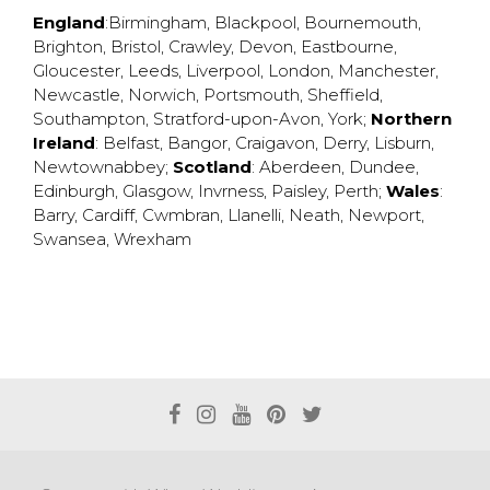
England
:
Birmingham
,
Blackpool
,
Bournemouth
,
Brighton
,
Bristol
,
Crawley
,
Devon
,
Eastbourne
,
Gloucester
,
Leeds
,
Liverpool
,
London
,
Manchester
,
Newcastle
,
Norwich
,
Portsmouth
,
Sheffield
,
Southampton
,
Stratford-upon-Avon
,
York
;
Northern
Ireland
:
Belfast
,
Bangor
,
Craigavon
,
Derry
,
Lisburn
,
Newtownabbey
;
Scotland
:
Aberdeen
,
Dundee
,
Edinburgh
,
Glasgow
,
Invrness
,
Paisley
,
Perth
;
Wales
:
Barry
,
Cardiff
,
Cwmbran
,
Llanelli
,
Neath
,
Newport
,
Swansea
,
Wrexham