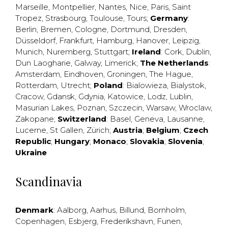
Marseille
,
Montpellier
,
Nantes
,
Nice
,
Paris
,
Saint
Tropez
,
Strasbourg
,
Toulouse
,
Tours
;
Germany
:
Berlin
,
Bremen
,
Cologne
,
Dortmund
,
Dresden
,
Düsseldorf
,
Frankfurt
,
Hamburg
,
Hanover
,
Leipzig
,
Munich
,
Nuremberg
,
Stuttgart
;
Ireland
:
Cork
,
Dublin
,
Dun Laogharie
,
Galway
,
Limerick
;
The Netherlands
:
Amsterdam
,
Eindhoven
,
Groningen
,
The Hague
,
Rotterdam
,
Utrecht
;
Poland
:
Bialowieza
,
Bialystok
,
Cracow
,
Gdansk
,
Gdynia
,
Katowice
,
Lodz
,
Lublin
,
Masurian Lakes
,
Poznan
,
Szczecin
,
Warsaw
,
Wroclaw
,
Zakopane
;
Switzerland
:
Basel
,
Geneva
,
Lausanne
,
Lucerne
,
St Gallen
,
Zürich
;
Austria
;
Belgium
;
Czech
Republic
;
Hungary
;
Monaco
;
Slovakia
;
Slovenia
;
Ukraine
Scandinavia
Denmark
:
Aalborg
,
Aarhus
,
Billund
,
Bornholm
,
Copenhagen
,
Esbjerg
,
Frederikshavn
,
Funen
,