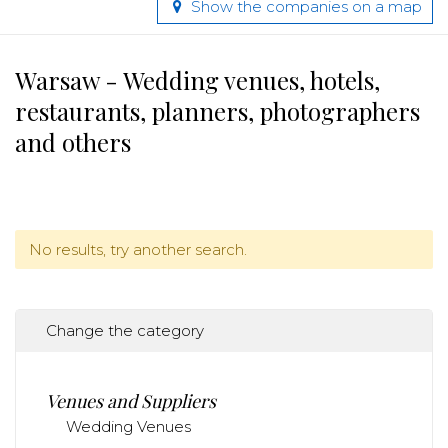
Show the companies on a map
Warsaw - Wedding venues, hotels,
restaurants, planners, photographers
and others
No results, try another search.
Change the category
Venues and Suppliers
Wedding Venues