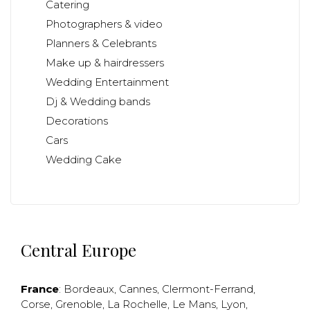
Catering
Photographers & video
Planners & Celebrants
Make up & hairdressers
Wedding Entertainment
Dj & Wedding bands
Decorations
Cars
Wedding Cake
Central Europe
France
:
Bordeaux
,
Cannes
,
Clermont-Ferrand
,
Corse
,
Grenoble
,
La Rochelle
,
Le Mans
,
Lyon
,