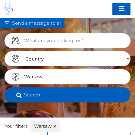
Send a message to all
Search
Your filters:
Warsaw
✕