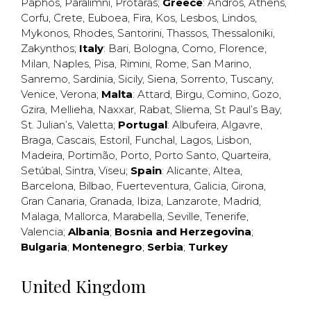
Paphos
,
Paralimni
,
Protaras
;
Greece
:
Andros
,
Athens
,
Corfu
,
Crete
,
Euboea
,
Fira
,
Kos
,
Lesbos
,
Lindos
,
Mykonos
,
Rhodes
,
Santorini
,
Thassos
,
Thessaloniki
,
Zakynthos
;
Italy
:
Bari
,
Bologna
,
Como
,
Florence
,
Milan
,
Naples
,
Pisa
,
Rimini
,
Rome
,
San Marino
,
Sanremo
,
Sardinia
,
Sicily
,
Siena
,
Sorrento
,
Tuscany
,
Venice
,
Verona
;
Malta
:
Attard
,
Birgu
,
Comino
,
Gozo
,
Gzira
,
Mellieha
,
Naxxar
,
Rabat
,
Sliema
,
St Paul’s Bay
,
St. Julian’s
,
Valetta
;
Portugal
:
Albufeira
,
Algavre
,
Braga
,
Cascais
,
Estoril
,
Funchal
,
Lagos
,
Lisbon
,
Madeira
,
Portimão
,
Porto
,
Porto Santo
,
Quarteira
,
Setúbal
,
Sintra
,
Viseu
;
Spain
:
Alicante
,
Altea
,
Barcelona
,
Bilbao
,
Fuerteventura
,
Galicia
,
Girona
,
Gran Canaria
,
Granada
,
Ibiza
,
Lanzarote
,
Madrid
,
Malaga
,
Mallorca
,
Marabella
,
Seville
,
Tenerife
,
Valencia
;
Albania
;
Bosnia and Herzegovina
;
Bulgaria
;
Montenegro
;
Serbia
;
Turkey
United Kingdom