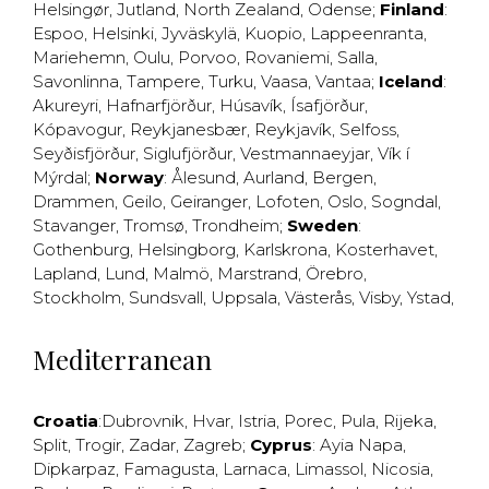
Helsingør
,
Jutland
,
North Zealand
,
Odense
;
Finland
:
Espoo
,
Helsinki
,
Jyväskylä
,
Kuopio
,
Lappeenranta
,
Mariehemn
,
Oulu
,
Porvoo
,
Rovaniemi
,
Salla
,
Savonlinna
,
Tampere
,
Turku
,
Vaasa
,
Vantaa
;
Iceland
:
Akureyri
,
Hafnarfjörður
,
Húsavík
,
Ísafjörður
,
Kópavogur
,
Reykjanesbær
,
Reykjavík
,
Selfoss
,
Seyðisfjörður
,
Siglufjörður
,
Vestmannaeyjar
,
Vík í
Mýrdal
;
Norway
:
Ålesund
,
Aurland
,
Bergen
,
Drammen
,
Geilo
,
Geiranger
,
Lofoten
,
Oslo
,
Sogndal
,
Stavanger
,
Tromsø
,
Trondheim
;
Sweden
:
Gothenburg
,
Helsingborg
,
Karlskrona
,
Kosterhavet
,
Lapland
,
Lund
,
Malmö
,
Marstrand
,
Örebro
,
Stockholm
,
Sundsvall
,
Uppsala
,
Västerås
,
Visby
,
Ystad
,
Mediterranean
Croatia
:
Dubrovnik
,
Hvar
,
Istria
,
Porec
,
Pula
,
Rijeka
,
Split
,
Trogir
,
Zadar
,
Zagreb
;
Cyprus
:
Ayia Napa
,
Dipkarpaz
,
Famagusta
,
Larnaca
,
Limassol
,
Nicosia
,