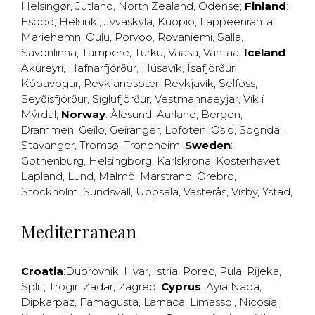
Helsingør
,
Jutland
,
North Zealand
,
Odense
;
Finland
:
Espoo
,
Helsinki
,
Jyväskylä
,
Kuopio
,
Lappeenranta
,
Mariehemn
,
Oulu
,
Porvoo
,
Rovaniemi
,
Salla
,
Savonlinna
,
Tampere
,
Turku
,
Vaasa
,
Vantaa
;
Iceland
:
Akureyri
,
Hafnarfjörður
,
Húsavík
,
Ísafjörður
,
Kópavogur
,
Reykjanesbær
,
Reykjavík
,
Selfoss
,
Seyðisfjörður
,
Siglufjörður
,
Vestmannaeyjar
,
Vík í
Mýrdal
;
Norway
:
Ålesund
,
Aurland
,
Bergen
,
Drammen
,
Geilo
,
Geiranger
,
Lofoten
,
Oslo
,
Sogndal
,
Stavanger
,
Tromsø
,
Trondheim
;
Sweden
:
Gothenburg
,
Helsingborg
,
Karlskrona
,
Kosterhavet
,
Lapland
,
Lund
,
Malmö
,
Marstrand
,
Örebro
,
Stockholm
,
Sundsvall
,
Uppsala
,
Västerås
,
Visby
,
Ystad
,
Mediterranean
Croatia
:
Dubrovnik
,
Hvar
,
Istria
,
Porec
,
Pula
,
Rijeka
,
Split
,
Trogir
,
Zadar
,
Zagreb
;
Cyprus
:
Ayia Napa
,
Dipkarpaz
,
Famagusta
,
Larnaca
,
Limassol
,
Nicosia
,