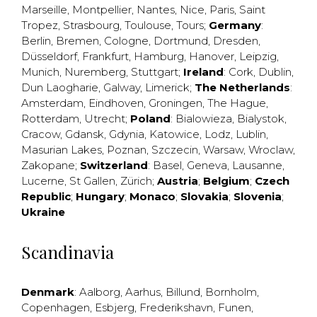
Marseille
,
Montpellier
,
Nantes
,
Nice
,
Paris
,
Saint
Tropez
,
Strasbourg
,
Toulouse
,
Tours
;
Germany
:
Berlin
,
Bremen
,
Cologne
,
Dortmund
,
Dresden
,
Düsseldorf
,
Frankfurt
,
Hamburg
,
Hanover
,
Leipzig
,
Munich
,
Nuremberg
,
Stuttgart
;
Ireland
:
Cork
,
Dublin
,
Dun Laogharie
,
Galway
,
Limerick
;
The Netherlands
:
Amsterdam
,
Eindhoven
,
Groningen
,
The Hague
,
Rotterdam
,
Utrecht
;
Poland
:
Bialowieza
,
Bialystok
,
Cracow
,
Gdansk
,
Gdynia
,
Katowice
,
Lodz
,
Lublin
,
Masurian Lakes
,
Poznan
,
Szczecin
,
Warsaw
,
Wroclaw
,
Zakopane
;
Switzerland
:
Basel
,
Geneva
,
Lausanne
,
Lucerne
,
St Gallen
,
Zürich
;
Austria
;
Belgium
;
Czech
Republic
;
Hungary
;
Monaco
;
Slovakia
;
Slovenia
;
Ukraine
Scandinavia
Denmark
:
Aalborg
,
Aarhus
,
Billund
,
Bornholm
,
Copenhagen
,
Esbjerg
,
Frederikshavn
,
Funen
,