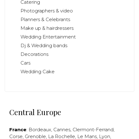
Catering
Photographers & video
Planners & Celebrants
Make up & hairdressers
Wedding Entertainment
Dj & Wedding bands
Decorations
Cars
Wedding Cake
Central Europe
France
:
Bordeaux
,
Cannes
,
Clermont-Ferrand
,
Corse
,
Grenoble
,
La Rochelle
,
Le Mans
,
Lyon
,