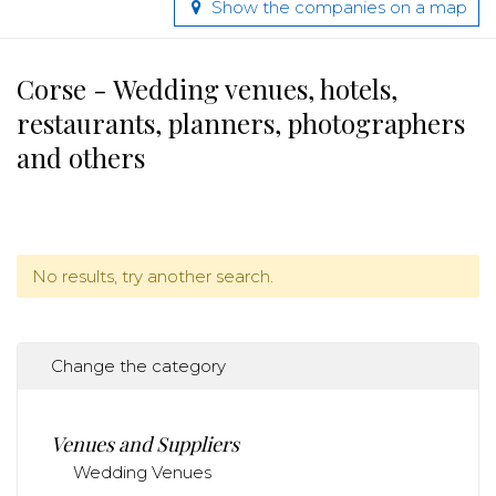
Show the companies on a map
Corse - Wedding venues, hotels,
restaurants, planners, photographers
and others
No results, try another search.
Change the category
Venues and Suppliers
Wedding Venues