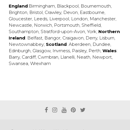
England
:
Birmingham
,
Blackpool
,
Bournemouth
,
Brighton
,
Bristol
,
Crawley
,
Devon
,
Eastbourne
,
Gloucester
,
Leeds
,
Liverpool
,
London
,
Manchester
,
Newcastle
,
Norwich
,
Portsmouth
,
Sheffield
,
Southampton
,
Stratford-upon-Avon
,
York
;
Northern
Ireland
:
Belfast
,
Bangor
,
Craigavon
,
Derry
,
Lisburn
,
Newtownabbey
;
Scotland
:
Aberdeen
,
Dundee
,
Edinburgh
,
Glasgow
,
Invrness
,
Paisley
,
Perth
;
Wales
:
Barry
,
Cardiff
,
Cwmbran
,
Llanelli
,
Neath
,
Newport
,
Swansea
,
Wrexham