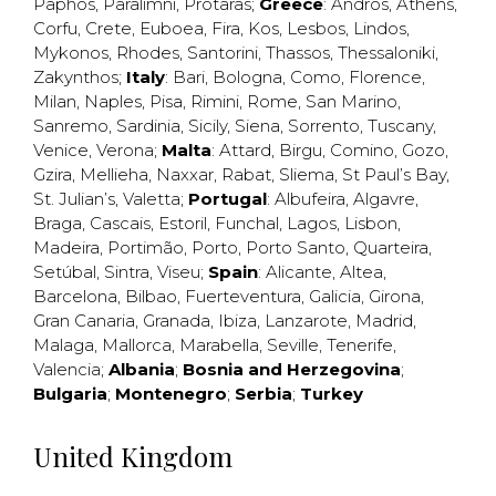
Paphos
,
Paralimni
,
Protaras
;
Greece
:
Andros
,
Athens
,
Corfu
,
Crete
,
Euboea
,
Fira
,
Kos
,
Lesbos
,
Lindos
,
Mykonos
,
Rhodes
,
Santorini
,
Thassos
,
Thessaloniki
,
Zakynthos
;
Italy
:
Bari
,
Bologna
,
Como
,
Florence
,
Milan
,
Naples
,
Pisa
,
Rimini
,
Rome
,
San Marino
,
Sanremo
,
Sardinia
,
Sicily
,
Siena
,
Sorrento
,
Tuscany
,
Venice
,
Verona
;
Malta
:
Attard
,
Birgu
,
Comino
,
Gozo
,
Gzira
,
Mellieha
,
Naxxar
,
Rabat
,
Sliema
,
St Paul’s Bay
,
St. Julian’s
,
Valetta
;
Portugal
:
Albufeira
,
Algavre
,
Braga
,
Cascais
,
Estoril
,
Funchal
,
Lagos
,
Lisbon
,
Madeira
,
Portimão
,
Porto
,
Porto Santo
,
Quarteira
,
Setúbal
,
Sintra
,
Viseu
;
Spain
:
Alicante
,
Altea
,
Barcelona
,
Bilbao
,
Fuerteventura
,
Galicia
,
Girona
,
Gran Canaria
,
Granada
,
Ibiza
,
Lanzarote
,
Madrid
,
Malaga
,
Mallorca
,
Marabella
,
Seville
,
Tenerife
,
Valencia
;
Albania
;
Bosnia and Herzegovina
;
Bulgaria
;
Montenegro
;
Serbia
;
Turkey
United Kingdom