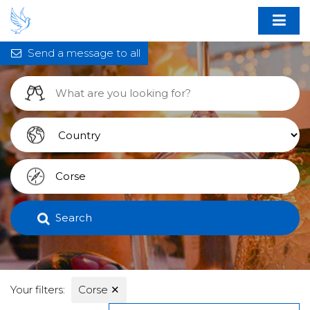
Send a message to all
Search
Your filters:
Corse
✕