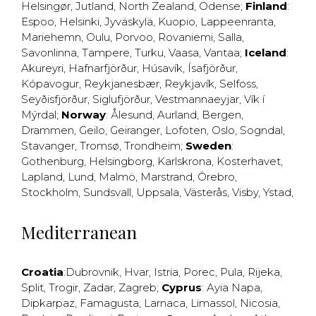
Helsingør
,
Jutland
,
North Zealand
,
Odense
;
Finland
:
Espoo
,
Helsinki
,
Jyväskylä
,
Kuopio
,
Lappeenranta
,
Mariehemn
,
Oulu
,
Porvoo
,
Rovaniemi
,
Salla
,
Savonlinna
,
Tampere
,
Turku
,
Vaasa
,
Vantaa
;
Iceland
:
Akureyri
,
Hafnarfjörður
,
Húsavík
,
Ísafjörður
,
Kópavogur
,
Reykjanesbær
,
Reykjavík
,
Selfoss
,
Seyðisfjörður
,
Siglufjörður
,
Vestmannaeyjar
,
Vík í
Mýrdal
;
Norway
:
Ålesund
,
Aurland
,
Bergen
,
Drammen
,
Geilo
,
Geiranger
,
Lofoten
,
Oslo
,
Sogndal
,
Stavanger
,
Tromsø
,
Trondheim
;
Sweden
:
Gothenburg
,
Helsingborg
,
Karlskrona
,
Kosterhavet
,
Lapland
,
Lund
,
Malmö
,
Marstrand
,
Örebro
,
Stockholm
,
Sundsvall
,
Uppsala
,
Västerås
,
Visby
,
Ystad
,
Mediterranean
Croatia
:
Dubrovnik
,
Hvar
,
Istria
,
Porec
,
Pula
,
Rijeka
,
Split
,
Trogir
,
Zadar
,
Zagreb
;
Cyprus
:
Ayia Napa
,
Dipkarpaz
,
Famagusta
,
Larnaca
,
Limassol
,
Nicosia
,