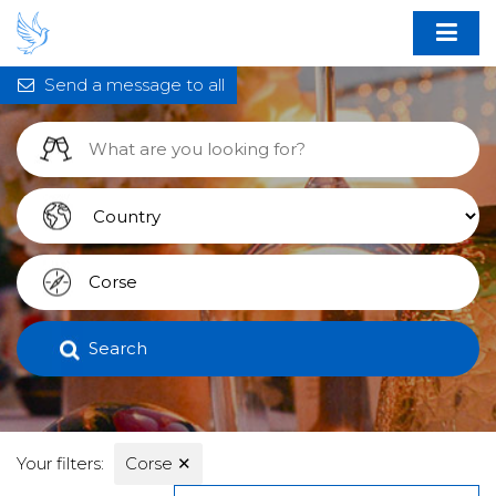
Send a message to all
Search
Your filters:
Corse
✕