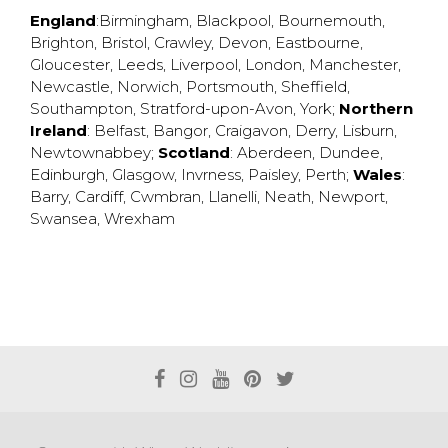
England
:
Birmingham
,
Blackpool
,
Bournemouth
,
Brighton
,
Bristol
,
Crawley
,
Devon
,
Eastbourne
,
Gloucester
,
Leeds
,
Liverpool
,
London
,
Manchester
,
Newcastle
,
Norwich
,
Portsmouth
,
Sheffield
,
Southampton
,
Stratford-upon-Avon
,
York
;
Northern
Ireland
:
Belfast
,
Bangor
,
Craigavon
,
Derry
,
Lisburn
,
Newtownabbey
;
Scotland
:
Aberdeen
,
Dundee
,
Edinburgh
,
Glasgow
,
Invrness
,
Paisley
,
Perth
;
Wales
:
Barry
,
Cardiff
,
Cwmbran
,
Llanelli
,
Neath
,
Newport
,
Swansea
,
Wrexham