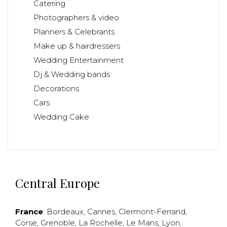
Catering
Photographers & video
Planners & Celebrants
Make up & hairdressers
Wedding Entertainment
Dj & Wedding bands
Decorations
Cars
Wedding Cake
Central Europe
France
:
Bordeaux
,
Cannes
,
Clermont-Ferrand
,
Corse
,
Grenoble
,
La Rochelle
,
Le Mans
,
Lyon
,