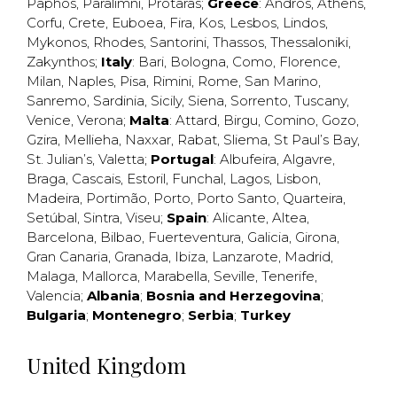
Paphos
,
Paralimni
,
Protaras
;
Greece
:
Andros
,
Athens
,
Corfu
,
Crete
,
Euboea
,
Fira
,
Kos
,
Lesbos
,
Lindos
,
Mykonos
,
Rhodes
,
Santorini
,
Thassos
,
Thessaloniki
,
Zakynthos
;
Italy
:
Bari
,
Bologna
,
Como
,
Florence
,
Milan
,
Naples
,
Pisa
,
Rimini
,
Rome
,
San Marino
,
Sanremo
,
Sardinia
,
Sicily
,
Siena
,
Sorrento
,
Tuscany
,
Venice
,
Verona
;
Malta
:
Attard
,
Birgu
,
Comino
,
Gozo
,
Gzira
,
Mellieha
,
Naxxar
,
Rabat
,
Sliema
,
St Paul’s Bay
,
St. Julian’s
,
Valetta
;
Portugal
:
Albufeira
,
Algavre
,
Braga
,
Cascais
,
Estoril
,
Funchal
,
Lagos
,
Lisbon
,
Madeira
,
Portimão
,
Porto
,
Porto Santo
,
Quarteira
,
Setúbal
,
Sintra
,
Viseu
;
Spain
:
Alicante
,
Altea
,
Barcelona
,
Bilbao
,
Fuerteventura
,
Galicia
,
Girona
,
Gran Canaria
,
Granada
,
Ibiza
,
Lanzarote
,
Madrid
,
Malaga
,
Mallorca
,
Marabella
,
Seville
,
Tenerife
,
Valencia
;
Albania
;
Bosnia and Herzegovina
;
Bulgaria
;
Montenegro
;
Serbia
;
Turkey
United Kingdom