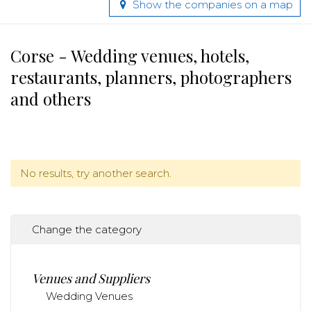
Show the companies on a map
Corse - Wedding venues, hotels,
restaurants, planners, photographers
and others
No results, try another search.
Change the category
Venues and Suppliers
Wedding Venues