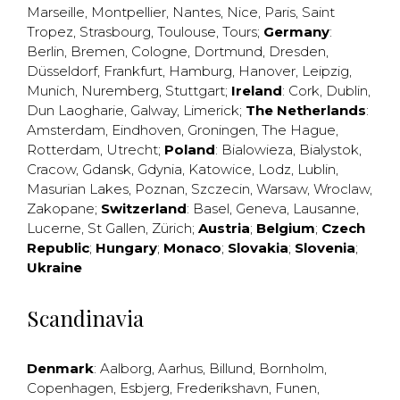
Marseille
,
Montpellier
,
Nantes
,
Nice
,
Paris
,
Saint
Tropez
,
Strasbourg
,
Toulouse
,
Tours
;
Germany
:
Berlin
,
Bremen
,
Cologne
,
Dortmund
,
Dresden
,
Düsseldorf
,
Frankfurt
,
Hamburg
,
Hanover
,
Leipzig
,
Munich
,
Nuremberg
,
Stuttgart
;
Ireland
:
Cork
,
Dublin
,
Dun Laogharie
,
Galway
,
Limerick
;
The Netherlands
:
Amsterdam
,
Eindhoven
,
Groningen
,
The Hague
,
Rotterdam
,
Utrecht
;
Poland
:
Bialowieza
,
Bialystok
,
Cracow
,
Gdansk
,
Gdynia
,
Katowice
,
Lodz
,
Lublin
,
Masurian Lakes
,
Poznan
,
Szczecin
,
Warsaw
,
Wroclaw
,
Zakopane
;
Switzerland
:
Basel
,
Geneva
,
Lausanne
,
Lucerne
,
St Gallen
,
Zürich
;
Austria
;
Belgium
;
Czech
Republic
;
Hungary
;
Monaco
;
Slovakia
;
Slovenia
;
Ukraine
Scandinavia
Denmark
:
Aalborg
,
Aarhus
,
Billund
,
Bornholm
,
Copenhagen
,
Esbjerg
,
Frederikshavn
,
Funen
,