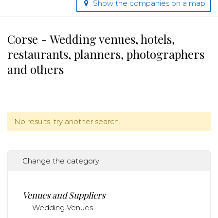
Show the companies on a map
Corse - Wedding venues, hotels,
restaurants, planners, photographers
and others
No results, try another search.
Change the category
Venues and Suppliers
Wedding Venues