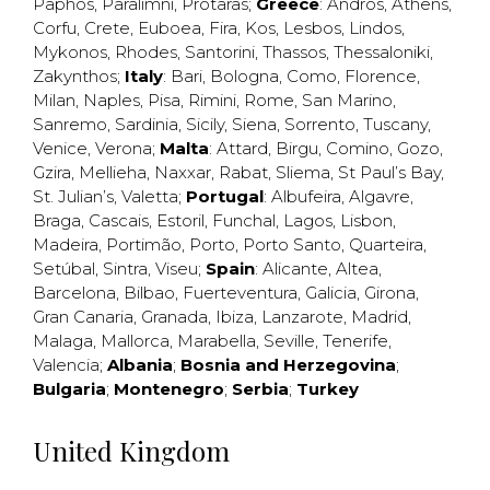
Paphos
,
Paralimni
,
Protaras
;
Greece
:
Andros
,
Athens
,
Corfu
,
Crete
,
Euboea
,
Fira
,
Kos
,
Lesbos
,
Lindos
,
Mykonos
,
Rhodes
,
Santorini
,
Thassos
,
Thessaloniki
,
Zakynthos
;
Italy
:
Bari
,
Bologna
,
Como
,
Florence
,
Milan
,
Naples
,
Pisa
,
Rimini
,
Rome
,
San Marino
,
Sanremo
,
Sardinia
,
Sicily
,
Siena
,
Sorrento
,
Tuscany
,
Venice
,
Verona
;
Malta
:
Attard
,
Birgu
,
Comino
,
Gozo
,
Gzira
,
Mellieha
,
Naxxar
,
Rabat
,
Sliema
,
St Paul’s Bay
,
St. Julian’s
,
Valetta
;
Portugal
:
Albufeira
,
Algavre
,
Braga
,
Cascais
,
Estoril
,
Funchal
,
Lagos
,
Lisbon
,
Madeira
,
Portimão
,
Porto
,
Porto Santo
,
Quarteira
,
Setúbal
,
Sintra
,
Viseu
;
Spain
:
Alicante
,
Altea
,
Barcelona
,
Bilbao
,
Fuerteventura
,
Galicia
,
Girona
,
Gran Canaria
,
Granada
,
Ibiza
,
Lanzarote
,
Madrid
,
Malaga
,
Mallorca
,
Marabella
,
Seville
,
Tenerife
,
Valencia
;
Albania
;
Bosnia and Herzegovina
;
Bulgaria
;
Montenegro
;
Serbia
;
Turkey
United Kingdom