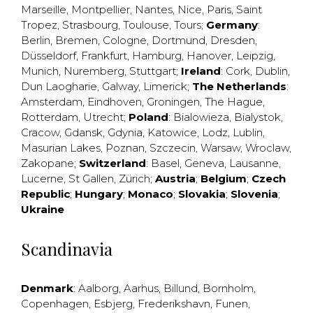
Marseille
,
Montpellier
,
Nantes
,
Nice
,
Paris
,
Saint
Tropez
,
Strasbourg
,
Toulouse
,
Tours
;
Germany
:
Berlin
,
Bremen
,
Cologne
,
Dortmund
,
Dresden
,
Düsseldorf
,
Frankfurt
,
Hamburg
,
Hanover
,
Leipzig
,
Munich
,
Nuremberg
,
Stuttgart
;
Ireland
:
Cork
,
Dublin
,
Dun Laogharie
,
Galway
,
Limerick
;
The Netherlands
:
Amsterdam
,
Eindhoven
,
Groningen
,
The Hague
,
Rotterdam
,
Utrecht
;
Poland
:
Bialowieza
,
Bialystok
,
Cracow
,
Gdansk
,
Gdynia
,
Katowice
,
Lodz
,
Lublin
,
Masurian Lakes
,
Poznan
,
Szczecin
,
Warsaw
,
Wroclaw
,
Zakopane
;
Switzerland
:
Basel
,
Geneva
,
Lausanne
,
Lucerne
,
St Gallen
,
Zürich
;
Austria
;
Belgium
;
Czech
Republic
;
Hungary
;
Monaco
;
Slovakia
;
Slovenia
;
Ukraine
Scandinavia
Denmark
:
Aalborg
,
Aarhus
,
Billund
,
Bornholm
,
Copenhagen
,
Esbjerg
,
Frederikshavn
,
Funen
,