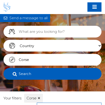
Send a message to all
Search
Your filters:
Corse
✕