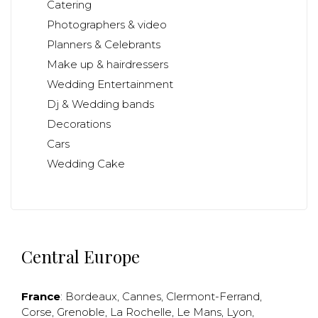
Catering
Photographers & video
Planners & Celebrants
Make up & hairdressers
Wedding Entertainment
Dj & Wedding bands
Decorations
Cars
Wedding Cake
Central Europe
France
:
Bordeaux
,
Cannes
,
Clermont-Ferrand
,
Corse
,
Grenoble
,
La Rochelle
,
Le Mans
,
Lyon
,