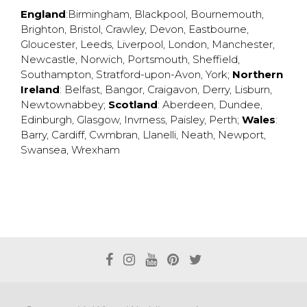
England
:
Birmingham
,
Blackpool
,
Bournemouth
,
Brighton
,
Bristol
,
Crawley
,
Devon
,
Eastbourne
,
Gloucester
,
Leeds
,
Liverpool
,
London
,
Manchester
,
Newcastle
,
Norwich
,
Portsmouth
,
Sheffield
,
Southampton
,
Stratford-upon-Avon
,
York
;
Northern
Ireland
:
Belfast
,
Bangor
,
Craigavon
,
Derry
,
Lisburn
,
Newtownabbey
;
Scotland
:
Aberdeen
,
Dundee
,
Edinburgh
,
Glasgow
,
Invrness
,
Paisley
,
Perth
;
Wales
:
Barry
,
Cardiff
,
Cwmbran
,
Llanelli
,
Neath
,
Newport
,
Swansea
,
Wrexham