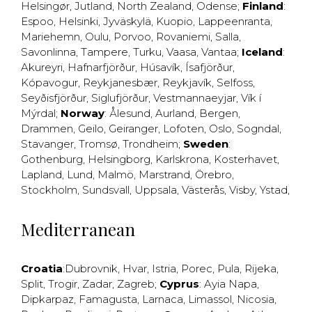
Helsingør
,
Jutland
,
North Zealand
,
Odense
;
Finland
:
Espoo
,
Helsinki
,
Jyväskylä
,
Kuopio
,
Lappeenranta
,
Mariehemn
,
Oulu
,
Porvoo
,
Rovaniemi
,
Salla
,
Savonlinna
,
Tampere
,
Turku
,
Vaasa
,
Vantaa
;
Iceland
:
Akureyri
,
Hafnarfjörður
,
Húsavík
,
Ísafjörður
,
Kópavogur
,
Reykjanesbær
,
Reykjavík
,
Selfoss
,
Seyðisfjörður
,
Siglufjörður
,
Vestmannaeyjar
,
Vík í
Mýrdal
;
Norway
:
Ålesund
,
Aurland
,
Bergen
,
Drammen
,
Geilo
,
Geiranger
,
Lofoten
,
Oslo
,
Sogndal
,
Stavanger
,
Tromsø
,
Trondheim
;
Sweden
:
Gothenburg
,
Helsingborg
,
Karlskrona
,
Kosterhavet
,
Lapland
,
Lund
,
Malmö
,
Marstrand
,
Örebro
,
Stockholm
,
Sundsvall
,
Uppsala
,
Västerås
,
Visby
,
Ystad
,
Mediterranean
Croatia
:
Dubrovnik
,
Hvar
,
Istria
,
Porec
,
Pula
,
Rijeka
,
Split
,
Trogir
,
Zadar
,
Zagreb
;
Cyprus
:
Ayia Napa
,
Dipkarpaz
,
Famagusta
,
Larnaca
,
Limassol
,
Nicosia
,