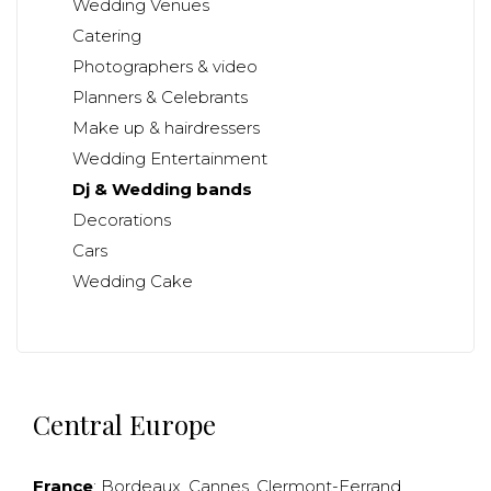
Wedding Venues
Catering
Photographers & video
Planners & Celebrants
Make up & hairdressers
Wedding Entertainment
Dj & Wedding bands
Decorations
Cars
Wedding Cake
Central Europe
France
:
Bordeaux
,
Cannes
,
Clermont-Ferrand
,