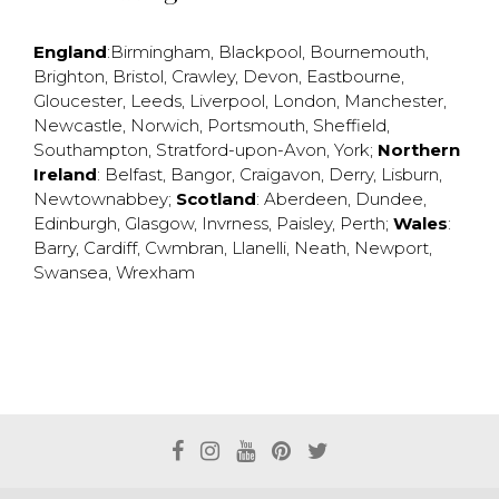
England
:
Birmingham
,
Blackpool
,
Bournemouth
,
Brighton
,
Bristol
,
Crawley
,
Devon
,
Eastbourne
,
Gloucester
,
Leeds
,
Liverpool
,
London
,
Manchester
,
Newcastle
,
Norwich
,
Portsmouth
,
Sheffield
,
Southampton
,
Stratford-upon-Avon
,
York
;
Northern
Ireland
:
Belfast
,
Bangor
,
Craigavon
,
Derry
,
Lisburn
,
Newtownabbey
;
Scotland
:
Aberdeen
,
Dundee
,
Edinburgh
,
Glasgow
,
Invrness
,
Paisley
,
Perth
;
Wales
:
Barry
,
Cardiff
,
Cwmbran
,
Llanelli
,
Neath
,
Newport
,
Swansea
,
Wrexham