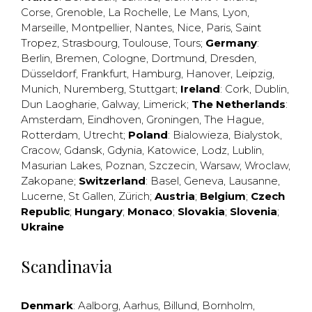
Corse
,
Grenoble
,
La Rochelle
,
Le Mans
,
Lyon
,
Marseille
,
Montpellier
,
Nantes
,
Nice
,
Paris
,
Saint
Tropez
,
Strasbourg
,
Toulouse
,
Tours
;
Germany
:
Berlin
,
Bremen
,
Cologne
,
Dortmund
,
Dresden
,
Düsseldorf
,
Frankfurt
,
Hamburg
,
Hanover
,
Leipzig
,
Munich
,
Nuremberg
,
Stuttgart
;
Ireland
:
Cork
,
Dublin
,
Dun Laogharie
,
Galway
,
Limerick
;
The Netherlands
:
Amsterdam
,
Eindhoven
,
Groningen
,
The Hague
,
Rotterdam
,
Utrecht
;
Poland
:
Bialowieza
,
Bialystok
,
Cracow
,
Gdansk
,
Gdynia
,
Katowice
,
Lodz
,
Lublin
,
Masurian Lakes
,
Poznan
,
Szczecin
,
Warsaw
,
Wroclaw
,
Zakopane
;
Switzerland
:
Basel
,
Geneva
,
Lausanne
,
Lucerne
,
St Gallen
,
Zürich
;
Austria
;
Belgium
;
Czech
Republic
;
Hungary
;
Monaco
;
Slovakia
;
Slovenia
;
Ukraine
Scandinavia
Denmark
:
Aalborg
,
Aarhus
,
Billund
,
Bornholm
,