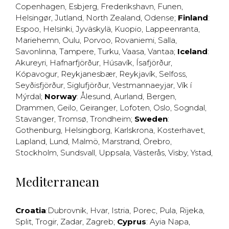
Copenhagen
,
Esbjerg
,
Frederikshavn
,
Funen
,
Helsingør
,
Jutland
,
North Zealand
,
Odense
;
Finland
:
Espoo
,
Helsinki
,
Jyväskylä
,
Kuopio
,
Lappeenranta
,
Mariehemn
,
Oulu
,
Porvoo
,
Rovaniemi
,
Salla
,
Savonlinna
,
Tampere
,
Turku
,
Vaasa
,
Vantaa
;
Iceland
:
Akureyri
,
Hafnarfjörður
,
Húsavík
,
Ísafjörður
,
Kópavogur
,
Reykjanesbær
,
Reykjavík
,
Selfoss
,
Seyðisfjörður
,
Siglufjörður
,
Vestmannaeyjar
,
Vík í
Mýrdal
;
Norway
:
Ålesund
,
Aurland
,
Bergen
,
Drammen
,
Geilo
,
Geiranger
,
Lofoten
,
Oslo
,
Sogndal
,
Stavanger
,
Tromsø
,
Trondheim
;
Sweden
:
Gothenburg
,
Helsingborg
,
Karlskrona
,
Kosterhavet
,
Lapland
,
Lund
,
Malmö
,
Marstrand
,
Örebro
,
Stockholm
,
Sundsvall
,
Uppsala
,
Västerås
,
Visby
,
Ystad
,
Mediterranean
Croatia
:
Dubrovnik
,
Hvar
,
Istria
,
Porec
,
Pula
,
Rijeka
,
Split
,
Trogir
,
Zadar
,
Zagreb
;
Cyprus
:
Ayia Napa
,