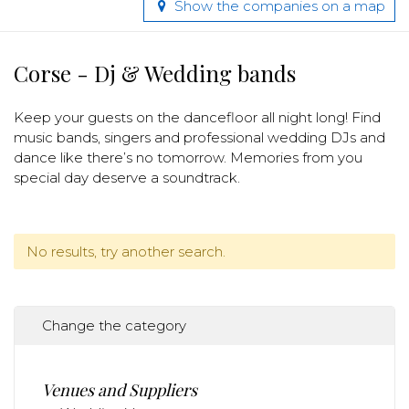
Show the companies on a map
Corse - Dj & Wedding bands
Keep your guests on the dancefloor all night long! Find
music bands, singers and professional wedding DJs and
dance like there’s no tomorrow. Memories from you
special day deserve a soundtrack.
No results, try another search.
Change the category
Venues and Suppliers