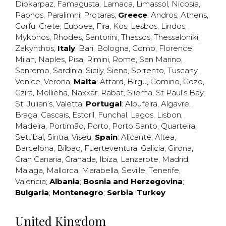
Dipkarpaz
,
Famagusta
,
Larnaca
,
Limassol
,
Nicosia
,
Paphos
,
Paralimni
,
Protaras
;
Greece
:
Andros
,
Athens
,
Corfu
,
Crete
,
Euboea
,
Fira
,
Kos
,
Lesbos
,
Lindos
,
Mykonos
,
Rhodes
,
Santorini
,
Thassos
,
Thessaloniki
,
Zakynthos
;
Italy
:
Bari
,
Bologna
,
Como
,
Florence
,
Milan
,
Naples
,
Pisa
,
Rimini
,
Rome
,
San Marino
,
Sanremo
,
Sardinia
,
Sicily
,
Siena
,
Sorrento
,
Tuscany
,
Venice
,
Verona
;
Malta
:
Attard
,
Birgu
,
Comino
,
Gozo
,
Gzira
,
Mellieha
,
Naxxar
,
Rabat
,
Sliema
,
St Paul’s Bay
,
St. Julian’s
,
Valetta
;
Portugal
:
Albufeira
,
Algavre
,
Braga
,
Cascais
,
Estoril
,
Funchal
,
Lagos
,
Lisbon
,
Madeira
,
Portimão
,
Porto
,
Porto Santo
,
Quarteira
,
Setúbal
,
Sintra
,
Viseu
;
Spain
:
Alicante
,
Altea
,
Barcelona
,
Bilbao
,
Fuerteventura
,
Galicia
,
Girona
,
Gran Canaria
,
Granada
,
Ibiza
,
Lanzarote
,
Madrid
,
Malaga
,
Mallorca
,
Marabella
,
Seville
,
Tenerife
,
Valencia
;
Albania
;
Bosnia and Herzegovina
;
Bulgaria
;
Montenegro
;
Serbia
;
Turkey
United Kingdom