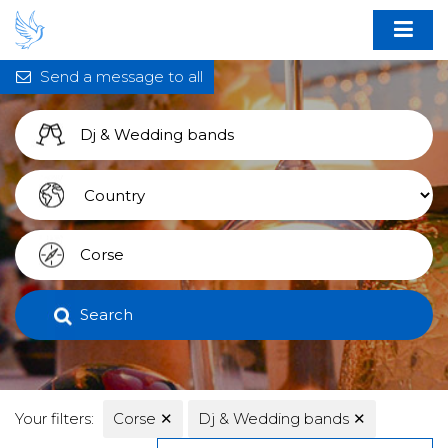
Send a message to all
Search
Your filters:
Corse
✕
Dj & Wedding bands
✕