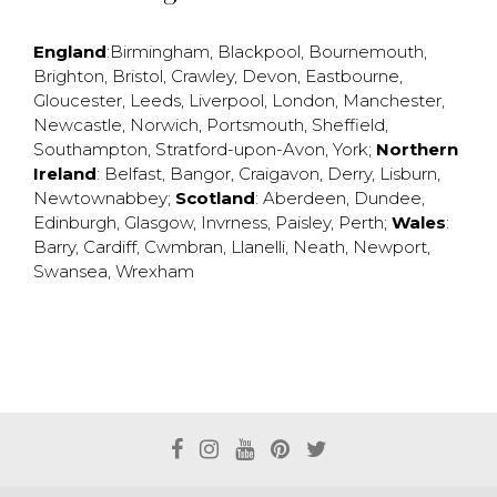
England
:
Birmingham
,
Blackpool
,
Bournemouth
,
Brighton
,
Bristol
,
Crawley
,
Devon
,
Eastbourne
,
Gloucester
,
Leeds
,
Liverpool
,
London
,
Manchester
,
Newcastle
,
Norwich
,
Portsmouth
,
Sheffield
,
Southampton
,
Stratford-upon-Avon
,
York
;
Northern
Ireland
:
Belfast
,
Bangor
,
Craigavon
,
Derry
,
Lisburn
,
Newtownabbey
;
Scotland
:
Aberdeen
,
Dundee
,
Edinburgh
,
Glasgow
,
Invrness
,
Paisley
,
Perth
;
Wales
:
Barry
,
Cardiff
,
Cwmbran
,
Llanelli
,
Neath
,
Newport
,
Swansea
,
Wrexham