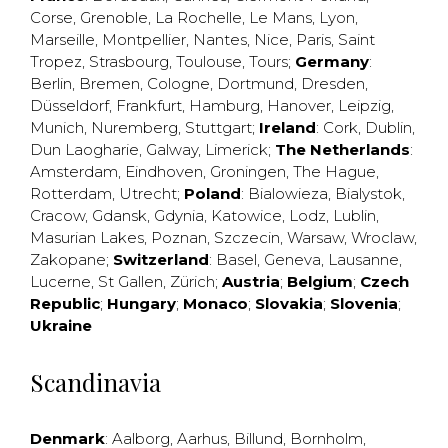
Corse
,
Grenoble
,
La Rochelle
,
Le Mans
,
Lyon
,
Marseille
,
Montpellier
,
Nantes
,
Nice
,
Paris
,
Saint
Tropez
,
Strasbourg
,
Toulouse
,
Tours
;
Germany
:
Berlin
,
Bremen
,
Cologne
,
Dortmund
,
Dresden
,
Düsseldorf
,
Frankfurt
,
Hamburg
,
Hanover
,
Leipzig
,
Munich
,
Nuremberg
,
Stuttgart
;
Ireland
:
Cork
,
Dublin
,
Dun Laogharie
,
Galway
,
Limerick
;
The Netherlands
:
Amsterdam
,
Eindhoven
,
Groningen
,
The Hague
,
Rotterdam
,
Utrecht
;
Poland
:
Bialowieza
,
Bialystok
,
Cracow
,
Gdansk
,
Gdynia
,
Katowice
,
Lodz
,
Lublin
,
Masurian Lakes
,
Poznan
,
Szczecin
,
Warsaw
,
Wroclaw
,
Zakopane
;
Switzerland
:
Basel
,
Geneva
,
Lausanne
,
Lucerne
,
St Gallen
,
Zürich
;
Austria
;
Belgium
;
Czech
Republic
;
Hungary
;
Monaco
;
Slovakia
;
Slovenia
;
Ukraine
Scandinavia
Denmark
:
Aalborg
,
Aarhus
,
Billund
,
Bornholm
,