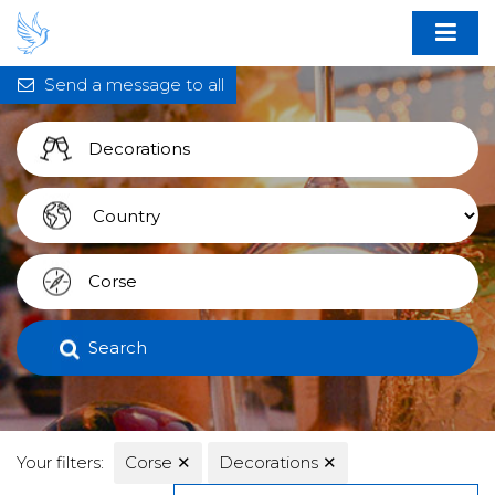
Send a message to all
Search
Your filters:
Corse
✕
Decorations
✕