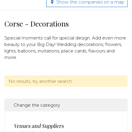
Show the companies on a map
Corse - Decorations
Special moments call for special design. Add even more
beauty to your Big Day! Wedding decorations, flowers,
lights, balloons, invitations, place cards, flavours and
more.
No results, try another search.
Change the category
Venues and Suppliers