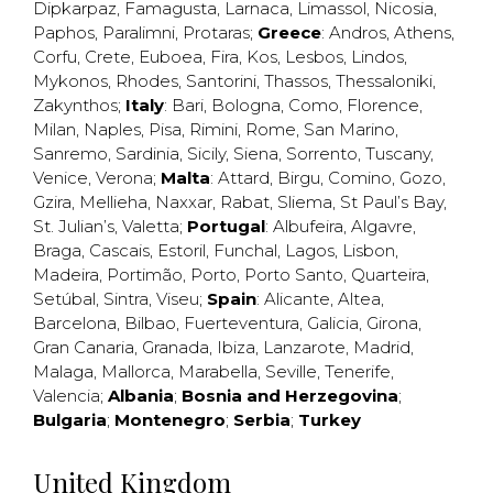
Dipkarpaz
,
Famagusta
,
Larnaca
,
Limassol
,
Nicosia
,
Paphos
,
Paralimni
,
Protaras
;
Greece
:
Andros
,
Athens
,
Corfu
,
Crete
,
Euboea
,
Fira
,
Kos
,
Lesbos
,
Lindos
,
Mykonos
,
Rhodes
,
Santorini
,
Thassos
,
Thessaloniki
,
Zakynthos
;
Italy
:
Bari
,
Bologna
,
Como
,
Florence
,
Milan
,
Naples
,
Pisa
,
Rimini
,
Rome
,
San Marino
,
Sanremo
,
Sardinia
,
Sicily
,
Siena
,
Sorrento
,
Tuscany
,
Venice
,
Verona
;
Malta
:
Attard
,
Birgu
,
Comino
,
Gozo
,
Gzira
,
Mellieha
,
Naxxar
,
Rabat
,
Sliema
,
St Paul’s Bay
,
St. Julian’s
,
Valetta
;
Portugal
:
Albufeira
,
Algavre
,
Braga
,
Cascais
,
Estoril
,
Funchal
,
Lagos
,
Lisbon
,
Madeira
,
Portimão
,
Porto
,
Porto Santo
,
Quarteira
,
Setúbal
,
Sintra
,
Viseu
;
Spain
:
Alicante
,
Altea
,
Barcelona
,
Bilbao
,
Fuerteventura
,
Galicia
,
Girona
,
Gran Canaria
,
Granada
,
Ibiza
,
Lanzarote
,
Madrid
,
Malaga
,
Mallorca
,
Marabella
,
Seville
,
Tenerife
,
Valencia
;
Albania
;
Bosnia and Herzegovina
;
Bulgaria
;
Montenegro
;
Serbia
;
Turkey
United Kingdom