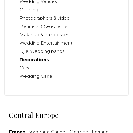
Wedding Venues
Catering
Photographers & video
Planners & Celebrants
Make up & hairdressers
Wedding Entertainment
Dj & Wedding bands
Decorations
Cars
Wedding Cake
Central Europe
France
:
Bordeaux
,
Cannes
,
Clermont-Ferrand
,