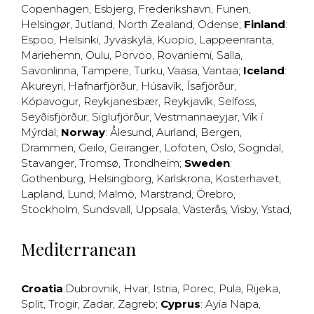
Copenhagen
,
Esbjerg
,
Frederikshavn
,
Funen
,
Helsingør
,
Jutland
,
North Zealand
,
Odense
;
Finland
:
Espoo
,
Helsinki
,
Jyväskylä
,
Kuopio
,
Lappeenranta
,
Mariehemn
,
Oulu
,
Porvoo
,
Rovaniemi
,
Salla
,
Savonlinna
,
Tampere
,
Turku
,
Vaasa
,
Vantaa
;
Iceland
:
Akureyri
,
Hafnarfjörður
,
Húsavík
,
Ísafjörður
,
Kópavogur
,
Reykjanesbær
,
Reykjavík
,
Selfoss
,
Seyðisfjörður
,
Siglufjörður
,
Vestmannaeyjar
,
Vík í
Mýrdal
;
Norway
:
Ålesund
,
Aurland
,
Bergen
,
Drammen
,
Geilo
,
Geiranger
,
Lofoten
,
Oslo
,
Sogndal
,
Stavanger
,
Tromsø
,
Trondheim
;
Sweden
:
Gothenburg
,
Helsingborg
,
Karlskrona
,
Kosterhavet
,
Lapland
,
Lund
,
Malmö
,
Marstrand
,
Örebro
,
Stockholm
,
Sundsvall
,
Uppsala
,
Västerås
,
Visby
,
Ystad
,
Mediterranean
Croatia
:
Dubrovnik
,
Hvar
,
Istria
,
Porec
,
Pula
,
Rijeka
,
Split
,
Trogir
,
Zadar
,
Zagreb
;
Cyprus
:
Ayia Napa
,