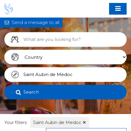
Send a message to all
Search
Your filters:
Saint Aubin de Medoc
✕