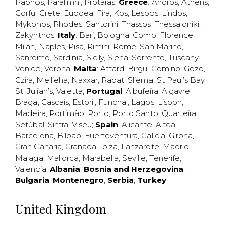
Paphos
,
Paralimni
,
Protaras
;
Greece
:
Andros
,
Athens
,
Corfu
,
Crete
,
Euboea
,
Fira
,
Kos
,
Lesbos
,
Lindos
,
Mykonos
,
Rhodes
,
Santorini
,
Thassos
,
Thessaloniki
,
Zakynthos
;
Italy
:
Bari
,
Bologna
,
Como
,
Florence
,
Milan
,
Naples
,
Pisa
,
Rimini
,
Rome
,
San Marino
,
Sanremo
,
Sardinia
,
Sicily
,
Siena
,
Sorrento
,
Tuscany
,
Venice
,
Verona
;
Malta
:
Attard
,
Birgu
,
Comino
,
Gozo
,
Gzira
,
Mellieha
,
Naxxar
,
Rabat
,
Sliema
,
St Paul’s Bay
,
St. Julian’s
,
Valetta
;
Portugal
:
Albufeira
,
Algavre
,
Braga
,
Cascais
,
Estoril
,
Funchal
,
Lagos
,
Lisbon
,
Madeira
,
Portimão
,
Porto
,
Porto Santo
,
Quarteira
,
Setúbal
,
Sintra
,
Viseu
;
Spain
:
Alicante
,
Altea
,
Barcelona
,
Bilbao
,
Fuerteventura
,
Galicia
,
Girona
,
Gran Canaria
,
Granada
,
Ibiza
,
Lanzarote
,
Madrid
,
Malaga
,
Mallorca
,
Marabella
,
Seville
,
Tenerife
,
Valencia
;
Albania
;
Bosnia and Herzegovina
;
Bulgaria
;
Montenegro
;
Serbia
;
Turkey
United Kingdom