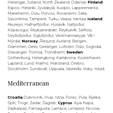
Helsingør
,
Jutland
,
North Zealand
,
Odense
;
Finland
:
Espoo
,
Helsinki
,
Jyväskylä
,
Kuopio
,
Lappeenranta
,
Mariehemn
,
Oulu
,
Porvoo
,
Rovaniemi
,
Salla
,
Savonlinna
,
Tampere
,
Turku
,
Vaasa
,
Vantaa
;
Iceland
:
Akureyri
,
Hafnarfjörður
,
Húsavík
,
Ísafjörður
,
Kópavogur
,
Reykjanesbær
,
Reykjavík
,
Selfoss
,
Seyðisfjörður
,
Siglufjörður
,
Vestmannaeyjar
,
Vík í
Mýrdal
;
Norway
:
Ålesund
,
Aurland
,
Bergen
,
Drammen
,
Geilo
,
Geiranger
,
Lofoten
,
Oslo
,
Sogndal
,
Stavanger
,
Tromsø
,
Trondheim
;
Sweden
:
Gothenburg
,
Helsingborg
,
Karlskrona
,
Kosterhavet
,
Lapland
,
Lund
,
Malmö
,
Marstrand
,
Örebro
,
Stockholm
,
Sundsvall
,
Uppsala
,
Västerås
,
Visby
,
Ystad
,
Mediterranean
Croatia
:
Dubrovnik
,
Hvar
,
Istria
,
Porec
,
Pula
,
Rijeka
,
Split
,
Trogir
,
Zadar
,
Zagreb
;
Cyprus
:
Ayia Napa
,
Dipkarpaz
,
Famagusta
,
Larnaca
,
Limassol
,
Nicosia
,