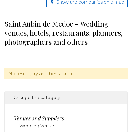
Show the companies on a map
Saint Aubin de Medoc - Wedding
venues, hotels, restaurants, planners,
photographers and others
No results, try another search.
Change the category
Venues and Suppliers
Wedding Venues