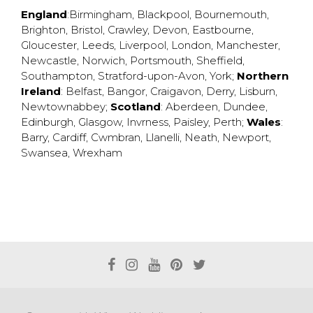
England
:
Birmingham
,
Blackpool
,
Bournemouth
,
Brighton
,
Bristol
,
Crawley
,
Devon
,
Eastbourne
,
Gloucester
,
Leeds
,
Liverpool
,
London
,
Manchester
,
Newcastle
,
Norwich
,
Portsmouth
,
Sheffield
,
Southampton
,
Stratford-upon-Avon
,
York
;
Northern
Ireland
:
Belfast
,
Bangor
,
Craigavon
,
Derry
,
Lisburn
,
Newtownabbey
;
Scotland
:
Aberdeen
,
Dundee
,
Edinburgh
,
Glasgow
,
Invrness
,
Paisley
,
Perth
;
Wales
:
Barry
,
Cardiff
,
Cwmbran
,
Llanelli
,
Neath
,
Newport
,
Swansea
,
Wrexham