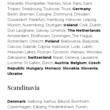
Marseille
,
Montpellier
,
Nantes
,
Nice
,
Paris
,
Saint
Tropez
,
Strasbourg
,
Toulouse
,
Tours
;
Germany
:
Berlin
,
Bremen
,
Cologne
,
Dortmund
,
Dresden
,
Düsseldorf
,
Frankfurt
,
Hamburg
,
Hanover
,
Leipzig
,
Munich
,
Nuremberg
,
Stuttgart
;
Ireland
:
Cork
,
Dublin
,
Dun Laogharie
,
Galway
,
Limerick
;
The Netherlands
:
Amsterdam
,
Eindhoven
,
Groningen
,
The Hague
,
Rotterdam
,
Utrecht
;
Poland
:
Bialowieza
,
Bialystok
,
Cracow
,
Gdansk
,
Gdynia
,
Katowice
,
Lodz
,
Lublin
,
Masurian Lakes
,
Poznan
,
Szczecin
,
Warsaw
,
Wroclaw
,
Zakopane
;
Switzerland
:
Basel
,
Geneva
,
Lausanne
,
Lucerne
,
St Gallen
,
Zürich
;
Austria
;
Belgium
;
Czech
Republic
;
Hungary
;
Monaco
;
Slovakia
;
Slovenia
;
Ukraine
Scandinavia
Denmark
:
Aalborg
,
Aarhus
,
Billund
,
Bornholm
,
Copenhagen
,
Esbjerg
,
Frederikshavn
,
Funen
,