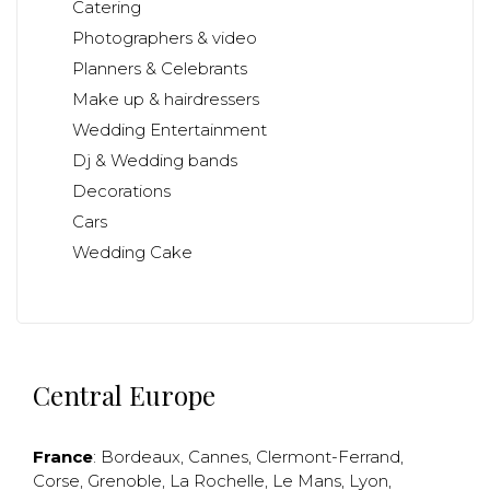
Catering
Photographers & video
Planners & Celebrants
Make up & hairdressers
Wedding Entertainment
Dj & Wedding bands
Decorations
Cars
Wedding Cake
Central Europe
France
:
Bordeaux
,
Cannes
,
Clermont-Ferrand
,
Corse
,
Grenoble
,
La Rochelle
,
Le Mans
,
Lyon
,