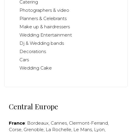
Catering
Photographers & video
Planners & Celebrants
Make up & hairdressers
Wedding Entertainment
Dj & Wedding bands
Decorations
Cars
Wedding Cake
Central Europe
France
:
Bordeaux
,
Cannes
,
Clermont-Ferrand
,
Corse
,
Grenoble
,
La Rochelle
,
Le Mans
,
Lyon
,