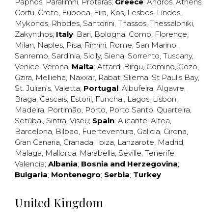
Paphos
,
Paralimni
,
Protaras
;
Greece
:
Andros
,
Athens
,
Corfu
,
Crete
,
Euboea
,
Fira
,
Kos
,
Lesbos
,
Lindos
,
Mykonos
,
Rhodes
,
Santorini
,
Thassos
,
Thessaloniki
,
Zakynthos
;
Italy
:
Bari
,
Bologna
,
Como
,
Florence
,
Milan
,
Naples
,
Pisa
,
Rimini
,
Rome
,
San Marino
,
Sanremo
,
Sardinia
,
Sicily
,
Siena
,
Sorrento
,
Tuscany
,
Venice
,
Verona
;
Malta
:
Attard
,
Birgu
,
Comino
,
Gozo
,
Gzira
,
Mellieha
,
Naxxar
,
Rabat
,
Sliema
,
St Paul’s Bay
,
St. Julian’s
,
Valetta
;
Portugal
:
Albufeira
,
Algavre
,
Braga
,
Cascais
,
Estoril
,
Funchal
,
Lagos
,
Lisbon
,
Madeira
,
Portimão
,
Porto
,
Porto Santo
,
Quarteira
,
Setúbal
,
Sintra
,
Viseu
;
Spain
:
Alicante
,
Altea
,
Barcelona
,
Bilbao
,
Fuerteventura
,
Galicia
,
Girona
,
Gran Canaria
,
Granada
,
Ibiza
,
Lanzarote
,
Madrid
,
Malaga
,
Mallorca
,
Marabella
,
Seville
,
Tenerife
,
Valencia
;
Albania
;
Bosnia and Herzegovina
;
Bulgaria
;
Montenegro
;
Serbia
;
Turkey
United Kingdom