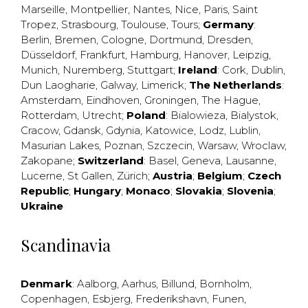
Marseille
,
Montpellier
,
Nantes
,
Nice
,
Paris
,
Saint
Tropez
,
Strasbourg
,
Toulouse
,
Tours
;
Germany
:
Berlin
,
Bremen
,
Cologne
,
Dortmund
,
Dresden
,
Düsseldorf
,
Frankfurt
,
Hamburg
,
Hanover
,
Leipzig
,
Munich
,
Nuremberg
,
Stuttgart
;
Ireland
:
Cork
,
Dublin
,
Dun Laogharie
,
Galway
,
Limerick
;
The Netherlands
:
Amsterdam
,
Eindhoven
,
Groningen
,
The Hague
,
Rotterdam
,
Utrecht
;
Poland
:
Bialowieza
,
Bialystok
,
Cracow
,
Gdansk
,
Gdynia
,
Katowice
,
Lodz
,
Lublin
,
Masurian Lakes
,
Poznan
,
Szczecin
,
Warsaw
,
Wroclaw
,
Zakopane
;
Switzerland
:
Basel
,
Geneva
,
Lausanne
,
Lucerne
,
St Gallen
,
Zürich
;
Austria
;
Belgium
;
Czech
Republic
;
Hungary
;
Monaco
;
Slovakia
;
Slovenia
;
Ukraine
Scandinavia
Denmark
:
Aalborg
,
Aarhus
,
Billund
,
Bornholm
,
Copenhagen
,
Esbjerg
,
Frederikshavn
,
Funen
,