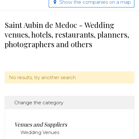
Show the companies on a map
Saint Aubin de Medoc - Wedding
venues, hotels, restaurants, planners,
photographers and others
No results, try another search.
Change the category
Venues and Suppliers
Wedding Venues