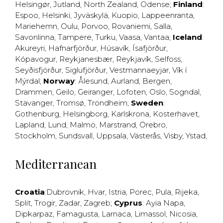
Helsingør
,
Jutland
,
North Zealand
,
Odense
;
Finland
:
Espoo
,
Helsinki
,
Jyväskylä
,
Kuopio
,
Lappeenranta
,
Mariehemn
,
Oulu
,
Porvoo
,
Rovaniemi
,
Salla
,
Savonlinna
,
Tampere
,
Turku
,
Vaasa
,
Vantaa
;
Iceland
:
Akureyri
,
Hafnarfjörður
,
Húsavík
,
Ísafjörður
,
Kópavogur
,
Reykjanesbær
,
Reykjavík
,
Selfoss
,
Seyðisfjörður
,
Siglufjörður
,
Vestmannaeyjar
,
Vík í
Mýrdal
;
Norway
:
Ålesund
,
Aurland
,
Bergen
,
Drammen
,
Geilo
,
Geiranger
,
Lofoten
,
Oslo
,
Sogndal
,
Stavanger
,
Tromsø
,
Trondheim
;
Sweden
:
Gothenburg
,
Helsingborg
,
Karlskrona
,
Kosterhavet
,
Lapland
,
Lund
,
Malmö
,
Marstrand
,
Örebro
,
Stockholm
,
Sundsvall
,
Uppsala
,
Västerås
,
Visby
,
Ystad
,
Mediterranean
Croatia
:
Dubrovnik
,
Hvar
,
Istria
,
Porec
,
Pula
,
Rijeka
,
Split
,
Trogir
,
Zadar
,
Zagreb
;
Cyprus
:
Ayia Napa
,
Dipkarpaz
,
Famagusta
,
Larnaca
,
Limassol
,
Nicosia
,