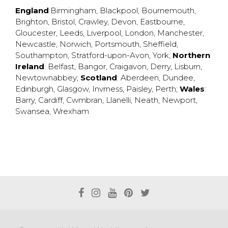
England
:
Birmingham
,
Blackpool
,
Bournemouth
,
Brighton
,
Bristol
,
Crawley
,
Devon
,
Eastbourne
,
Gloucester
,
Leeds
,
Liverpool
,
London
,
Manchester
,
Newcastle
,
Norwich
,
Portsmouth
,
Sheffield
,
Southampton
,
Stratford-upon-Avon
,
York
;
Northern
Ireland
:
Belfast
,
Bangor
,
Craigavon
,
Derry
,
Lisburn
,
Newtownabbey
;
Scotland
:
Aberdeen
,
Dundee
,
Edinburgh
,
Glasgow
,
Invrness
,
Paisley
,
Perth
;
Wales
:
Barry
,
Cardiff
,
Cwmbran
,
Llanelli
,
Neath
,
Newport
,
Swansea
,
Wrexham