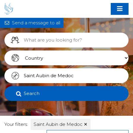
Send a message to all
Search
Your filters:
Saint Aubin de Medoc
✕