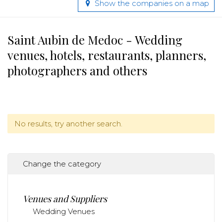
Show the companies on a map
Saint Aubin de Medoc - Wedding
venues, hotels, restaurants, planners,
photographers and others
No results, try another search.
Change the category
Venues and Suppliers
Wedding Venues