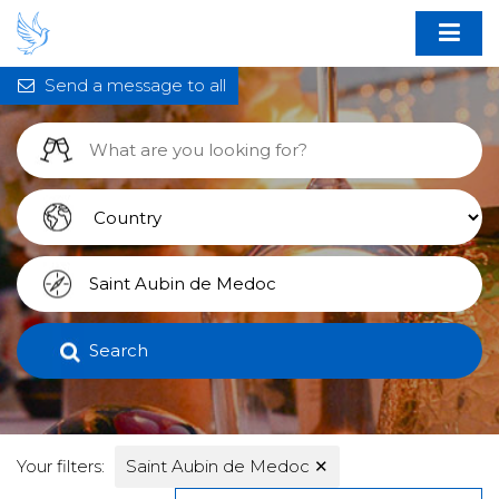
Send a message to all
Search
Your filters:
Saint Aubin de Medoc
✕