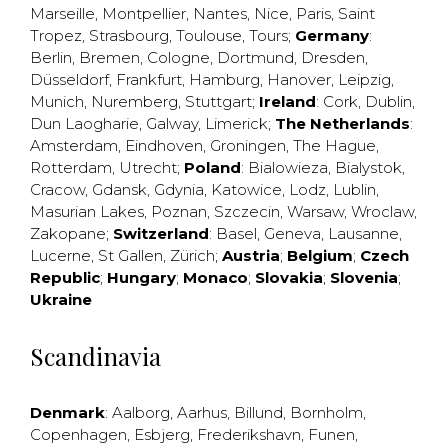
Marseille
,
Montpellier
,
Nantes
,
Nice
,
Paris
,
Saint
Tropez
,
Strasbourg
,
Toulouse
,
Tours
;
Germany
:
Berlin
,
Bremen
,
Cologne
,
Dortmund
,
Dresden
,
Düsseldorf
,
Frankfurt
,
Hamburg
,
Hanover
,
Leipzig
,
Munich
,
Nuremberg
,
Stuttgart
;
Ireland
:
Cork
,
Dublin
,
Dun Laogharie
,
Galway
,
Limerick
;
The Netherlands
:
Amsterdam
,
Eindhoven
,
Groningen
,
The Hague
,
Rotterdam
,
Utrecht
;
Poland
:
Bialowieza
,
Bialystok
,
Cracow
,
Gdansk
,
Gdynia
,
Katowice
,
Lodz
,
Lublin
,
Masurian Lakes
,
Poznan
,
Szczecin
,
Warsaw
,
Wroclaw
,
Zakopane
;
Switzerland
:
Basel
,
Geneva
,
Lausanne
,
Lucerne
,
St Gallen
,
Zürich
;
Austria
;
Belgium
;
Czech
Republic
;
Hungary
;
Monaco
;
Slovakia
;
Slovenia
;
Ukraine
Scandinavia
Denmark
:
Aalborg
,
Aarhus
,
Billund
,
Bornholm
,
Copenhagen
,
Esbjerg
,
Frederikshavn
,
Funen
,