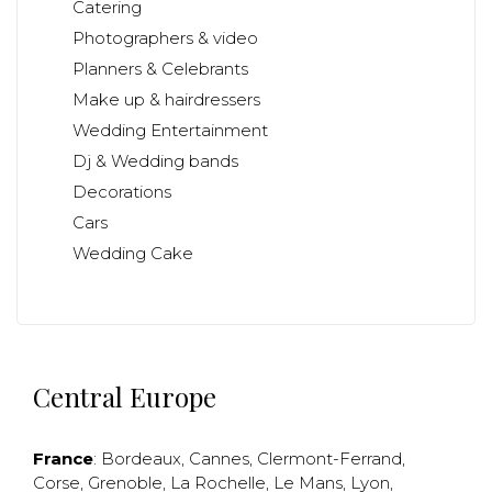
Catering
Photographers & video
Planners & Celebrants
Make up & hairdressers
Wedding Entertainment
Dj & Wedding bands
Decorations
Cars
Wedding Cake
Central Europe
France
:
Bordeaux
,
Cannes
,
Clermont-Ferrand
,
Corse
,
Grenoble
,
La Rochelle
,
Le Mans
,
Lyon
,