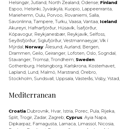
Helsingør
,
Jutland
,
North Zealand
,
Odense
;
Finland
:
Espoo
,
Helsinki
,
Jyväskylä
,
Kuopio
,
Lappeenranta
,
Mariehemn
,
Oulu
,
Porvoo
,
Rovaniemi
,
Salla
,
Savonlinna
,
Tampere
,
Turku
,
Vaasa
,
Vantaa
;
Iceland
:
Akureyri
,
Hafnarfjörður
,
Húsavík
,
Ísafjörður
,
Kópavogur
,
Reykjanesbær
,
Reykjavík
,
Selfoss
,
Seyðisfjörður
,
Siglufjörður
,
Vestmannaeyjar
,
Vík í
Mýrdal
;
Norway
:
Ålesund
,
Aurland
,
Bergen
,
Drammen
,
Geilo
,
Geiranger
,
Lofoten
,
Oslo
,
Sogndal
,
Stavanger
,
Tromsø
,
Trondheim
;
Sweden
:
Gothenburg
,
Helsingborg
,
Karlskrona
,
Kosterhavet
,
Lapland
,
Lund
,
Malmö
,
Marstrand
,
Örebro
,
Stockholm
,
Sundsvall
,
Uppsala
,
Västerås
,
Visby
,
Ystad
,
Mediterranean
Croatia
:
Dubrovnik
,
Hvar
,
Istria
,
Porec
,
Pula
,
Rijeka
,
Split
,
Trogir
,
Zadar
,
Zagreb
;
Cyprus
:
Ayia Napa
,
Dipkarpaz
,
Famagusta
,
Larnaca
,
Limassol
,
Nicosia
,