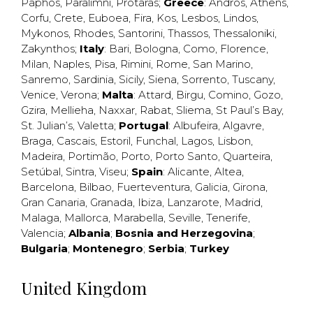
Paphos
,
Paralimni
,
Protaras
;
Greece
:
Andros
,
Athens
,
Corfu
,
Crete
,
Euboea
,
Fira
,
Kos
,
Lesbos
,
Lindos
,
Mykonos
,
Rhodes
,
Santorini
,
Thassos
,
Thessaloniki
,
Zakynthos
;
Italy
:
Bari
,
Bologna
,
Como
,
Florence
,
Milan
,
Naples
,
Pisa
,
Rimini
,
Rome
,
San Marino
,
Sanremo
,
Sardinia
,
Sicily
,
Siena
,
Sorrento
,
Tuscany
,
Venice
,
Verona
;
Malta
:
Attard
,
Birgu
,
Comino
,
Gozo
,
Gzira
,
Mellieha
,
Naxxar
,
Rabat
,
Sliema
,
St Paul’s Bay
,
St. Julian’s
,
Valetta
;
Portugal
:
Albufeira
,
Algavre
,
Braga
,
Cascais
,
Estoril
,
Funchal
,
Lagos
,
Lisbon
,
Madeira
,
Portimão
,
Porto
,
Porto Santo
,
Quarteira
,
Setúbal
,
Sintra
,
Viseu
;
Spain
:
Alicante
,
Altea
,
Barcelona
,
Bilbao
,
Fuerteventura
,
Galicia
,
Girona
,
Gran Canaria
,
Granada
,
Ibiza
,
Lanzarote
,
Madrid
,
Malaga
,
Mallorca
,
Marabella
,
Seville
,
Tenerife
,
Valencia
;
Albania
;
Bosnia and Herzegovina
;
Bulgaria
;
Montenegro
;
Serbia
;
Turkey
United Kingdom