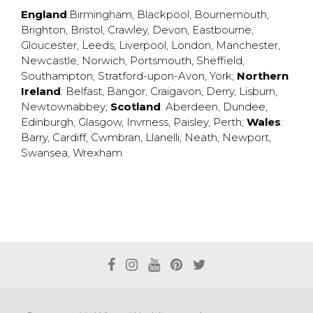
England
:
Birmingham
,
Blackpool
,
Bournemouth
,
Brighton
,
Bristol
,
Crawley
,
Devon
,
Eastbourne
,
Gloucester
,
Leeds
,
Liverpool
,
London
,
Manchester
,
Newcastle
,
Norwich
,
Portsmouth
,
Sheffield
,
Southampton
,
Stratford-upon-Avon
,
York
;
Northern
Ireland
:
Belfast
,
Bangor
,
Craigavon
,
Derry
,
Lisburn
,
Newtownabbey
;
Scotland
:
Aberdeen
,
Dundee
,
Edinburgh
,
Glasgow
,
Invrness
,
Paisley
,
Perth
;
Wales
:
Barry
,
Cardiff
,
Cwmbran
,
Llanelli
,
Neath
,
Newport
,
Swansea
,
Wrexham