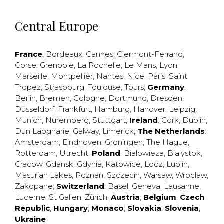
Central Europe
France
:
Bordeaux
,
Cannes
,
Clermont-Ferrand
,
Corse
,
Grenoble
,
La Rochelle
,
Le Mans
,
Lyon
,
Marseille
,
Montpellier
,
Nantes
,
Nice
,
Paris
,
Saint
Tropez
,
Strasbourg
,
Toulouse
,
Tours
;
Germany
:
Berlin
,
Bremen
,
Cologne
,
Dortmund
,
Dresden
,
Düsseldorf
,
Frankfurt
,
Hamburg
,
Hanover
,
Leipzig
,
Munich
,
Nuremberg
,
Stuttgart
;
Ireland
:
Cork
,
Dublin
,
Dun Laogharie
,
Galway
,
Limerick
;
The Netherlands
:
Amsterdam
,
Eindhoven
,
Groningen
,
The Hague
,
Rotterdam
,
Utrecht
;
Poland
:
Bialowieza
,
Bialystok
,
Cracow
,
Gdansk
,
Gdynia
,
Katowice
,
Lodz
,
Lublin
,
Masurian Lakes
,
Poznan
,
Szczecin
,
Warsaw
,
Wroclaw
,
Zakopane
;
Switzerland
:
Basel
,
Geneva
,
Lausanne
,
Lucerne
,
St Gallen
,
Zürich
;
Austria
;
Belgium
;
Czech
Republic
;
Hungary
;
Monaco
;
Slovakia
;
Slovenia
;
Ukraine