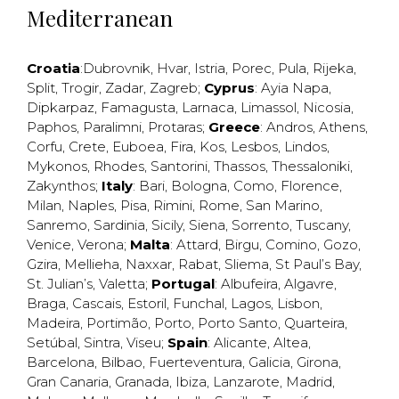
Mediterranean
Croatia
:
Dubrovnik
,
Hvar
,
Istria
,
Porec
,
Pula
,
Rijeka
,
Split
,
Trogir
,
Zadar
,
Zagreb
;
Cyprus
:
Ayia Napa
,
Dipkarpaz
,
Famagusta
,
Larnaca
,
Limassol
,
Nicosia
,
Paphos
,
Paralimni
,
Protaras
;
Greece
:
Andros
,
Athens
,
Corfu
,
Crete
,
Euboea
,
Fira
,
Kos
,
Lesbos
,
Lindos
,
Mykonos
,
Rhodes
,
Santorini
,
Thassos
,
Thessaloniki
,
Zakynthos
;
Italy
:
Bari
,
Bologna
,
Como
,
Florence
,
Milan
,
Naples
,
Pisa
,
Rimini
,
Rome
,
San Marino
,
Sanremo
,
Sardinia
,
Sicily
,
Siena
,
Sorrento
,
Tuscany
,
Venice
,
Verona
;
Malta
:
Attard
,
Birgu
,
Comino
,
Gozo
,
Gzira
,
Mellieha
,
Naxxar
,
Rabat
,
Sliema
,
St Paul’s Bay
,
St. Julian’s
,
Valetta
;
Portugal
:
Albufeira
,
Algavre
,
Braga
,
Cascais
,
Estoril
,
Funchal
,
Lagos
,
Lisbon
,
Madeira
,
Portimão
,
Porto
,
Porto Santo
,
Quarteira
,
Setúbal
,
Sintra
,
Viseu
;
Spain
:
Alicante
,
Altea
,
Barcelona
,
Bilbao
,
Fuerteventura
,
Galicia
,
Girona
,
Gran Canaria
,
Granada
,
Ibiza
,
Lanzarote
,
Madrid
,