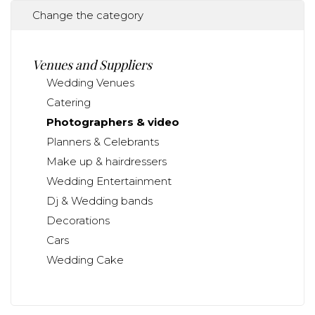
Change the category
Venues and Suppliers
Wedding Venues
Catering
Photographers & video
Planners & Celebrants
Make up & hairdressers
Wedding Entertainment
Dj & Wedding bands
Decorations
Cars
Wedding Cake