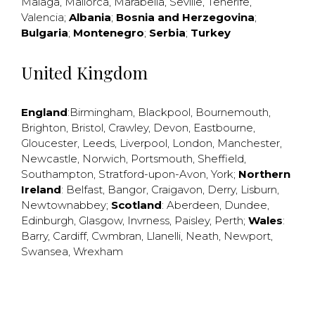
Malaga
,
Mallorca
,
Marabella
,
Seville
,
Tenerife
,
Valencia
;
Albania
;
Bosnia and Herzegovina
;
Bulgaria
;
Montenegro
;
Serbia
;
Turkey
United Kingdom
England
:
Birmingham
,
Blackpool
,
Bournemouth
,
Brighton
,
Bristol
,
Crawley
,
Devon
,
Eastbourne
,
Gloucester
,
Leeds
,
Liverpool
,
London
,
Manchester
,
Newcastle
,
Norwich
,
Portsmouth
,
Sheffield
,
Southampton
,
Stratford-upon-Avon
,
York
;
Northern
Ireland
:
Belfast
,
Bangor
,
Craigavon
,
Derry
,
Lisburn
,
Newtownabbey
;
Scotland
:
Aberdeen
,
Dundee
,
Edinburgh
,
Glasgow
,
Invrness
,
Paisley
,
Perth
;
Wales
:
Barry
,
Cardiff
,
Cwmbran
,
Llanelli
,
Neath
,
Newport
,
Swansea
,
Wrexham