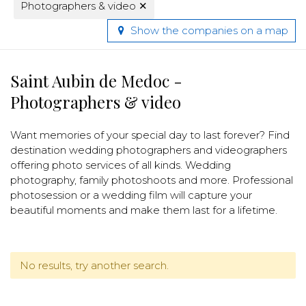
Photographers & video
✕
Show the companies on a map
Saint Aubin de Medoc -
Photographers & video
Want memories of your special day to last forever? Find
destination wedding photographers and videographers
offering photo services of all kinds. Wedding
photography, family photoshoots and more. Professional
photosession or a wedding film will capture your
beautiful moments and make them last for a lifetime.
No results, try another search.