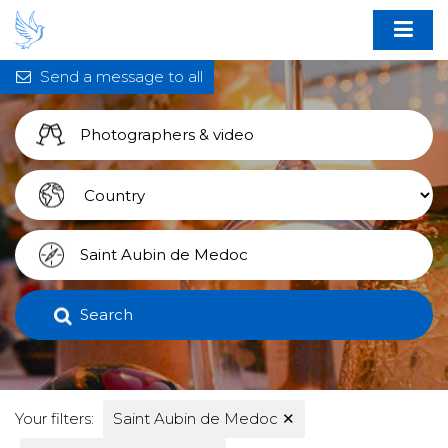
Send a message to all
Search
Your filters:
Saint Aubin de Medoc
✕