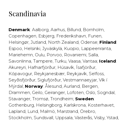
Scandinavia
Denmark
:
Aalborg
,
Aarhus
,
Billund
,
Bornholm
,
Copenhagen
,
Esbjerg
,
Frederikshavn
,
Funen
,
Helsingør
,
Jutland
,
North Zealand
,
Odense
;
Finland
:
Espoo
,
Helsinki
,
Jyväskylä
,
Kuopio
,
Lappeenranta
,
Mariehemn
,
Oulu
,
Porvoo
,
Rovaniemi
,
Salla
,
Savonlinna
,
Tampere
,
Turku
,
Vaasa
,
Vantaa
;
Iceland
:
Akureyri
,
Hafnarfjörður
,
Húsavík
,
Ísafjörður
,
Kópavogur
,
Reykjanesbær
,
Reykjavík
,
Selfoss
,
Seyðisfjörður
,
Siglufjörður
,
Vestmannaeyjar
,
Vík í
Mýrdal
;
Norway
:
Ålesund
,
Aurland
,
Bergen
,
Drammen
,
Geilo
,
Geiranger
,
Lofoten
,
Oslo
,
Sogndal
,
Stavanger
,
Tromsø
,
Trondheim
;
Sweden
:
Gothenburg
,
Helsingborg
,
Karlskrona
,
Kosterhavet
,
Lapland
,
Lund
,
Malmö
,
Marstrand
,
Örebro
,
Stockholm
,
Sundsvall
,
Uppsala
,
Västerås
,
Visby
,
Ystad
,