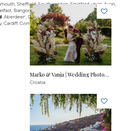
smouth
,
Sheffield
,
Southampton
,
Stratford-upon-Avon
,
elfast
,
Bangor
,
Craigavon
,
Derry
,
Lisburn
,
d
:
Aberdeen
,
Dundee
,
Edinburgh
,
Glasgow
,
Invrness
,
y
,
Cardiff
,
Cwmbran
,
Llanelli
,
Neath
,
Newport
,
Marko & Vanja | Wedding Photography
Croatia