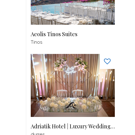
Aeolis Tinos Suites
Tinos
Adriatik Hotel | Luxury Wedding Venue
durres