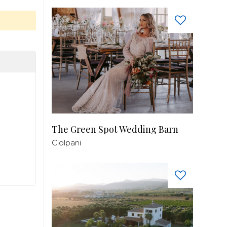
The Green Spot Wedding Barn
Ciolpani