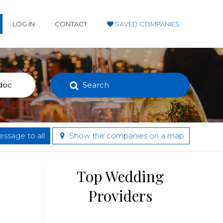
LOG IN
CONTACT
SAVED COMPANIES
Search
ssage to all
Show the companies on a map
Top Wedding
Providers