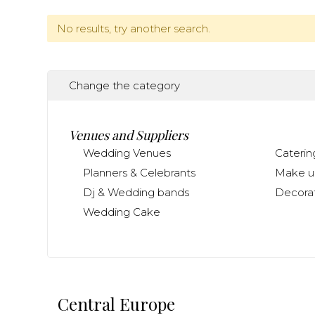
No results, try another search.
Change the category
Venues and Suppliers
Wedding Venues
Caterin
Planners & Celebrants
Make up
Dj & Wedding bands
Decorat
Wedding Cake
Central Europe