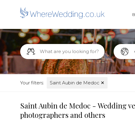
Your filters:
Saint Aubin de Medoc
✕
Saint Aubin de Medoc - Wedding ven
photographers and others