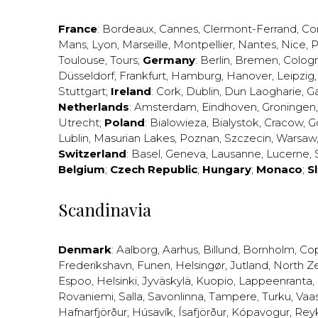
France
:
Bordeaux
,
Cannes
,
Clermont-Ferrand
,
Co
Mans
,
Lyon
,
Marseille
,
Montpellier
,
Nantes
,
Nice
,
P
Toulouse
,
Tours
;
Germany
:
Berlin
,
Bremen
,
Colog
Düsseldorf
,
Frankfurt
,
Hamburg
,
Hanover
,
Leipzig
Stuttgart
;
Ireland
:
Cork
,
Dublin
,
Dun Laogharie
,
G
Netherlands
:
Amsterdam
,
Eindhoven
,
Groningen
Utrecht
;
Poland
:
Bialowieza
,
Bialystok
,
Cracow
,
G
Lublin
,
Masurian Lakes
,
Poznan
,
Szczecin
,
Warsaw
Switzerland
:
Basel
,
Geneva
,
Lausanne
,
Lucerne
,
Belgium
;
Czech Republic
;
Hungary
;
Monaco
;
S
Scandinavia
Denmark
:
Aalborg
,
Aarhus
,
Billund
,
Bornholm
,
Co
Frederikshavn
,
Funen
,
Helsingør
,
Jutland
,
North Z
Espoo
,
Helsinki
,
Jyväskylä
,
Kuopio
,
Lappeenranta
,
Rovaniemi
,
Salla
,
Savonlinna
,
Tampere
,
Turku
,
Vaa
Hafnarfjörður
,
Húsavík
,
Ísafjörður
,
Kópavogur
,
Rey