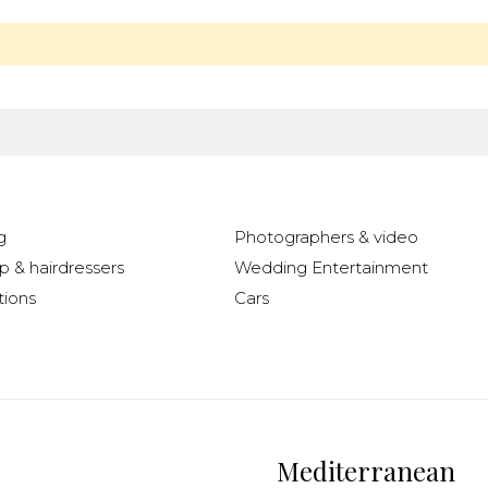
g
Photographers & video
 & hairdressers
Wedding Entertainment
ions
Cars
Mediterranean