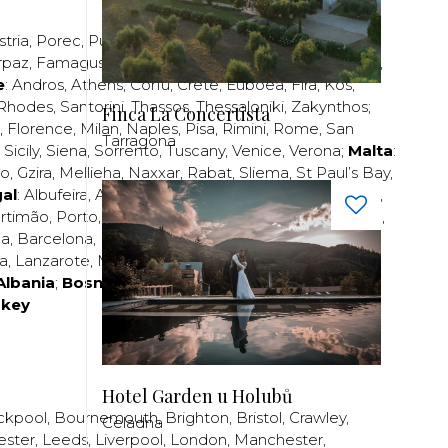
stria
,
Porec
,
Pula
,
Rijeka
,
Split
,
Trogir
,
Zadar
,
Zagreb
;
rpaz
,
Famagusta
,
Larnaca
,
Limassol
,
Nicosia
,
Paphos
,
e
:
Andros
,
Athens
,
Corfu
,
Crete
,
Euboea
,
Fira
,
Kos
,
Rhodes
,
Santorini
,
Thassos
,
Thessaloniki
,
Zakynthos
;
Finca La Concertista
,
Florence
,
Milan
,
Naples
,
Pisa
,
Rimini
,
Rome
,
San
Tarragona
,
Sicily
,
Siena
,
Sorrento
,
Tuscany
,
Venice
,
Verona
;
Malta
:
zo
,
Gzira
,
Mellieha
,
Naxxar
,
Rabat
,
Sliema
,
St Paul’s Bay
,
al
:
Albufeira
,
Algavre
,
Braga
,
Cascais
,
Estoril
,
Funchal
,
rtimão
,
Porto
,
Porto Santo
,
Quarteira
,
Setúbal
,
Sintra
,
ea
,
Barcelona
,
Bilbao
,
Fuerteventura
,
Galicia
,
Girona
,
za
,
Lanzarote
,
Madrid
,
Malaga
,
Mallorca
,
Marabella
,
Albania
;
Bosnia and Herzegovina
;
Bulgaria
;
rkey
Hotel Garden u Holubů
ckpool
,
Bournemouth
,
Brighton
,
Bristol
,
Crawley
,
Celadna
ester
,
Leeds
,
Liverpool
,
London
,
Manchester
,