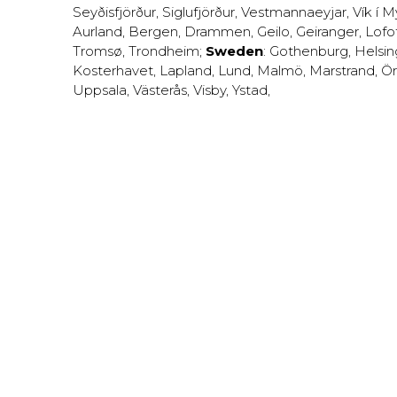
Seyðisfjörður
,
Siglufjörður
,
Vestmannaeyjar
,
Vík í M
Aurland
,
Bergen
,
Drammen
,
Geilo
,
Geiranger
,
Lofo
Tromsø
,
Trondheim
;
Sweden
:
Gothenburg
,
Helsi
Kosterhavet
,
Lapland
,
Lund
,
Malmö
,
Marstrand
,
Ör
Uppsala
,
Västerås
,
Visby
,
Ystad
,