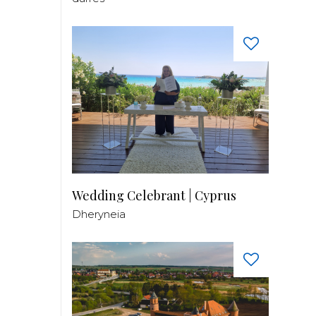
Wedding Celebrant | Cyprus
Dheryneia