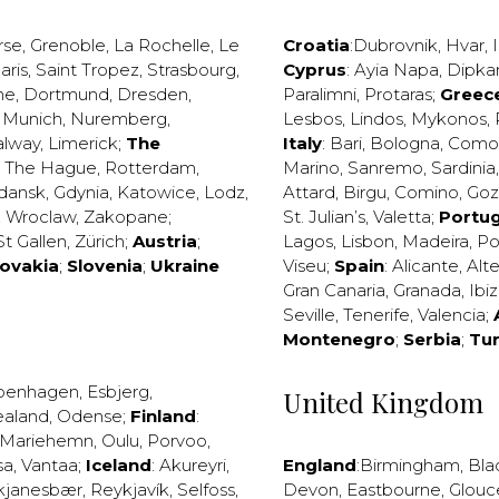
rse
,
Grenoble
,
La Rochelle
,
Le
Croatia
:
Dubrovnik
,
Hvar
,
I
aris
,
Saint Tropez
,
Strasbourg
,
Cyprus
:
Ayia Napa
,
Dipka
ne
,
Dortmund
,
Dresden
,
Paralimni
,
Protaras
;
Greec
,
Munich
,
Nuremberg
,
Lesbos
,
Lindos
,
Mykonos
,
alway
,
Limerick
;
The
Italy
:
Bari
,
Bologna
,
Como
,
The Hague
,
Rotterdam
,
Marino
,
Sanremo
,
Sardinia
dansk
,
Gdynia
,
Katowice
,
Lodz
,
Attard
,
Birgu
,
Comino
,
Go
,
Wroclaw
,
Zakopane
;
St. Julian’s
,
Valetta
;
Portug
St Gallen
,
Zürich
;
Austria
;
Lagos
,
Lisbon
,
Madeira
,
Po
lovakia
;
Slovenia
;
Ukraine
Viseu
;
Spain
:
Alicante
,
Alt
Gran Canaria
,
Granada
,
Ibi
Seville
,
Tenerife
,
Valencia
;
Montenegro
;
Serbia
;
Tu
penhagen
,
Esbjerg
,
United Kingdom
ealand
,
Odense
;
Finland
:
Mariehemn
,
Oulu
,
Porvoo
,
sa
,
Vantaa
;
Iceland
:
Akureyri
,
England
:
Birmingham
,
Bla
kjanesbær
,
Reykjavík
,
Selfoss
,
Devon
,
Eastbourne
,
Glouc