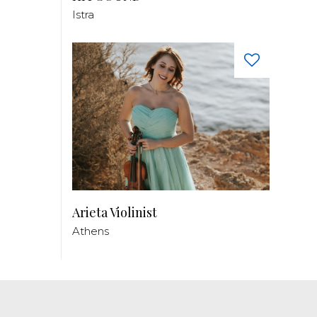
Istra
Arieta Violinist
Athens