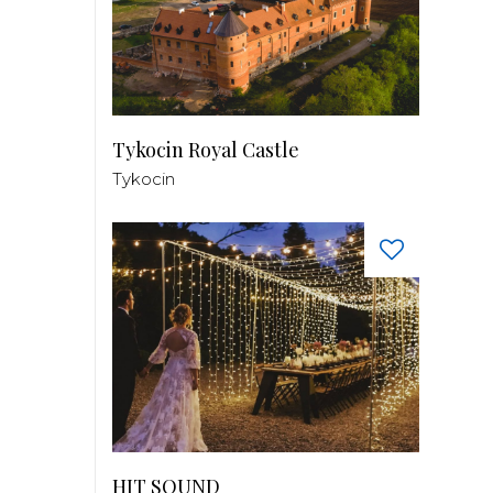
Tykocin Royal Castle
Tykocin
HIT SOUND