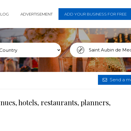
BLOG
ADVERTISEMENT
ADD YOUR BUSINESS FOR FREE
Send a me
ues, hotels, restaurants, planners,