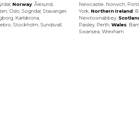
ýrdal
;
Norway
:
Ålesund
,
Newcastle
,
Norwich
,
Port
ten
,
Oslo
,
Sogndal
,
Stavanger
,
York
;
Northern Ireland
:
B
ngborg
,
Karlskrona
,
Newtownabbey
;
Scotlan
ebro
,
Stockholm
,
Sundsvall
,
Paisley
,
Perth
;
Wales
:
Barr
Swansea
,
Wrexham