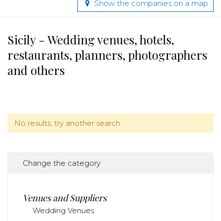
Show the companies on a map
Sicily - Wedding venues, hotels,
restaurants, planners, photographers
and others
No results, try another search.
Change the category
Venues and Suppliers
Wedding Venues