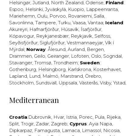
Helsingør
,
Jutland
,
North Zealand
,
Odense
;
Finland
:
Espoo
,
Helsinki
,
Jyväskylä
,
Kuopio
,
Lappeenranta
,
Mariehemn
,
Oulu
,
Porvoo
,
Rovaniemi
,
Salla
,
Savonlinna
,
Tampere
,
Turku
,
Vaasa
,
Vantaa
;
Iceland
:
Akureyri
,
Hafnarfjörður
,
Húsavík
,
Ísafjörður
,
Kópavogur
,
Reykjanesbær
,
Reykjavík
,
Selfoss
,
Seyðisfjörður
,
Siglufjörður
,
Vestmannaeyjar
,
Vík í
Mýrdal
;
Norway
:
Ålesund
,
Aurland
,
Bergen
,
Drammen
,
Geilo
,
Geiranger
,
Lofoten
,
Oslo
,
Sogndal
,
Stavanger
,
Tromsø
,
Trondheim
;
Sweden
:
Gothenburg
,
Helsingborg
,
Karlskrona
,
Kosterhavet
,
Lapland
,
Lund
,
Malmö
,
Marstrand
,
Örebro
,
Stockholm
,
Sundsvall
,
Uppsala
,
Västerås
,
Visby
,
Ystad
,
Mediterranean
Croatia
:
Dubrovnik
,
Hvar
,
Istria
,
Porec
,
Pula
,
Rijeka
,
Split
,
Trogir
,
Zadar
,
Zagreb
;
Cyprus
:
Ayia Napa
,
Dipkarpaz
,
Famagusta
,
Larnaca
,
Limassol
,
Nicosia
,