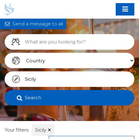
Send a message to all
Search
Your filters:
Sicily
✕