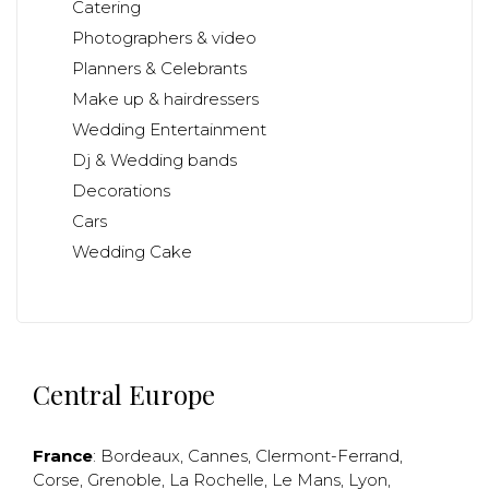
Catering
Photographers & video
Planners & Celebrants
Make up & hairdressers
Wedding Entertainment
Dj & Wedding bands
Decorations
Cars
Wedding Cake
Central Europe
France
:
Bordeaux
,
Cannes
,
Clermont-Ferrand
,
Corse
,
Grenoble
,
La Rochelle
,
Le Mans
,
Lyon
,