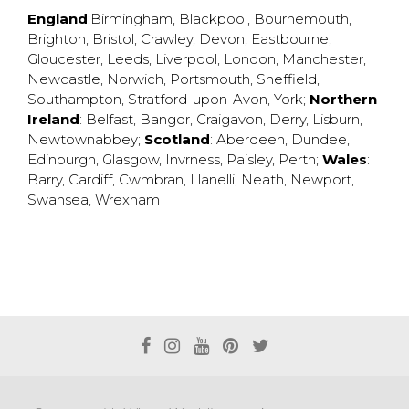
England
:
Birmingham
,
Blackpool
,
Bournemouth
,
Brighton
,
Bristol
,
Crawley
,
Devon
,
Eastbourne
,
Gloucester
,
Leeds
,
Liverpool
,
London
,
Manchester
,
Newcastle
,
Norwich
,
Portsmouth
,
Sheffield
,
Southampton
,
Stratford-upon-Avon
,
York
;
Northern
Ireland
:
Belfast
,
Bangor
,
Craigavon
,
Derry
,
Lisburn
,
Newtownabbey
;
Scotland
:
Aberdeen
,
Dundee
,
Edinburgh
,
Glasgow
,
Invrness
,
Paisley
,
Perth
;
Wales
:
Barry
,
Cardiff
,
Cwmbran
,
Llanelli
,
Neath
,
Newport
,
Swansea
,
Wrexham