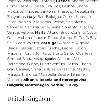
Paphos
,
Paralimni
,
Protaras
;
Greece
:
Andros
,
Athens
,
Corfu
,
Crete
,
Euboea
,
Fira
,
Kos
,
Lesbos
,
Lindos
,
Mykonos
,
Rhodes
,
Santorini
,
Thassos
,
Thessaloniki
,
Zakynthos
;
Italy
:
Bari
,
Bologna
,
Como
,
Florence
,
Milan
,
Naples
,
Pisa
,
Rimini
,
Rome
,
San Marino
,
Sanremo
,
Sardinia
,
Sicily
,
Siena
,
Sorrento
,
Tuscany
,
Venice
,
Verona
;
Malta
:
Attard
,
Birgu
,
Comino
,
Gozo
,
Gzira
,
Mellieha
,
Naxxar
,
Rabat
,
Sliema
,
St Paul’s Bay
,
St. Julian’s
,
Valetta
;
Portugal
:
Albufeira
,
Algavre
,
Braga
,
Cascais
,
Estoril
,
Funchal
,
Lagos
,
Lisbon
,
Madeira
,
Portimão
,
Porto
,
Porto Santo
,
Quarteira
,
Setúbal
,
Sintra
,
Viseu
;
Spain
:
Alicante
,
Altea
,
Barcelona
,
Bilbao
,
Fuerteventura
,
Galicia
,
Girona
,
Gran Canaria
,
Granada
,
Ibiza
,
Lanzarote
,
Madrid
,
Malaga
,
Mallorca
,
Marabella
,
Seville
,
Tenerife
,
Valencia
;
Albania
;
Bosnia and Herzegovina
;
Bulgaria
;
Montenegro
;
Serbia
;
Turkey
United Kingdom