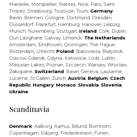
Marseille
,
Montpellier
,
Nantes
,
Nice
,
Paris
,
Saint
Tropez
,
Strasbourg
,
Toulouse
,
Tours
;
Germany
:
Berlin
,
Bremen
,
Cologne
,
Dortmund
,
Dresden
,
Düsseldorf
,
Frankfurt
,
Hamburg
,
Hanover
,
Leipzig
,
Munich
,
Nuremberg
,
Stuttgart
;
Ireland
:
Cork
,
Dublin
,
Dun Laogharie
,
Galway
,
Limerick
;
The Netherlands
:
Amsterdam
,
Eindhoven
,
Groningen
,
The Hague
,
Rotterdam
,
Utrecht
;
Poland
:
Bialowieza
,
Bialystok
,
Cracow
,
Gdansk
,
Gdynia
,
Katowice
,
Lodz
,
Lublin
,
Masurian Lakes
,
Poznan
,
Szczecin
,
Warsaw
,
Wroclaw
,
Zakopane
;
Switzerland
:
Basel
,
Geneva
,
Lausanne
,
Lucerne
,
St Gallen
,
Zürich
;
Austria
;
Belgium
;
Czech
Republic
;
Hungary
;
Monaco
;
Slovakia
;
Slovenia
;
Ukraine
Scandinavia
Denmark
:
Aalborg
,
Aarhus
,
Billund
,
Bornholm
,
Copenhagen
,
Esbjerg
,
Frederikshavn
,
Funen
,