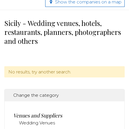
Show the companies on a map
Sicily - Wedding venues, hotels,
restaurants, planners, photographers
and others
No results, try another search.
Change the category
Venues and Suppliers
Wedding Venues