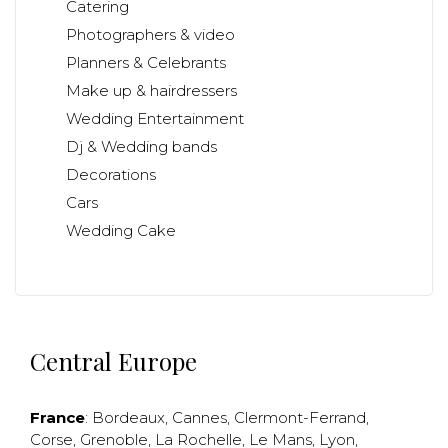
Catering
Photographers & video
Planners & Celebrants
Make up & hairdressers
Wedding Entertainment
Dj & Wedding bands
Decorations
Cars
Wedding Cake
Central Europe
France
:
Bordeaux
,
Cannes
,
Clermont-Ferrand
,
Corse
,
Grenoble
,
La Rochelle
,
Le Mans
,
Lyon
,