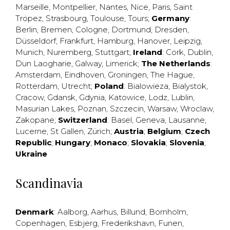
Marseille
,
Montpellier
,
Nantes
,
Nice
,
Paris
,
Saint
Tropez
,
Strasbourg
,
Toulouse
,
Tours
;
Germany
:
Berlin
,
Bremen
,
Cologne
,
Dortmund
,
Dresden
,
Düsseldorf
,
Frankfurt
,
Hamburg
,
Hanover
,
Leipzig
,
Munich
,
Nuremberg
,
Stuttgart
;
Ireland
:
Cork
,
Dublin
,
Dun Laogharie
,
Galway
,
Limerick
;
The Netherlands
:
Amsterdam
,
Eindhoven
,
Groningen
,
The Hague
,
Rotterdam
,
Utrecht
;
Poland
:
Bialowieza
,
Bialystok
,
Cracow
,
Gdansk
,
Gdynia
,
Katowice
,
Lodz
,
Lublin
,
Masurian Lakes
,
Poznan
,
Szczecin
,
Warsaw
,
Wroclaw
,
Zakopane
;
Switzerland
:
Basel
,
Geneva
,
Lausanne
,
Lucerne
,
St Gallen
,
Zürich
;
Austria
;
Belgium
;
Czech
Republic
;
Hungary
;
Monaco
;
Slovakia
;
Slovenia
;
Ukraine
Scandinavia
Denmark
:
Aalborg
,
Aarhus
,
Billund
,
Bornholm
,
Copenhagen
,
Esbjerg
,
Frederikshavn
,
Funen
,