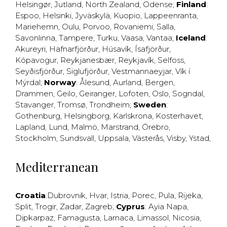
Helsingør
,
Jutland
,
North Zealand
,
Odense
;
Finland
:
Espoo
,
Helsinki
,
Jyväskylä
,
Kuopio
,
Lappeenranta
,
Mariehemn
,
Oulu
,
Porvoo
,
Rovaniemi
,
Salla
,
Savonlinna
,
Tampere
,
Turku
,
Vaasa
,
Vantaa
;
Iceland
:
Akureyri
,
Hafnarfjörður
,
Húsavík
,
Ísafjörður
,
Kópavogur
,
Reykjanesbær
,
Reykjavík
,
Selfoss
,
Seyðisfjörður
,
Siglufjörður
,
Vestmannaeyjar
,
Vík í
Mýrdal
;
Norway
:
Ålesund
,
Aurland
,
Bergen
,
Drammen
,
Geilo
,
Geiranger
,
Lofoten
,
Oslo
,
Sogndal
,
Stavanger
,
Tromsø
,
Trondheim
;
Sweden
:
Gothenburg
,
Helsingborg
,
Karlskrona
,
Kosterhavet
,
Lapland
,
Lund
,
Malmö
,
Marstrand
,
Örebro
,
Stockholm
,
Sundsvall
,
Uppsala
,
Västerås
,
Visby
,
Ystad
,
Mediterranean
Croatia
:
Dubrovnik
,
Hvar
,
Istria
,
Porec
,
Pula
,
Rijeka
,
Split
,
Trogir
,
Zadar
,
Zagreb
;
Cyprus
:
Ayia Napa
,
Dipkarpaz
,
Famagusta
,
Larnaca
,
Limassol
,
Nicosia
,