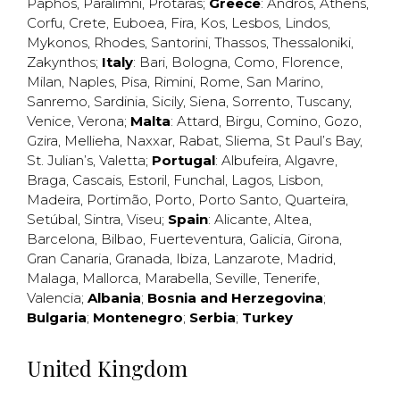
Paphos
,
Paralimni
,
Protaras
;
Greece
:
Andros
,
Athens
,
Corfu
,
Crete
,
Euboea
,
Fira
,
Kos
,
Lesbos
,
Lindos
,
Mykonos
,
Rhodes
,
Santorini
,
Thassos
,
Thessaloniki
,
Zakynthos
;
Italy
:
Bari
,
Bologna
,
Como
,
Florence
,
Milan
,
Naples
,
Pisa
,
Rimini
,
Rome
,
San Marino
,
Sanremo
,
Sardinia
,
Sicily
,
Siena
,
Sorrento
,
Tuscany
,
Venice
,
Verona
;
Malta
:
Attard
,
Birgu
,
Comino
,
Gozo
,
Gzira
,
Mellieha
,
Naxxar
,
Rabat
,
Sliema
,
St Paul’s Bay
,
St. Julian’s
,
Valetta
;
Portugal
:
Albufeira
,
Algavre
,
Braga
,
Cascais
,
Estoril
,
Funchal
,
Lagos
,
Lisbon
,
Madeira
,
Portimão
,
Porto
,
Porto Santo
,
Quarteira
,
Setúbal
,
Sintra
,
Viseu
;
Spain
:
Alicante
,
Altea
,
Barcelona
,
Bilbao
,
Fuerteventura
,
Galicia
,
Girona
,
Gran Canaria
,
Granada
,
Ibiza
,
Lanzarote
,
Madrid
,
Malaga
,
Mallorca
,
Marabella
,
Seville
,
Tenerife
,
Valencia
;
Albania
;
Bosnia and Herzegovina
;
Bulgaria
;
Montenegro
;
Serbia
;
Turkey
United Kingdom