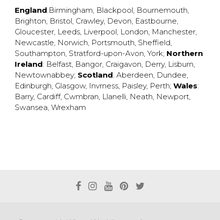
England
:
Birmingham
,
Blackpool
,
Bournemouth
,
Brighton
,
Bristol
,
Crawley
,
Devon
,
Eastbourne
,
Gloucester
,
Leeds
,
Liverpool
,
London
,
Manchester
,
Newcastle
,
Norwich
,
Portsmouth
,
Sheffield
,
Southampton
,
Stratford-upon-Avon
,
York
;
Northern
Ireland
:
Belfast
,
Bangor
,
Craigavon
,
Derry
,
Lisburn
,
Newtownabbey
;
Scotland
:
Aberdeen
,
Dundee
,
Edinburgh
,
Glasgow
,
Invrness
,
Paisley
,
Perth
;
Wales
:
Barry
,
Cardiff
,
Cwmbran
,
Llanelli
,
Neath
,
Newport
,
Swansea
,
Wrexham