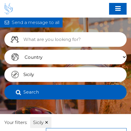
Send a message to all
Search
Your filters:
Sicily
✕