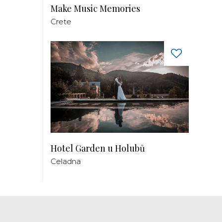
Make Music Memories
Crete
Hotel Garden u Holubů
Celadna