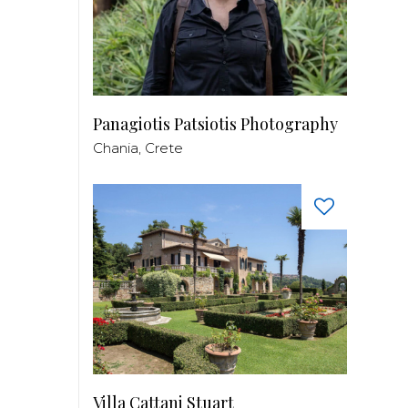
Panagiotis Patsiotis Photography
Chania, Crete
Villa Cattani Stuart