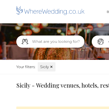
Your filters:
Sicily
✕
Sicily - Wedding venues, hotels, r