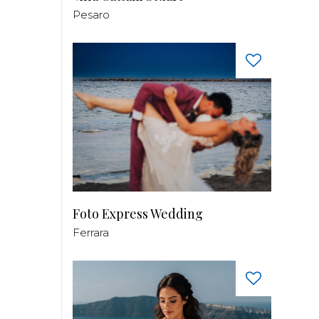
Pesaro
Foto Express Wedding
Ferrara