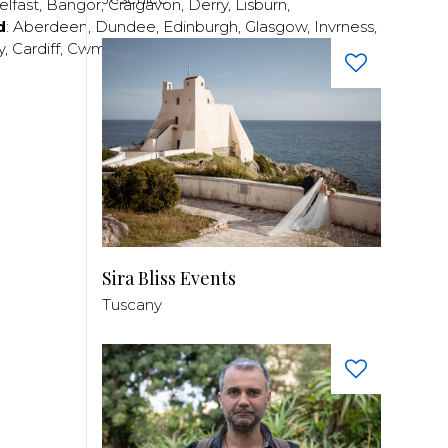
elfast
,
Bangor
,
Craigavon
,
Derry
,
Lisburn
,
d
:
Aberdeen
,
Dundee
,
Edinburgh
,
Glasgow
,
Invrness
,
y
,
Cardiff
,
Cwmbran
,
Llanelli
,
Neath
,
Newport
,
Sira Bliss Events
Tuscany