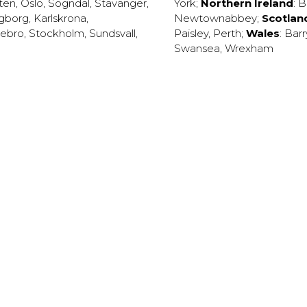
ten
,
Oslo
,
Sogndal
,
Stavanger
,
York
;
Northern Ireland
:
B
ngborg
,
Karlskrona
,
Newtownabbey
;
Scotlan
ebro
,
Stockholm
,
Sundsvall
,
Paisley
,
Perth
;
Wales
:
Barr
Swansea
,
Wrexham