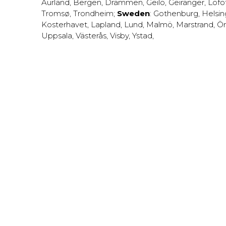
Aurland
,
Bergen
,
Drammen
,
Geilo
,
Geiranger
,
Lofo
Tromsø
,
Trondheim
;
Sweden
:
Gothenburg
,
Helsi
Kosterhavet
,
Lapland
,
Lund
,
Malmö
,
Marstrand
,
Ör
Uppsala
,
Västerås
,
Visby
,
Ystad
,