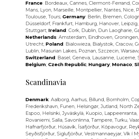
France
:
Bordeaux
,
Cannes
,
Clermont-Ferrand
,
Co
Mans
,
Lyon
,
Marseille
,
Montpellier
,
Nantes
,
Nice
,
P
Toulouse
,
Tours
;
Germany
:
Berlin
,
Bremen
,
Colog
Düsseldorf
,
Frankfurt
,
Hamburg
,
Hanover
,
Leipzig
Stuttgart
;
Ireland
:
Cork
,
Dublin
,
Dun Laogharie
,
G
Netherlands
:
Amsterdam
,
Eindhoven
,
Groningen
Utrecht
;
Poland
:
Bialowieza
,
Bialystok
,
Cracow
,
G
Lublin
,
Masurian Lakes
,
Poznan
,
Szczecin
,
Warsaw
Switzerland
:
Basel
,
Geneva
,
Lausanne
,
Lucerne
,
Belgium
;
Czech Republic
;
Hungary
;
Monaco
;
S
Scandinavia
Denmark
:
Aalborg
,
Aarhus
,
Billund
,
Bornholm
,
Co
Frederikshavn
,
Funen
,
Helsingør
,
Jutland
,
North Z
Espoo
,
Helsinki
,
Jyväskylä
,
Kuopio
,
Lappeenranta
,
Rovaniemi
,
Salla
,
Savonlinna
,
Tampere
,
Turku
,
Vaa
Hafnarfjörður
,
Húsavík
,
Ísafjörður
,
Kópavogur
,
Rey
Seyðisfjörður
,
Siglufjörður
,
Vestmannaeyjar
,
Vík í M