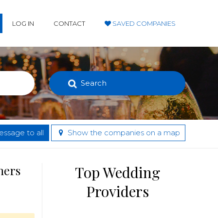
LOG IN
CONTACT
SAVED COMPANIES
Search
ssage to all
Show the companies on a map
hers
Top Wedding
Providers