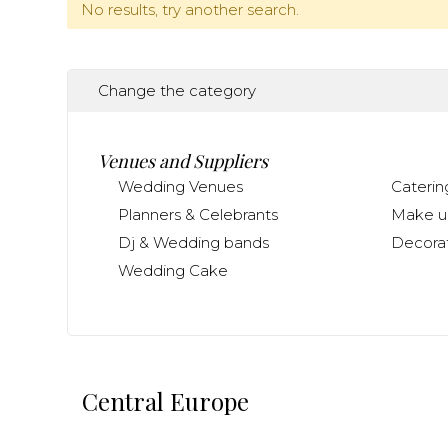
No results, try another search.
Change the category
Venues and Suppliers
Wedding Venues
Caterin
Planners & Celebrants
Make up
Dj & Wedding bands
Decorat
Wedding Cake
Central Europe