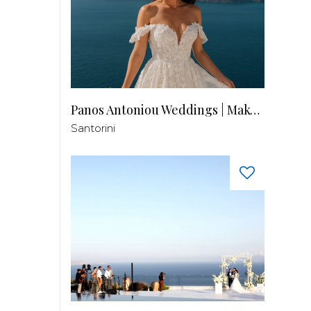
Panos Antoniou Weddings | Makeup & Hair
Santorini