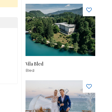
Vila Bled
Bled