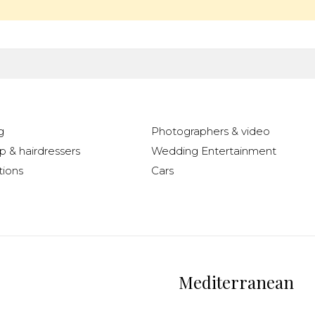
g
Photographers & video
 & hairdressers
Wedding Entertainment
ions
Cars
Mediterranean