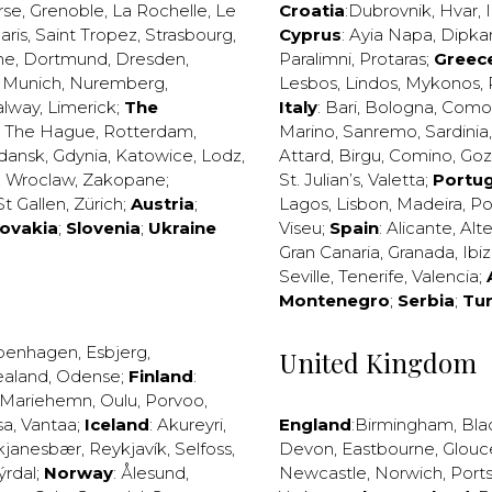
rse
,
Grenoble
,
La Rochelle
,
Le
Croatia
:
Dubrovnik
,
Hvar
,
I
aris
,
Saint Tropez
,
Strasbourg
,
Cyprus
:
Ayia Napa
,
Dipka
ne
,
Dortmund
,
Dresden
,
Paralimni
,
Protaras
;
Greec
,
Munich
,
Nuremberg
,
Lesbos
,
Lindos
,
Mykonos
,
alway
,
Limerick
;
The
Italy
:
Bari
,
Bologna
,
Como
,
The Hague
,
Rotterdam
,
Marino
,
Sanremo
,
Sardinia
dansk
,
Gdynia
,
Katowice
,
Lodz
,
Attard
,
Birgu
,
Comino
,
Go
,
Wroclaw
,
Zakopane
;
St. Julian’s
,
Valetta
;
Portug
St Gallen
,
Zürich
;
Austria
;
Lagos
,
Lisbon
,
Madeira
,
Po
lovakia
;
Slovenia
;
Ukraine
Viseu
;
Spain
:
Alicante
,
Alt
Gran Canaria
,
Granada
,
Ibi
Seville
,
Tenerife
,
Valencia
;
Montenegro
;
Serbia
;
Tu
penhagen
,
Esbjerg
,
United Kingdom
ealand
,
Odense
;
Finland
:
Mariehemn
,
Oulu
,
Porvoo
,
sa
,
Vantaa
;
Iceland
:
Akureyri
,
England
:
Birmingham
,
Bla
kjanesbær
,
Reykjavík
,
Selfoss
,
Devon
,
Eastbourne
,
Glouc
ýrdal
;
Norway
:
Ålesund
,
Newcastle
,
Norwich
,
Port