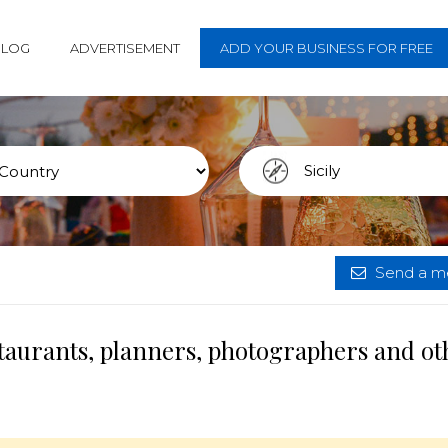
BLOG
ADVERTISEMENT
ADD YOUR BUSINESS FOR FREE
Send a me
estaurants, planners, photographers and ot