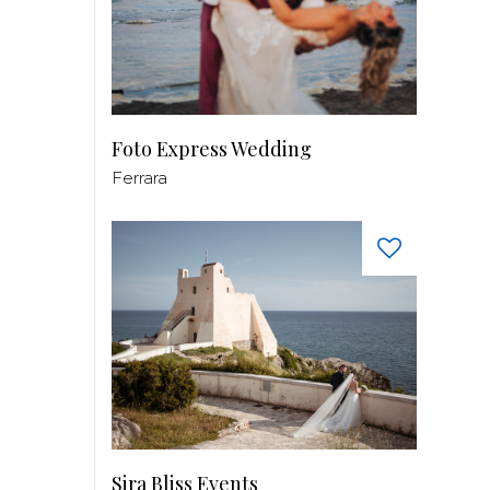
Foto Express Wedding
Ferrara
Sira Bliss Events