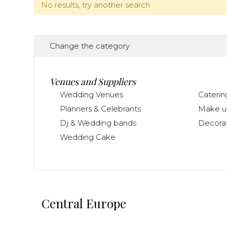
No results, try another search.
Change the category
Venues and Suppliers
Wedding Venues
Caterin
Planners & Celebrants
Make up
Dj & Wedding bands
Decorat
Wedding Cake
Central Europe