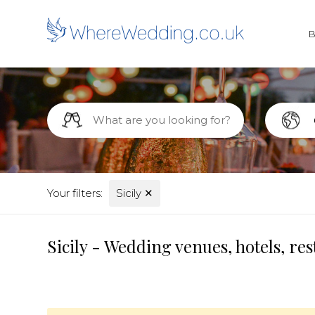
Your filters:
Sicily
✕
Sicily - Wedding venues, hotels, r