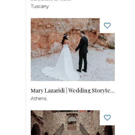
Tuscany
Μary Lazaridi | Wedding Storyteller
Athens