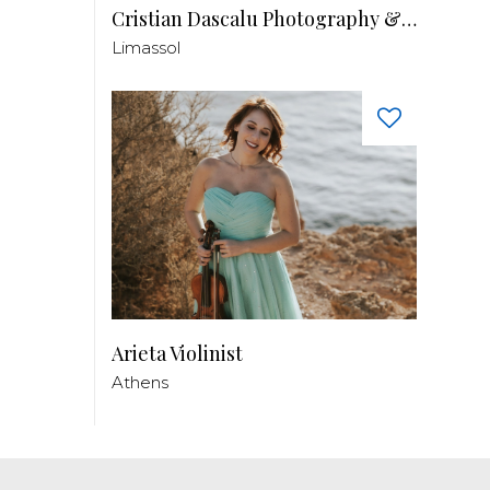
Cristian Dascalu Photography & Filmmaking
Limassol
Arieta Violinist
Athens