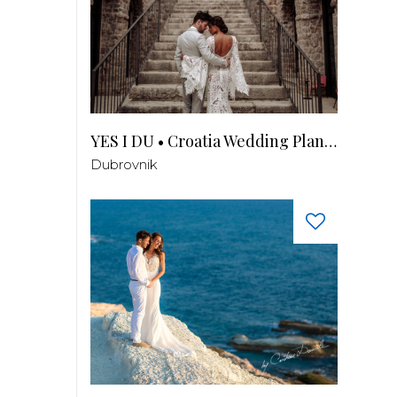
YES I DU • Croatia Wedding Planner
Dubrovnik