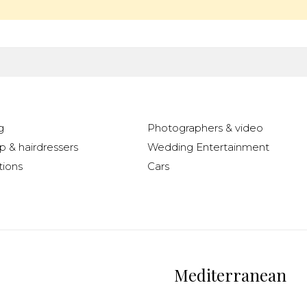
g
Photographers & video
 & hairdressers
Wedding Entertainment
ions
Cars
Mediterranean