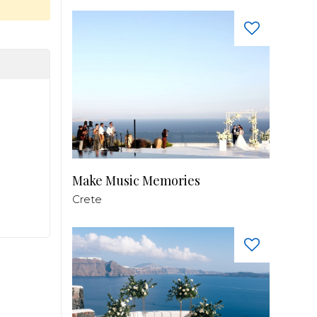
Make Music Memories
Crete