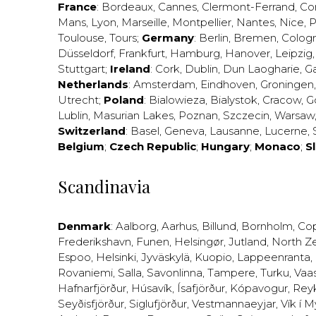
France
:
Bordeaux
,
Cannes
,
Clermont-Ferrand
,
Co
Mans
,
Lyon
,
Marseille
,
Montpellier
,
Nantes
,
Nice
,
P
Toulouse
,
Tours
;
Germany
:
Berlin
,
Bremen
,
Colog
Düsseldorf
,
Frankfurt
,
Hamburg
,
Hanover
,
Leipzig
Stuttgart
;
Ireland
:
Cork
,
Dublin
,
Dun Laogharie
,
G
Netherlands
:
Amsterdam
,
Eindhoven
,
Groningen
Utrecht
;
Poland
:
Bialowieza
,
Bialystok
,
Cracow
,
G
Lublin
,
Masurian Lakes
,
Poznan
,
Szczecin
,
Warsaw
Switzerland
:
Basel
,
Geneva
,
Lausanne
,
Lucerne
,
Belgium
;
Czech Republic
;
Hungary
;
Monaco
;
S
Scandinavia
Denmark
:
Aalborg
,
Aarhus
,
Billund
,
Bornholm
,
Co
Frederikshavn
,
Funen
,
Helsingør
,
Jutland
,
North Z
Espoo
,
Helsinki
,
Jyväskylä
,
Kuopio
,
Lappeenranta
,
Rovaniemi
,
Salla
,
Savonlinna
,
Tampere
,
Turku
,
Vaa
Hafnarfjörður
,
Húsavík
,
Ísafjörður
,
Kópavogur
,
Rey
Seyðisfjörður
,
Siglufjörður
,
Vestmannaeyjar
,
Vík í M