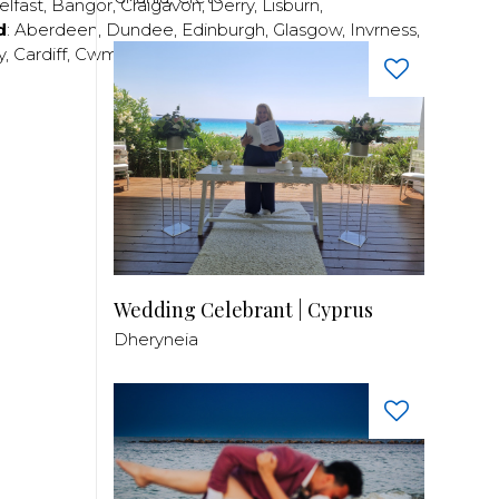
elfast
,
Bangor
,
Craigavon
,
Derry
,
Lisburn
,
d
:
Aberdeen
,
Dundee
,
Edinburgh
,
Glasgow
,
Invrness
,
y
,
Cardiff
,
Cwmbran
,
Llanelli
,
Neath
,
Newport
,
Wedding Celebrant | Cyprus
Dheryneia