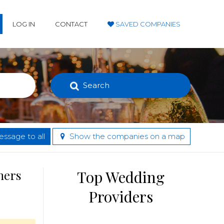
LOG IN
CONTACT
SAVED COMPANIES
Search
ssage to all
Show the companies on a map
hers
Top Wedding
Providers