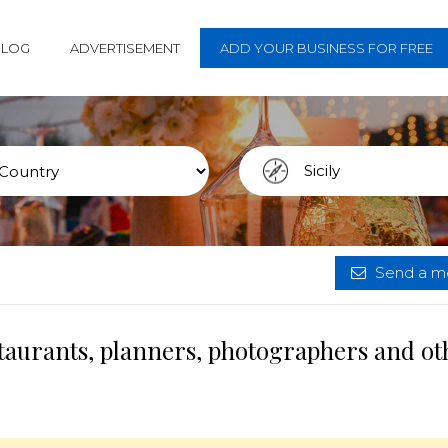
BLOG
ADVERTISEMENT
ADD YOUR BUSINESS FOR FREE
Send a me
estaurants, planners, photographers and ot