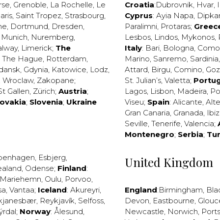
rse
,
Grenoble
,
La Rochelle
,
Le
Croatia
:
Dubrovnik
,
Hvar
,
I
aris
,
Saint Tropez
,
Strasbourg
,
Cyprus
:
Ayia Napa
,
Dipka
ne
,
Dortmund
,
Dresden
,
Paralimni
,
Protaras
;
Greec
,
Munich
,
Nuremberg
,
Lesbos
,
Lindos
,
Mykonos
,
alway
,
Limerick
;
The
Italy
:
Bari
,
Bologna
,
Como
,
The Hague
,
Rotterdam
,
Marino
,
Sanremo
,
Sardinia
dansk
,
Gdynia
,
Katowice
,
Lodz
,
Attard
,
Birgu
,
Comino
,
Go
,
Wroclaw
,
Zakopane
;
St. Julian’s
,
Valetta
;
Portug
St Gallen
,
Zürich
;
Austria
;
Lagos
,
Lisbon
,
Madeira
,
Po
lovakia
;
Slovenia
;
Ukraine
Viseu
;
Spain
:
Alicante
,
Alt
Gran Canaria
,
Granada
,
Ibi
Seville
,
Tenerife
,
Valencia
;
Montenegro
;
Serbia
;
Tu
penhagen
,
Esbjerg
,
United Kingdom
ealand
,
Odense
;
Finland
:
Mariehemn
,
Oulu
,
Porvoo
,
sa
,
Vantaa
;
Iceland
:
Akureyri
,
England
:
Birmingham
,
Bla
kjanesbær
,
Reykjavík
,
Selfoss
,
Devon
,
Eastbourne
,
Glouc
ýrdal
;
Norway
:
Ålesund
,
Newcastle
,
Norwich
,
Port