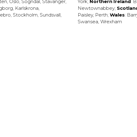
ten
,
Oslo
,
Sogndal
,
Stavanger
,
York
;
Northern Ireland
:
B
ngborg
,
Karlskrona
,
Newtownabbey
;
Scotlan
ebro
,
Stockholm
,
Sundsvall
,
Paisley
,
Perth
;
Wales
:
Barr
Swansea
,
Wrexham