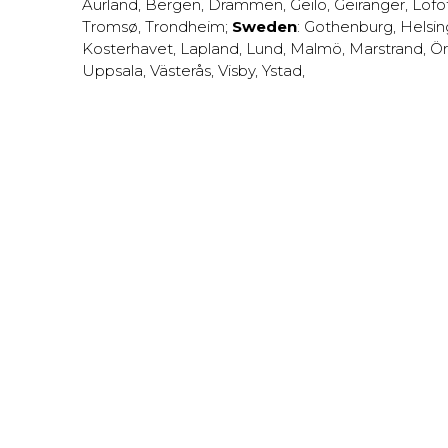
Aurland
,
Bergen
,
Drammen
,
Geilo
,
Geiranger
,
Lofo
Tromsø
,
Trondheim
;
Sweden
:
Gothenburg
,
Helsi
Kosterhavet
,
Lapland
,
Lund
,
Malmö
,
Marstrand
,
Ör
Uppsala
,
Västerås
,
Visby
,
Ystad
,