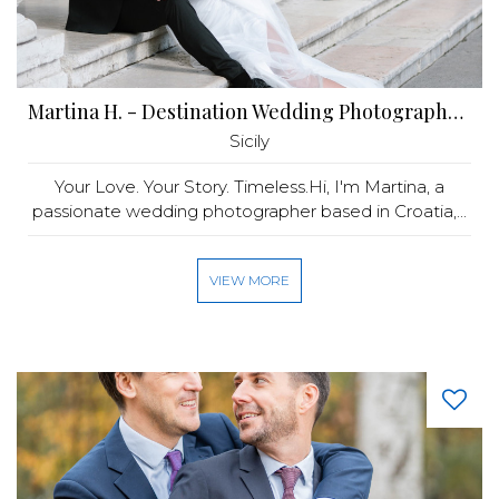
Martina H. - Destination Wedding Photographer in Europe and ME
Sicily
Your Love. Your Story. Timeless.Hi, I'm Martina, a
passionate wedding photographer based in Croatia,...
VIEW MORE