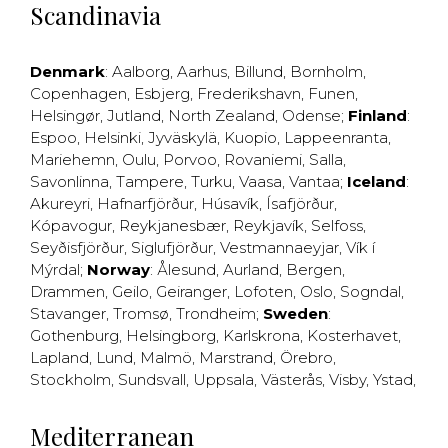
Scandinavia
Denmark
:
Aalborg
,
Aarhus
,
Billund
,
Bornholm
,
Copenhagen
,
Esbjerg
,
Frederikshavn
,
Funen
,
Helsingør
,
Jutland
,
North Zealand
,
Odense
;
Finland
:
Espoo
,
Helsinki
,
Jyväskylä
,
Kuopio
,
Lappeenranta
,
Mariehemn
,
Oulu
,
Porvoo
,
Rovaniemi
,
Salla
,
Savonlinna
,
Tampere
,
Turku
,
Vaasa
,
Vantaa
;
Iceland
:
Akureyri
,
Hafnarfjörður
,
Húsavík
,
Ísafjörður
,
Kópavogur
,
Reykjanesbær
,
Reykjavík
,
Selfoss
,
Seyðisfjörður
,
Siglufjörður
,
Vestmannaeyjar
,
Vík í
Mýrdal
;
Norway
:
Ålesund
,
Aurland
,
Bergen
,
Drammen
,
Geilo
,
Geiranger
,
Lofoten
,
Oslo
,
Sogndal
,
Stavanger
,
Tromsø
,
Trondheim
;
Sweden
:
Gothenburg
,
Helsingborg
,
Karlskrona
,
Kosterhavet
,
Lapland
,
Lund
,
Malmö
,
Marstrand
,
Örebro
,
Stockholm
,
Sundsvall
,
Uppsala
,
Västerås
,
Visby
,
Ystad
,
Mediterranean