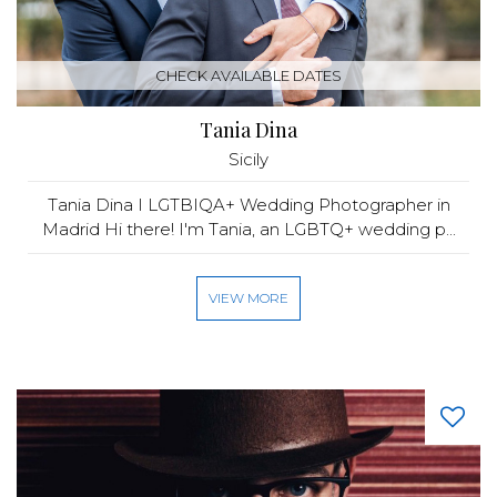
CHECK AVAILABLE DATES
Tania Dina
Sicily
Tania Dina I LGTBIQA+ Wedding Photographer in
Madrid Hi there! I'm Tania, an LGBTQ+ wedding p...
VIEW MORE