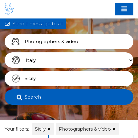
Send a message to all
Search
Your filters:
Sicily
✕
Photographers & video
✕