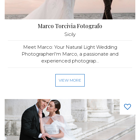
Marco Torcivia Fotografo
Sicily
Meet Marco: Your Natural Light Wedding
PhotographerI'm Marco, a passionate and
experienced photograp...
VIEW MORE