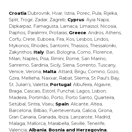
Croatia
:
Dubrovnik
,
Hvar
,
Istria
,
Porec
,
Pula
,
Rijeka
,
Split
,
Trogir
,
Zadar
,
Zagreb
;
Cyprus
:
Ayia Napa
,
Dipkarpaz
,
Famagusta
,
Larnaca
,
Limassol
,
Nicosia
,
Paphos
,
Paralimni
,
Protaras
;
Greece
:
Andros
,
Athens
,
Corfu
,
Crete
,
Euboea
,
Fira
,
Kos
,
Lesbos
,
Lindos
,
Mykonos
,
Rhodes
,
Santorini
,
Thassos
,
Thessaloniki
,
Zakynthos
;
Italy
:
Bari
,
Bologna
,
Como
,
Florence
,
Milan
,
Naples
,
Pisa
,
Rimini
,
Rome
,
San Marino
,
Sanremo
,
Sardinia
,
Sicily
,
Siena
,
Sorrento
,
Tuscany
,
Venice
,
Verona
;
Malta
:
Attard
,
Birgu
,
Comino
,
Gozo
,
Gzira
,
Mellieha
,
Naxxar
,
Rabat
,
Sliema
,
St Paul’s Bay
,
St. Julian’s
,
Valetta
;
Portugal
:
Albufeira
,
Algavre
,
Braga
,
Cascais
,
Estoril
,
Funchal
,
Lagos
,
Lisbon
,
Madeira
,
Portimão
,
Porto
,
Porto Santo
,
Quarteira
,
Setúbal
,
Sintra
,
Viseu
;
Spain
:
Alicante
,
Altea
,
Barcelona
,
Bilbao
,
Fuerteventura
,
Galicia
,
Girona
,
Gran Canaria
,
Granada
,
Ibiza
,
Lanzarote
,
Madrid
,
Malaga
,
Mallorca
,
Marabella
,
Seville
,
Tenerife
,
Valencia
;
Albania
;
Bosnia and Herzegovina
;