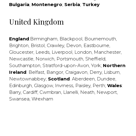
Bulgaria
;
Montenegro
;
Serbia
;
Turkey
United Kingdom
England
:
Birmingham
,
Blackpool
,
Bournemouth
,
Brighton
,
Bristol
,
Crawley
,
Devon
,
Eastbourne
,
Gloucester
,
Leeds
,
Liverpool
,
London
,
Manchester
,
Newcastle
,
Norwich
,
Portsmouth
,
Sheffield
,
Southampton
,
Stratford-upon-Avon
,
York
;
Northern
Ireland
:
Belfast
,
Bangor
,
Craigavon
,
Derry
,
Lisburn
,
Newtownabbey
;
Scotland
:
Aberdeen
,
Dundee
,
Edinburgh
,
Glasgow
,
Invrness
,
Paisley
,
Perth
;
Wales
:
Barry
,
Cardiff
,
Cwmbran
,
Llanelli
,
Neath
,
Newport
,
Swansea
,
Wrexham