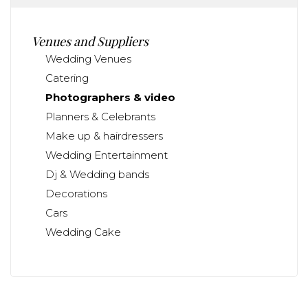
Venues and Suppliers
Wedding Venues
Catering
Photographers & video
Planners & Celebrants
Make up & hairdressers
Wedding Entertainment
Dj & Wedding bands
Decorations
Cars
Wedding Cake