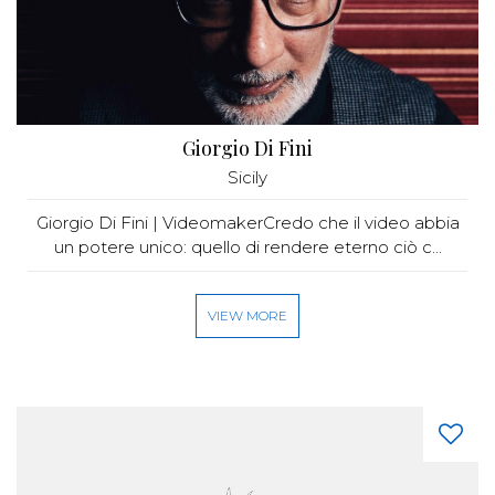
Giorgio Di Fini
Sicily
Giorgio Di Fini | VideomakerCredo che il video abbia
un potere unico: quello di rendere eterno ciò c...
VIEW MORE