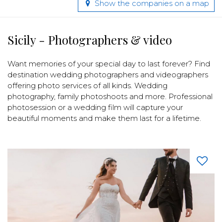
Show the companies on a map
Sicily - Photographers & video
Want memories of your special day to last forever? Find
destination wedding photographers and videographers
offering photo services of all kinds. Wedding
photography, family photoshoots and more. Professional
photosession or a wedding film will capture your
beautiful moments and make them last for a lifetime.