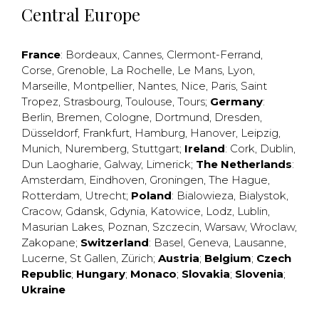
Central Europe
France
:
Bordeaux
,
Cannes
,
Clermont-Ferrand
,
Corse
,
Grenoble
,
La Rochelle
,
Le Mans
,
Lyon
,
Marseille
,
Montpellier
,
Nantes
,
Nice
,
Paris
,
Saint
Tropez
,
Strasbourg
,
Toulouse
,
Tours
;
Germany
:
Berlin
,
Bremen
,
Cologne
,
Dortmund
,
Dresden
,
Düsseldorf
,
Frankfurt
,
Hamburg
,
Hanover
,
Leipzig
,
Munich
,
Nuremberg
,
Stuttgart
;
Ireland
:
Cork
,
Dublin
,
Dun Laogharie
,
Galway
,
Limerick
;
The Netherlands
:
Amsterdam
,
Eindhoven
,
Groningen
,
The Hague
,
Rotterdam
,
Utrecht
;
Poland
:
Bialowieza
,
Bialystok
,
Cracow
,
Gdansk
,
Gdynia
,
Katowice
,
Lodz
,
Lublin
,
Masurian Lakes
,
Poznan
,
Szczecin
,
Warsaw
,
Wroclaw
,
Zakopane
;
Switzerland
:
Basel
,
Geneva
,
Lausanne
,
Lucerne
,
St Gallen
,
Zürich
;
Austria
;
Belgium
;
Czech
Republic
;
Hungary
;
Monaco
;
Slovakia
;
Slovenia
;
Ukraine