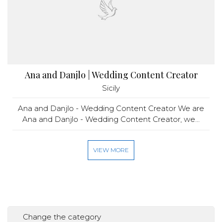
Ana and Danjlo | Wedding Content Creator
Sicily
Ana and Danjlo - Wedding Content Creator We are
Ana and Danjlo - Wedding Content Creator, we...
VIEW MORE
Change the category