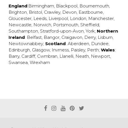
England
:
Birmingham
,
Blackpool
,
Bournemouth
,
Brighton
,
Bristol
,
Crawley
,
Devon
,
Eastbourne
,
Gloucester
,
Leeds
,
Liverpool
,
London
,
Manchester
,
Newcastle
,
Norwich
,
Portsmouth
,
Sheffield
,
Southampton
,
Stratford-upon-Avon
,
York
;
Northern
Ireland
:
Belfast
,
Bangor
,
Craigavon
,
Derry
,
Lisburn
,
Newtownabbey
;
Scotland
:
Aberdeen
,
Dundee
,
Edinburgh
,
Glasgow
,
Invrness
,
Paisley
,
Perth
;
Wales
:
Barry
,
Cardiff
,
Cwmbran
,
Llanelli
,
Neath
,
Newport
,
Swansea
,
Wrexham