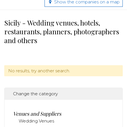
Show the companies on a map
Sicily - Wedding venues, hotels,
restaurants, planners, photographers
and others
No results, try another search.
Change the category
Venues and Suppliers
Wedding Venues