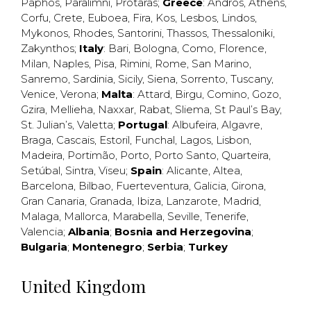
Paphos
,
Paralimni
,
Protaras
;
Greece
:
Andros
,
Athens
,
Corfu
,
Crete
,
Euboea
,
Fira
,
Kos
,
Lesbos
,
Lindos
,
Mykonos
,
Rhodes
,
Santorini
,
Thassos
,
Thessaloniki
,
Zakynthos
;
Italy
:
Bari
,
Bologna
,
Como
,
Florence
,
Milan
,
Naples
,
Pisa
,
Rimini
,
Rome
,
San Marino
,
Sanremo
,
Sardinia
,
Sicily
,
Siena
,
Sorrento
,
Tuscany
,
Venice
,
Verona
;
Malta
:
Attard
,
Birgu
,
Comino
,
Gozo
,
Gzira
,
Mellieha
,
Naxxar
,
Rabat
,
Sliema
,
St Paul’s Bay
,
St. Julian’s
,
Valetta
;
Portugal
:
Albufeira
,
Algavre
,
Braga
,
Cascais
,
Estoril
,
Funchal
,
Lagos
,
Lisbon
,
Madeira
,
Portimão
,
Porto
,
Porto Santo
,
Quarteira
,
Setúbal
,
Sintra
,
Viseu
;
Spain
:
Alicante
,
Altea
,
Barcelona
,
Bilbao
,
Fuerteventura
,
Galicia
,
Girona
,
Gran Canaria
,
Granada
,
Ibiza
,
Lanzarote
,
Madrid
,
Malaga
,
Mallorca
,
Marabella
,
Seville
,
Tenerife
,
Valencia
;
Albania
;
Bosnia and Herzegovina
;
Bulgaria
;
Montenegro
;
Serbia
;
Turkey
United Kingdom