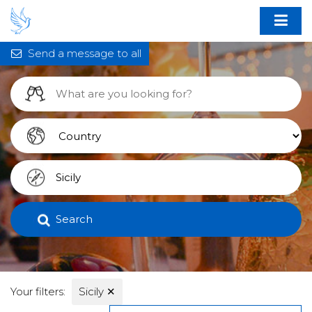
Send a message to all
Search
Your filters:
Sicily
✕