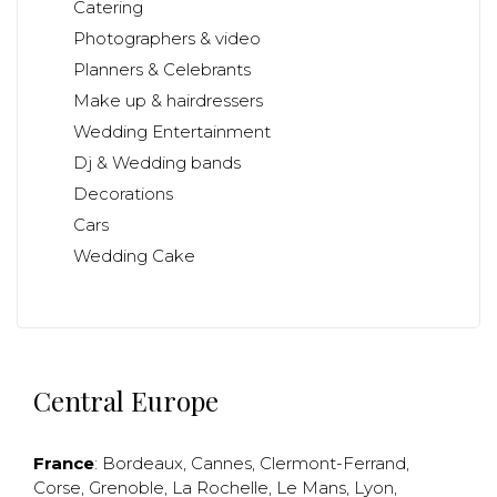
Catering
Photographers & video
Planners & Celebrants
Make up & hairdressers
Wedding Entertainment
Dj & Wedding bands
Decorations
Cars
Wedding Cake
Central Europe
France
:
Bordeaux
,
Cannes
,
Clermont-Ferrand
,
Corse
,
Grenoble
,
La Rochelle
,
Le Mans
,
Lyon
,