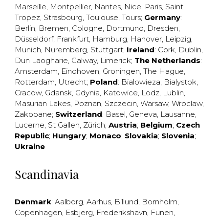
Marseille
,
Montpellier
,
Nantes
,
Nice
,
Paris
,
Saint
Tropez
,
Strasbourg
,
Toulouse
,
Tours
;
Germany
:
Berlin
,
Bremen
,
Cologne
,
Dortmund
,
Dresden
,
Düsseldorf
,
Frankfurt
,
Hamburg
,
Hanover
,
Leipzig
,
Munich
,
Nuremberg
,
Stuttgart
;
Ireland
:
Cork
,
Dublin
,
Dun Laogharie
,
Galway
,
Limerick
;
The Netherlands
:
Amsterdam
,
Eindhoven
,
Groningen
,
The Hague
,
Rotterdam
,
Utrecht
;
Poland
:
Bialowieza
,
Bialystok
,
Cracow
,
Gdansk
,
Gdynia
,
Katowice
,
Lodz
,
Lublin
,
Masurian Lakes
,
Poznan
,
Szczecin
,
Warsaw
,
Wroclaw
,
Zakopane
;
Switzerland
:
Basel
,
Geneva
,
Lausanne
,
Lucerne
,
St Gallen
,
Zürich
;
Austria
;
Belgium
;
Czech
Republic
;
Hungary
;
Monaco
;
Slovakia
;
Slovenia
;
Ukraine
Scandinavia
Denmark
:
Aalborg
,
Aarhus
,
Billund
,
Bornholm
,
Copenhagen
,
Esbjerg
,
Frederikshavn
,
Funen
,