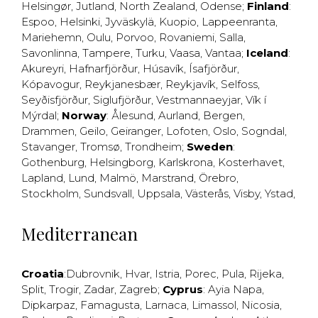
Helsingør
,
Jutland
,
North Zealand
,
Odense
;
Finland
:
Espoo
,
Helsinki
,
Jyväskylä
,
Kuopio
,
Lappeenranta
,
Mariehemn
,
Oulu
,
Porvoo
,
Rovaniemi
,
Salla
,
Savonlinna
,
Tampere
,
Turku
,
Vaasa
,
Vantaa
;
Iceland
:
Akureyri
,
Hafnarfjörður
,
Húsavík
,
Ísafjörður
,
Kópavogur
,
Reykjanesbær
,
Reykjavík
,
Selfoss
,
Seyðisfjörður
,
Siglufjörður
,
Vestmannaeyjar
,
Vík í
Mýrdal
;
Norway
:
Ålesund
,
Aurland
,
Bergen
,
Drammen
,
Geilo
,
Geiranger
,
Lofoten
,
Oslo
,
Sogndal
,
Stavanger
,
Tromsø
,
Trondheim
;
Sweden
:
Gothenburg
,
Helsingborg
,
Karlskrona
,
Kosterhavet
,
Lapland
,
Lund
,
Malmö
,
Marstrand
,
Örebro
,
Stockholm
,
Sundsvall
,
Uppsala
,
Västerås
,
Visby
,
Ystad
,
Mediterranean
Croatia
:
Dubrovnik
,
Hvar
,
Istria
,
Porec
,
Pula
,
Rijeka
,
Split
,
Trogir
,
Zadar
,
Zagreb
;
Cyprus
:
Ayia Napa
,
Dipkarpaz
,
Famagusta
,
Larnaca
,
Limassol
,
Nicosia
,