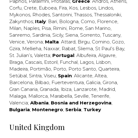
Paphos
,
Paralimni
,
Protaras
;
Greece
:
Andros
,
Athens
,
Corfu
,
Crete
,
Euboea
,
Fira
,
Kos
,
Lesbos
,
Lindos
,
Mykonos
,
Rhodes
,
Santorini
,
Thassos
,
Thessaloniki
,
Zakynthos
;
Italy
:
Bari
,
Bologna
,
Como
,
Florence
,
Milan
,
Naples
,
Pisa
,
Rimini
,
Rome
,
San Marino
,
Sanremo
,
Sardinia
,
Sicily
,
Siena
,
Sorrento
,
Tuscany
,
Venice
,
Verona
;
Malta
:
Attard
,
Birgu
,
Comino
,
Gozo
,
Gzira
,
Mellieha
,
Naxxar
,
Rabat
,
Sliema
,
St Paul’s Bay
,
St. Julian’s
,
Valetta
;
Portugal
:
Albufeira
,
Algavre
,
Braga
,
Cascais
,
Estoril
,
Funchal
,
Lagos
,
Lisbon
,
Madeira
,
Portimão
,
Porto
,
Porto Santo
,
Quarteira
,
Setúbal
,
Sintra
,
Viseu
;
Spain
:
Alicante
,
Altea
,
Barcelona
,
Bilbao
,
Fuerteventura
,
Galicia
,
Girona
,
Gran Canaria
,
Granada
,
Ibiza
,
Lanzarote
,
Madrid
,
Malaga
,
Mallorca
,
Marabella
,
Seville
,
Tenerife
,
Valencia
;
Albania
;
Bosnia and Herzegovina
;
Bulgaria
;
Montenegro
;
Serbia
;
Turkey
United Kingdom