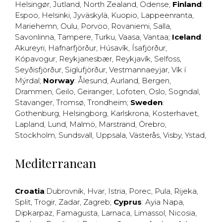
Helsingør
,
Jutland
,
North Zealand
,
Odense
;
Finland
:
Espoo
,
Helsinki
,
Jyväskylä
,
Kuopio
,
Lappeenranta
,
Mariehemn
,
Oulu
,
Porvoo
,
Rovaniemi
,
Salla
,
Savonlinna
,
Tampere
,
Turku
,
Vaasa
,
Vantaa
;
Iceland
:
Akureyri
,
Hafnarfjörður
,
Húsavík
,
Ísafjörður
,
Kópavogur
,
Reykjanesbær
,
Reykjavík
,
Selfoss
,
Seyðisfjörður
,
Siglufjörður
,
Vestmannaeyjar
,
Vík í
Mýrdal
;
Norway
:
Ålesund
,
Aurland
,
Bergen
,
Drammen
,
Geilo
,
Geiranger
,
Lofoten
,
Oslo
,
Sogndal
,
Stavanger
,
Tromsø
,
Trondheim
;
Sweden
:
Gothenburg
,
Helsingborg
,
Karlskrona
,
Kosterhavet
,
Lapland
,
Lund
,
Malmö
,
Marstrand
,
Örebro
,
Stockholm
,
Sundsvall
,
Uppsala
,
Västerås
,
Visby
,
Ystad
,
Mediterranean
Croatia
:
Dubrovnik
,
Hvar
,
Istria
,
Porec
,
Pula
,
Rijeka
,
Split
,
Trogir
,
Zadar
,
Zagreb
;
Cyprus
:
Ayia Napa
,
Dipkarpaz
,
Famagusta
,
Larnaca
,
Limassol
,
Nicosia
,