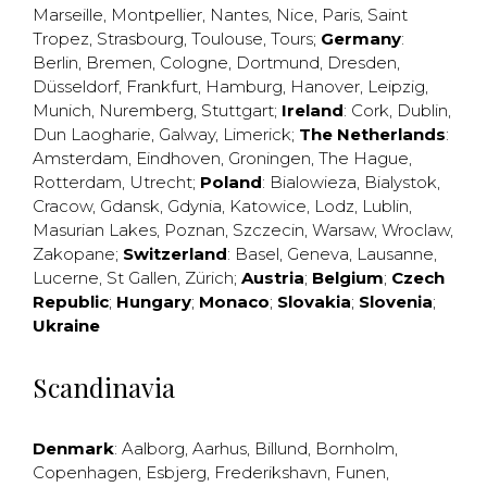
Marseille
,
Montpellier
,
Nantes
,
Nice
,
Paris
,
Saint
Tropez
,
Strasbourg
,
Toulouse
,
Tours
;
Germany
:
Berlin
,
Bremen
,
Cologne
,
Dortmund
,
Dresden
,
Düsseldorf
,
Frankfurt
,
Hamburg
,
Hanover
,
Leipzig
,
Munich
,
Nuremberg
,
Stuttgart
;
Ireland
:
Cork
,
Dublin
,
Dun Laogharie
,
Galway
,
Limerick
;
The Netherlands
:
Amsterdam
,
Eindhoven
,
Groningen
,
The Hague
,
Rotterdam
,
Utrecht
;
Poland
:
Bialowieza
,
Bialystok
,
Cracow
,
Gdansk
,
Gdynia
,
Katowice
,
Lodz
,
Lublin
,
Masurian Lakes
,
Poznan
,
Szczecin
,
Warsaw
,
Wroclaw
,
Zakopane
;
Switzerland
:
Basel
,
Geneva
,
Lausanne
,
Lucerne
,
St Gallen
,
Zürich
;
Austria
;
Belgium
;
Czech
Republic
;
Hungary
;
Monaco
;
Slovakia
;
Slovenia
;
Ukraine
Scandinavia
Denmark
:
Aalborg
,
Aarhus
,
Billund
,
Bornholm
,
Copenhagen
,
Esbjerg
,
Frederikshavn
,
Funen
,