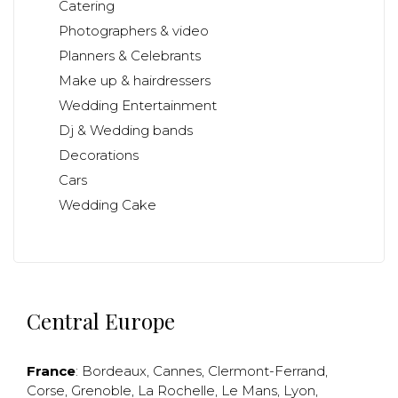
Catering
Photographers & video
Planners & Celebrants
Make up & hairdressers
Wedding Entertainment
Dj & Wedding bands
Decorations
Cars
Wedding Cake
Central Europe
France
:
Bordeaux
,
Cannes
,
Clermont-Ferrand
,
Corse
,
Grenoble
,
La Rochelle
,
Le Mans
,
Lyon
,