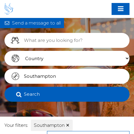
Send a message to all
Search
Your filters:
Southampton
✕