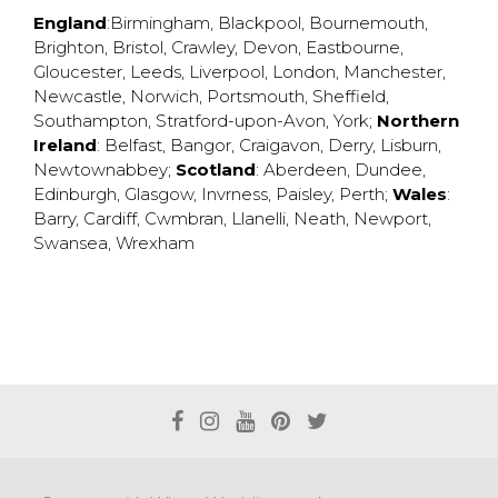
England
:
Birmingham
,
Blackpool
,
Bournemouth
,
Brighton
,
Bristol
,
Crawley
,
Devon
,
Eastbourne
,
Gloucester
,
Leeds
,
Liverpool
,
London
,
Manchester
,
Newcastle
,
Norwich
,
Portsmouth
,
Sheffield
,
Southampton
,
Stratford-upon-Avon
,
York
;
Northern
Ireland
:
Belfast
,
Bangor
,
Craigavon
,
Derry
,
Lisburn
,
Newtownabbey
;
Scotland
:
Aberdeen
,
Dundee
,
Edinburgh
,
Glasgow
,
Invrness
,
Paisley
,
Perth
;
Wales
:
Barry
,
Cardiff
,
Cwmbran
,
Llanelli
,
Neath
,
Newport
,
Swansea
,
Wrexham