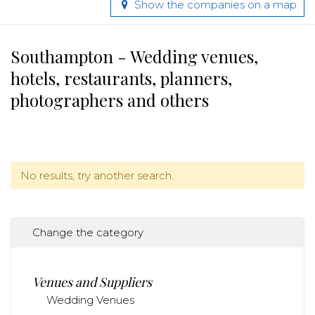
Show the companies on a map
Southampton - Wedding venues,
hotels, restaurants, planners,
photographers and others
No results, try another search.
Change the category
Venues and Suppliers
Wedding Venues