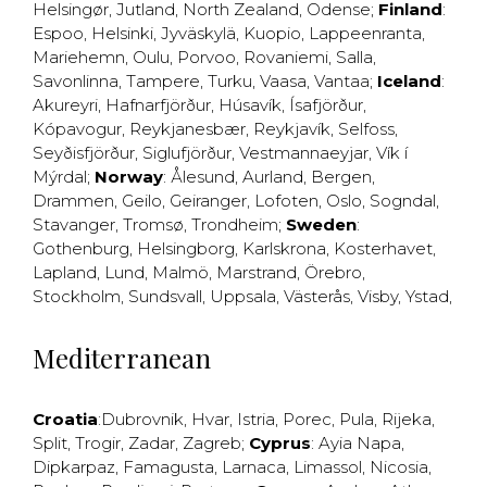
Helsingør
,
Jutland
,
North Zealand
,
Odense
;
Finland
:
Espoo
,
Helsinki
,
Jyväskylä
,
Kuopio
,
Lappeenranta
,
Mariehemn
,
Oulu
,
Porvoo
,
Rovaniemi
,
Salla
,
Savonlinna
,
Tampere
,
Turku
,
Vaasa
,
Vantaa
;
Iceland
:
Akureyri
,
Hafnarfjörður
,
Húsavík
,
Ísafjörður
,
Kópavogur
,
Reykjanesbær
,
Reykjavík
,
Selfoss
,
Seyðisfjörður
,
Siglufjörður
,
Vestmannaeyjar
,
Vík í
Mýrdal
;
Norway
:
Ålesund
,
Aurland
,
Bergen
,
Drammen
,
Geilo
,
Geiranger
,
Lofoten
,
Oslo
,
Sogndal
,
Stavanger
,
Tromsø
,
Trondheim
;
Sweden
:
Gothenburg
,
Helsingborg
,
Karlskrona
,
Kosterhavet
,
Lapland
,
Lund
,
Malmö
,
Marstrand
,
Örebro
,
Stockholm
,
Sundsvall
,
Uppsala
,
Västerås
,
Visby
,
Ystad
,
Mediterranean
Croatia
:
Dubrovnik
,
Hvar
,
Istria
,
Porec
,
Pula
,
Rijeka
,
Split
,
Trogir
,
Zadar
,
Zagreb
;
Cyprus
:
Ayia Napa
,
Dipkarpaz
,
Famagusta
,
Larnaca
,
Limassol
,
Nicosia
,