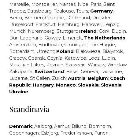
Marseille
,
Montpellier
,
Nantes
,
Nice
,
Paris
,
Saint
Tropez
,
Strasbourg
,
Toulouse
,
Tours
;
Germany
:
Berlin
,
Bremen
,
Cologne
,
Dortmund
,
Dresden
,
Düsseldorf
,
Frankfurt
,
Hamburg
,
Hanover
,
Leipzig
,
Munich
,
Nuremberg
,
Stuttgart
;
Ireland
:
Cork
,
Dublin
,
Dun Laogharie
,
Galway
,
Limerick
;
The Netherlands
:
Amsterdam
,
Eindhoven
,
Groningen
,
The Hague
,
Rotterdam
,
Utrecht
;
Poland
:
Bialowieza
,
Bialystok
,
Cracow
,
Gdansk
,
Gdynia
,
Katowice
,
Lodz
,
Lublin
,
Masurian Lakes
,
Poznan
,
Szczecin
,
Warsaw
,
Wroclaw
,
Zakopane
;
Switzerland
:
Basel
,
Geneva
,
Lausanne
,
Lucerne
,
St Gallen
,
Zürich
;
Austria
;
Belgium
;
Czech
Republic
;
Hungary
;
Monaco
;
Slovakia
;
Slovenia
;
Ukraine
Scandinavia
Denmark
:
Aalborg
,
Aarhus
,
Billund
,
Bornholm
,
Copenhagen
,
Esbjerg
,
Frederikshavn
,
Funen
,