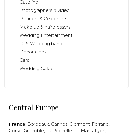
Catering
Photographers & video
Planners & Celebrants
Make up & hairdressers
Wedding Entertainment
Dj & Wedding bands
Decorations
Cars
Wedding Cake
Central Europe
France
:
Bordeaux
,
Cannes
,
Clermont-Ferrand
,
Corse
,
Grenoble
,
La Rochelle
,
Le Mans
,
Lyon
,