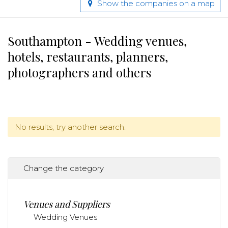
Show the companies on a map
Southampton - Wedding venues,
hotels, restaurants, planners,
photographers and others
No results, try another search.
Change the category
Venues and Suppliers
Wedding Venues