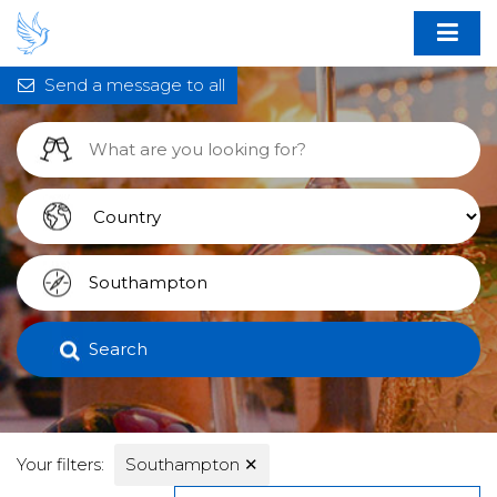
Send a message to all
Search
Your filters:
Southampton
✕