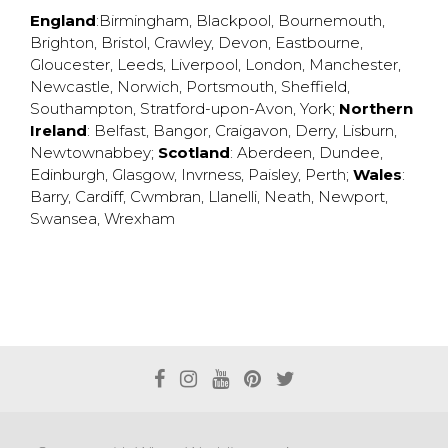
England
:
Birmingham
,
Blackpool
,
Bournemouth
,
Brighton
,
Bristol
,
Crawley
,
Devon
,
Eastbourne
,
Gloucester
,
Leeds
,
Liverpool
,
London
,
Manchester
,
Newcastle
,
Norwich
,
Portsmouth
,
Sheffield
,
Southampton
,
Stratford-upon-Avon
,
York
;
Northern
Ireland
:
Belfast
,
Bangor
,
Craigavon
,
Derry
,
Lisburn
,
Newtownabbey
;
Scotland
:
Aberdeen
,
Dundee
,
Edinburgh
,
Glasgow
,
Invrness
,
Paisley
,
Perth
;
Wales
:
Barry
,
Cardiff
,
Cwmbran
,
Llanelli
,
Neath
,
Newport
,
Swansea
,
Wrexham