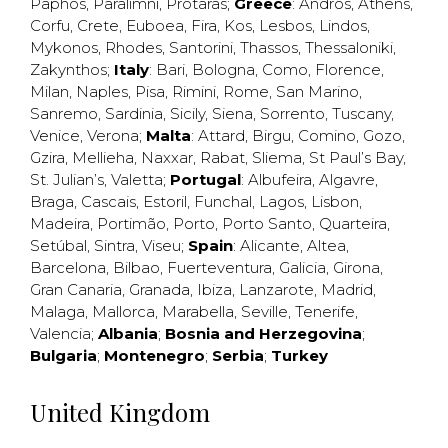
Paphos
,
Paralimni
,
Protaras
;
Greece
:
Andros
,
Athens
,
Corfu
,
Crete
,
Euboea
,
Fira
,
Kos
,
Lesbos
,
Lindos
,
Mykonos
,
Rhodes
,
Santorini
,
Thassos
,
Thessaloniki
,
Zakynthos
;
Italy
:
Bari
,
Bologna
,
Como
,
Florence
,
Milan
,
Naples
,
Pisa
,
Rimini
,
Rome
,
San Marino
,
Sanremo
,
Sardinia
,
Sicily
,
Siena
,
Sorrento
,
Tuscany
,
Venice
,
Verona
;
Malta
:
Attard
,
Birgu
,
Comino
,
Gozo
,
Gzira
,
Mellieha
,
Naxxar
,
Rabat
,
Sliema
,
St Paul’s Bay
,
St. Julian’s
,
Valetta
;
Portugal
:
Albufeira
,
Algavre
,
Braga
,
Cascais
,
Estoril
,
Funchal
,
Lagos
,
Lisbon
,
Madeira
,
Portimão
,
Porto
,
Porto Santo
,
Quarteira
,
Setúbal
,
Sintra
,
Viseu
;
Spain
:
Alicante
,
Altea
,
Barcelona
,
Bilbao
,
Fuerteventura
,
Galicia
,
Girona
,
Gran Canaria
,
Granada
,
Ibiza
,
Lanzarote
,
Madrid
,
Malaga
,
Mallorca
,
Marabella
,
Seville
,
Tenerife
,
Valencia
;
Albania
;
Bosnia and Herzegovina
;
Bulgaria
;
Montenegro
;
Serbia
;
Turkey
United Kingdom