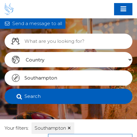
Send a message to all
Search
Your filters:
Southampton
✕