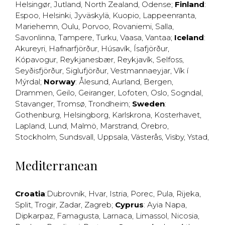
Helsingør
,
Jutland
,
North Zealand
,
Odense
;
Finland
:
Espoo
,
Helsinki
,
Jyväskylä
,
Kuopio
,
Lappeenranta
,
Mariehemn
,
Oulu
,
Porvoo
,
Rovaniemi
,
Salla
,
Savonlinna
,
Tampere
,
Turku
,
Vaasa
,
Vantaa
;
Iceland
:
Akureyri
,
Hafnarfjörður
,
Húsavík
,
Ísafjörður
,
Kópavogur
,
Reykjanesbær
,
Reykjavík
,
Selfoss
,
Seyðisfjörður
,
Siglufjörður
,
Vestmannaeyjar
,
Vík í
Mýrdal
;
Norway
:
Ålesund
,
Aurland
,
Bergen
,
Drammen
,
Geilo
,
Geiranger
,
Lofoten
,
Oslo
,
Sogndal
,
Stavanger
,
Tromsø
,
Trondheim
;
Sweden
:
Gothenburg
,
Helsingborg
,
Karlskrona
,
Kosterhavet
,
Lapland
,
Lund
,
Malmö
,
Marstrand
,
Örebro
,
Stockholm
,
Sundsvall
,
Uppsala
,
Västerås
,
Visby
,
Ystad
,
Mediterranean
Croatia
:
Dubrovnik
,
Hvar
,
Istria
,
Porec
,
Pula
,
Rijeka
,
Split
,
Trogir
,
Zadar
,
Zagreb
;
Cyprus
:
Ayia Napa
,
Dipkarpaz
,
Famagusta
,
Larnaca
,
Limassol
,
Nicosia
,