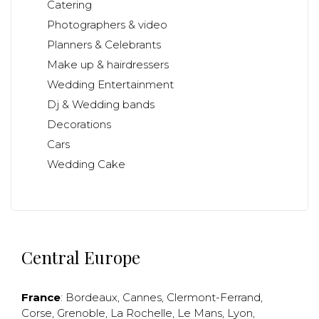
Catering
Photographers & video
Planners & Celebrants
Make up & hairdressers
Wedding Entertainment
Dj & Wedding bands
Decorations
Cars
Wedding Cake
Central Europe
France
:
Bordeaux
,
Cannes
,
Clermont-Ferrand
,
Corse
,
Grenoble
,
La Rochelle
,
Le Mans
,
Lyon
,