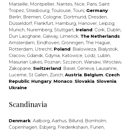
Marseille
,
Montpellier
,
Nantes
,
Nice
,
Paris
,
Saint
Tropez
,
Strasbourg
,
Toulouse
,
Tours
;
Germany
:
Berlin
,
Bremen
,
Cologne
,
Dortmund
,
Dresden
,
Düsseldorf
,
Frankfurt
,
Hamburg
,
Hanover
,
Leipzig
,
Munich
,
Nuremberg
,
Stuttgart
;
Ireland
:
Cork
,
Dublin
,
Dun Laogharie
,
Galway
,
Limerick
;
The Netherlands
:
Amsterdam
,
Eindhoven
,
Groningen
,
The Hague
,
Rotterdam
,
Utrecht
;
Poland
:
Bialowieza
,
Bialystok
,
Cracow
,
Gdansk
,
Gdynia
,
Katowice
,
Lodz
,
Lublin
,
Masurian Lakes
,
Poznan
,
Szczecin
,
Warsaw
,
Wroclaw
,
Zakopane
;
Switzerland
:
Basel
,
Geneva
,
Lausanne
,
Lucerne
,
St Gallen
,
Zürich
;
Austria
;
Belgium
;
Czech
Republic
;
Hungary
;
Monaco
;
Slovakia
;
Slovenia
;
Ukraine
Scandinavia
Denmark
:
Aalborg
,
Aarhus
,
Billund
,
Bornholm
,
Copenhagen
,
Esbjerg
,
Frederikshavn
,
Funen
,