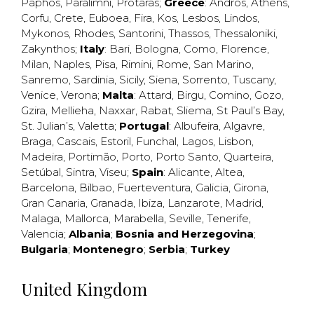
Paphos
,
Paralimni
,
Protaras
;
Greece
:
Andros
,
Athens
,
Corfu
,
Crete
,
Euboea
,
Fira
,
Kos
,
Lesbos
,
Lindos
,
Mykonos
,
Rhodes
,
Santorini
,
Thassos
,
Thessaloniki
,
Zakynthos
;
Italy
:
Bari
,
Bologna
,
Como
,
Florence
,
Milan
,
Naples
,
Pisa
,
Rimini
,
Rome
,
San Marino
,
Sanremo
,
Sardinia
,
Sicily
,
Siena
,
Sorrento
,
Tuscany
,
Venice
,
Verona
;
Malta
:
Attard
,
Birgu
,
Comino
,
Gozo
,
Gzira
,
Mellieha
,
Naxxar
,
Rabat
,
Sliema
,
St Paul’s Bay
,
St. Julian’s
,
Valetta
;
Portugal
:
Albufeira
,
Algavre
,
Braga
,
Cascais
,
Estoril
,
Funchal
,
Lagos
,
Lisbon
,
Madeira
,
Portimão
,
Porto
,
Porto Santo
,
Quarteira
,
Setúbal
,
Sintra
,
Viseu
;
Spain
:
Alicante
,
Altea
,
Barcelona
,
Bilbao
,
Fuerteventura
,
Galicia
,
Girona
,
Gran Canaria
,
Granada
,
Ibiza
,
Lanzarote
,
Madrid
,
Malaga
,
Mallorca
,
Marabella
,
Seville
,
Tenerife
,
Valencia
;
Albania
;
Bosnia and Herzegovina
;
Bulgaria
;
Montenegro
;
Serbia
;
Turkey
United Kingdom