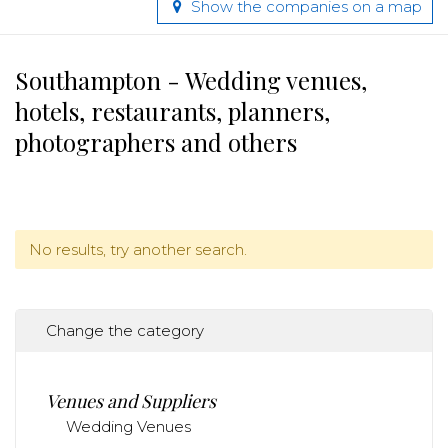
Show the companies on a map
Southampton - Wedding venues,
hotels, restaurants, planners,
photographers and others
No results, try another search.
Change the category
Venues and Suppliers
Wedding Venues