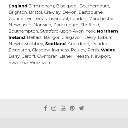
England
:
Birmingham
,
Blackpool
,
Bournemouth
,
Brighton
,
Bristol
,
Crawley
,
Devon
,
Eastbourne
,
Gloucester
,
Leeds
,
Liverpool
,
London
,
Manchester
,
Newcastle
,
Norwich
,
Portsmouth
,
Sheffield
,
Southampton
,
Stratford-upon-Avon
,
York
;
Northern
Ireland
:
Belfast
,
Bangor
,
Craigavon
,
Derry
,
Lisburn
,
Newtownabbey
;
Scotland
:
Aberdeen
,
Dundee
,
Edinburgh
,
Glasgow
,
Invrness
,
Paisley
,
Perth
;
Wales
:
Barry
,
Cardiff
,
Cwmbran
,
Llanelli
,
Neath
,
Newport
,
Swansea
,
Wrexham