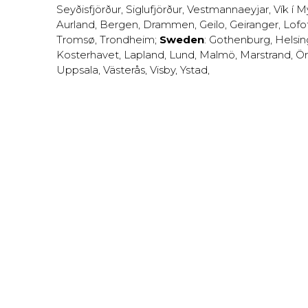
Seyðisfjörður
,
Siglufjörður
,
Vestmannaeyjar
,
Vík í M
Aurland
,
Bergen
,
Drammen
,
Geilo
,
Geiranger
,
Lofo
Tromsø
,
Trondheim
;
Sweden
:
Gothenburg
,
Helsi
Kosterhavet
,
Lapland
,
Lund
,
Malmö
,
Marstrand
,
Ör
Uppsala
,
Västerås
,
Visby
,
Ystad
,