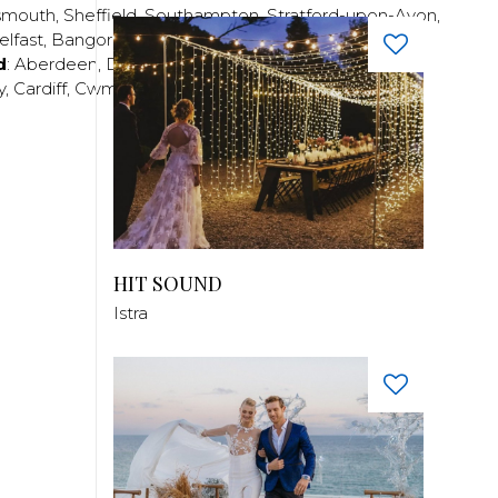
smouth
,
Sheffield
,
Southampton
,
Stratford-upon-Avon
,
elfast
,
Bangor
,
Craigavon
,
Derry
,
Lisburn
,
d
:
Aberdeen
,
Dundee
,
Edinburgh
,
Glasgow
,
Invrness
,
y
,
Cardiff
,
Cwmbran
,
Llanelli
,
Neath
,
Newport
,
HIT SOUND
Istra