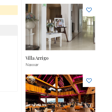
Villa Arrigo
Naxxar