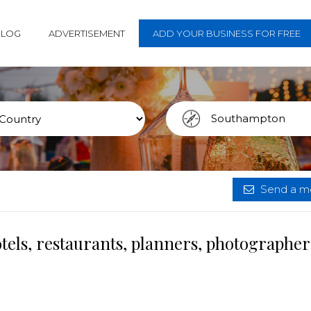
BLOG
ADVERTISEMENT
ADD YOUR BUSINESS FOR FREE
Send a me
els, restaurants, planners, photographer