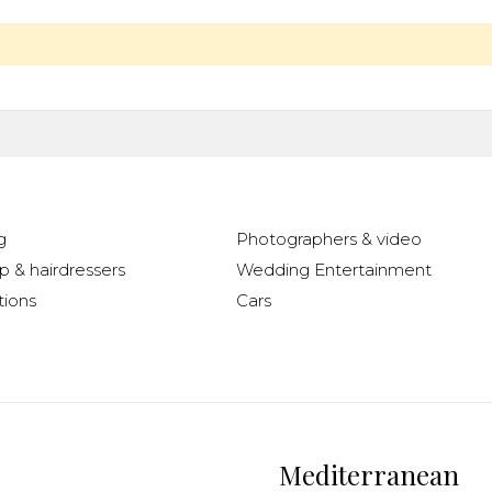
g
Photographers & video
 & hairdressers
Wedding Entertainment
ions
Cars
Mediterranean