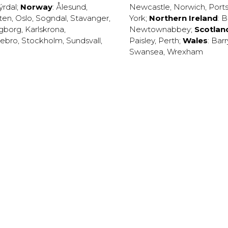
ýrdal
;
Norway
:
Ålesund
,
Newcastle
,
Norwich
,
Port
ten
,
Oslo
,
Sogndal
,
Stavanger
,
York
;
Northern Ireland
:
B
ngborg
,
Karlskrona
,
Newtownabbey
;
Scotlan
ebro
,
Stockholm
,
Sundsvall
,
Paisley
,
Perth
;
Wales
:
Barr
Swansea
,
Wrexham