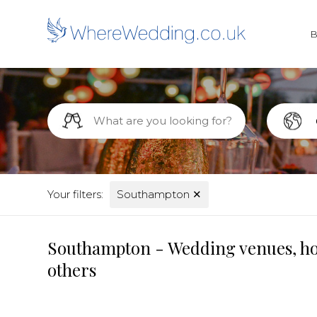
Your filters:
Southampton
✕
Southampton - Wedding venues, hot
others