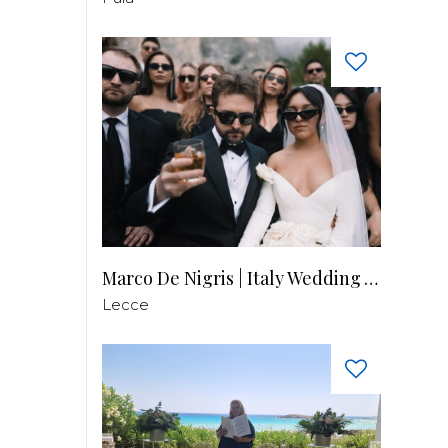
Marco De Nigris | Italy Wedding Videographer
Lecce