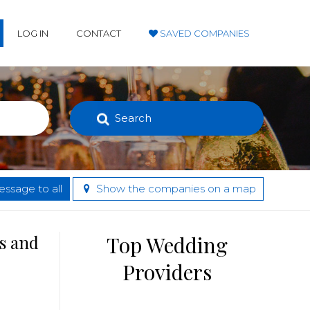
LOG IN
CONTACT
SAVED COMPANIES
Search
ssage to all
Show the companies on a map
s and
Top Wedding
Providers