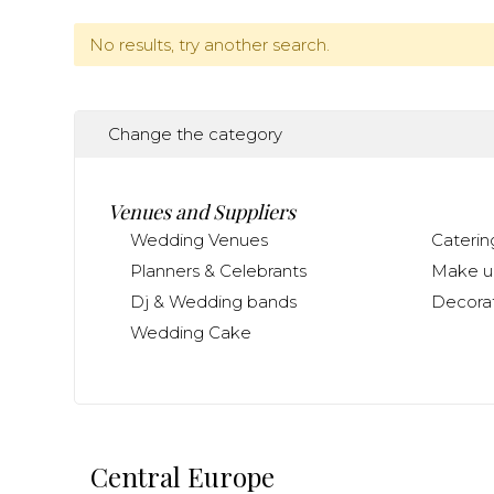
No results, try another search.
Change the category
Venues and Suppliers
Wedding Venues
Caterin
Planners & Celebrants
Make up
Dj & Wedding bands
Decorat
Wedding Cake
Central Europe