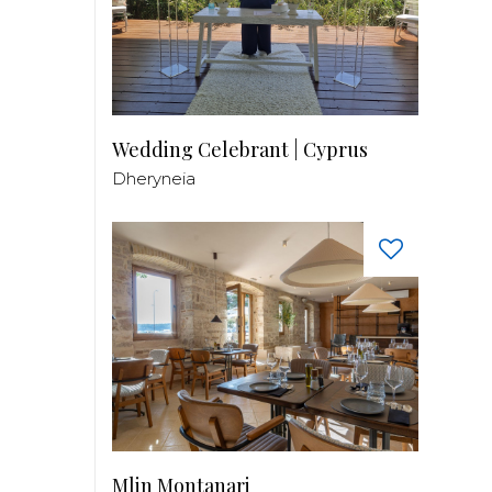
Wedding Celebrant | Cyprus
Dheryneia
Mlin Montanari