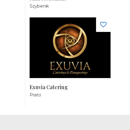
Szybenik
Exuvia Catering
Prato