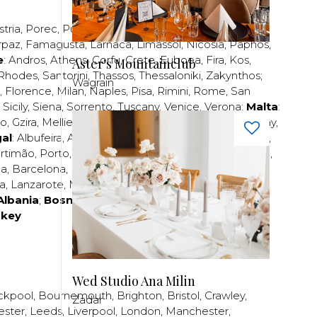
stria
,
Porec
,
Pula
,
Rijeka
,
Split
,
Trogir
,
Zadar
,
Zagreb
;
rpaz
,
Famagusta
,
Larnaca
,
Limassol
,
Nicosia
,
Paphos
,
e
:
Andros
,
Athens
,
Corfu
,
Crete
,
Euboea
,
Fira
,
Kos
,
Aster's Mountainclub
Rhodes
,
Santorini
,
Thassos
,
Thessaloniki
,
Zakynthos
;
Wagrain
,
Florence
,
Milan
,
Naples
,
Pisa
,
Rimini
,
Rome
,
San
,
Sicily
,
Siena
,
Sorrento
,
Tuscany
,
Venice
,
Verona
;
Malta
:
zo
,
Gzira
,
Mellieha
,
Naxxar
,
Rabat
,
Sliema
,
St Paul’s Bay
,
al
:
Albufeira
,
Algavre
,
Braga
,
Cascais
,
Estoril
,
Funchal
,
rtimão
,
Porto
,
Porto Santo
,
Quarteira
,
Setúbal
,
Sintra
,
ea
,
Barcelona
,
Bilbao
,
Fuerteventura
,
Galicia
,
Girona
,
za
,
Lanzarote
,
Madrid
,
Malaga
,
Mallorca
,
Marabella
,
Albania
;
Bosnia and Herzegovina
;
Bulgaria
;
rkey
Wed Studio Ana Milin
ckpool
,
Bournemouth
,
Brighton
,
Bristol
,
Crawley
,
Zadar
ester
,
Leeds
,
Liverpool
,
London
,
Manchester
,