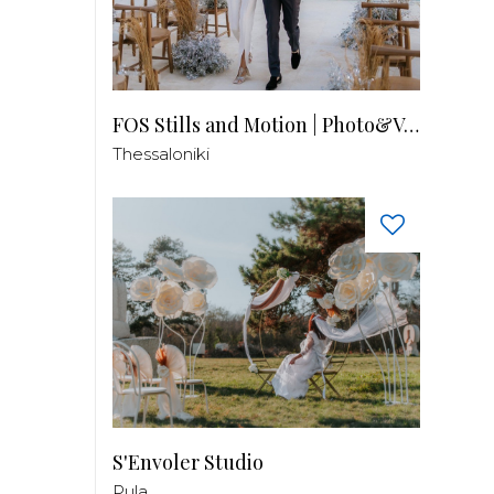
FOS Stills and Motion | Photo&Video
Thessaloniki
S'Envoler Studio
Pula