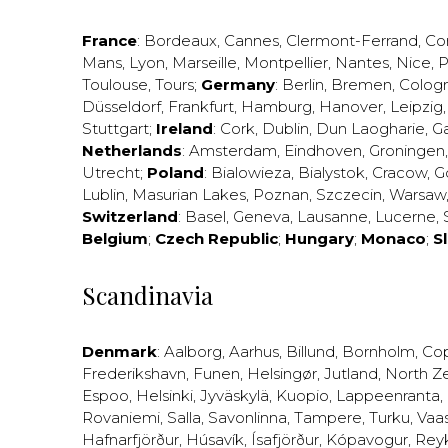
France
:
Bordeaux
,
Cannes
,
Clermont-Ferrand
,
Co
Mans
,
Lyon
,
Marseille
,
Montpellier
,
Nantes
,
Nice
,
P
Toulouse
,
Tours
;
Germany
:
Berlin
,
Bremen
,
Colog
Düsseldorf
,
Frankfurt
,
Hamburg
,
Hanover
,
Leipzig
Stuttgart
;
Ireland
:
Cork
,
Dublin
,
Dun Laogharie
,
G
Netherlands
:
Amsterdam
,
Eindhoven
,
Groningen
Utrecht
;
Poland
:
Bialowieza
,
Bialystok
,
Cracow
,
G
Lublin
,
Masurian Lakes
,
Poznan
,
Szczecin
,
Warsaw
Switzerland
:
Basel
,
Geneva
,
Lausanne
,
Lucerne
,
Belgium
;
Czech Republic
;
Hungary
;
Monaco
;
S
Scandinavia
Denmark
:
Aalborg
,
Aarhus
,
Billund
,
Bornholm
,
Co
Frederikshavn
,
Funen
,
Helsingør
,
Jutland
,
North Z
Espoo
,
Helsinki
,
Jyväskylä
,
Kuopio
,
Lappeenranta
,
Rovaniemi
,
Salla
,
Savonlinna
,
Tampere
,
Turku
,
Vaa
Hafnarfjörður
,
Húsavík
,
Ísafjörður
,
Kópavogur
,
Rey