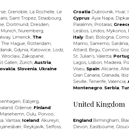
rse
,
Grenoble
,
La Rochelle
,
Le
Croatia
:
Dubrovnik
,
Hvar
,
I
aris
,
Saint Tropez
,
Strasbourg
,
Cyprus
:
Ayia Napa
,
Dipka
ne
,
Dortmund
,
Dresden
,
Paralimni
,
Protaras
;
Greec
,
Munich
,
Nuremberg
,
Lesbos
,
Lindos
,
Mykonos
,
alway
,
Limerick
;
The
Italy
:
Bari
,
Bologna
,
Como
,
The Hague
,
Rotterdam
,
Marino
,
Sanremo
,
Sardinia
dansk
,
Gdynia
,
Katowice
,
Lodz
,
Attard
,
Birgu
,
Comino
,
Go
,
Wroclaw
,
Zakopane
;
St. Julian’s
,
Valetta
;
Portug
St Gallen
,
Zürich
;
Austria
;
Lagos
,
Lisbon
,
Madeira
,
Po
lovakia
;
Slovenia
;
Ukraine
Viseu
;
Spain
:
Alicante
,
Alt
Gran Canaria
,
Granada
,
Ibi
Seville
,
Tenerife
,
Valencia
;
Montenegro
;
Serbia
;
Tu
penhagen
,
Esbjerg
,
United Kingdom
ealand
,
Odense
;
Finland
:
Mariehemn
,
Oulu
,
Porvoo
,
sa
,
Vantaa
;
Iceland
:
Akureyri
,
England
:
Birmingham
,
Bla
kjanesbær
,
Reykjavík
,
Selfoss
,
Devon
,
Eastbourne
,
Glouc