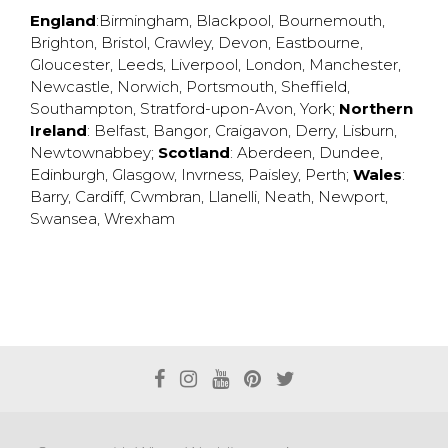
England
:
Birmingham
,
Blackpool
,
Bournemouth
,
Brighton
,
Bristol
,
Crawley
,
Devon
,
Eastbourne
,
Gloucester
,
Leeds
,
Liverpool
,
London
,
Manchester
,
Newcastle
,
Norwich
,
Portsmouth
,
Sheffield
,
Southampton
,
Stratford-upon-Avon
,
York
;
Northern
Ireland
:
Belfast
,
Bangor
,
Craigavon
,
Derry
,
Lisburn
,
Newtownabbey
;
Scotland
:
Aberdeen
,
Dundee
,
Edinburgh
,
Glasgow
,
Invrness
,
Paisley
,
Perth
;
Wales
:
Barry
,
Cardiff
,
Cwmbran
,
Llanelli
,
Neath
,
Newport
,
Swansea
,
Wrexham