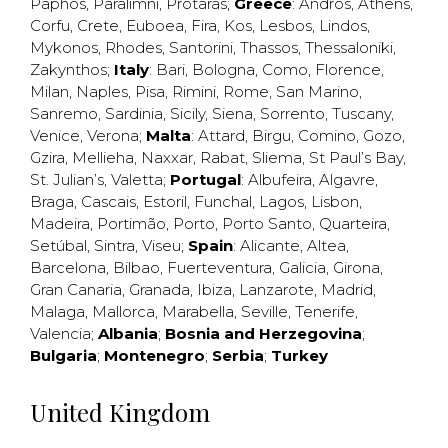
Paphos
,
Paralimni
,
Protaras
;
Greece
:
Andros
,
Athens
,
Corfu
,
Crete
,
Euboea
,
Fira
,
Kos
,
Lesbos
,
Lindos
,
Mykonos
,
Rhodes
,
Santorini
,
Thassos
,
Thessaloniki
,
Zakynthos
;
Italy
:
Bari
,
Bologna
,
Como
,
Florence
,
Milan
,
Naples
,
Pisa
,
Rimini
,
Rome
,
San Marino
,
Sanremo
,
Sardinia
,
Sicily
,
Siena
,
Sorrento
,
Tuscany
,
Venice
,
Verona
;
Malta
:
Attard
,
Birgu
,
Comino
,
Gozo
,
Gzira
,
Mellieha
,
Naxxar
,
Rabat
,
Sliema
,
St Paul’s Bay
,
St. Julian’s
,
Valetta
;
Portugal
:
Albufeira
,
Algavre
,
Braga
,
Cascais
,
Estoril
,
Funchal
,
Lagos
,
Lisbon
,
Madeira
,
Portimão
,
Porto
,
Porto Santo
,
Quarteira
,
Setúbal
,
Sintra
,
Viseu
;
Spain
:
Alicante
,
Altea
,
Barcelona
,
Bilbao
,
Fuerteventura
,
Galicia
,
Girona
,
Gran Canaria
,
Granada
,
Ibiza
,
Lanzarote
,
Madrid
,
Malaga
,
Mallorca
,
Marabella
,
Seville
,
Tenerife
,
Valencia
;
Albania
;
Bosnia and Herzegovina
;
Bulgaria
;
Montenegro
;
Serbia
;
Turkey
United Kingdom