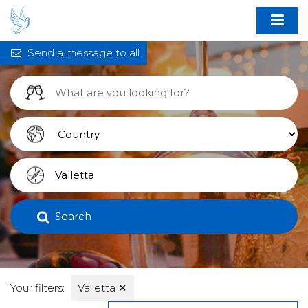
Send a message to all
Search
Your filters:
Valletta
✕