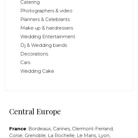
Catering
Photographers & video
Planners & Celebrants
Make up & hairdressers
Wedding Entertainment
Dj & Wedding bands
Decorations
Cars
Wedding Cake
Central Europe
France
:
Bordeaux
,
Cannes
,
Clermont-Ferrand
,
Corse
,
Grenoble
,
La Rochelle
,
Le Mans
,
Lyon
,