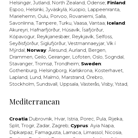
Helsingør
,
Jutland
,
North Zealand
,
Odense
;
Finland
:
Espoo
,
Helsinki
,
Jyväskylä
,
Kuopio
,
Lappeenranta
,
Mariehemn
,
Oulu
,
Porvoo
,
Rovaniemi
,
Salla
,
Savonlinna
,
Tampere
,
Turku
,
Vaasa
,
Vantaa
;
Iceland
:
Akureyri
,
Hafnarfjörður
,
Húsavík
,
Ísafjörður
,
Kópavogur
,
Reykjanesbær
,
Reykjavík
,
Selfoss
,
Seyðisfjörður
,
Siglufjörður
,
Vestmannaeyjar
,
Vík í
Mýrdal
;
Norway
:
Ålesund
,
Aurland
,
Bergen
,
Drammen
,
Geilo
,
Geiranger
,
Lofoten
,
Oslo
,
Sogndal
,
Stavanger
,
Tromsø
,
Trondheim
;
Sweden
:
Gothenburg
,
Helsingborg
,
Karlskrona
,
Kosterhavet
,
Lapland
,
Lund
,
Malmö
,
Marstrand
,
Örebro
,
Stockholm
,
Sundsvall
,
Uppsala
,
Västerås
,
Visby
,
Ystad
,
Mediterranean
Croatia
:
Dubrovnik
,
Hvar
,
Istria
,
Porec
,
Pula
,
Rijeka
,
Split
,
Trogir
,
Zadar
,
Zagreb
;
Cyprus
:
Ayia Napa
,
Dipkarpaz
,
Famagusta
,
Larnaca
,
Limassol
,
Nicosia
,