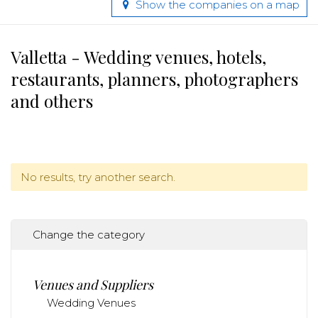
Show the companies on a map
Valletta - Wedding venues, hotels,
restaurants, planners, photographers
and others
No results, try another search.
Change the category
Venues and Suppliers
Wedding Venues