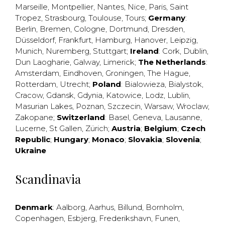
Marseille
,
Montpellier
,
Nantes
,
Nice
,
Paris
,
Saint
Tropez
,
Strasbourg
,
Toulouse
,
Tours
;
Germany
:
Berlin
,
Bremen
,
Cologne
,
Dortmund
,
Dresden
,
Düsseldorf
,
Frankfurt
,
Hamburg
,
Hanover
,
Leipzig
,
Munich
,
Nuremberg
,
Stuttgart
;
Ireland
:
Cork
,
Dublin
,
Dun Laogharie
,
Galway
,
Limerick
;
The Netherlands
:
Amsterdam
,
Eindhoven
,
Groningen
,
The Hague
,
Rotterdam
,
Utrecht
;
Poland
:
Bialowieza
,
Bialystok
,
Cracow
,
Gdansk
,
Gdynia
,
Katowice
,
Lodz
,
Lublin
,
Masurian Lakes
,
Poznan
,
Szczecin
,
Warsaw
,
Wroclaw
,
Zakopane
;
Switzerland
:
Basel
,
Geneva
,
Lausanne
,
Lucerne
,
St Gallen
,
Zürich
;
Austria
;
Belgium
;
Czech
Republic
;
Hungary
;
Monaco
;
Slovakia
;
Slovenia
;
Ukraine
Scandinavia
Denmark
:
Aalborg
,
Aarhus
,
Billund
,
Bornholm
,
Copenhagen
,
Esbjerg
,
Frederikshavn
,
Funen
,