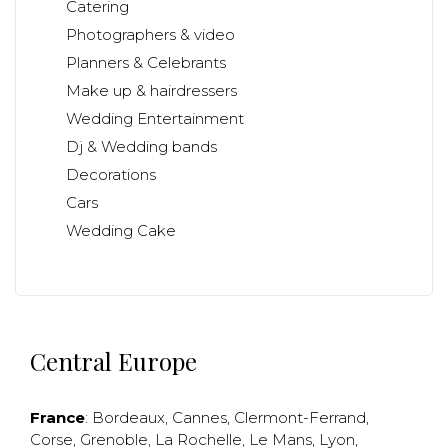
Catering
Photographers & video
Planners & Celebrants
Make up & hairdressers
Wedding Entertainment
Dj & Wedding bands
Decorations
Cars
Wedding Cake
Central Europe
France
:
Bordeaux
,
Cannes
,
Clermont-Ferrand
,
Corse
,
Grenoble
,
La Rochelle
,
Le Mans
,
Lyon
,