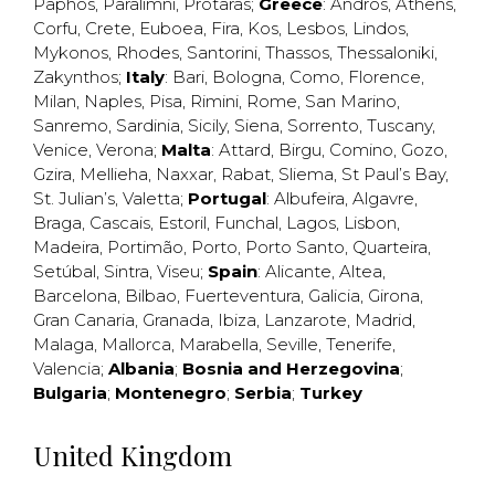
Paphos
,
Paralimni
,
Protaras
;
Greece
:
Andros
,
Athens
,
Corfu
,
Crete
,
Euboea
,
Fira
,
Kos
,
Lesbos
,
Lindos
,
Mykonos
,
Rhodes
,
Santorini
,
Thassos
,
Thessaloniki
,
Zakynthos
;
Italy
:
Bari
,
Bologna
,
Como
,
Florence
,
Milan
,
Naples
,
Pisa
,
Rimini
,
Rome
,
San Marino
,
Sanremo
,
Sardinia
,
Sicily
,
Siena
,
Sorrento
,
Tuscany
,
Venice
,
Verona
;
Malta
:
Attard
,
Birgu
,
Comino
,
Gozo
,
Gzira
,
Mellieha
,
Naxxar
,
Rabat
,
Sliema
,
St Paul’s Bay
,
St. Julian’s
,
Valetta
;
Portugal
:
Albufeira
,
Algavre
,
Braga
,
Cascais
,
Estoril
,
Funchal
,
Lagos
,
Lisbon
,
Madeira
,
Portimão
,
Porto
,
Porto Santo
,
Quarteira
,
Setúbal
,
Sintra
,
Viseu
;
Spain
:
Alicante
,
Altea
,
Barcelona
,
Bilbao
,
Fuerteventura
,
Galicia
,
Girona
,
Gran Canaria
,
Granada
,
Ibiza
,
Lanzarote
,
Madrid
,
Malaga
,
Mallorca
,
Marabella
,
Seville
,
Tenerife
,
Valencia
;
Albania
;
Bosnia and Herzegovina
;
Bulgaria
;
Montenegro
;
Serbia
;
Turkey
United Kingdom