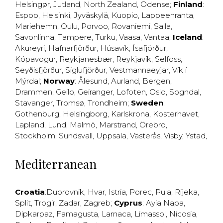
Helsingør
,
Jutland
,
North Zealand
,
Odense
;
Finland
:
Espoo
,
Helsinki
,
Jyväskylä
,
Kuopio
,
Lappeenranta
,
Mariehemn
,
Oulu
,
Porvoo
,
Rovaniemi
,
Salla
,
Savonlinna
,
Tampere
,
Turku
,
Vaasa
,
Vantaa
;
Iceland
:
Akureyri
,
Hafnarfjörður
,
Húsavík
,
Ísafjörður
,
Kópavogur
,
Reykjanesbær
,
Reykjavík
,
Selfoss
,
Seyðisfjörður
,
Siglufjörður
,
Vestmannaeyjar
,
Vík í
Mýrdal
;
Norway
:
Ålesund
,
Aurland
,
Bergen
,
Drammen
,
Geilo
,
Geiranger
,
Lofoten
,
Oslo
,
Sogndal
,
Stavanger
,
Tromsø
,
Trondheim
;
Sweden
:
Gothenburg
,
Helsingborg
,
Karlskrona
,
Kosterhavet
,
Lapland
,
Lund
,
Malmö
,
Marstrand
,
Örebro
,
Stockholm
,
Sundsvall
,
Uppsala
,
Västerås
,
Visby
,
Ystad
,
Mediterranean
Croatia
:
Dubrovnik
,
Hvar
,
Istria
,
Porec
,
Pula
,
Rijeka
,
Split
,
Trogir
,
Zadar
,
Zagreb
;
Cyprus
:
Ayia Napa
,
Dipkarpaz
,
Famagusta
,
Larnaca
,
Limassol
,
Nicosia
,