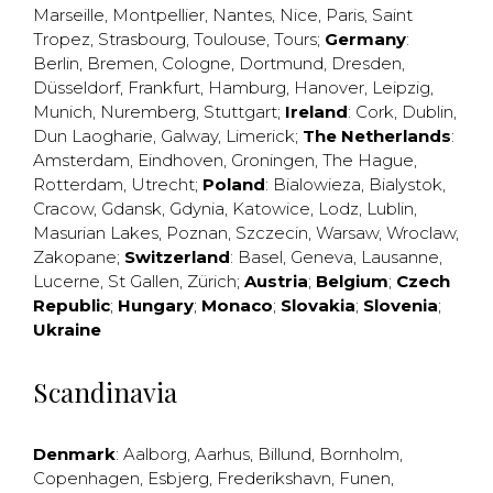
Marseille
,
Montpellier
,
Nantes
,
Nice
,
Paris
,
Saint
Tropez
,
Strasbourg
,
Toulouse
,
Tours
;
Germany
:
Berlin
,
Bremen
,
Cologne
,
Dortmund
,
Dresden
,
Düsseldorf
,
Frankfurt
,
Hamburg
,
Hanover
,
Leipzig
,
Munich
,
Nuremberg
,
Stuttgart
;
Ireland
:
Cork
,
Dublin
,
Dun Laogharie
,
Galway
,
Limerick
;
The Netherlands
:
Amsterdam
,
Eindhoven
,
Groningen
,
The Hague
,
Rotterdam
,
Utrecht
;
Poland
:
Bialowieza
,
Bialystok
,
Cracow
,
Gdansk
,
Gdynia
,
Katowice
,
Lodz
,
Lublin
,
Masurian Lakes
,
Poznan
,
Szczecin
,
Warsaw
,
Wroclaw
,
Zakopane
;
Switzerland
:
Basel
,
Geneva
,
Lausanne
,
Lucerne
,
St Gallen
,
Zürich
;
Austria
;
Belgium
;
Czech
Republic
;
Hungary
;
Monaco
;
Slovakia
;
Slovenia
;
Ukraine
Scandinavia
Denmark
:
Aalborg
,
Aarhus
,
Billund
,
Bornholm
,
Copenhagen
,
Esbjerg
,
Frederikshavn
,
Funen
,