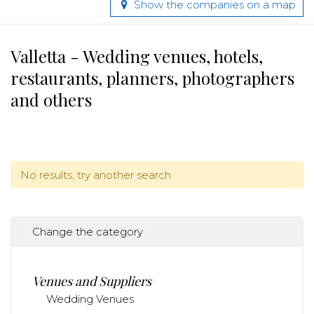
Show the companies on a map
Valletta - Wedding venues, hotels,
restaurants, planners, photographers
and others
No results, try another search.
Change the category
Venues and Suppliers
Wedding Venues