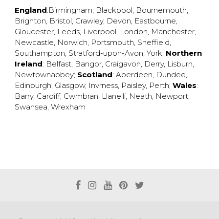
England
:
Birmingham
,
Blackpool
,
Bournemouth
,
Brighton
,
Bristol
,
Crawley
,
Devon
,
Eastbourne
,
Gloucester
,
Leeds
,
Liverpool
,
London
,
Manchester
,
Newcastle
,
Norwich
,
Portsmouth
,
Sheffield
,
Southampton
,
Stratford-upon-Avon
,
York
;
Northern
Ireland
:
Belfast
,
Bangor
,
Craigavon
,
Derry
,
Lisburn
,
Newtownabbey
;
Scotland
:
Aberdeen
,
Dundee
,
Edinburgh
,
Glasgow
,
Invrness
,
Paisley
,
Perth
;
Wales
:
Barry
,
Cardiff
,
Cwmbran
,
Llanelli
,
Neath
,
Newport
,
Swansea
,
Wrexham