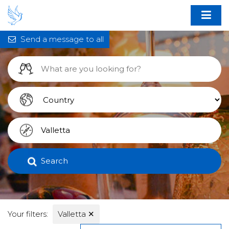
Send a message to all
Search
Your filters:
Valletta
✕