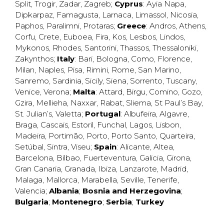
Split
,
Trogir
,
Zadar
,
Zagreb
;
Cyprus
:
Ayia Napa
,
Dipkarpaz
,
Famagusta
,
Larnaca
,
Limassol
,
Nicosia
,
Paphos
,
Paralimni
,
Protaras
;
Greece
:
Andros
,
Athens
,
Corfu
,
Crete
,
Euboea
,
Fira
,
Kos
,
Lesbos
,
Lindos
,
Mykonos
,
Rhodes
,
Santorini
,
Thassos
,
Thessaloniki
,
Zakynthos
;
Italy
:
Bari
,
Bologna
,
Como
,
Florence
,
Milan
,
Naples
,
Pisa
,
Rimini
,
Rome
,
San Marino
,
Sanremo
,
Sardinia
,
Sicily
,
Siena
,
Sorrento
,
Tuscany
,
Venice
,
Verona
;
Malta
:
Attard
,
Birgu
,
Comino
,
Gozo
,
Gzira
,
Mellieha
,
Naxxar
,
Rabat
,
Sliema
,
St Paul’s Bay
,
St. Julian’s
,
Valetta
;
Portugal
:
Albufeira
,
Algavre
,
Braga
,
Cascais
,
Estoril
,
Funchal
,
Lagos
,
Lisbon
,
Madeira
,
Portimão
,
Porto
,
Porto Santo
,
Quarteira
,
Setúbal
,
Sintra
,
Viseu
;
Spain
:
Alicante
,
Altea
,
Barcelona
,
Bilbao
,
Fuerteventura
,
Galicia
,
Girona
,
Gran Canaria
,
Granada
,
Ibiza
,
Lanzarote
,
Madrid
,
Malaga
,
Mallorca
,
Marabella
,
Seville
,
Tenerife
,
Valencia
;
Albania
;
Bosnia and Herzegovina
;
Bulgaria
;
Montenegro
;
Serbia
;
Turkey