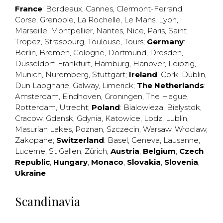
France
:
Bordeaux
,
Cannes
,
Clermont-Ferrand
,
Corse
,
Grenoble
,
La Rochelle
,
Le Mans
,
Lyon
,
Marseille
,
Montpellier
,
Nantes
,
Nice
,
Paris
,
Saint
Tropez
,
Strasbourg
,
Toulouse
,
Tours
;
Germany
:
Berlin
,
Bremen
,
Cologne
,
Dortmund
,
Dresden
,
Düsseldorf
,
Frankfurt
,
Hamburg
,
Hanover
,
Leipzig
,
Munich
,
Nuremberg
,
Stuttgart
;
Ireland
:
Cork
,
Dublin
,
Dun Laogharie
,
Galway
,
Limerick
;
The Netherlands
:
Amsterdam
,
Eindhoven
,
Groningen
,
The Hague
,
Rotterdam
,
Utrecht
;
Poland
:
Bialowieza
,
Bialystok
,
Cracow
,
Gdansk
,
Gdynia
,
Katowice
,
Lodz
,
Lublin
,
Masurian Lakes
,
Poznan
,
Szczecin
,
Warsaw
,
Wroclaw
,
Zakopane
;
Switzerland
:
Basel
,
Geneva
,
Lausanne
,
Lucerne
,
St Gallen
,
Zürich
;
Austria
;
Belgium
;
Czech
Republic
;
Hungary
;
Monaco
;
Slovakia
;
Slovenia
;
Ukraine
Scandinavia