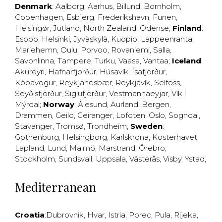
Denmark
:
Aalborg
,
Aarhus
,
Billund
,
Bornholm
,
Copenhagen
,
Esbjerg
,
Frederikshavn
,
Funen
,
Helsingør
,
Jutland
,
North Zealand
,
Odense
;
Finland
:
Espoo
,
Helsinki
,
Jyväskylä
,
Kuopio
,
Lappeenranta
,
Mariehemn
,
Oulu
,
Porvoo
,
Rovaniemi
,
Salla
,
Savonlinna
,
Tampere
,
Turku
,
Vaasa
,
Vantaa
;
Iceland
:
Akureyri
,
Hafnarfjörður
,
Húsavík
,
Ísafjörður
,
Kópavogur
,
Reykjanesbær
,
Reykjavík
,
Selfoss
,
Seyðisfjörður
,
Siglufjörður
,
Vestmannaeyjar
,
Vík í
Mýrdal
;
Norway
:
Ålesund
,
Aurland
,
Bergen
,
Drammen
,
Geilo
,
Geiranger
,
Lofoten
,
Oslo
,
Sogndal
,
Stavanger
,
Tromsø
,
Trondheim
;
Sweden
:
Gothenburg
,
Helsingborg
,
Karlskrona
,
Kosterhavet
,
Lapland
,
Lund
,
Malmö
,
Marstrand
,
Örebro
,
Stockholm
,
Sundsvall
,
Uppsala
,
Västerås
,
Visby
,
Ystad
,
Mediterranean
Croatia
:
Dubrovnik
,
Hvar
,
Istria
,
Porec
,
Pula
,
Rijeka
,