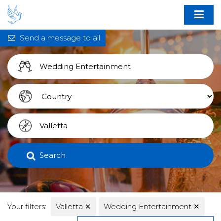
Send a message to all
Search
Your filters:
Valletta
✕
Wedding Entertainment
✕