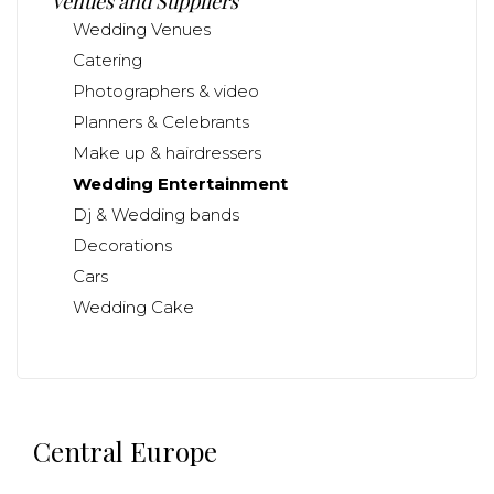
Venues and Suppliers
Wedding Venues
Catering
Photographers & video
Planners & Celebrants
Make up & hairdressers
Wedding Entertainment
Dj & Wedding bands
Decorations
Cars
Wedding Cake
Central Europe