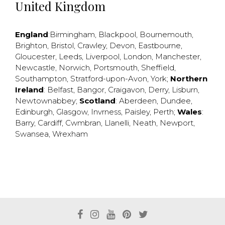
United Kingdom
England
:
Birmingham
,
Blackpool
,
Bournemouth
,
Brighton
,
Bristol
,
Crawley
,
Devon
,
Eastbourne
,
Gloucester
,
Leeds
,
Liverpool
,
London
,
Manchester
,
Newcastle
,
Norwich
,
Portsmouth
,
Sheffield
,
Southampton
,
Stratford-upon-Avon
,
York
;
Northern
Ireland
:
Belfast
,
Bangor
,
Craigavon
,
Derry
,
Lisburn
,
Newtownabbey
;
Scotland
:
Aberdeen
,
Dundee
,
Edinburgh
,
Glasgow
,
Invrness
,
Paisley
,
Perth
;
Wales
:
Barry
,
Cardiff
,
Cwmbran
,
Llanelli
,
Neath
,
Newport
,
Swansea
,
Wrexham