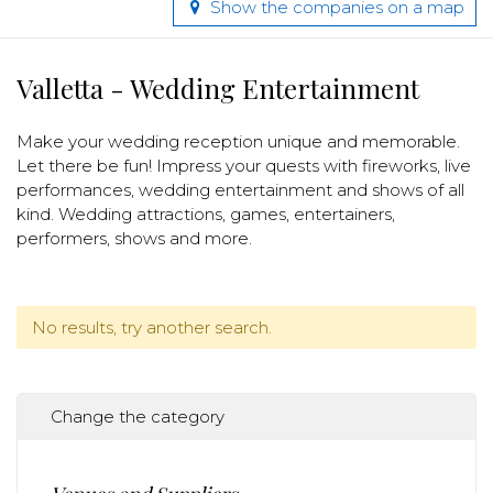
Show the companies on a map
Valletta - Wedding Entertainment
Make your wedding reception unique and memorable.
Let there be fun! Impress your quests with fireworks, live
performances, wedding entertainment and shows of all
kind. Wedding attractions, games, entertainers,
performers, shows and more.
No results, try another search.
Change the category