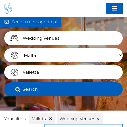
Send a message to all
Search
Your filters:
Valletta
✕
Wedding Venues
✕