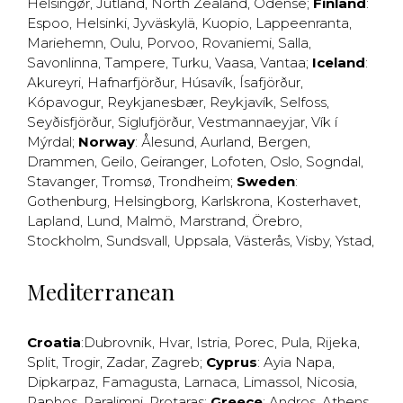
Helsingør
,
Jutland
,
North Zealand
,
Odense
;
Finland
:
Espoo
,
Helsinki
,
Jyväskylä
,
Kuopio
,
Lappeenranta
,
Mariehemn
,
Oulu
,
Porvoo
,
Rovaniemi
,
Salla
,
Savonlinna
,
Tampere
,
Turku
,
Vaasa
,
Vantaa
;
Iceland
:
Akureyri
,
Hafnarfjörður
,
Húsavík
,
Ísafjörður
,
Kópavogur
,
Reykjanesbær
,
Reykjavík
,
Selfoss
,
Seyðisfjörður
,
Siglufjörður
,
Vestmannaeyjar
,
Vík í
Mýrdal
;
Norway
:
Ålesund
,
Aurland
,
Bergen
,
Drammen
,
Geilo
,
Geiranger
,
Lofoten
,
Oslo
,
Sogndal
,
Stavanger
,
Tromsø
,
Trondheim
;
Sweden
:
Gothenburg
,
Helsingborg
,
Karlskrona
,
Kosterhavet
,
Lapland
,
Lund
,
Malmö
,
Marstrand
,
Örebro
,
Stockholm
,
Sundsvall
,
Uppsala
,
Västerås
,
Visby
,
Ystad
,
Mediterranean
Croatia
:
Dubrovnik
,
Hvar
,
Istria
,
Porec
,
Pula
,
Rijeka
,
Split
,
Trogir
,
Zadar
,
Zagreb
;
Cyprus
:
Ayia Napa
,
Dipkarpaz
,
Famagusta
,
Larnaca
,
Limassol
,
Nicosia
,
Paphos
,
Paralimni
,
Protaras
;
Greece
:
Andros
,
Athens
,