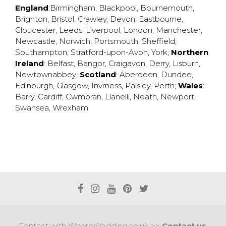
England
:
Birmingham
,
Blackpool
,
Bournemouth
,
Brighton
,
Bristol
,
Crawley
,
Devon
,
Eastbourne
,
Gloucester
,
Leeds
,
Liverpool
,
London
,
Manchester
,
Newcastle
,
Norwich
,
Portsmouth
,
Sheffield
,
Southampton
,
Stratford-upon-Avon
,
York
;
Northern
Ireland
:
Belfast
,
Bangor
,
Craigavon
,
Derry
,
Lisburn
,
Newtownabbey
;
Scotland
:
Aberdeen
,
Dundee
,
Edinburgh
,
Glasgow
,
Invrness
,
Paisley
,
Perth
;
Wales
:
Barry
,
Cardiff
,
Cwmbran
,
Llanelli
,
Neath
,
Newport
,
Swansea
,
Wrexham
Contact with WhereWedding.co.uk >>
Contact us.