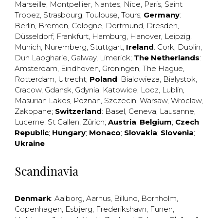
Marseille
,
Montpellier
,
Nantes
,
Nice
,
Paris
,
Saint
Tropez
,
Strasbourg
,
Toulouse
,
Tours
;
Germany
:
Berlin
,
Bremen
,
Cologne
,
Dortmund
,
Dresden
,
Düsseldorf
,
Frankfurt
,
Hamburg
,
Hanover
,
Leipzig
,
Munich
,
Nuremberg
,
Stuttgart
;
Ireland
:
Cork
,
Dublin
,
Dun Laogharie
,
Galway
,
Limerick
;
The Netherlands
:
Amsterdam
,
Eindhoven
,
Groningen
,
The Hague
,
Rotterdam
,
Utrecht
;
Poland
:
Bialowieza
,
Bialystok
,
Cracow
,
Gdansk
,
Gdynia
,
Katowice
,
Lodz
,
Lublin
,
Masurian Lakes
,
Poznan
,
Szczecin
,
Warsaw
,
Wroclaw
,
Zakopane
;
Switzerland
:
Basel
,
Geneva
,
Lausanne
,
Lucerne
,
St Gallen
,
Zürich
;
Austria
;
Belgium
;
Czech
Republic
;
Hungary
;
Monaco
;
Slovakia
;
Slovenia
;
Ukraine
Scandinavia
Denmark
:
Aalborg
,
Aarhus
,
Billund
,
Bornholm
,
Copenhagen
,
Esbjerg
,
Frederikshavn
,
Funen
,