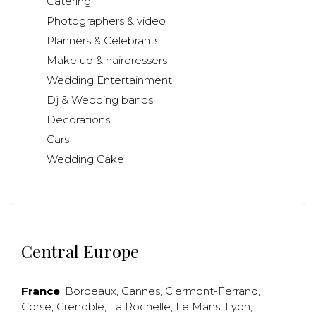
Catering
Photographers & video
Planners & Celebrants
Make up & hairdressers
Wedding Entertainment
Dj & Wedding bands
Decorations
Cars
Wedding Cake
Central Europe
France
:
Bordeaux
,
Cannes
,
Clermont-Ferrand
,
Corse
,
Grenoble
,
La Rochelle
,
Le Mans
,
Lyon
,