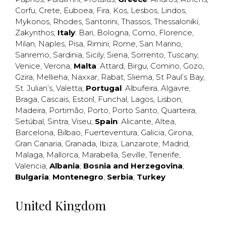
Corfu
,
Crete
,
Euboea
,
Fira
,
Kos
,
Lesbos
,
Lindos
,
Mykonos
,
Rhodes
,
Santorini
,
Thassos
,
Thessaloniki
,
Zakynthos
;
Italy
:
Bari
,
Bologna
,
Como
,
Florence
,
Milan
,
Naples
,
Pisa
,
Rimini
,
Rome
,
San Marino
,
Sanremo
,
Sardinia
,
Sicily
,
Siena
,
Sorrento
,
Tuscany
,
Venice
,
Verona
;
Malta
:
Attard
,
Birgu
,
Comino
,
Gozo
,
Gzira
,
Mellieha
,
Naxxar
,
Rabat
,
Sliema
,
St Paul’s Bay
,
St. Julian’s
,
Valetta
;
Portugal
:
Albufeira
,
Algavre
,
Braga
,
Cascais
,
Estoril
,
Funchal
,
Lagos
,
Lisbon
,
Madeira
,
Portimão
,
Porto
,
Porto Santo
,
Quarteira
,
Setúbal
,
Sintra
,
Viseu
;
Spain
:
Alicante
,
Altea
,
Barcelona
,
Bilbao
,
Fuerteventura
,
Galicia
,
Girona
,
Gran Canaria
,
Granada
,
Ibiza
,
Lanzarote
,
Madrid
,
Malaga
,
Mallorca
,
Marabella
,
Seville
,
Tenerife
,
Valencia
;
Albania
;
Bosnia and Herzegovina
;
Bulgaria
;
Montenegro
;
Serbia
;
Turkey
United Kingdom