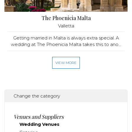
The Phoenicia Malta
Valletta
Getting married in Malta is always extra special. A
wedding at The Phoenicia Malta takes this to ano...
VIEW MORE
Change the category
Venues and Suppliers
Wedding Venues