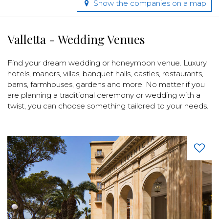
Show the companies on a map
Valletta - Wedding Venues
Find your dream wedding or honeymoon venue. Luxury
hotels, manors, villas, banquet halls, castles, restaurants,
barns, farmhouses, gardens and more. No matter if you
are planning a traditional ceremony or wedding with a
twist, you can choose something tailored to your needs.