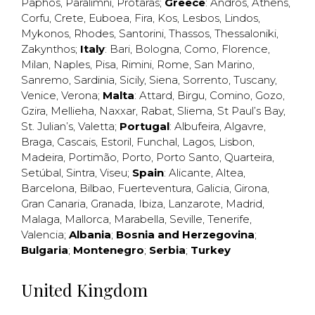
Paphos
,
Paralimni
,
Protaras
;
Greece
:
Andros
,
Athens
,
Corfu
,
Crete
,
Euboea
,
Fira
,
Kos
,
Lesbos
,
Lindos
,
Mykonos
,
Rhodes
,
Santorini
,
Thassos
,
Thessaloniki
,
Zakynthos
;
Italy
:
Bari
,
Bologna
,
Como
,
Florence
,
Milan
,
Naples
,
Pisa
,
Rimini
,
Rome
,
San Marino
,
Sanremo
,
Sardinia
,
Sicily
,
Siena
,
Sorrento
,
Tuscany
,
Venice
,
Verona
;
Malta
:
Attard
,
Birgu
,
Comino
,
Gozo
,
Gzira
,
Mellieha
,
Naxxar
,
Rabat
,
Sliema
,
St Paul’s Bay
,
St. Julian’s
,
Valetta
;
Portugal
:
Albufeira
,
Algavre
,
Braga
,
Cascais
,
Estoril
,
Funchal
,
Lagos
,
Lisbon
,
Madeira
,
Portimão
,
Porto
,
Porto Santo
,
Quarteira
,
Setúbal
,
Sintra
,
Viseu
;
Spain
:
Alicante
,
Altea
,
Barcelona
,
Bilbao
,
Fuerteventura
,
Galicia
,
Girona
,
Gran Canaria
,
Granada
,
Ibiza
,
Lanzarote
,
Madrid
,
Malaga
,
Mallorca
,
Marabella
,
Seville
,
Tenerife
,
Valencia
;
Albania
;
Bosnia and Herzegovina
;
Bulgaria
;
Montenegro
;
Serbia
;
Turkey
United Kingdom