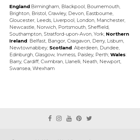
England
:
Birmingham
,
Blackpool
,
Bournemouth
,
Brighton
,
Bristol
,
Crawley
,
Devon
,
Eastbourne
,
Gloucester
,
Leeds
,
Liverpool
,
London
,
Manchester
,
Newcastle
,
Norwich
,
Portsmouth
,
Sheffield
,
Southampton
,
Stratford-upon-Avon
,
York
;
Northern
Ireland
:
Belfast
,
Bangor
,
Craigavon
,
Derry
,
Lisburn
,
Newtownabbey
;
Scotland
:
Aberdeen
,
Dundee
,
Edinburgh
,
Glasgow
,
Invrness
,
Paisley
,
Perth
;
Wales
:
Barry
,
Cardiff
,
Cwmbran
,
Llanelli
,
Neath
,
Newport
,
Swansea
,
Wrexham