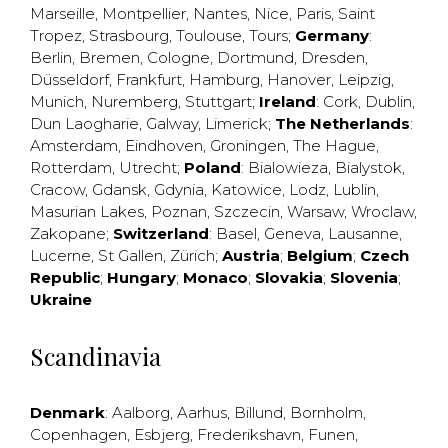
Marseille
,
Montpellier
,
Nantes
,
Nice
,
Paris
,
Saint
Tropez
,
Strasbourg
,
Toulouse
,
Tours
;
Germany
:
Berlin
,
Bremen
,
Cologne
,
Dortmund
,
Dresden
,
Düsseldorf
,
Frankfurt
,
Hamburg
,
Hanover
,
Leipzig
,
Munich
,
Nuremberg
,
Stuttgart
;
Ireland
:
Cork
,
Dublin
,
Dun Laogharie
,
Galway
,
Limerick
;
The Netherlands
:
Amsterdam
,
Eindhoven
,
Groningen
,
The Hague
,
Rotterdam
,
Utrecht
;
Poland
:
Bialowieza
,
Bialystok
,
Cracow
,
Gdansk
,
Gdynia
,
Katowice
,
Lodz
,
Lublin
,
Masurian Lakes
,
Poznan
,
Szczecin
,
Warsaw
,
Wroclaw
,
Zakopane
;
Switzerland
:
Basel
,
Geneva
,
Lausanne
,
Lucerne
,
St Gallen
,
Zürich
;
Austria
;
Belgium
;
Czech
Republic
;
Hungary
;
Monaco
;
Slovakia
;
Slovenia
;
Ukraine
Scandinavia
Denmark
:
Aalborg
,
Aarhus
,
Billund
,
Bornholm
,
Copenhagen
,
Esbjerg
,
Frederikshavn
,
Funen
,