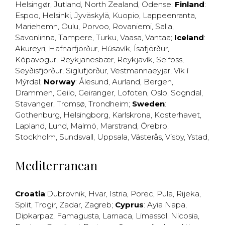
Helsingør
,
Jutland
,
North Zealand
,
Odense
;
Finland
:
Espoo
,
Helsinki
,
Jyväskylä
,
Kuopio
,
Lappeenranta
,
Mariehemn
,
Oulu
,
Porvoo
,
Rovaniemi
,
Salla
,
Savonlinna
,
Tampere
,
Turku
,
Vaasa
,
Vantaa
;
Iceland
:
Akureyri
,
Hafnarfjörður
,
Húsavík
,
Ísafjörður
,
Kópavogur
,
Reykjanesbær
,
Reykjavík
,
Selfoss
,
Seyðisfjörður
,
Siglufjörður
,
Vestmannaeyjar
,
Vík í
Mýrdal
;
Norway
:
Ålesund
,
Aurland
,
Bergen
,
Drammen
,
Geilo
,
Geiranger
,
Lofoten
,
Oslo
,
Sogndal
,
Stavanger
,
Tromsø
,
Trondheim
;
Sweden
:
Gothenburg
,
Helsingborg
,
Karlskrona
,
Kosterhavet
,
Lapland
,
Lund
,
Malmö
,
Marstrand
,
Örebro
,
Stockholm
,
Sundsvall
,
Uppsala
,
Västerås
,
Visby
,
Ystad
,
Mediterranean
Croatia
:
Dubrovnik
,
Hvar
,
Istria
,
Porec
,
Pula
,
Rijeka
,
Split
,
Trogir
,
Zadar
,
Zagreb
;
Cyprus
:
Ayia Napa
,
Dipkarpaz
,
Famagusta
,
Larnaca
,
Limassol
,
Nicosia
,