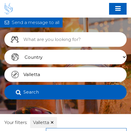
Send a message to all
Search
Your filters:
Valletta
✕