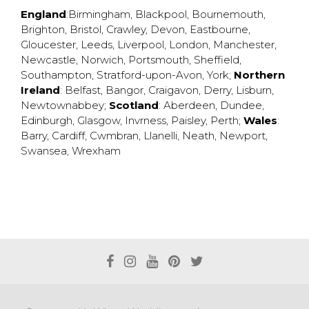
England
:
Birmingham
,
Blackpool
,
Bournemouth
,
Brighton
,
Bristol
,
Crawley
,
Devon
,
Eastbourne
,
Gloucester
,
Leeds
,
Liverpool
,
London
,
Manchester
,
Newcastle
,
Norwich
,
Portsmouth
,
Sheffield
,
Southampton
,
Stratford-upon-Avon
,
York
;
Northern
Ireland
:
Belfast
,
Bangor
,
Craigavon
,
Derry
,
Lisburn
,
Newtownabbey
;
Scotland
:
Aberdeen
,
Dundee
,
Edinburgh
,
Glasgow
,
Invrness
,
Paisley
,
Perth
;
Wales
:
Barry
,
Cardiff
,
Cwmbran
,
Llanelli
,
Neath
,
Newport
,
Swansea
,
Wrexham