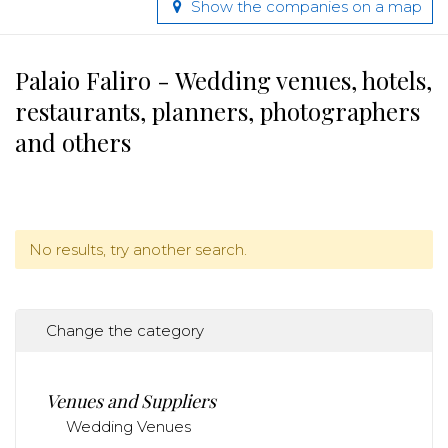
Show the companies on a map
Palaio Faliro - Wedding venues, hotels,
restaurants, planners, photographers
and others
No results, try another search.
Change the category
Venues and Suppliers
Wedding Venues