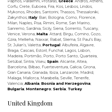
Paphos
,
Paralimni
,
Protaras
;
Greece
:
Andros
,
Athens
,
Corfu
,
Crete
,
Euboea
,
Fira
,
Kos
,
Lesbos
,
Lindos
,
Mykonos
,
Rhodes
,
Santorini
,
Thassos
,
Thessaloniki
,
Zakynthos
;
Italy
:
Bari
,
Bologna
,
Como
,
Florence
,
Milan
,
Naples
,
Pisa
,
Rimini
,
Rome
,
San Marino
,
Sanremo
,
Sardinia
,
Sicily
,
Siena
,
Sorrento
,
Tuscany
,
Venice
,
Verona
;
Malta
:
Attard
,
Birgu
,
Comino
,
Gozo
,
Gzira
,
Mellieha
,
Naxxar
,
Rabat
,
Sliema
,
St Paul’s Bay
,
St. Julian’s
,
Valetta
;
Portugal
:
Albufeira
,
Algavre
,
Braga
,
Cascais
,
Estoril
,
Funchal
,
Lagos
,
Lisbon
,
Madeira
,
Portimão
,
Porto
,
Porto Santo
,
Quarteira
,
Setúbal
,
Sintra
,
Viseu
;
Spain
:
Alicante
,
Altea
,
Barcelona
,
Bilbao
,
Fuerteventura
,
Galicia
,
Girona
,
Gran Canaria
,
Granada
,
Ibiza
,
Lanzarote
,
Madrid
,
Malaga
,
Mallorca
,
Marabella
,
Seville
,
Tenerife
,
Valencia
;
Albania
;
Bosnia and Herzegovina
;
Bulgaria
;
Montenegro
;
Serbia
;
Turkey
United Kingdom