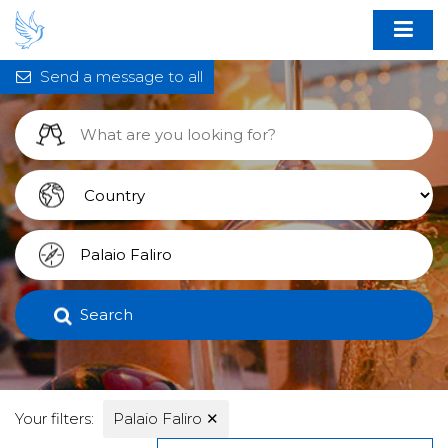
Send a message to all
Search
Your filters:
Palaio Faliro
✕