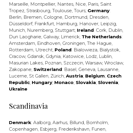
Marseille
,
Montpellier
,
Nantes
,
Nice
,
Paris
,
Saint
Tropez
,
Strasbourg
,
Toulouse
,
Tours
;
Germany
:
Berlin
,
Bremen
,
Cologne
,
Dortmund
,
Dresden
,
Düsseldorf
,
Frankfurt
,
Hamburg
,
Hanover
,
Leipzig
,
Munich
,
Nuremberg
,
Stuttgart
;
Ireland
:
Cork
,
Dublin
,
Dun Laogharie
,
Galway
,
Limerick
;
The Netherlands
:
Amsterdam
,
Eindhoven
,
Groningen
,
The Hague
,
Rotterdam
,
Utrecht
;
Poland
:
Bialowieza
,
Bialystok
,
Cracow
,
Gdansk
,
Gdynia
,
Katowice
,
Lodz
,
Lublin
,
Masurian Lakes
,
Poznan
,
Szczecin
,
Warsaw
,
Wroclaw
,
Zakopane
;
Switzerland
:
Basel
,
Geneva
,
Lausanne
,
Lucerne
,
St Gallen
,
Zürich
;
Austria
;
Belgium
;
Czech
Republic
;
Hungary
;
Monaco
;
Slovakia
;
Slovenia
;
Ukraine
Scandinavia
Denmark
:
Aalborg
,
Aarhus
,
Billund
,
Bornholm
,
Copenhagen
,
Esbjerg
,
Frederikshavn
,
Funen
,