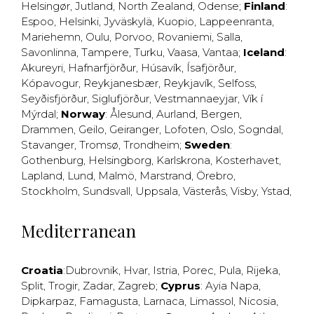
Helsingør
,
Jutland
,
North Zealand
,
Odense
;
Finland
:
Espoo
,
Helsinki
,
Jyväskylä
,
Kuopio
,
Lappeenranta
,
Mariehemn
,
Oulu
,
Porvoo
,
Rovaniemi
,
Salla
,
Savonlinna
,
Tampere
,
Turku
,
Vaasa
,
Vantaa
;
Iceland
:
Akureyri
,
Hafnarfjörður
,
Húsavík
,
Ísafjörður
,
Kópavogur
,
Reykjanesbær
,
Reykjavík
,
Selfoss
,
Seyðisfjörður
,
Siglufjörður
,
Vestmannaeyjar
,
Vík í
Mýrdal
;
Norway
:
Ålesund
,
Aurland
,
Bergen
,
Drammen
,
Geilo
,
Geiranger
,
Lofoten
,
Oslo
,
Sogndal
,
Stavanger
,
Tromsø
,
Trondheim
;
Sweden
:
Gothenburg
,
Helsingborg
,
Karlskrona
,
Kosterhavet
,
Lapland
,
Lund
,
Malmö
,
Marstrand
,
Örebro
,
Stockholm
,
Sundsvall
,
Uppsala
,
Västerås
,
Visby
,
Ystad
,
Mediterranean
Croatia
:
Dubrovnik
,
Hvar
,
Istria
,
Porec
,
Pula
,
Rijeka
,
Split
,
Trogir
,
Zadar
,
Zagreb
;
Cyprus
:
Ayia Napa
,
Dipkarpaz
,
Famagusta
,
Larnaca
,
Limassol
,
Nicosia
,