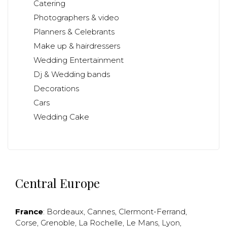
Catering
Photographers & video
Planners & Celebrants
Make up & hairdressers
Wedding Entertainment
Dj & Wedding bands
Decorations
Cars
Wedding Cake
Central Europe
France
:
Bordeaux
,
Cannes
,
Clermont-Ferrand
,
Corse
,
Grenoble
,
La Rochelle
,
Le Mans
,
Lyon
,