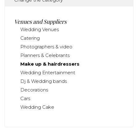
Venues and Suppliers
Wedding Venues
Catering
Photographers & video
Planners & Celebrants
Make up & hairdressers
Wedding Entertainment
Dj & Wedding bands
Decorations
Cars
Wedding Cake