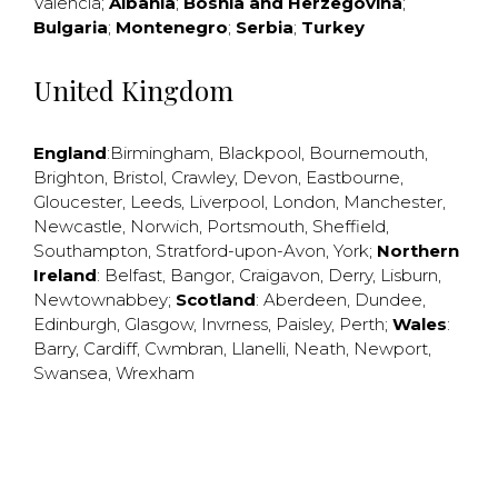
Valencia
;
Albania
;
Bosnia and Herzegovina
;
Bulgaria
;
Montenegro
;
Serbia
;
Turkey
United Kingdom
England
:
Birmingham
,
Blackpool
,
Bournemouth
,
Brighton
,
Bristol
,
Crawley
,
Devon
,
Eastbourne
,
Gloucester
,
Leeds
,
Liverpool
,
London
,
Manchester
,
Newcastle
,
Norwich
,
Portsmouth
,
Sheffield
,
Southampton
,
Stratford-upon-Avon
,
York
;
Northern
Ireland
:
Belfast
,
Bangor
,
Craigavon
,
Derry
,
Lisburn
,
Newtownabbey
;
Scotland
:
Aberdeen
,
Dundee
,
Edinburgh
,
Glasgow
,
Invrness
,
Paisley
,
Perth
;
Wales
:
Barry
,
Cardiff
,
Cwmbran
,
Llanelli
,
Neath
,
Newport
,
Swansea
,
Wrexham