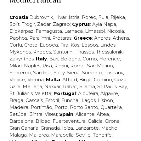
Croatia
:
Dubrovnik
,
Hvar
,
Istria
,
Porec
,
Pula
,
Rijeka
,
Split
,
Trogir
,
Zadar
,
Zagreb
;
Cyprus
:
Ayia Napa
,
Dipkarpaz
,
Famagusta
,
Larnaca
,
Limassol
,
Nicosia
,
Paphos
,
Paralimni
,
Protaras
;
Greece
:
Andros
,
Athens
,
Corfu
,
Crete
,
Euboea
,
Fira
,
Kos
,
Lesbos
,
Lindos
,
Mykonos
,
Rhodes
,
Santorini
,
Thassos
,
Thessaloniki
,
Zakynthos
;
Italy
:
Bari
,
Bologna
,
Como
,
Florence
,
Milan
,
Naples
,
Pisa
,
Rimini
,
Rome
,
San Marino
,
Sanremo
,
Sardinia
,
Sicily
,
Siena
,
Sorrento
,
Tuscany
,
Venice
,
Verona
;
Malta
:
Attard
,
Birgu
,
Comino
,
Gozo
,
Gzira
,
Mellieha
,
Naxxar
,
Rabat
,
Sliema
,
St Paul’s Bay
,
St. Julian’s
,
Valetta
;
Portugal
:
Albufeira
,
Algavre
,
Braga
,
Cascais
,
Estoril
,
Funchal
,
Lagos
,
Lisbon
,
Madeira
,
Portimão
,
Porto
,
Porto Santo
,
Quarteira
,
Setúbal
,
Sintra
,
Viseu
;
Spain
:
Alicante
,
Altea
,
Barcelona
,
Bilbao
,
Fuerteventura
,
Galicia
,
Girona
,
Gran Canaria
,
Granada
,
Ibiza
,
Lanzarote
,
Madrid
,
Malaga
,
Mallorca
,
Marabella
,
Seville
,
Tenerife
,