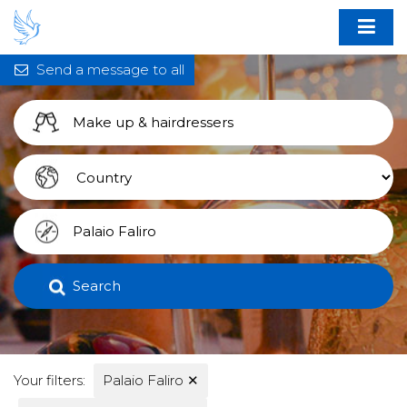
Send a message to all
Search
Your filters:
Palaio Faliro
✕