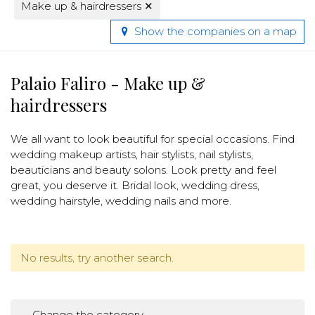
Make up & hairdressers
✕
Show the companies on a map
Palaio Faliro - Make up &
hairdressers
We all want to look beautiful for special occasions. Find
wedding makeup artists, hair stylists, nail stylists,
beauticians and beauty solons. Look pretty and feel
great, you deserve it. Bridal look, wedding dress,
wedding hairstyle, wedding nails and more.
No results, try another search.
Change the category