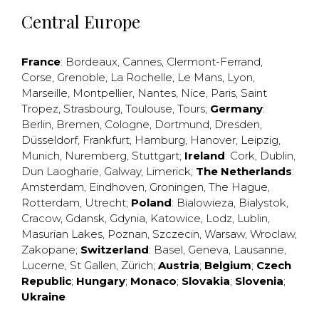
Central Europe
France
:
Bordeaux
,
Cannes
,
Clermont-Ferrand
,
Corse
,
Grenoble
,
La Rochelle
,
Le Mans
,
Lyon
,
Marseille
,
Montpellier
,
Nantes
,
Nice
,
Paris
,
Saint
Tropez
,
Strasbourg
,
Toulouse
,
Tours
;
Germany
:
Berlin
,
Bremen
,
Cologne
,
Dortmund
,
Dresden
,
Düsseldorf
,
Frankfurt
,
Hamburg
,
Hanover
,
Leipzig
,
Munich
,
Nuremberg
,
Stuttgart
;
Ireland
:
Cork
,
Dublin
,
Dun Laogharie
,
Galway
,
Limerick
;
The Netherlands
:
Amsterdam
,
Eindhoven
,
Groningen
,
The Hague
,
Rotterdam
,
Utrecht
;
Poland
:
Bialowieza
,
Bialystok
,
Cracow
,
Gdansk
,
Gdynia
,
Katowice
,
Lodz
,
Lublin
,
Masurian Lakes
,
Poznan
,
Szczecin
,
Warsaw
,
Wroclaw
,
Zakopane
;
Switzerland
:
Basel
,
Geneva
,
Lausanne
,
Lucerne
,
St Gallen
,
Zürich
;
Austria
;
Belgium
;
Czech
Republic
;
Hungary
;
Monaco
;
Slovakia
;
Slovenia
;
Ukraine