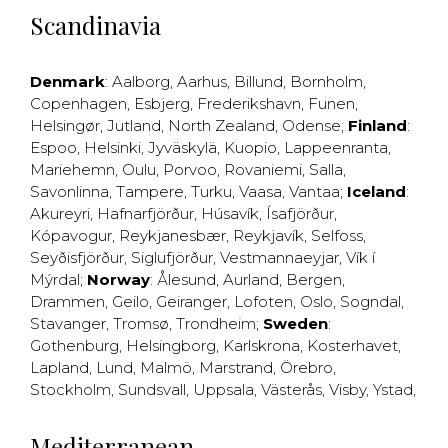
Scandinavia
Denmark
:
Aalborg
,
Aarhus
,
Billund
,
Bornholm
,
Copenhagen
,
Esbjerg
,
Frederikshavn
,
Funen
,
Helsingør
,
Jutland
,
North Zealand
,
Odense
;
Finland
:
Espoo
,
Helsinki
,
Jyväskylä
,
Kuopio
,
Lappeenranta
,
Mariehemn
,
Oulu
,
Porvoo
,
Rovaniemi
,
Salla
,
Savonlinna
,
Tampere
,
Turku
,
Vaasa
,
Vantaa
;
Iceland
:
Akureyri
,
Hafnarfjörður
,
Húsavík
,
Ísafjörður
,
Kópavogur
,
Reykjanesbær
,
Reykjavík
,
Selfoss
,
Seyðisfjörður
,
Siglufjörður
,
Vestmannaeyjar
,
Vík í
Mýrdal
;
Norway
:
Ålesund
,
Aurland
,
Bergen
,
Drammen
,
Geilo
,
Geiranger
,
Lofoten
,
Oslo
,
Sogndal
,
Stavanger
,
Tromsø
,
Trondheim
;
Sweden
:
Gothenburg
,
Helsingborg
,
Karlskrona
,
Kosterhavet
,
Lapland
,
Lund
,
Malmö
,
Marstrand
,
Örebro
,
Stockholm
,
Sundsvall
,
Uppsala
,
Västerås
,
Visby
,
Ystad
,
Mediterranean