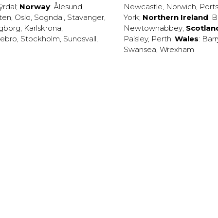
ýrdal
;
Norway
:
Ålesund
,
Newcastle
,
Norwich
,
Port
ten
,
Oslo
,
Sogndal
,
Stavanger
,
York
;
Northern Ireland
:
B
ngborg
,
Karlskrona
,
Newtownabbey
;
Scotlan
ebro
,
Stockholm
,
Sundsvall
,
Paisley
,
Perth
;
Wales
:
Barr
Swansea
,
Wrexham