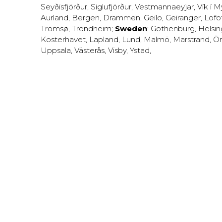
Seyðisfjörður
,
Siglufjörður
,
Vestmannaeyjar
,
Vík í M
Aurland
,
Bergen
,
Drammen
,
Geilo
,
Geiranger
,
Lofo
Tromsø
,
Trondheim
;
Sweden
:
Gothenburg
,
Helsi
Kosterhavet
,
Lapland
,
Lund
,
Malmö
,
Marstrand
,
Ör
Uppsala
,
Västerås
,
Visby
,
Ystad
,