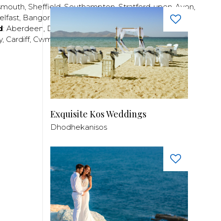
smouth
,
Sheffield
,
Southampton
,
Stratford-upon-Avon
,
elfast
,
Bangor
,
Craigavon
,
Derry
,
Lisburn
,
d
:
Aberdeen
,
Dundee
,
Edinburgh
,
Glasgow
,
Invrness
,
y
,
Cardiff
,
Cwmbran
,
Llanelli
,
Neath
,
Newport
,
Exquisite Kos Weddings
Dhodhekanisos