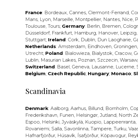
France
:
Bordeaux
,
Cannes
,
Clermont-Ferrand
,
Co
Mans
,
Lyon
,
Marseille
,
Montpellier
,
Nantes
,
Nice
,
P
Toulouse
,
Tours
;
Germany
:
Berlin
,
Bremen
,
Colog
Düsseldorf
,
Frankfurt
,
Hamburg
,
Hanover
,
Leipzig
Stuttgart
;
Ireland
:
Cork
,
Dublin
,
Dun Laogharie
,
G
Netherlands
:
Amsterdam
,
Eindhoven
,
Groningen
Utrecht
;
Poland
:
Bialowieza
,
Bialystok
,
Cracow
,
G
Lublin
,
Masurian Lakes
,
Poznan
,
Szczecin
,
Warsaw
Switzerland
:
Basel
,
Geneva
,
Lausanne
,
Lucerne
,
Belgium
;
Czech Republic
;
Hungary
;
Monaco
;
S
Scandinavia
Denmark
:
Aalborg
,
Aarhus
,
Billund
,
Bornholm
,
Co
Frederikshavn
,
Funen
,
Helsingør
,
Jutland
,
North Z
Espoo
,
Helsinki
,
Jyväskylä
,
Kuopio
,
Lappeenranta
,
Rovaniemi
,
Salla
,
Savonlinna
,
Tampere
,
Turku
,
Vaa
Hafnarfjörður
,
Húsavík
,
Ísafjörður
,
Kópavogur
,
Rey