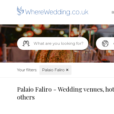
Your filters:
Palaio Faliro
✕
Palaio Faliro - Wedding venues, ho
others