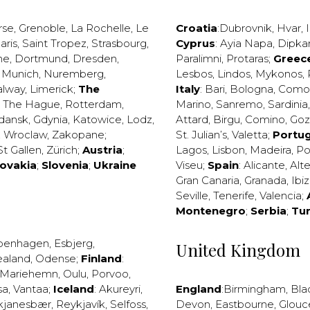
rse
,
Grenoble
,
La Rochelle
,
Le
Croatia
:
Dubrovnik
,
Hvar
,
I
aris
,
Saint Tropez
,
Strasbourg
,
Cyprus
:
Ayia Napa
,
Dipka
ne
,
Dortmund
,
Dresden
,
Paralimni
,
Protaras
;
Greec
,
Munich
,
Nuremberg
,
Lesbos
,
Lindos
,
Mykonos
,
alway
,
Limerick
;
The
Italy
:
Bari
,
Bologna
,
Como
,
The Hague
,
Rotterdam
,
Marino
,
Sanremo
,
Sardinia
dansk
,
Gdynia
,
Katowice
,
Lodz
,
Attard
,
Birgu
,
Comino
,
Go
,
Wroclaw
,
Zakopane
;
St. Julian’s
,
Valetta
;
Portug
St Gallen
,
Zürich
;
Austria
;
Lagos
,
Lisbon
,
Madeira
,
Po
lovakia
;
Slovenia
;
Ukraine
Viseu
;
Spain
:
Alicante
,
Alt
Gran Canaria
,
Granada
,
Ibi
Seville
,
Tenerife
,
Valencia
;
Montenegro
;
Serbia
;
Tu
penhagen
,
Esbjerg
,
United Kingdom
ealand
,
Odense
;
Finland
:
Mariehemn
,
Oulu
,
Porvoo
,
sa
,
Vantaa
;
Iceland
:
Akureyri
,
England
:
Birmingham
,
Bla
kjanesbær
,
Reykjavík
,
Selfoss
,
Devon
,
Eastbourne
,
Glouc