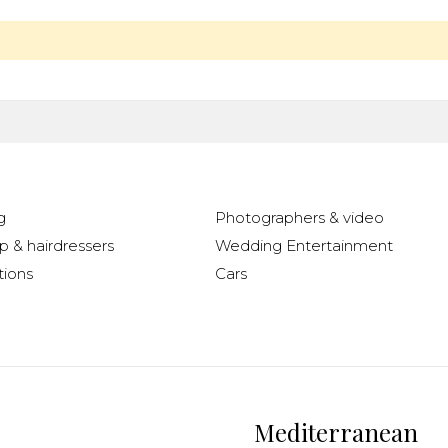
g
Photographers & video
 & hairdressers
Wedding Entertainment
ions
Cars
Mediterranean