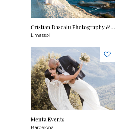
Cristian Dascalu Photography & Filmmaking
Limassol
Menta Events
Barcelona