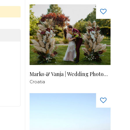
Marko & Vanja | Wedding Photography
Croatia