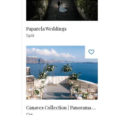
Paparela Weddings
Split
Canaves Collection | Panorama Balcony
Oia