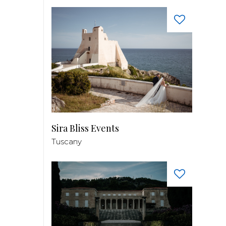
Sira Bliss Events
Tuscany