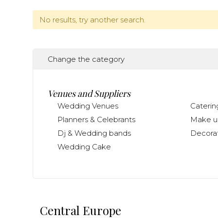
No results, try another search.
Change the category
Venues and Suppliers
Wedding Venues
Caterin
Planners & Celebrants
Make up
Dj & Wedding bands
Decorat
Wedding Cake
Central Europe