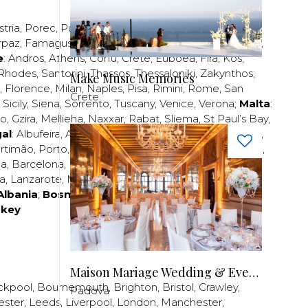
stria
,
Porec
,
Pula
,
Rijeka
,
Split
,
Trogir
,
Zadar
,
Zagreb
;
rpaz
,
Famagusta
,
Larnaca
,
Limassol
,
Nicosia
,
Paphos
,
e
:
Andros
,
Athens
,
Corfu
,
Crete
,
Euboea
,
Fira
,
Kos
,
Rhodes
,
Santorini
,
Thassos
,
Thessaloniki
,
Zakynthos
;
Make Music Memories
,
Florence
,
Milan
,
Naples
,
Pisa
,
Rimini
,
Rome
,
San
Crete
,
Sicily
,
Siena
,
Sorrento
,
Tuscany
,
Venice
,
Verona
;
Malta
:
zo
,
Gzira
,
Mellieha
,
Naxxar
,
Rabat
,
Sliema
,
St Paul’s Bay
,
al
:
Albufeira
,
Algavre
,
Braga
,
Cascais
,
Estoril
,
Funchal
,
rtimão
,
Porto
,
Porto Santo
,
Quarteira
,
Setúbal
,
Sintra
,
ea
,
Barcelona
,
Bilbao
,
Fuerteventura
,
Galicia
,
Girona
,
za
,
Lanzarote
,
Madrid
,
Malaga
,
Mallorca
,
Marabella
,
Albania
;
Bosnia and Herzegovina
;
Bulgaria
;
rkey
Maison Mariage Wedding & Events
ckpool
,
Bournemouth
,
Brighton
,
Bristol
,
Crawley
,
Padova
ester
,
Leeds
,
Liverpool
,
London
,
Manchester
,