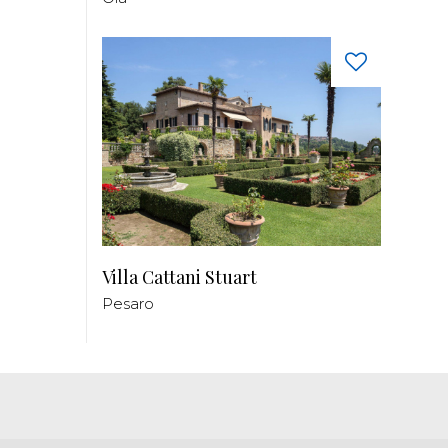
Villa Cattani Stuart
Pesaro