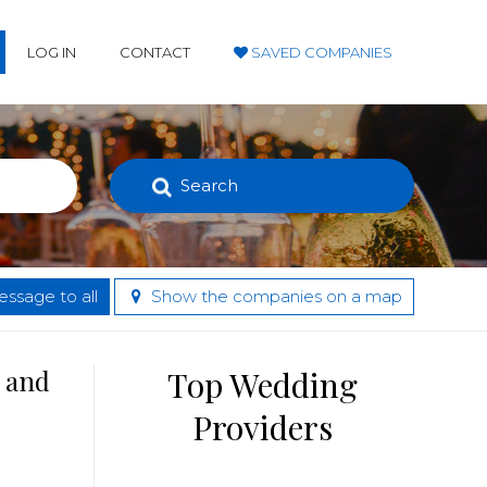
LOG IN
CONTACT
SAVED COMPANIES
Search
ssage to all
Show the companies on a map
s and
Top Wedding
Providers