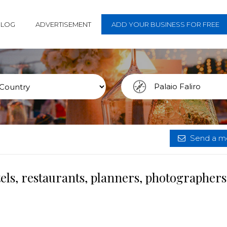
BLOG
ADVERTISEMENT
ADD YOUR BUSINESS FOR FREE
Send a me
tels, restaurants, planners, photographer