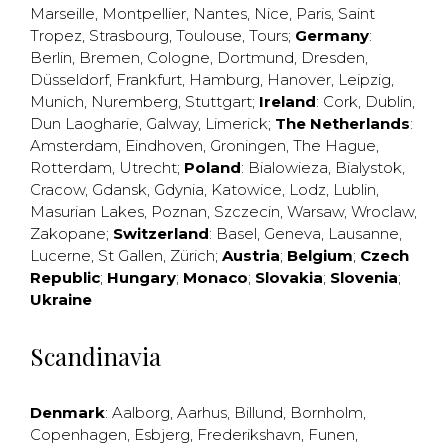
Marseille
,
Montpellier
,
Nantes
,
Nice
,
Paris
,
Saint
Tropez
,
Strasbourg
,
Toulouse
,
Tours
;
Germany
:
Berlin
,
Bremen
,
Cologne
,
Dortmund
,
Dresden
,
Düsseldorf
,
Frankfurt
,
Hamburg
,
Hanover
,
Leipzig
,
Munich
,
Nuremberg
,
Stuttgart
;
Ireland
:
Cork
,
Dublin
,
Dun Laogharie
,
Galway
,
Limerick
;
The Netherlands
:
Amsterdam
,
Eindhoven
,
Groningen
,
The Hague
,
Rotterdam
,
Utrecht
;
Poland
:
Bialowieza
,
Bialystok
,
Cracow
,
Gdansk
,
Gdynia
,
Katowice
,
Lodz
,
Lublin
,
Masurian Lakes
,
Poznan
,
Szczecin
,
Warsaw
,
Wroclaw
,
Zakopane
;
Switzerland
:
Basel
,
Geneva
,
Lausanne
,
Lucerne
,
St Gallen
,
Zürich
;
Austria
;
Belgium
;
Czech
Republic
;
Hungary
;
Monaco
;
Slovakia
;
Slovenia
;
Ukraine
Scandinavia
Denmark
:
Aalborg
,
Aarhus
,
Billund
,
Bornholm
,
Copenhagen
,
Esbjerg
,
Frederikshavn
,
Funen
,