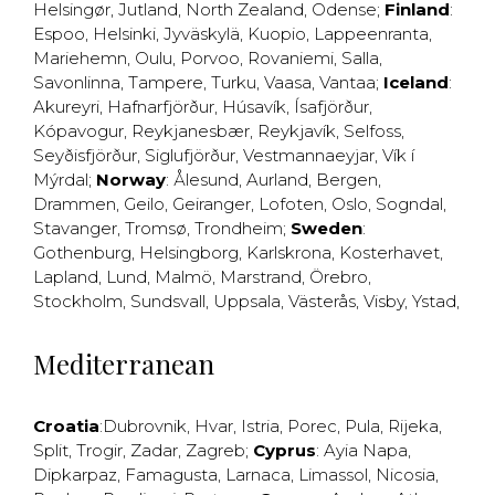
Helsingør
,
Jutland
,
North Zealand
,
Odense
;
Finland
:
Espoo
,
Helsinki
,
Jyväskylä
,
Kuopio
,
Lappeenranta
,
Mariehemn
,
Oulu
,
Porvoo
,
Rovaniemi
,
Salla
,
Savonlinna
,
Tampere
,
Turku
,
Vaasa
,
Vantaa
;
Iceland
:
Akureyri
,
Hafnarfjörður
,
Húsavík
,
Ísafjörður
,
Kópavogur
,
Reykjanesbær
,
Reykjavík
,
Selfoss
,
Seyðisfjörður
,
Siglufjörður
,
Vestmannaeyjar
,
Vík í
Mýrdal
;
Norway
:
Ålesund
,
Aurland
,
Bergen
,
Drammen
,
Geilo
,
Geiranger
,
Lofoten
,
Oslo
,
Sogndal
,
Stavanger
,
Tromsø
,
Trondheim
;
Sweden
:
Gothenburg
,
Helsingborg
,
Karlskrona
,
Kosterhavet
,
Lapland
,
Lund
,
Malmö
,
Marstrand
,
Örebro
,
Stockholm
,
Sundsvall
,
Uppsala
,
Västerås
,
Visby
,
Ystad
,
Mediterranean
Croatia
:
Dubrovnik
,
Hvar
,
Istria
,
Porec
,
Pula
,
Rijeka
,
Split
,
Trogir
,
Zadar
,
Zagreb
;
Cyprus
:
Ayia Napa
,
Dipkarpaz
,
Famagusta
,
Larnaca
,
Limassol
,
Nicosia
,