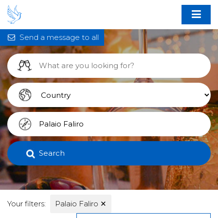
Send a message to all
Search
Your filters:
Palaio Faliro
✕