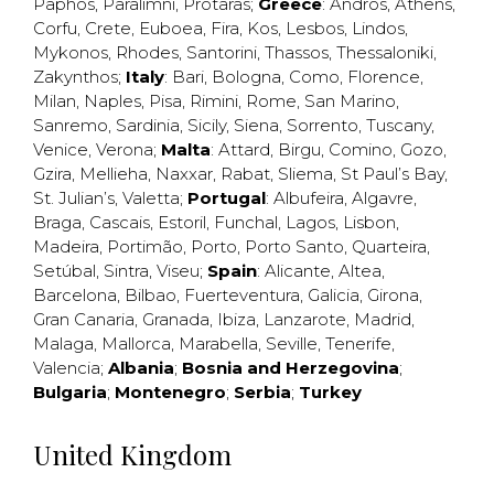
Paphos
,
Paralimni
,
Protaras
;
Greece
:
Andros
,
Athens
,
Corfu
,
Crete
,
Euboea
,
Fira
,
Kos
,
Lesbos
,
Lindos
,
Mykonos
,
Rhodes
,
Santorini
,
Thassos
,
Thessaloniki
,
Zakynthos
;
Italy
:
Bari
,
Bologna
,
Como
,
Florence
,
Milan
,
Naples
,
Pisa
,
Rimini
,
Rome
,
San Marino
,
Sanremo
,
Sardinia
,
Sicily
,
Siena
,
Sorrento
,
Tuscany
,
Venice
,
Verona
;
Malta
:
Attard
,
Birgu
,
Comino
,
Gozo
,
Gzira
,
Mellieha
,
Naxxar
,
Rabat
,
Sliema
,
St Paul’s Bay
,
St. Julian’s
,
Valetta
;
Portugal
:
Albufeira
,
Algavre
,
Braga
,
Cascais
,
Estoril
,
Funchal
,
Lagos
,
Lisbon
,
Madeira
,
Portimão
,
Porto
,
Porto Santo
,
Quarteira
,
Setúbal
,
Sintra
,
Viseu
;
Spain
:
Alicante
,
Altea
,
Barcelona
,
Bilbao
,
Fuerteventura
,
Galicia
,
Girona
,
Gran Canaria
,
Granada
,
Ibiza
,
Lanzarote
,
Madrid
,
Malaga
,
Mallorca
,
Marabella
,
Seville
,
Tenerife
,
Valencia
;
Albania
;
Bosnia and Herzegovina
;
Bulgaria
;
Montenegro
;
Serbia
;
Turkey
United Kingdom