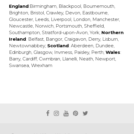
England
:
Birmingham
,
Blackpool
,
Bournemouth
,
Brighton
,
Bristol
,
Crawley
,
Devon
,
Eastbourne
,
Gloucester
,
Leeds
,
Liverpool
,
London
,
Manchester
,
Newcastle
,
Norwich
,
Portsmouth
,
Sheffield
,
Southampton
,
Stratford-upon-Avon
,
York
;
Northern
Ireland
:
Belfast
,
Bangor
,
Craigavon
,
Derry
,
Lisburn
,
Newtownabbey
;
Scotland
:
Aberdeen
,
Dundee
,
Edinburgh
,
Glasgow
,
Invrness
,
Paisley
,
Perth
;
Wales
:
Barry
,
Cardiff
,
Cwmbran
,
Llanelli
,
Neath
,
Newport
,
Swansea
,
Wrexham