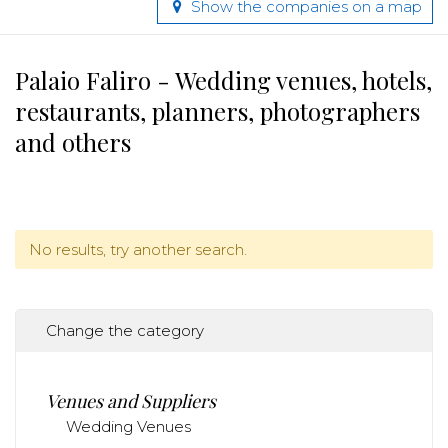
Show the companies on a map
Palaio Faliro - Wedding venues, hotels,
restaurants, planners, photographers
and others
No results, try another search.
Change the category
Venues and Suppliers
Wedding Venues