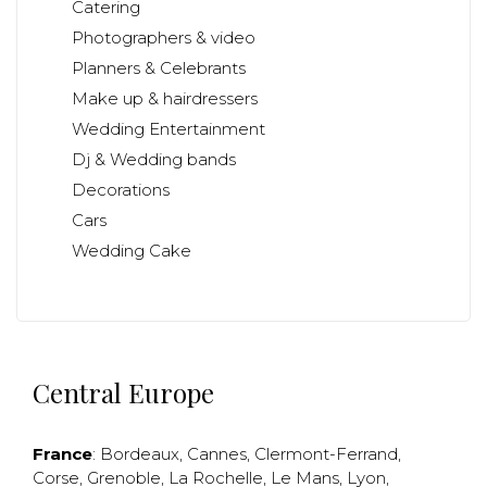
Catering
Photographers & video
Planners & Celebrants
Make up & hairdressers
Wedding Entertainment
Dj & Wedding bands
Decorations
Cars
Wedding Cake
Central Europe
France
:
Bordeaux
,
Cannes
,
Clermont-Ferrand
,
Corse
,
Grenoble
,
La Rochelle
,
Le Mans
,
Lyon
,