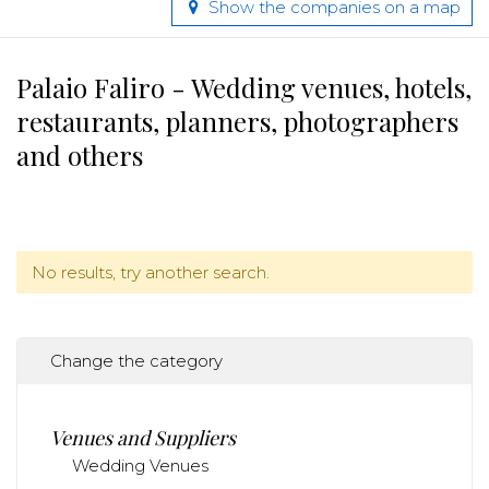
Show the companies on a map
Palaio Faliro - Wedding venues, hotels,
restaurants, planners, photographers
and others
No results, try another search.
Change the category
Venues and Suppliers
Wedding Venues