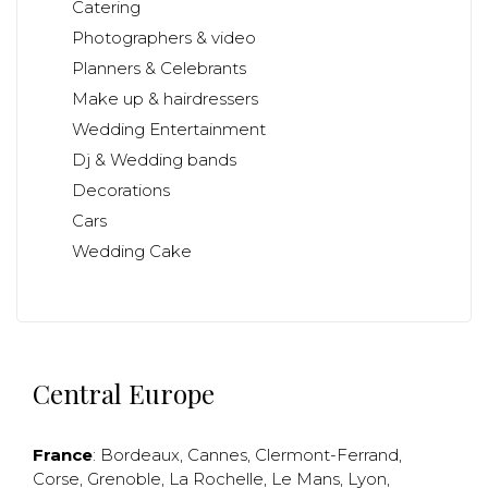
Catering
Photographers & video
Planners & Celebrants
Make up & hairdressers
Wedding Entertainment
Dj & Wedding bands
Decorations
Cars
Wedding Cake
Central Europe
France
:
Bordeaux
,
Cannes
,
Clermont-Ferrand
,
Corse
,
Grenoble
,
La Rochelle
,
Le Mans
,
Lyon
,