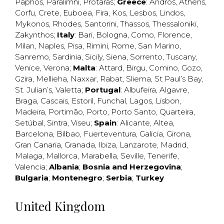
Paphos
,
Paralimni
,
Protaras
;
Greece
:
Andros
,
Athens
,
Corfu
,
Crete
,
Euboea
,
Fira
,
Kos
,
Lesbos
,
Lindos
,
Mykonos
,
Rhodes
,
Santorini
,
Thassos
,
Thessaloniki
,
Zakynthos
;
Italy
:
Bari
,
Bologna
,
Como
,
Florence
,
Milan
,
Naples
,
Pisa
,
Rimini
,
Rome
,
San Marino
,
Sanremo
,
Sardinia
,
Sicily
,
Siena
,
Sorrento
,
Tuscany
,
Venice
,
Verona
;
Malta
:
Attard
,
Birgu
,
Comino
,
Gozo
,
Gzira
,
Mellieha
,
Naxxar
,
Rabat
,
Sliema
,
St Paul’s Bay
,
St. Julian’s
,
Valetta
;
Portugal
:
Albufeira
,
Algavre
,
Braga
,
Cascais
,
Estoril
,
Funchal
,
Lagos
,
Lisbon
,
Madeira
,
Portimão
,
Porto
,
Porto Santo
,
Quarteira
,
Setúbal
,
Sintra
,
Viseu
;
Spain
:
Alicante
,
Altea
,
Barcelona
,
Bilbao
,
Fuerteventura
,
Galicia
,
Girona
,
Gran Canaria
,
Granada
,
Ibiza
,
Lanzarote
,
Madrid
,
Malaga
,
Mallorca
,
Marabella
,
Seville
,
Tenerife
,
Valencia
;
Albania
;
Bosnia and Herzegovina
;
Bulgaria
;
Montenegro
;
Serbia
;
Turkey
United Kingdom