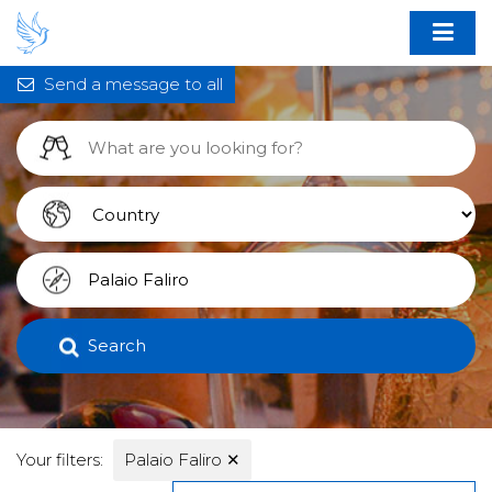
Send a message to all
Search
Your filters:
Palaio Faliro
✕