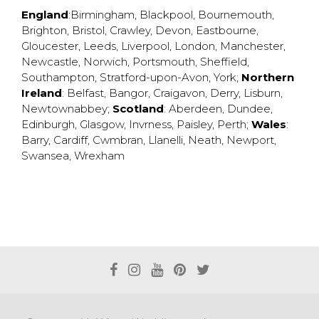
England
:
Birmingham
,
Blackpool
,
Bournemouth
,
Brighton
,
Bristol
,
Crawley
,
Devon
,
Eastbourne
,
Gloucester
,
Leeds
,
Liverpool
,
London
,
Manchester
,
Newcastle
,
Norwich
,
Portsmouth
,
Sheffield
,
Southampton
,
Stratford-upon-Avon
,
York
;
Northern
Ireland
:
Belfast
,
Bangor
,
Craigavon
,
Derry
,
Lisburn
,
Newtownabbey
;
Scotland
:
Aberdeen
,
Dundee
,
Edinburgh
,
Glasgow
,
Invrness
,
Paisley
,
Perth
;
Wales
:
Barry
,
Cardiff
,
Cwmbran
,
Llanelli
,
Neath
,
Newport
,
Swansea
,
Wrexham