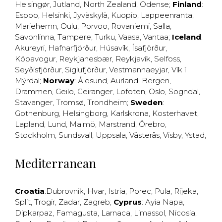
Helsingør
,
Jutland
,
North Zealand
,
Odense
;
Finland
:
Espoo
,
Helsinki
,
Jyväskylä
,
Kuopio
,
Lappeenranta
,
Mariehemn
,
Oulu
,
Porvoo
,
Rovaniemi
,
Salla
,
Savonlinna
,
Tampere
,
Turku
,
Vaasa
,
Vantaa
;
Iceland
:
Akureyri
,
Hafnarfjörður
,
Húsavík
,
Ísafjörður
,
Kópavogur
,
Reykjanesbær
,
Reykjavík
,
Selfoss
,
Seyðisfjörður
,
Siglufjörður
,
Vestmannaeyjar
,
Vík í
Mýrdal
;
Norway
:
Ålesund
,
Aurland
,
Bergen
,
Drammen
,
Geilo
,
Geiranger
,
Lofoten
,
Oslo
,
Sogndal
,
Stavanger
,
Tromsø
,
Trondheim
;
Sweden
:
Gothenburg
,
Helsingborg
,
Karlskrona
,
Kosterhavet
,
Lapland
,
Lund
,
Malmö
,
Marstrand
,
Örebro
,
Stockholm
,
Sundsvall
,
Uppsala
,
Västerås
,
Visby
,
Ystad
,
Mediterranean
Croatia
:
Dubrovnik
,
Hvar
,
Istria
,
Porec
,
Pula
,
Rijeka
,
Split
,
Trogir
,
Zadar
,
Zagreb
;
Cyprus
:
Ayia Napa
,
Dipkarpaz
,
Famagusta
,
Larnaca
,
Limassol
,
Nicosia
,