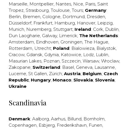
Marseille
,
Montpellier
,
Nantes
,
Nice
,
Paris
,
Saint
Tropez
,
Strasbourg
,
Toulouse
,
Tours
;
Germany
:
Berlin
,
Bremen
,
Cologne
,
Dortmund
,
Dresden
,
Düsseldorf
,
Frankfurt
,
Hamburg
,
Hanover
,
Leipzig
,
Munich
,
Nuremberg
,
Stuttgart
;
Ireland
:
Cork
,
Dublin
,
Dun Laogharie
,
Galway
,
Limerick
;
The Netherlands
:
Amsterdam
,
Eindhoven
,
Groningen
,
The Hague
,
Rotterdam
,
Utrecht
;
Poland
:
Bialowieza
,
Bialystok
,
Cracow
,
Gdansk
,
Gdynia
,
Katowice
,
Lodz
,
Lublin
,
Masurian Lakes
,
Poznan
,
Szczecin
,
Warsaw
,
Wroclaw
,
Zakopane
;
Switzerland
:
Basel
,
Geneva
,
Lausanne
,
Lucerne
,
St Gallen
,
Zürich
;
Austria
;
Belgium
;
Czech
Republic
;
Hungary
;
Monaco
;
Slovakia
;
Slovenia
;
Ukraine
Scandinavia
Denmark
:
Aalborg
,
Aarhus
,
Billund
,
Bornholm
,
Copenhagen
,
Esbjerg
,
Frederikshavn
,
Funen
,