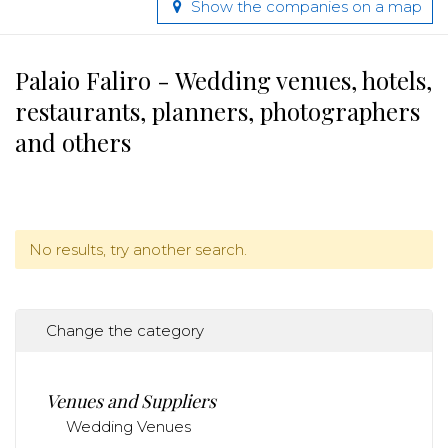
Show the companies on a map
Palaio Faliro - Wedding venues, hotels,
restaurants, planners, photographers
and others
No results, try another search.
Change the category
Venues and Suppliers
Wedding Venues