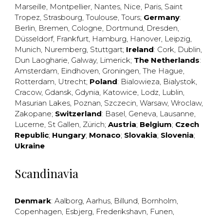
Marseille
,
Montpellier
,
Nantes
,
Nice
,
Paris
,
Saint
Tropez
,
Strasbourg
,
Toulouse
,
Tours
;
Germany
:
Berlin
,
Bremen
,
Cologne
,
Dortmund
,
Dresden
,
Düsseldorf
,
Frankfurt
,
Hamburg
,
Hanover
,
Leipzig
,
Munich
,
Nuremberg
,
Stuttgart
;
Ireland
:
Cork
,
Dublin
,
Dun Laogharie
,
Galway
,
Limerick
;
The Netherlands
:
Amsterdam
,
Eindhoven
,
Groningen
,
The Hague
,
Rotterdam
,
Utrecht
;
Poland
:
Bialowieza
,
Bialystok
,
Cracow
,
Gdansk
,
Gdynia
,
Katowice
,
Lodz
,
Lublin
,
Masurian Lakes
,
Poznan
,
Szczecin
,
Warsaw
,
Wroclaw
,
Zakopane
;
Switzerland
:
Basel
,
Geneva
,
Lausanne
,
Lucerne
,
St Gallen
,
Zürich
;
Austria
;
Belgium
;
Czech
Republic
;
Hungary
;
Monaco
;
Slovakia
;
Slovenia
;
Ukraine
Scandinavia
Denmark
:
Aalborg
,
Aarhus
,
Billund
,
Bornholm
,
Copenhagen
,
Esbjerg
,
Frederikshavn
,
Funen
,