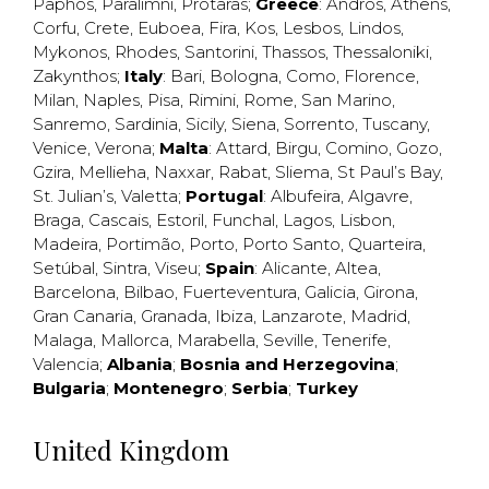
Paphos
,
Paralimni
,
Protaras
;
Greece
:
Andros
,
Athens
,
Corfu
,
Crete
,
Euboea
,
Fira
,
Kos
,
Lesbos
,
Lindos
,
Mykonos
,
Rhodes
,
Santorini
,
Thassos
,
Thessaloniki
,
Zakynthos
;
Italy
:
Bari
,
Bologna
,
Como
,
Florence
,
Milan
,
Naples
,
Pisa
,
Rimini
,
Rome
,
San Marino
,
Sanremo
,
Sardinia
,
Sicily
,
Siena
,
Sorrento
,
Tuscany
,
Venice
,
Verona
;
Malta
:
Attard
,
Birgu
,
Comino
,
Gozo
,
Gzira
,
Mellieha
,
Naxxar
,
Rabat
,
Sliema
,
St Paul’s Bay
,
St. Julian’s
,
Valetta
;
Portugal
:
Albufeira
,
Algavre
,
Braga
,
Cascais
,
Estoril
,
Funchal
,
Lagos
,
Lisbon
,
Madeira
,
Portimão
,
Porto
,
Porto Santo
,
Quarteira
,
Setúbal
,
Sintra
,
Viseu
;
Spain
:
Alicante
,
Altea
,
Barcelona
,
Bilbao
,
Fuerteventura
,
Galicia
,
Girona
,
Gran Canaria
,
Granada
,
Ibiza
,
Lanzarote
,
Madrid
,
Malaga
,
Mallorca
,
Marabella
,
Seville
,
Tenerife
,
Valencia
;
Albania
;
Bosnia and Herzegovina
;
Bulgaria
;
Montenegro
;
Serbia
;
Turkey
United Kingdom