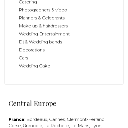
Catering
Photographers & video
Planners & Celebrants
Make up & hairdressers
Wedding Entertainment
Dj & Wedding bands
Decorations
Cars
Wedding Cake
Central Europe
France
:
Bordeaux
,
Cannes
,
Clermont-Ferrand
,
Corse
,
Grenoble
,
La Rochelle
,
Le Mans
,
Lyon
,