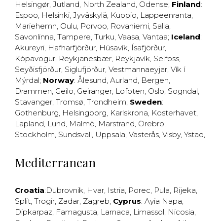
Helsingør
,
Jutland
,
North Zealand
,
Odense
;
Finland
:
Espoo
,
Helsinki
,
Jyväskylä
,
Kuopio
,
Lappeenranta
,
Mariehemn
,
Oulu
,
Porvoo
,
Rovaniemi
,
Salla
,
Savonlinna
,
Tampere
,
Turku
,
Vaasa
,
Vantaa
;
Iceland
:
Akureyri
,
Hafnarfjörður
,
Húsavík
,
Ísafjörður
,
Kópavogur
,
Reykjanesbær
,
Reykjavík
,
Selfoss
,
Seyðisfjörður
,
Siglufjörður
,
Vestmannaeyjar
,
Vík í
Mýrdal
;
Norway
:
Ålesund
,
Aurland
,
Bergen
,
Drammen
,
Geilo
,
Geiranger
,
Lofoten
,
Oslo
,
Sogndal
,
Stavanger
,
Tromsø
,
Trondheim
;
Sweden
:
Gothenburg
,
Helsingborg
,
Karlskrona
,
Kosterhavet
,
Lapland
,
Lund
,
Malmö
,
Marstrand
,
Örebro
,
Stockholm
,
Sundsvall
,
Uppsala
,
Västerås
,
Visby
,
Ystad
,
Mediterranean
Croatia
:
Dubrovnik
,
Hvar
,
Istria
,
Porec
,
Pula
,
Rijeka
,
Split
,
Trogir
,
Zadar
,
Zagreb
;
Cyprus
:
Ayia Napa
,
Dipkarpaz
,
Famagusta
,
Larnaca
,
Limassol
,
Nicosia
,