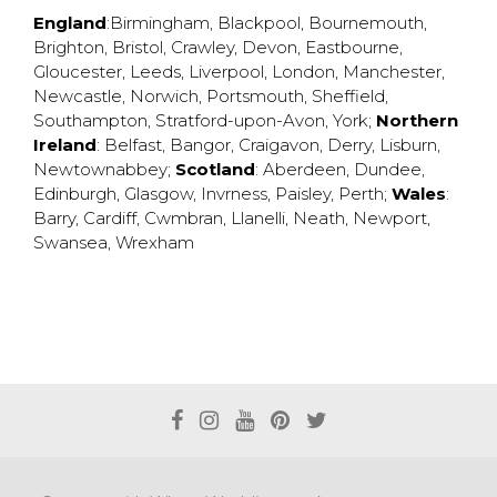
England
:
Birmingham
,
Blackpool
,
Bournemouth
,
Brighton
,
Bristol
,
Crawley
,
Devon
,
Eastbourne
,
Gloucester
,
Leeds
,
Liverpool
,
London
,
Manchester
,
Newcastle
,
Norwich
,
Portsmouth
,
Sheffield
,
Southampton
,
Stratford-upon-Avon
,
York
;
Northern
Ireland
:
Belfast
,
Bangor
,
Craigavon
,
Derry
,
Lisburn
,
Newtownabbey
;
Scotland
:
Aberdeen
,
Dundee
,
Edinburgh
,
Glasgow
,
Invrness
,
Paisley
,
Perth
;
Wales
:
Barry
,
Cardiff
,
Cwmbran
,
Llanelli
,
Neath
,
Newport
,
Swansea
,
Wrexham