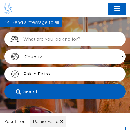
Send a message to all
Search
Your filters:
Palaio Faliro
✕