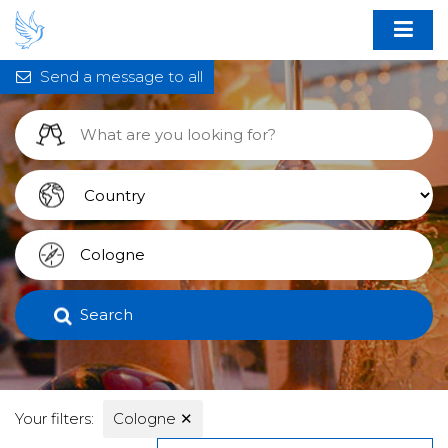
Send a message to all
Search
Your filters:
Cologne
✕