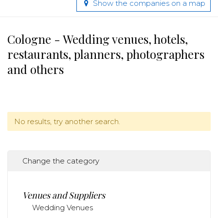
Show the companies on a map
Cologne - Wedding venues, hotels,
restaurants, planners, photographers
and others
No results, try another search.
Change the category
Venues and Suppliers
Wedding Venues