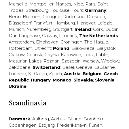
Marseille
,
Montpellier
,
Nantes
,
Nice
,
Paris
,
Saint
Tropez
,
Strasbourg
,
Toulouse
,
Tours
;
Germany
:
Berlin
,
Bremen
,
Cologne
,
Dortmund
,
Dresden
,
Düsseldorf
,
Frankfurt
,
Hamburg
,
Hanover
,
Leipzig
,
Munich
,
Nuremberg
,
Stuttgart
;
Ireland
:
Cork
,
Dublin
,
Dun Laogharie
,
Galway
,
Limerick
;
The Netherlands
:
Amsterdam
,
Eindhoven
,
Groningen
,
The Hague
,
Rotterdam
,
Utrecht
;
Poland
:
Bialowieza
,
Bialystok
,
Cracow
,
Gdansk
,
Gdynia
,
Katowice
,
Lodz
,
Lublin
,
Masurian Lakes
,
Poznan
,
Szczecin
,
Warsaw
,
Wroclaw
,
Zakopane
;
Switzerland
:
Basel
,
Geneva
,
Lausanne
,
Lucerne
,
St Gallen
,
Zürich
;
Austria
;
Belgium
;
Czech
Republic
;
Hungary
;
Monaco
;
Slovakia
;
Slovenia
;
Ukraine
Scandinavia
Denmark
:
Aalborg
,
Aarhus
,
Billund
,
Bornholm
,
Copenhagen
,
Esbjerg
,
Frederikshavn
,
Funen
,