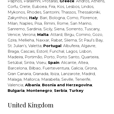
Paphos
,
Paralimni
,
Protaras
;
Greece
:
Andros
,
Athens
,
Corfu
,
Crete
,
Euboea
,
Fira
,
Kos
,
Lesbos
,
Lindos
,
Mykonos
,
Rhodes
,
Santorini
,
Thassos
,
Thessaloniki
,
Zakynthos
;
Italy
:
Bari
,
Bologna
,
Como
,
Florence
,
Milan
,
Naples
,
Pisa
,
Rimini
,
Rome
,
San Marino
,
Sanremo
,
Sardinia
,
Sicily
,
Siena
,
Sorrento
,
Tuscany
,
Venice
,
Verona
;
Malta
:
Attard
,
Birgu
,
Comino
,
Gozo
,
Gzira
,
Mellieha
,
Naxxar
,
Rabat
,
Sliema
,
St Paul’s Bay
,
St. Julian’s
,
Valetta
;
Portugal
:
Albufeira
,
Algavre
,
Braga
,
Cascais
,
Estoril
,
Funchal
,
Lagos
,
Lisbon
,
Madeira
,
Portimão
,
Porto
,
Porto Santo
,
Quarteira
,
Setúbal
,
Sintra
,
Viseu
;
Spain
:
Alicante
,
Altea
,
Barcelona
,
Bilbao
,
Fuerteventura
,
Galicia
,
Girona
,
Gran Canaria
,
Granada
,
Ibiza
,
Lanzarote
,
Madrid
,
Malaga
,
Mallorca
,
Marabella
,
Seville
,
Tenerife
,
Valencia
;
Albania
;
Bosnia and Herzegovina
;
Bulgaria
;
Montenegro
;
Serbia
;
Turkey
United Kingdom