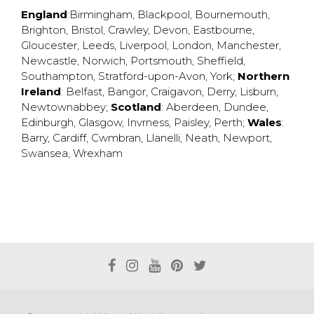
England
:
Birmingham
,
Blackpool
,
Bournemouth
,
Brighton
,
Bristol
,
Crawley
,
Devon
,
Eastbourne
,
Gloucester
,
Leeds
,
Liverpool
,
London
,
Manchester
,
Newcastle
,
Norwich
,
Portsmouth
,
Sheffield
,
Southampton
,
Stratford-upon-Avon
,
York
;
Northern
Ireland
:
Belfast
,
Bangor
,
Craigavon
,
Derry
,
Lisburn
,
Newtownabbey
;
Scotland
:
Aberdeen
,
Dundee
,
Edinburgh
,
Glasgow
,
Invrness
,
Paisley
,
Perth
;
Wales
:
Barry
,
Cardiff
,
Cwmbran
,
Llanelli
,
Neath
,
Newport
,
Swansea
,
Wrexham