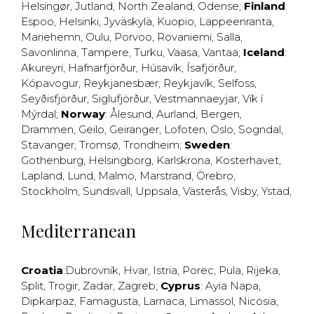
Helsingør
,
Jutland
,
North Zealand
,
Odense
;
Finland
:
Espoo
,
Helsinki
,
Jyväskylä
,
Kuopio
,
Lappeenranta
,
Mariehemn
,
Oulu
,
Porvoo
,
Rovaniemi
,
Salla
,
Savonlinna
,
Tampere
,
Turku
,
Vaasa
,
Vantaa
;
Iceland
:
Akureyri
,
Hafnarfjörður
,
Húsavík
,
Ísafjörður
,
Kópavogur
,
Reykjanesbær
,
Reykjavík
,
Selfoss
,
Seyðisfjörður
,
Siglufjörður
,
Vestmannaeyjar
,
Vík í
Mýrdal
;
Norway
:
Ålesund
,
Aurland
,
Bergen
,
Drammen
,
Geilo
,
Geiranger
,
Lofoten
,
Oslo
,
Sogndal
,
Stavanger
,
Tromsø
,
Trondheim
;
Sweden
:
Gothenburg
,
Helsingborg
,
Karlskrona
,
Kosterhavet
,
Lapland
,
Lund
,
Malmö
,
Marstrand
,
Örebro
,
Stockholm
,
Sundsvall
,
Uppsala
,
Västerås
,
Visby
,
Ystad
,
Mediterranean
Croatia
:
Dubrovnik
,
Hvar
,
Istria
,
Porec
,
Pula
,
Rijeka
,
Split
,
Trogir
,
Zadar
,
Zagreb
;
Cyprus
:
Ayia Napa
,
Dipkarpaz
,
Famagusta
,
Larnaca
,
Limassol
,
Nicosia
,