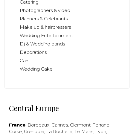
Catering
Photographers & video
Planners & Celebrants
Make up & hairdressers
Wedding Entertainment
Dj & Wedding bands
Decorations
Cars
Wedding Cake
Central Europe
France
:
Bordeaux
,
Cannes
,
Clermont-Ferrand
,
Corse
,
Grenoble
,
La Rochelle
,
Le Mans
,
Lyon
,