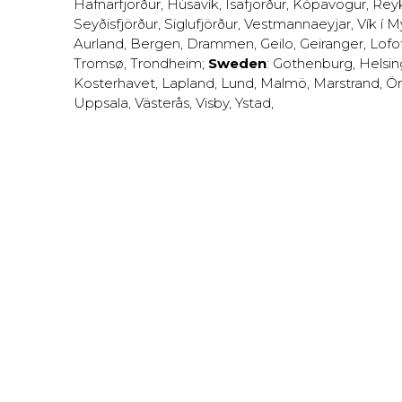
Hafnarfjörður
,
Húsavík
,
Ísafjörður
,
Kópavogur
,
Rey
Seyðisfjörður
,
Siglufjörður
,
Vestmannaeyjar
,
Vík í M
Aurland
,
Bergen
,
Drammen
,
Geilo
,
Geiranger
,
Lofo
Tromsø
,
Trondheim
;
Sweden
:
Gothenburg
,
Helsi
Kosterhavet
,
Lapland
,
Lund
,
Malmö
,
Marstrand
,
Ör
Uppsala
,
Västerås
,
Visby
,
Ystad
,