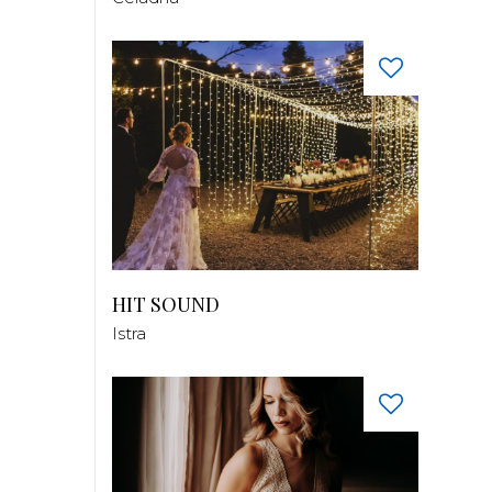
HIT SOUND
Istra