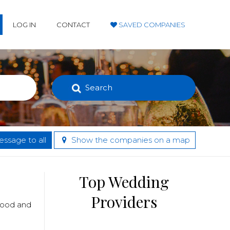
LOG IN
CONTACT
SAVED COMPANIES
Search
ssage to all
Show the companies on a map
Top Wedding
Providers
 food and