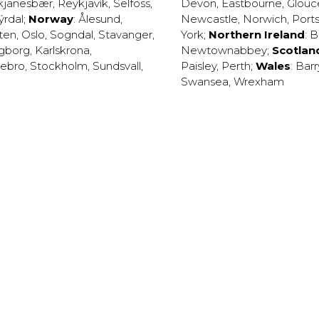
kjanesbær
,
Reykjavík
,
Selfoss
,
Devon
,
Eastbourne
,
Glouc
ýrdal
;
Norway
:
Ålesund
,
Newcastle
,
Norwich
,
Port
ten
,
Oslo
,
Sogndal
,
Stavanger
,
York
;
Northern Ireland
:
B
ngborg
,
Karlskrona
,
Newtownabbey
;
Scotlan
ebro
,
Stockholm
,
Sundsvall
,
Paisley
,
Perth
;
Wales
:
Barr
Swansea
,
Wrexham