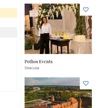
Pothos Events
Siracusa