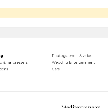
ng
Photographers & video
 & hairdressers
Wedding Entertainment
ions
Cars
Mediterranean