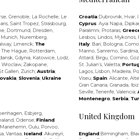
rse
,
Grenoble
,
La Rochelle
,
Le
Croatia
:
Dubrovnik
,
Hvar
,
I
aris
,
Saint Tropez
,
Strasbourg
,
Cyprus
:
Ayia Napa
,
Dipka
ne
,
Dortmund
,
Dresden
,
Paralimni
,
Protaras
;
Greec
,
Munich
,
Nuremberg
,
Lesbos
,
Lindos
,
Mykonos
,
alway
,
Limerick
;
The
Italy
:
Bari
,
Bologna
,
Como
,
The Hague
,
Rotterdam
,
Marino
,
Sanremo
,
Sardinia
dansk
,
Gdynia
,
Katowice
,
Lodz
,
Attard
,
Birgu
,
Comino
,
Go
,
Wroclaw
,
Zakopane
;
St. Julian’s
,
Valetta
;
Portug
St Gallen
,
Zürich
;
Austria
;
Lagos
,
Lisbon
,
Madeira
,
Po
lovakia
;
Slovenia
;
Ukraine
Viseu
;
Spain
:
Alicante
,
Alt
Gran Canaria
,
Granada
,
Ibi
Seville
,
Tenerife
,
Valencia
;
Montenegro
;
Serbia
;
Tu
penhagen
,
Esbjerg
,
United Kingdom
ealand
,
Odense
;
Finland
:
Mariehemn
,
Oulu
,
Porvoo
,
sa
,
Vantaa
;
Iceland
:
Akureyri
,
England
:
Birmingham
,
Bla