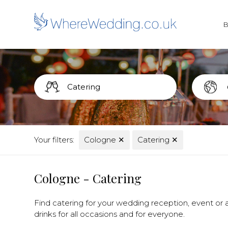
Your filters:
Cologne
✕
Catering
✕
Cologne - Catering
Find catering for your wedding reception, event or a
drinks for all occasions and for everyone.