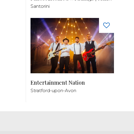
Santorini
Entertainment Nation
Stratford-upon-Avon