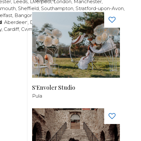
ester
,
Leeds
,
Liverpool
,
London
,
Manchester
,
smouth
,
Sheffield
,
Southampton
,
Stratford-upon-Avon
,
elfast
,
Bangor
,
Craigavon
,
Derry
,
Lisburn
,
d
:
Aberdeen
,
Dundee
,
Edinburgh
,
Glasgow
,
Invrness
,
y
,
Cardiff
,
Cwmbran
,
Llanelli
,
Neath
,
Newport
,
S'Envoler Studio
Pula