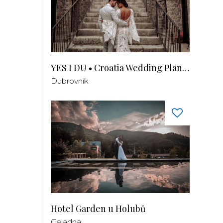
YES I DU • Croatia Wedding Planner
Dubrovnik
Hotel Garden u Holubů
Celadna