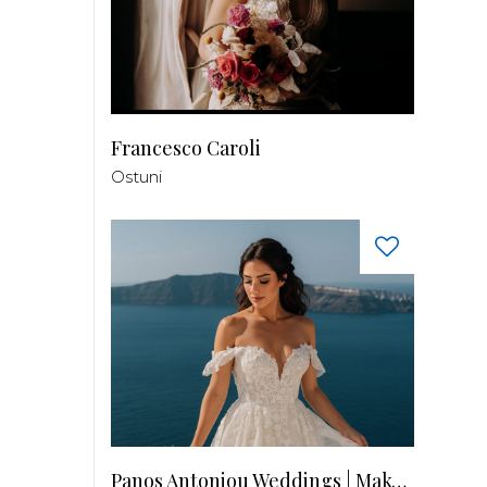
Francesco Caroli
Ostuni
Panos Antoniou Weddings | Makeup & Hair