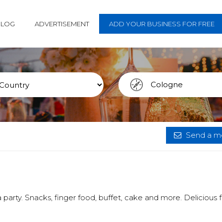
BLOG
ADVERTISEMENT
ADD YOUR BUSINESS FOR FREE
Send a me
 party. Snacks, finger food, buffet, cake and more. Delicious