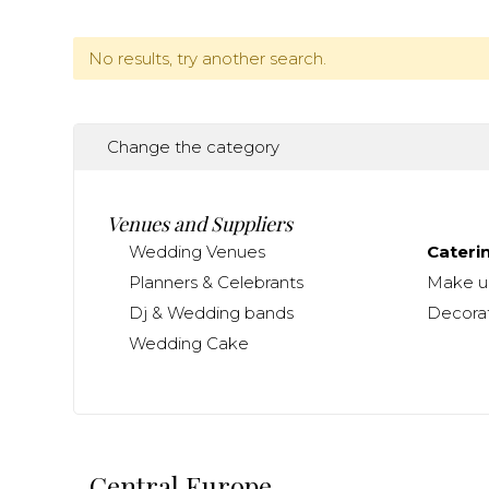
No results, try another search.
Change the category
Venues and Suppliers
Wedding Venues
Cateri
Planners & Celebrants
Make up
Dj & Wedding bands
Decorat
Wedding Cake
Central Europe