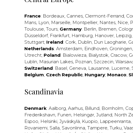
France
:
Bordeaux
,
Cannes
,
Clermont-Ferrand
,
Co
Mans
,
Lyon
,
Marseille
,
Montpellier
,
Nantes
,
Nice
,
P
Toulouse
,
Tours
;
Germany
:
Berlin
,
Bremen
,
Colog
Düsseldorf
,
Frankfurt
,
Hamburg
,
Hanover
,
Leipzig
Stuttgart
;
Ireland
:
Cork
,
Dublin
,
Dun Laogharie
,
G
Netherlands
:
Amsterdam
,
Eindhoven
,
Groningen
Utrecht
;
Poland
:
Bialowieza
,
Bialystok
,
Cracow
,
G
Lublin
,
Masurian Lakes
,
Poznan
,
Szczecin
,
Warsaw
Switzerland
:
Basel
,
Geneva
,
Lausanne
,
Lucerne
,
Belgium
;
Czech Republic
;
Hungary
;
Monaco
;
S
Scandinavia
Denmark
:
Aalborg
,
Aarhus
,
Billund
,
Bornholm
,
Co
Frederikshavn
,
Funen
,
Helsingør
,
Jutland
,
North Z
Espoo
,
Helsinki
,
Jyväskylä
,
Kuopio
,
Lappeenranta
,
Rovaniemi
,
Salla
,
Savonlinna
,
Tampere
,
Turku
,
Vaa